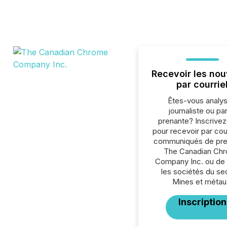
Recevoir les nou
par courrie
Êtes-vous analys
journaliste ou par
prenante? Inscrive
pour recevoir par cour
communiqués de pre
The Canadian Ch
Company Inc. ou de 
les sociétés du se
Mines et métau
Inscription