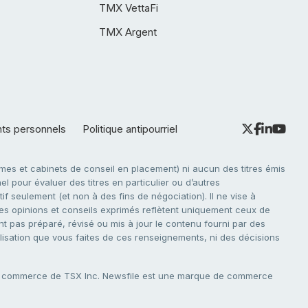
TMX VettaFi
TMX Argent
nts personnels
Politique antipourriel
es et cabinets de conseil en placement) ni aucun des titres émis
l pour évaluer des titres en particulier ou d’autres
f seulement (et non à des fins de négociation). Il ne vise à
. Les opinions et conseils exprimés reflètent uniquement ceux de
nt pas préparé, révisé ou mis à jour le contenu fourni par des
tilisation que vous faites de ces renseignements, ni des décisions
e commerce de TSX Inc. Newsfile est une marque de commerce