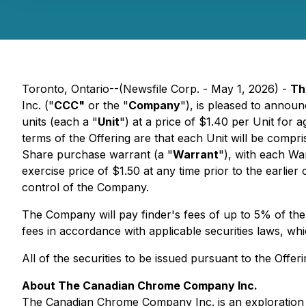
Toronto, Ontario--(Newsfile Corp. - May 1, 2026) -
Th
Inc. ("
CCC"
or the "
Company
"), is pleased to announ
units (each a "
Unit
") at a price of $1.40 per Unit for
terms of the Offering are that each Unit will be compr
Share purchase warrant (a "
Warrant
"), with each Wa
exercise price of $1.50 at any time prior to the earlier 
control of the Company.
The Company will pay finder's fees of up to 5% of the
fees in accordance with applicable securities laws, whi
All of the securities to be issued pursuant to the Offer
About The Canadian Chrome Company Inc.
The Canadian Chrome Company Inc. is an exploration st