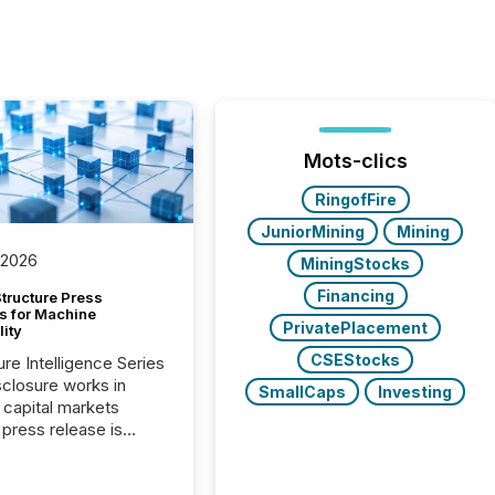
Mots-clics
RingofFire
JuniorMining
Mining
 2026
MiningStocks
Financing
tructure Press
s for Machine
PrivatePlacement
lity
CSEStocks
ure Intelligence Series
closure works in
SmallCaps
Investing
capital markets
press release is
uted, most issuer
onsider the