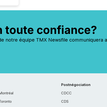
n toute confiance?
 notre équipe TMX Newsfile communiquera ave
Postnégociation
Montréal
CDCC
Toronto
CDS