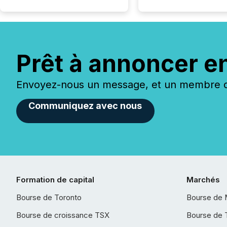
Prêt à annoncer e
Envoyez-nous un message, et un membre de
Communiquez avec nous
Formation de capital
Marchés
Bourse de Toronto
Bourse de 
Bourse de croissance TSX
Bourse de 