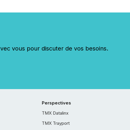
c vous pour discuter de vos besoins.
Perspectives
TMX Datalinx
TMX Trayport