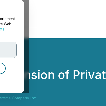
portement
ite Web.
nts
rdonnées
tension of Privat
hrome Company Inc.