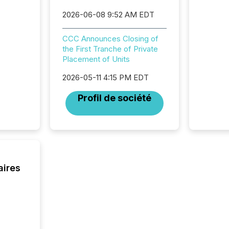
commun
But in re
2026-06-08 9:52 AM EDT
at whic
begins 
CCC Announces Closing of
engines
the First Tranche of Private
data pl
Placement of Units
brokera
process
2026-05-11 4:15 PM EDT
announc
seconds
Profil de société
Before 
press r
identif
key fact
aires