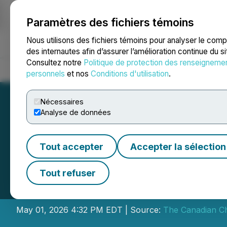
Paramètres des fichiers témoins
NEWSFILE
Nous utilisons des fichiers témoins pour analyser le com
des internautes afin d’assurer l’amélioration continue du s
Consultez notre
Politique de protection des renseigneme
Accueil
À propos
Services
Salle de presse
Blogue
Coo
personnels
et nos
Conditions d'utilisation
.
Nécessaires
Analyse de données
Tout accepter
Accepter la sélection
CCC Announces Ex
Tout refuser
Units
May 01, 2026 4:32 PM EDT | Source:
The Canadian C