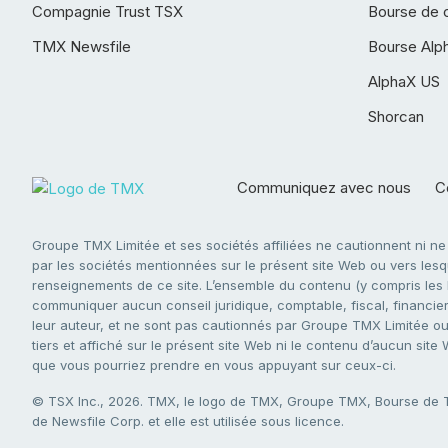
Compagnie Trust TSX
Bourse de 
TMX Newsfile
Bourse Alp
AlphaX US
Shorcan
Communiquez avec nous
Co
Groupe TMX Limitée et ses sociétés affiliées ne cautionnent ni n
par les sociétés mentionnées sur le présent site Web ou vers lesque
renseignements de ce site. L’ensemble du contenu (y compris les li
communiquer aucun conseil juridique, comptable, fiscal, financier,
leur auteur, et ne sont pas cautionnés par Groupe TMX Limitée ou s
tiers et affiché sur le présent site Web ni le contenu d’aucun site
que vous pourriez prendre en vous appuyant sur ceux-ci.
© TSX Inc., 2026. TMX, le logo de TMX, Groupe TMX, Bourse de
de Newsfile Corp. et elle est utilisée sous licence.