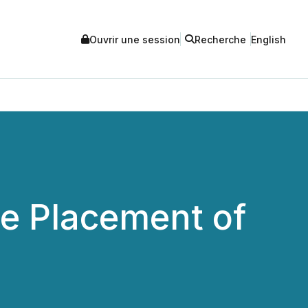
Ouvrir une session
Recherche
English
e Placement of