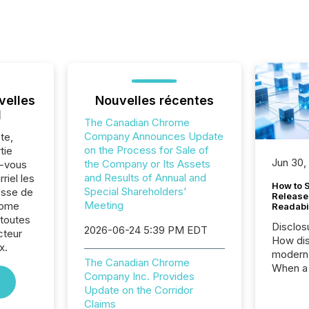
velles
Nouvelles récentes
l
The Canadian Chrome
Company Announces Update
te,
on the Process for Sale of
tie
Jun 30,
the Company or Its Assets
z-vous
and Results of Annual and
riel les
How to S
Special Shareholders'
sse de
Release
Meeting
rome
Readabi
toutes
Disclos
2026-06-24 5:39 PM EDT
cteur
How dis
x.
modern 
The Canadian Chrome
When a 
Company Inc. Provides
distrib
Update on the Corridor
teams c
Claims