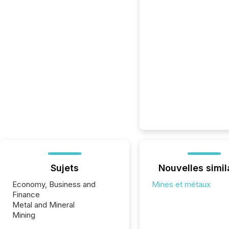
Sujets
Nouvelles simil
Economy, Business and
Mines et métaux
Finance
Metal and Mineral
Mining