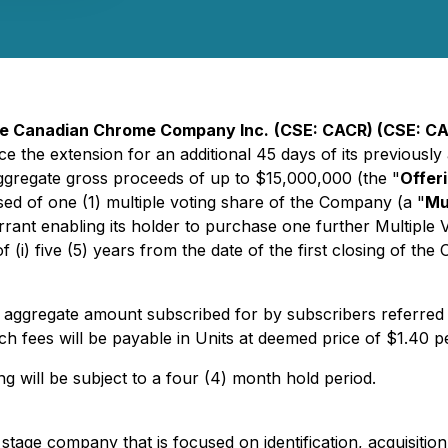
e Canadian Chrome Company Inc.
(CSE: CACR) (CSE: C
ce the extension for an additional 45 days of its previous
 aggregate gross proceeds of up to $15,000,000 (the "
Offer
ised of one (1) multiple voting share of the Company (a "
Mu
rrant enabling its holder to purchase one further Multipl
of (i) five (5) years from the date of the first closing of the
 aggregate amount subscribed for by subscribers referred 
ch fees will be payable in Units at deemed price of $1.40 pe
ing will be subject to a four (4) month hold period.
age company that is focused on identification, acquisition