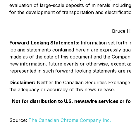
evaluation of large-scale deposits of minerals includin
for the development of transportation and electrificat
Bruce H
Forward-Looking Statements:
Information set forth 
looking statements contained herein are expressly quali
made as of the date of this document and the Company 
new information, future events or otherwise, except as
represented in such forward-looking statements are re
Disclaimer:
Neither the Canadian Securities Exchange no
the adequacy or accuracy of this news release.
Not for distribution to U.S. newswire services or for
Source:
The Canadian Chrome Company Inc.