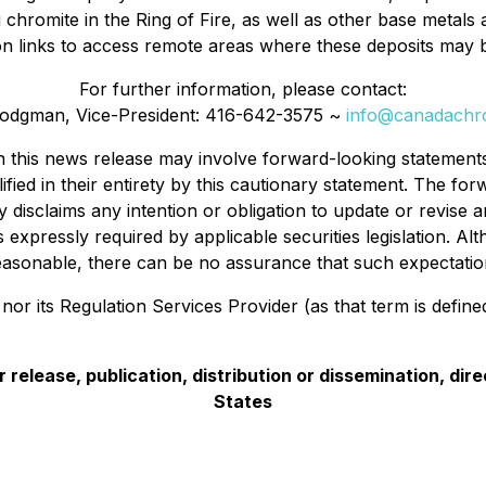
g chromite in the Ring of Fire, as well as other base metals
ion links to access remote areas where these deposits may 
For further information, please contact:
odgman, Vice-President: 416-642-3575 ~
info@canadach
in this news release may involve forward-looking statement
fied in their entirety by this cautionary statement. The fo
disclaims any intention or obligation to update or revise
 expressly required by applicable securities legislation. 
asonable, there can be no assurance that such expectation
r its Regulation Services Provider (as that term is defined 
 release, publication, distribution or dissemination, direct
States