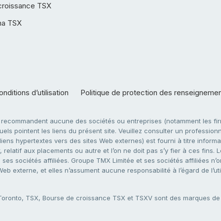
croissance TSX
ha TSX
nditions d’utilisation
Politique de protection des renseigneme
e recommandent aucune des sociétés ou entreprises (notamment les firm
ls pointent les liens du présent site. Veuillez consulter un professionne
ens hypertextes vers des sites Web externes) est fourni à titre informati
 relatif aux placements ou autre et l’on ne doit pas s’y fier à ces fins
es sociétés affiliées. Groupe TMX Limitée et ses sociétés affiliées n’o
 Web externe, et elles n’assument aucune responsabilité à l’égard de l’u
 Toronto, TSX, Bourse de croissance TSX et TSXV sont des marques d