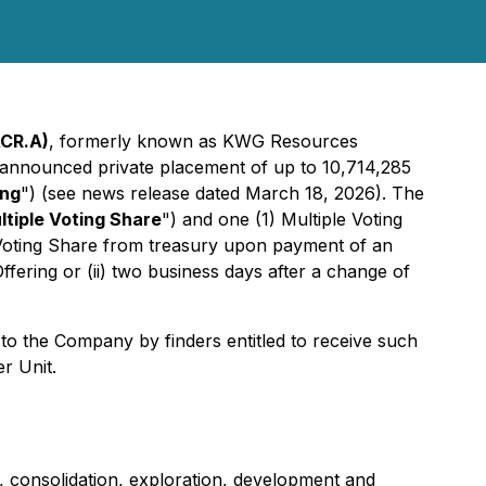
ACR.A)
, formerly known as KWG Resources
ly announced private placement of up to 10,714,285
ing
") (
see news release dated March 18, 2026)
. The
ltiple Voting Share
") and one (1) Multiple Voting
e Voting Share from treasury upon payment of an
 Offering or (ii) two business days after a change of
to the Company by finders entitled to receive such
r Unit.
, consolidation, exploration, development and