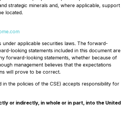
 and strategic minerals and, where applicable, support
be located.
rome.com
s under applicable securities laws. The forward-
rward-looking statements included in this document are
 any forward-looking statements, whether because of
Although management believes that the expectations
s will prove to be correct.
in the policies of the CSE) accepts responsibility for
ly or indirectly, in whole or in part, into the United