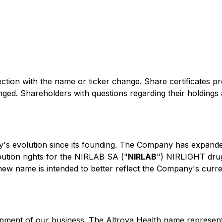
ection with the name or ticker change. Share certificates 
ged. Shareholders with questions regarding their holdings 
's evolution since its founding. The Company has expanded
ibution rights for the NIRLAB SA ("
NIRLAB
") NIRLIGHT drug 
new name is intended to better reflect the Company's current
opment of our business. The Altrova Health name represen