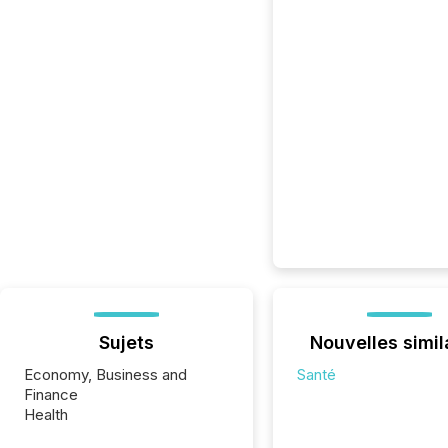
Sujets
Nouvelles simil
Economy, Business and
Santé
Finance
Health