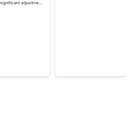
 significant adjustment
d by the Canadian
ies Administrators