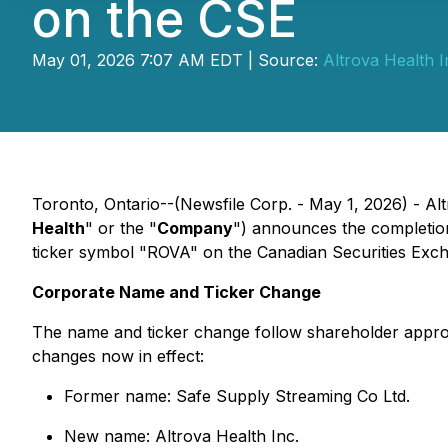
on the CSE
May 01, 2026 7:07 AM EDT | Source:
Altrova Health I
Toronto, Ontario--(Newsfile Corp. - May 1, 2026) - A
Health
" or the "
Company
") announces the completio
ticker symbol "ROVA" on the Canadian Securities Exc
Corporate Name and Ticker Change
The name and ticker change follow shareholder appro
changes now in effect:
Former name: Safe Supply Streaming Co Ltd.
New name: Altrova Health Inc.