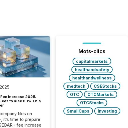
Mots-clics
capitalmarkets
healthandsafety
healthandwellness
medtech
CSEStocks
 2025
OTC
OTCMarkets
Fee Increase 2025:
Fees to Rise 60% This
OTCStocks
er
SmallCaps
Investing
 company files on
 it’s time to prepare
 SEDAR+ fee increase