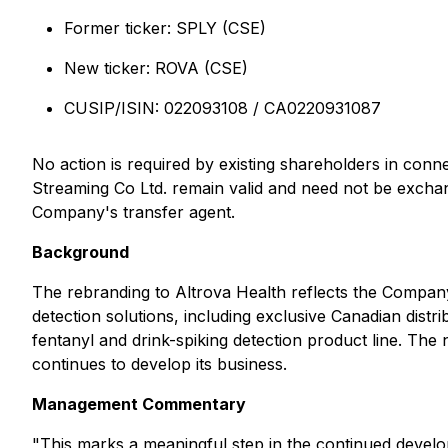
Former ticker: SPLY (CSE)
New ticker: ROVA (CSE)
CUSIP/ISIN: 022093108 / CA0220931087
No action is required by existing shareholders in conn
Streaming Co Ltd. remain valid and need not be exchan
Company's transfer agent.
Background
The rebranding to Altrova Health reflects the Company
detection solutions, including exclusive Canadian distr
fentanyl and drink-spiking detection product line. The 
continues to develop its business.
Management Commentary
"This marks a meaningful step in the continued devel