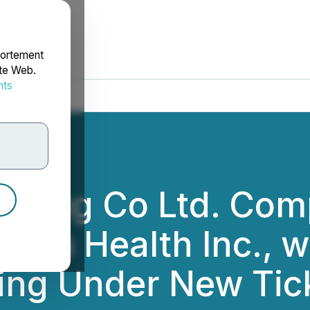
portement
ite Web.
nts
rdonnées
aming Co Ltd. Com
trova Health Inc.,
ing Under New Ti