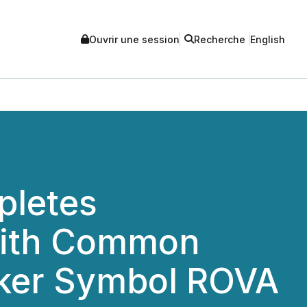
Ouvrir une session
Recherche
English
pletes
 with Common
cker Symbol ROVA