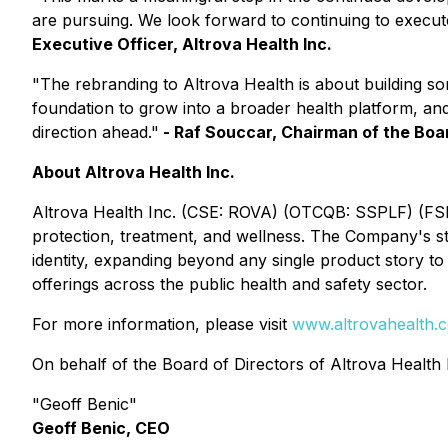
are pursuing. We look forward to continuing to execu
Executive Officer, Altrova Health Inc.
"The rebranding to Altrova Health is about building 
foundation to grow into a broader health platform, an
direction ahead."
- Raf Souccar, Chairman of the Boar
About Altrova Health Inc.
Altrova Health Inc. (CSE: ROVA) (OTCQB: SSPLF) (FSE:
protection, treatment, and wellness. The Company's s
identity, expanding beyond any single product story t
offerings across the public health and safety sector.
For more information, please visit
www.altrovahealth.
On behalf of the Board of Directors of Altrova Health 
"Geoff Benic"
Geoff Benic, CEO