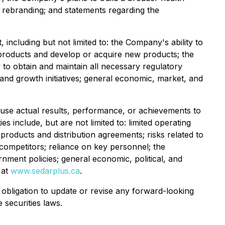
e rebranding; and statements regarding the
cluding but not limited to: the Company's ability to
g products and develop or acquire new products; the
y to obtain and maintain all necessary regulatory
s and growth initiatives; general economic, market, and
ause actual results, performance, or achievements to
s include, but are not limited to: limited operating
roducts and distribution agreements; risks related to
ompetitors; reliance on key personnel; the
rnment policies; general economic, political, and
 at
www.sedarplus.ca
.
bligation to update or revise any forward-looking
 securities laws.