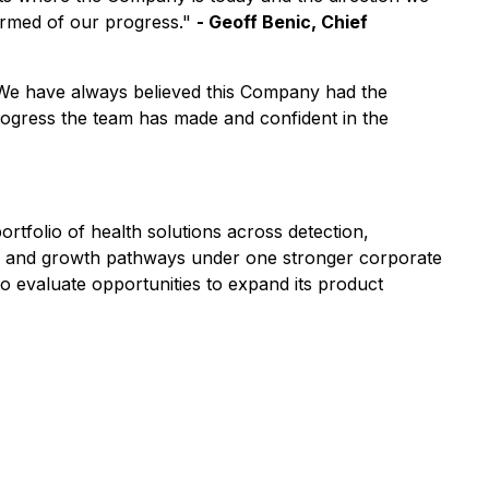
ormed of our progress."
- Geoff Benic, Chief
. We have always believed this Company had the
progress the team has made and confident in the
tfolio of health solutions across detection,
ds, and growth pathways under one stronger corporate
o evaluate opportunities to expand its product