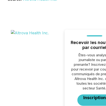
Recevoir les nou
par courrie
Êtes-vous analys
journaliste ou par
prenante? Inscrive
pour recevoir par cour
communiqués de pre
Altrova Health Inc.
toutes les société
secteur Santé
Inscription