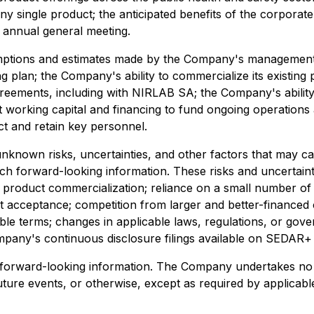
y single product; the anticipated benefits of the corporat
 annual general meeting.
ptions and estimates made by the Company's management, in
ng plan; the Company's ability to commercialize its existin
 agreements, including with NIRLAB SA; the Company's abilit
ient working capital and financing to fund ongoing operation
ct and retain key personnel.
nknown risks, uncertainties, and other factors that may c
ch forward-looking information. These risks and uncertaintie
product commercialization; reliance on a small number of p
acceptance; competition from larger and better-financed c
able terms; changes in applicable laws, regulations, or gove
ompany's continuous disclosure filings available on SEDAR+
 forward-looking information. The Company undertakes no o
ture events, or otherwise, except as required by applicable