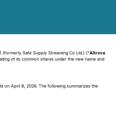
 (formerly Safe Supply Streaming Co Ltd.) ("
Altrova
rading of its common shares under the new name and
d on April 8, 2026. The following summarizes the