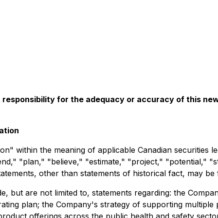
esponsibility for the adequacy or accuracy of this ne
ation
on" within the meaning of applicable Canadian securities le
end," "plan," "believe," "estimate," "project," "potential," "
tatements, other than statements of historical fact, may be
e, but are not limited to, statements regarding: the Compan
erating plan; the Company's strategy of supporting multip
product offerings across the public health and safety secto