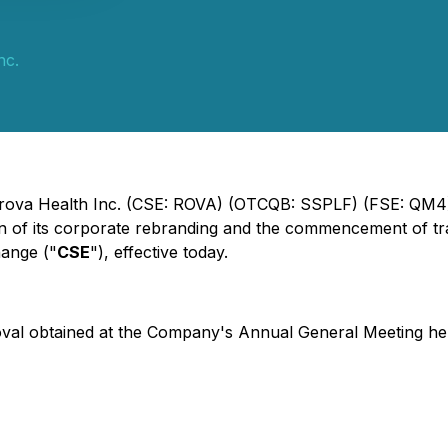
nc.
ltrova Health Inc. (CSE: ROVA) (OTCQB: SSPLF) (FSE: QM4)
n of its corporate rebranding and the commencement of t
hange ("
CSE
"), effective today.
val obtained at the Company's Annual General Meeting hel