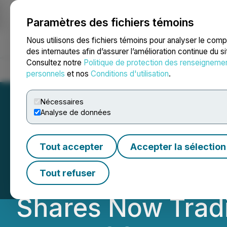
Paramètres des fichiers témoins
NEWSFILE
Nous utilisons des fichiers témoins pour analyser le com
des internautes afin d’assurer l’amélioration continue du s
Consultez notre
Politique de protection des renseigneme
Accueil
À propos
Services
Salle de presse
Blogue
Coo
personnels
et nos
Conditions d'utilisation
.
Nécessaires
Analyse de données
Safe Supply Stre
Tout accepter
Accepter la sélection
Rebranding to Al
Tout refuser
Shares Now Trad