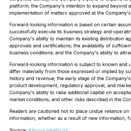
platform; the Company's intention to expand beyond an
implementation of matters approved at the Company's
Forward-looking information is based on certain assum
successfully execute its business strategy and operati
Company's ability to maintain its existing distribution
approvals and certifications; the availability of suffic
business conditions; and the Company's ability to attra
Forward-looking information is subject to known and u
differ materially from those expressed or implied by su
history and revenue; the early stage of the Company's 
product development, regulatory approval, and market 
Company's ability to raise additional capital on accept
market conditions; and other risks described in the C
Readers are cautioned not to place undue reliance on
information, whether as a result of new information, fu
Source:
Altrova Health Inc.