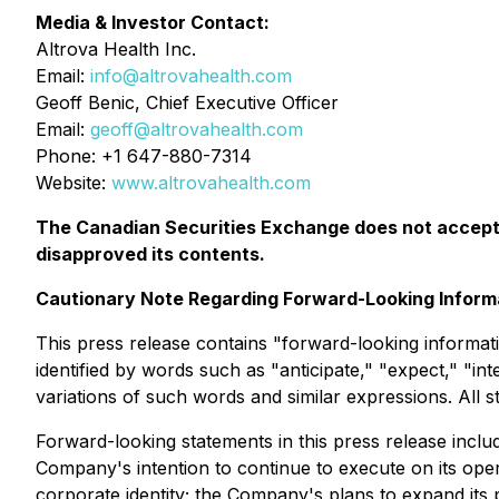
Media & Investor Contact:
Altrova Health Inc.
Email:
info@altrovahealth.com
Geoff Benic, Chief Executive Officer
Email:
geoff@altrovahealth.com
Phone: +1 647-880-7314
Website:
www.altrovahealth.com
The Canadian Securities Exchange does not accept r
disapproved its contents.
Cautionary Note Regarding Forward-Looking Inform
This press release contains "forward-looking informati
identified by words such as "anticipate," "expect," "int
variations of such words and similar expressions. All s
Forward-looking statements in this press release includ
Company's intention to continue to execute on its op
corporate identity; the Company's plans to expand its 