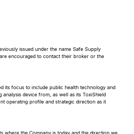
previously issued under the name Safe Supply
are encouraged to contact their broker or the
 its focus to include public health technology and
analysis device from, as well as its ToxiShield
 operating profile and strategic direction as it
ts where the Company is today and the direction we