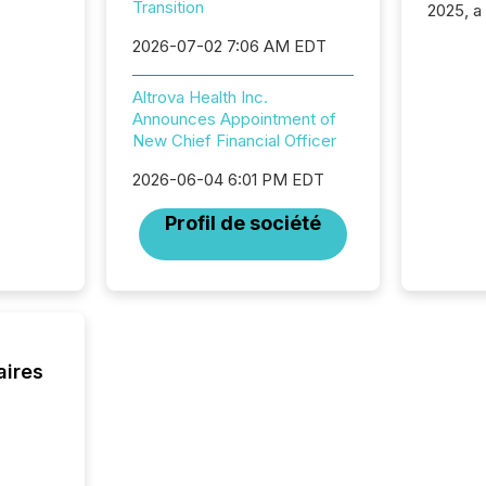
Transition
2025, a
approve
2026-07-02 7:06 AM EDT
Securit
(CSA).
Altrova Health Inc.
Announces Appointment of
New Chief Financial Officer
2026-06-04 6:01 PM EDT
Profil de société
aires