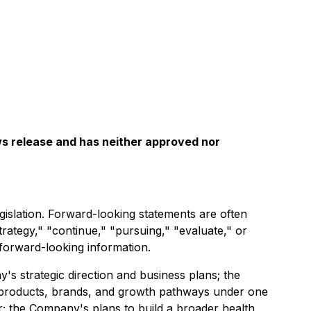
ws release and has neither approved nor
gislation. Forward-looking statements are often
strategy," "continue," "pursuing," "evaluate," or
 forward-looking information.
y's strategic direction and business plans; the
le products, brands, and growth pathways under one
r; the Company's plans to build a broader health