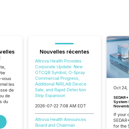
velles
Nouvelles récentes
l
Altrova Health Provides
Corporate Update: New
te,
OTCQB Symbol, O-Spray
tie
Commercial Progress,
z-vous
Additional NIRLAB Device
riel les
Oct 24,
Sale, and Rapid Detection
sse de
Strip Expansion
 ou de
SEDAR+ 
s du
System 
2026-07-22 7:08 AM EDT
Novemb
.
If your
Altrova Health Announces
SEDAR+,
Board and Chairman
for the