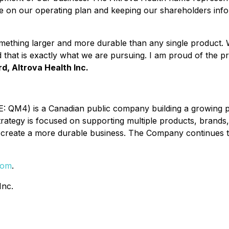
te on our operating plan and keeping our shareholders inf
something larger and more durable than any single product
d that is exactly what we are pursuing. I am proud of the 
d, Altrova Health Inc.
 QM4) is a Canadian public company building a growing por
trategy is focused on supporting multiple products, bran
o create a more durable business. The Company continues t
com
.
Inc.