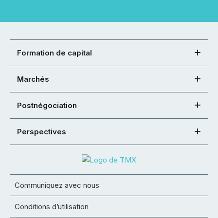
Formation de capital
Marchés
Postnégociation
Perspectives
Communiquez avec nous
Conditions d’utilisation