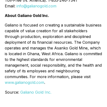
Toll-Free (N. America): 1-855-246-7341
Email:
info@galianogold.com
About Galiano Gold Inc.
Galiano is focused on creating a sustainable business
capable of value creation for all stakeholders
through production, exploration and disciplined
deployment of its financial resources. The Company
operates and manages the Asanko Gold Mine, which
is located in Ghana, West Africa. Galiano is committed
to the highest standards for environmental
management, social responsibility, and the health and
safety of its employees and neighbouring
communities. For more information, please visit
www.galianogold.com
.
Source:
Galiano Gold Inc.