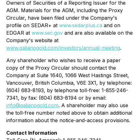
Owners of Securities of a Reporting Issuer
for the
AGM. Materials for the AGM, including the Proxy
Circular, have been filed under the Company's
profile on SEDAR+ at
www.sedarplus.ca
and on
EDGAR at
www.sec.gov
and are also available on the
Company's website at
www.galianogold.com/investors/annual-meeting
.
Any shareholder who wishes to receive a paper
copy of the Proxy Circular should contact the
Company at Suite 1640, 1066 West Hastings Street,
Vancouver, British Columbia, V6E 3X1, by telephone:
(604) 683-8193, by telephone toll-free: 1-855-246-
7341, by fax: (604) 683-8194 or by email:
info@galianogold.com
. A shareholder may also use
the toll-free number noted above to obtain additional
information about the notice-and-access provisions.
Contact Information