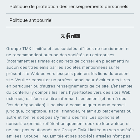
Politique de protection des renseignements personnels
Politique antipourriel
Groupe TMX Limitée et ses sociétés affiliées ne cautionnent ni
ne recommandent aucune des sociétés ou entreprises
(notamment les firmes et cabinets de conseil en placement) ni
aucun des titres émis par les sociétés mentionnées sur le
présent site Web ou vers lesquels pointent les liens du présent
site. Veuillez consulter un professionnel pour évaluer des titres
en particulier ou d’autres renseignements de ce site. L’ensemble
du contenu (y compris les liens hypertextes vers des sites Web
externes) est fourni à titre informatif seulement (et non à des
fins de négociation). Il ne vise à communiquer aucun conseil
juridique, comptable, fiscal, financier, relatif aux placements ou
autre et l’on ne doit pas s’y fier à ces fins. Les opinions et
conseils exprimés reflètent uniquement ceux de leur auteur, et
ne sont pas cautionnés par Groupe TMX Limitée ou ses sociétés
affiliées. Groupe TMX Limitée et ses sociétés affiliées n’ont pas