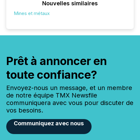
Nouvelles similaires
Mines et métaux
Prêt à annoncer en
toute confiance?
Envoyez-nous un message, et un membre
de notre équipe TMX Newsfile
communiquera avec vous pour discuter de
vos besoins.
Communiquez avec nous