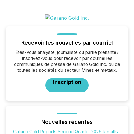
Recevoir les nouvelles par courriel
Êtes-vous analyste, journaliste ou partie prenante?
Inscrivez-vous pour recevoir par courriel les
communiqués de presse de Galiano Gold Inc. ou de
toutes les sociétés du secteur Mines et métaux.
Inscription
Nouvelles récentes
Galiano Gold Reports Second Quarter 2026 Results