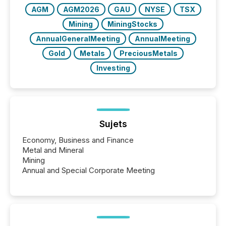
AGM
AGM2026
GAU
NYSE
TSX
Mining
MiningStocks
AnnualGeneralMeeting
AnnualMeeting
Gold
Metals
PreciousMetals
Investing
Sujets
Economy, Business and Finance
Metal and Mineral
Mining
Annual and Special Corporate Meeting