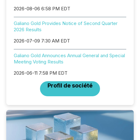
2026-08-06 6:58 PM EDT
Galiano Gold Provides Notice of Second Quarter
2026 Results
2026-07-09 7:30 AM EDT
Galiano Gold Announces Annual General and Special
Meeting Voting Results
2026-06-11 7:58 PM EDT
Profil de société