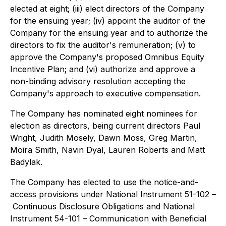
elected at eight; (iii) elect directors of the Company
for the ensuing year; (iv) appoint the auditor of the
Company for the ensuing year and to authorize the
directors to fix the auditor's remuneration; (v) to
approve the Company's proposed Omnibus Equity
Incentive Plan; and (vi) authorize and approve a
non-binding advisory resolution accepting the
Company's approach to executive compensation.
The Company has nominated eight nominees for
election as directors, being current directors Paul
Wright, Judith Mosely, Dawn Moss, Greg Martin,
Moira Smith, Navin Dyal, Lauren Roberts and Matt
Badylak.
The Company has elected to use the notice-and-
access provisions under National Instrument 51-102 –
Continuous Disclosure Obligations
and National
Instrument 54-101 –
Communication with Beneficial