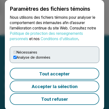
Paramètres des fichiers témoins
NEWSFILE
Nous utilisons des fichiers témoins pour analyser le
comportement des internautes afin d’assurer
l’amélioration continue du site Web. Consultez notre
Ouvrir une session
Recherche
English
Politique de protection des renseignements
personnels
et nos
Conditions d'utilisation
.
Nécessaires
Analyse de données
Galiano Gold 2026 Annual
Tout accepter
General and Special
Meeting Information
Accepter la sélection
May 01, 2026 5:30 PM EDT | Source:
Galiano Gold
Inc.
Tout refuser