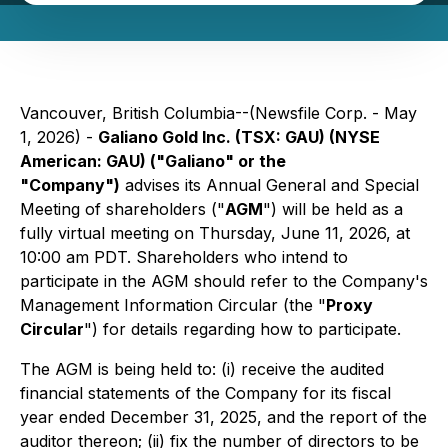
Vancouver, British Columbia--(Newsfile Corp. - May
1, 2026) -
Galiano Gold Inc. (TSX: GAU) (NYSE
American: GAU) ("Galiano" or the
"Company")
advises its Annual General and Special
Meeting of shareholders ("
AGM
") will be held as a
fully virtual meeting on Thursday, June 11, 2026, at
10:00 am PDT. Shareholders who intend to
participate in the AGM should refer to the Company's
Management Information Circular (the "
Proxy
Circular
") for details regarding how to participate.
The AGM is being held to: (i) receive the audited
financial statements of the Company for its fiscal
year ended December 31, 2025, and the report of the
auditor thereon; (ii) fix the number of directors to be