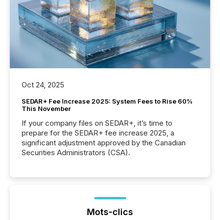
Oct 24, 2025
SEDAR+ Fee Increase 2025: System Fees to Rise 60%
This November
If your company files on SEDAR+, it’s time to
prepare for the SEDAR+ fee increase 2025, a
significant adjustment approved by the Canadian
Securities Administrators (CSA).
Mots-clics