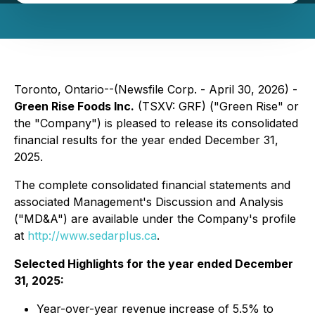
Toronto, Ontario--(Newsfile Corp. - April 30, 2026) -
Green Rise Foods Inc.
(TSXV: GRF) ("Green Rise" or
the "Company") is pleased to release its consolidated
financial results for the year ended December 31,
2025.
The complete consolidated financial statements and
associated Management's Discussion and Analysis
("MD&A") are available under the Company's profile
at
http://www.sedarplus.ca
.
Selected Highlights for the year ended December
31, 2025:
Year-over-year revenue increase of 5.5% to