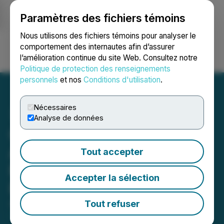
Paramètres des fichiers témoins
NEWSFILE
Nous utilisons des fichiers témoins pour analyser le
comportement des internautes afin d’assurer
l’amélioration continue du site Web. Consultez notre
Ouvrir une session
Recherche
English
Politique de protection des renseignements
personnels
et nos
Conditions d'utilisation
.
Nécessaires
Analyse de données
Green Rise Foods
Announces Fiscal 2025
Tout accepter
Financial Results and
Accepter la sélection
Provides a Crop Update
Tout refuser
April 30, 2026 10:15 PM EDT | Source:
Green Rise
Foods Inc.