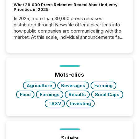
What 39,000 Press Releases Reveal About Industry
Priorities in 2025
In 2025, more than 39,000 press releases
distributed through Newsfile offer a clear lens into
how public companies are communicating with the
market. At this scale, individual announcements fade
into the background, and what emerges instead are
patterns . The language companies choose reveals
how industries are evolving, where credibility is
being built, and what investors are being asked to
trust. Last year, this analysis focused on identifying
the most common keywords by industry. This...
Mots-clics
Agriculture
Beverages
Farming
Food
Earnings
Results
SmallCaps
TSXV
Investing
Sujets