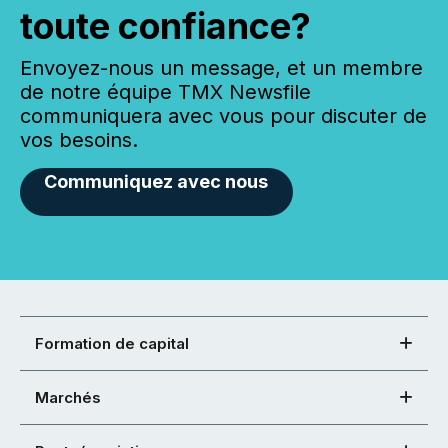
toute confiance?
Envoyez-nous un message, et un membre
de notre équipe TMX Newsfile
communiquera avec vous pour discuter de
vos besoins.
Communiquez avec nous
Formation de capital
Marchés