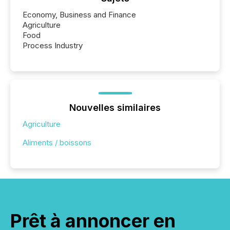
Economy, Business and Finance
Agriculture
Food
Process Industry
Nouvelles similaires
Agriculture
Aliments / boissons
Prêt à annoncer en