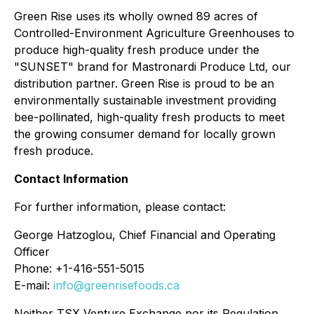
Green Rise uses its wholly owned 89 acres of
Controlled-Environment Agriculture Greenhouses to
produce high-quality fresh produce under the
"SUNSET" brand for Mastronardi Produce Ltd, our
distribution partner. Green Rise is proud to be an
environmentally sustainable investment providing
bee-pollinated, high-quality fresh products to meet
the growing consumer demand for locally grown
fresh produce.
Contact Information
For further information, please contact:
George Hatzoglou, Chief Financial and Operating
Officer
Phone: +1-416-551-5015
E-mail:
info@greenrisefoods.ca
Neither TSX Venture Exchange nor its Regulation