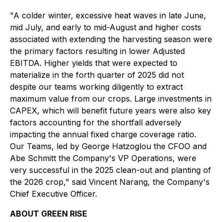
"A colder winter, excessive heat waves in late June,
mid July, and early to mid-August and higher costs
associated with extending the harvesting season were
the primary factors resulting in lower Adjusted
EBITDA. Higher yields that were expected to
materialize in the forth quarter of 2025 did not
despite our teams working diligently to extract
maximum value from our crops. Large investments in
CAPEX, which will benefit future years were also key
factors accounting for the shortfall adversely
impacting the annual fixed charge coverage ratio.
Our Teams, led by George Hatzoglou the CFOO and
Abe Schmitt the Company's VP Operations, were
very successful in the 2025 clean-out and planting of
the 2026 crop," said Vincent Narang, the Company's
Chief Executive Officer.
ABOUT GREEN RISE