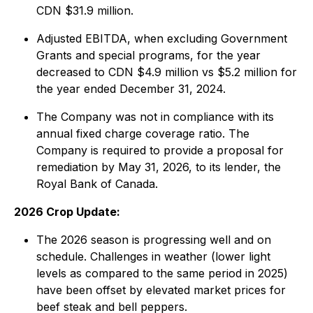
CDN $31.9 million.
Adjusted EBITDA, when excluding Government
Grants and special programs, for the year
decreased to CDN $4.9 million vs $5.2 million for
the year ended December 31, 2024.
The Company was not in compliance with its
annual fixed charge coverage ratio. The
Company is required to provide a proposal for
remediation by May 31, 2026, to its lender, the
Royal Bank of Canada.
2026 Crop Update:
The 2026 season is progressing well and on
schedule. Challenges in weather (lower light
levels as compared to the same period in 2025)
have been offset by elevated market prices for
beef steak and bell peppers.