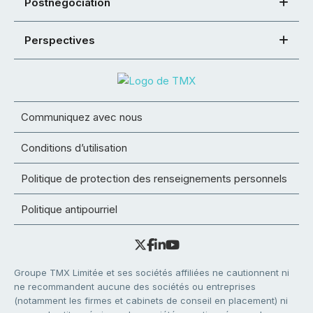
Postnégociation
Perspectives
Communiquez avec nous
Conditions d’utilisation
Politique de protection des renseignements personnels
Politique antipourriel
Groupe TMX Limitée et ses sociétés affiliées ne cautionnent ni
ne recommandent aucune des sociétés ou entreprises
(notamment les firmes et cabinets de conseil en placement) ni