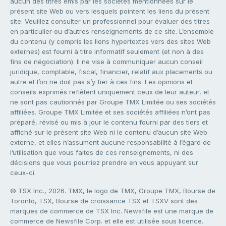
aucun des titres émis par les sociétés mentionnées sur le
présent site Web ou vers lesquels pointent les liens du présent
site. Veuillez consulter un professionnel pour évaluer des titres
en particulier ou d’autres renseignements de ce site. L’ensemble
du contenu (y compris les liens hypertextes vers des sites Web
externes) est fourni à titre informatif seulement (et non à des
fins de négociation). Il ne vise à communiquer aucun conseil
juridique, comptable, fiscal, financier, relatif aux placements ou
autre et l’on ne doit pas s’y fier à ces fins. Les opinions et
conseils exprimés reflètent uniquement ceux de leur auteur, et
ne sont pas cautionnés par Groupe TMX Limitée ou ses sociétés
affiliées. Groupe TMX Limitée et ses sociétés affiliées n’ont pas
préparé, révisé ou mis à jour le contenu fourni par des tiers et
affiché sur le présent site Web ni le contenu d’aucun site Web
externe, et elles n’assument aucune responsabilité à l’égard de
l’utilisation que vous faites de ces renseignements, ni des
décisions que vous pourriez prendre en vous appuyant sur
ceux-ci.
© TSX Inc., 2026. TMX, le logo de TMX, Groupe TMX, Bourse de
Toronto, TSX, Bourse de croissance TSX et TSXV sont des
marques de commerce de TSX Inc. Newsfile est une marque de
commerce de Newsfile Corp. et elle est utilisée sous licence.