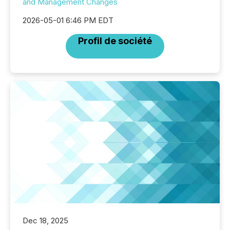
and Management Changes
2026-05-01 6:46 PM EDT
Profil de société
Dec 18, 2025