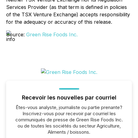
Services Provider (as that term is defined in policies
of the TSX Venture Exchange) accepts responsibility
for the adequacy or accuracy of this release.
Source:
Green Rise Foods Inc.
Recevoir les nouvelles par courriel
Êtes-vous analyste, journaliste ou partie prenante?
Inscrivez-vous pour recevoir par courriel les
communiqués de presse de Green Rise Foods Inc.
ou de toutes les sociétés du secteur Agriculture,
Aliments / boissons.