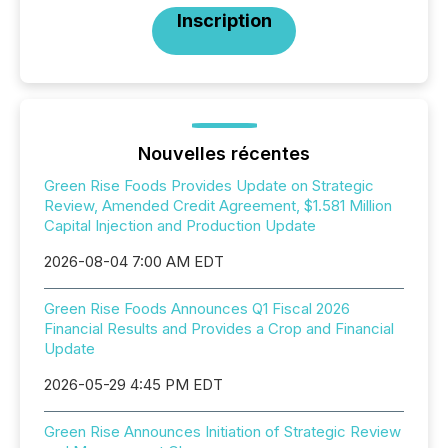
Inscription
Nouvelles récentes
Green Rise Foods Provides Update on Strategic
Review, Amended Credit Agreement, $1.581 Million
Capital Injection and Production Update
2026-08-04 7:00 AM EDT
Green Rise Foods Announces Q1 Fiscal 2026
Financial Results and Provides a Crop and Financial
Update
2026-05-29 4:45 PM EDT
Green Rise Announces Initiation of Strategic Review