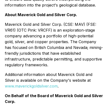
information into the project's geological database.
About Maverick Gold and Silver Corp.
Maverick Gold and Silver Corp. (CSE: MAV) (FSE:
VR61) (OTC Pink: VRCFF) is an exploration-stage
company advancing a portfolio of high-potential
gold, silver, and copper properties. The Company
has focused on British Columbia and Nevada; mining-
friendly jurisdictions that have established
infrastructure, predictable permitting, and supportive
regulatory frameworks.
Additional information about Maverick Gold and
Silver is available on the Company's website at
www.maverickgoldsilver.com
.
On Behalf of the Board of Maverick Gold and Silver
Corp.