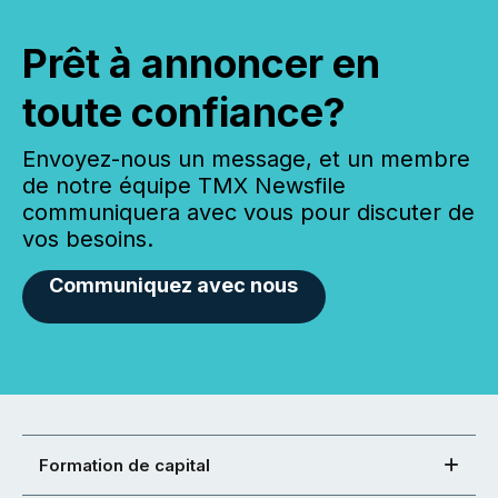
Prêt à annoncer en
toute confiance?
Envoyez-nous un message, et un membre
de notre équipe TMX Newsfile
communiquera avec vous pour discuter de
vos besoins.
Communiquez avec nous
Formation de capital