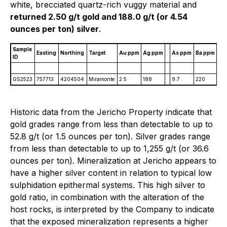
white, brecciated quartz-rich vuggy material and
returned 2.50 g/t gold and 188.0 g/t (or 4.54
ounces per ton) silver
.
Sample
M
Easting
Northing
Target
Au ppm
Ag ppm
As ppm
Ba ppm
ID
p
GS2523
757713
4204504
Miramonte
2.5
188
9.7
220
12.
Historic data from the Jericho Property indicate that
gold grades range from less than detectable to up to
52.8 g/t (or 1.5 ounces per ton). Silver grades range
from less than detectable to up to 1,255 g/t (or 36.6
ounces per ton). Mineralization at Jericho appears to
have a higher silver content in relation to typical low
sulphidation epithermal systems. This high silver to
gold ratio, in combination with the alteration of the
host rocks, is interpreted by the Company to indicate
that the exposed mineralization represents a higher