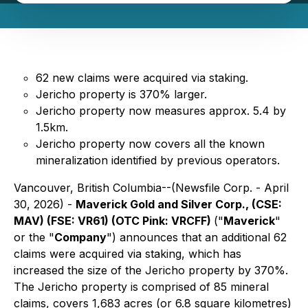
62 new claims were acquired via staking.
Jericho property is 370% larger.
Jericho property now measures approx. 5.4 by
1.5km.
Jericho property now covers all the known
mineralization identified by previous operators.
Vancouver, British Columbia--(Newsfile Corp. - April
30, 2026) -
Maverick Gold and Silver Corp., (CSE:
MAV) (FSE: VR61) (OTC Pink: VRCFF)
("
Maverick
"
or the "
Company
") announces that an additional 62
claims were acquired via staking, which has
increased the size of the Jericho property by 370%.
The Jericho property is comprised of 85 mineral
claims, covers 1,683 acres (or 6.8 square kilometres)