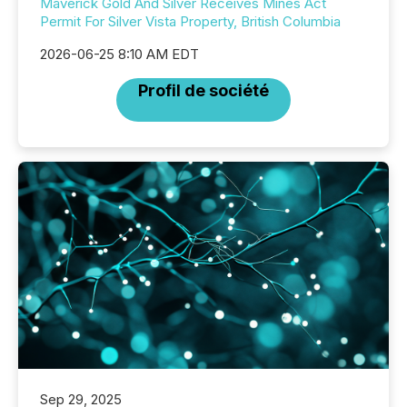
Maverick Gold And Silver Receives Mines Act
Permit For Silver Vista Property, British Columbia
2026-06-25 8:10 AM EDT
Profil de société
Sep 29, 2025