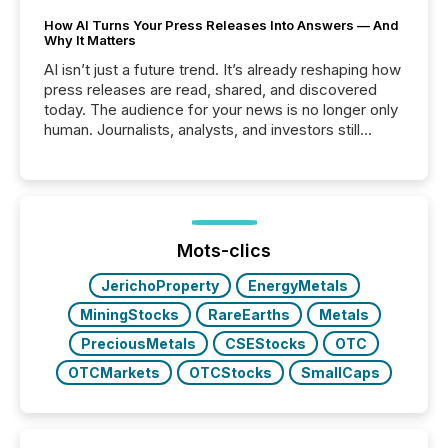
How AI Turns Your Press Releases Into Answers — And
Why It Matters
AI isn’t just a future trend. It’s already reshaping how
press releases are read, shared, and discovered
today. The audience for your news is no longer only
human. Journalists, analysts, and investors still
matter, but now AI systems are scanning, indexing,
and summarizing your announcements at scale.
Here are a few numbers that show the size of this
shift: 78% of companies now use AI in at least one
function (McKinsey, 2025) 92% of Fortune 500
companies are using OpenAI's technology...
Mots-clics
JerichoProperty
EnergyMetals
MiningStocks
RareEarths
Metals
PreciousMetals
CSEStocks
OTC
OTCMarkets
OTCStocks
SmallCaps