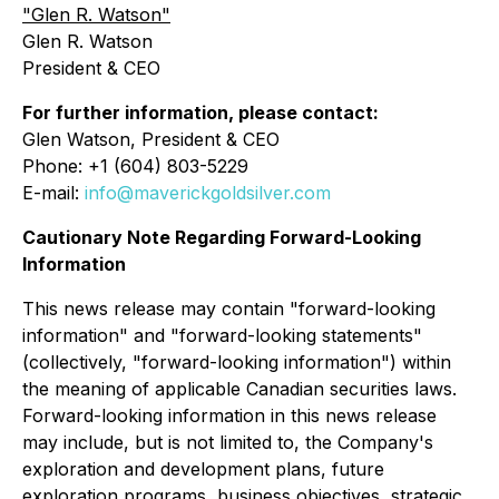
"Glen R. Watson"
Glen R. Watson
President & CEO
For further information, please contact:
Glen Watson, President & CEO
Phone: +1 (604) 803-5229
E-mail:
info@maverickgoldsilver.com
Cautionary Note Regarding Forward-Looking
Information
This news release may contain "forward-looking
information" and "forward-looking statements"
(collectively, "forward-looking information") within
the meaning of applicable Canadian securities laws.
Forward-looking information in this news release
may include, but is not limited to, the Company's
exploration and development plans, future
exploration programs, business objectives, strategic