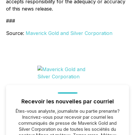
accepts responsibility for the adequacy or accuracy
of this news release.
###
Source:
Maverick Gold and Silver Corporation
Recevoir les nouvelles par courriel
Êtes-vous analyste, journaliste ou partie prenante?
Inscrivez-vous pour recevoir par courriel les
communiqués de presse de Maverick Gold and
Silver Corporation ou de toutes les sociétés du