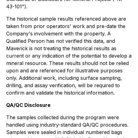
43-101").
The historical sample results referenced above are
taken from prior operators' work and pre-date the
Company's involvement with the property. A
Qualified Person has not verified this data, and
Maverick is not treating the historical results as
current or any indication of the potential to develop a
mineral resource. These results should not be relied
upon and are referenced for illustrative purposes
only. Additional work, including surface sampling,
drilling, and assay verification, will be required to
confirm and validate the historical information.
QA/QC Disclosure
The samples collected during the program were
handled using industry-standard QA/QC procedures.
Samples were sealed in individual numbered bags