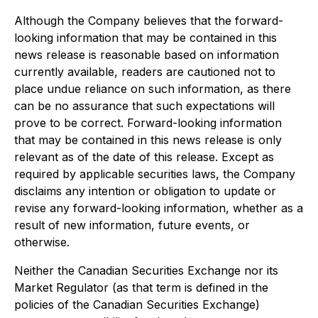
Although the Company believes that the forward-
looking information that may be contained in this
news release is reasonable based on information
currently available, readers are cautioned not to
place undue reliance on such information, as there
can be no assurance that such expectations will
prove to be correct. Forward-looking information
that may be contained in this news release is only
relevant as of the date of this release. Except as
required by applicable securities laws, the Company
disclaims any intention or obligation to update or
revise any forward-looking information, whether as a
result of new information, future events, or
otherwise.
Neither the Canadian Securities Exchange nor its
Market Regulator (as that term is defined in the
policies of the Canadian Securities Exchange)