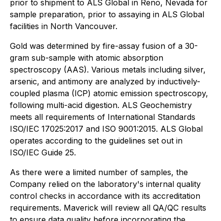
prior to shipment to ALS Global in Reno, Nevada for
sample preparation, prior to assaying in ALS Global
facilities in North Vancouver.
Gold was determined by fire-assay fusion of a 30-
gram sub-sample with atomic absorption
spectroscopy (AAS). Various metals including silver,
arsenic, and antimony are analyzed by inductively-
coupled plasma (ICP) atomic emission spectroscopy,
following multi-acid digestion. ALS Geochemistry
meets all requirements of International Standards
ISO/IEC 17025:2017 and ISO 9001:2015. ALS Global
operates according to the guidelines set out in
ISO/IEC Guide 25.
As there were a limited number of samples, the
Company relied on the laboratory's internal quality
control checks in accordance with its accreditation
requirements. Maverick will review all QA/QC results
to ensure data quality before incorporating the