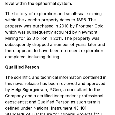
level within the epithermal system.
The history of exploration and small-scale mining
within the Jericho property dates to 1896. The
property was purchased in 2010 by Fronteer Gold,
which was subsequently acquired by Newmont
Mining for $2.3 billion in 2011. The property was
subsequently dropped a number of years later and
there appears to have been no recent exploration
completed, including drilling.
Qualified Person
The scientific and technical information contained in
this news release has been reviewed and approved
by Helgi Sigurgeirson, P.Geo, a consultant to the
Company and a certified independent professional
geoscientist and Qualified Person as such term is
defined under National Instrument 43-101 -
Standards of Disclosure for Mineral Projects ("NI