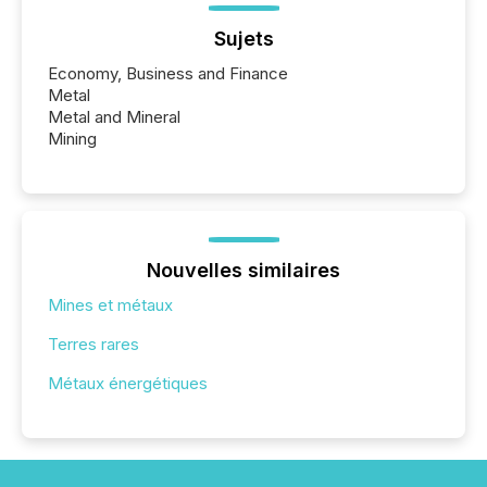
Sujets
Economy, Business and Finance
Metal
Metal and Mineral
Mining
Nouvelles similaires
Mines et métaux
Terres rares
Métaux énergétiques