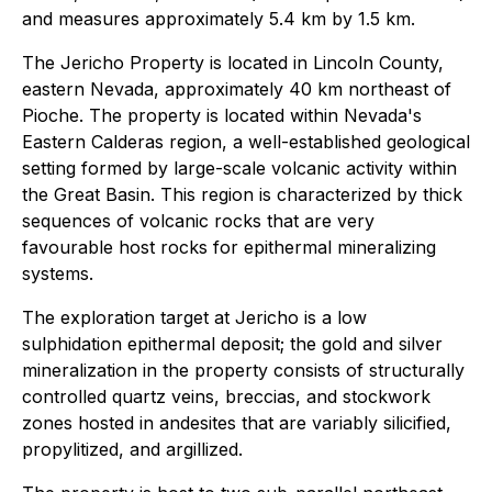
and measures approximately 5.4 km by 1.5 km.
The Jericho Property is located in Lincoln County,
eastern Nevada, approximately 40 km northeast of
Pioche. The property is located within Nevada's
Eastern Calderas region, a well-established geological
setting formed by large-scale volcanic activity within
the Great Basin. This region is characterized by thick
sequences of volcanic rocks that are very
favourable host rocks for epithermal mineralizing
systems.
The exploration target at Jericho is a low
sulphidation epithermal deposit; the gold and silver
mineralization in the property consists of structurally
controlled quartz veins, breccias, and stockwork
zones hosted in andesites that are variably silicified,
propylitized, and argillized.