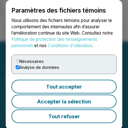
Paramètres des fichiers témoins
NEWSFILE
Nous utilisons des fichiers témoins pour analyser le
comportement des internautes afin d’assurer
l’amélioration continue du site Web. Consultez notre
Ouvrir une session
Recherche
English
Politique de protection des renseignements
personnels
et nos
Conditions d'utilisation
.
Nécessaires
Analyse de données
Maverick Gold and Silver
Tout accepter
Triples the Size of the
Jericho Property, Nevada
Accepter la sélection
April 30, 2026 8:10 AM EDT | Source:
Maverick Gold
and Silver Corporation
Tout refuser