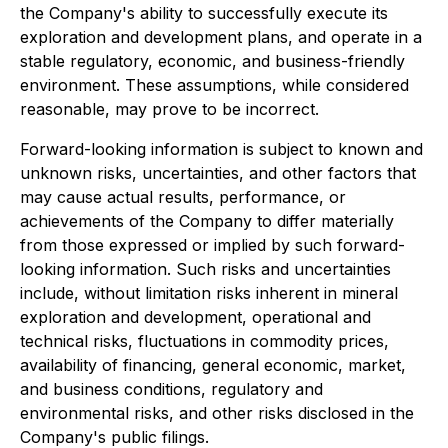
the Company's ability to successfully execute its
exploration and development plans, and operate in a
stable regulatory, economic, and business-friendly
environment. These assumptions, while considered
reasonable, may prove to be incorrect.
Forward-looking information is subject to known and
unknown risks, uncertainties, and other factors that
may cause actual results, performance, or
achievements of the Company to differ materially
from those expressed or implied by such forward-
looking information. Such risks and uncertainties
include, without limitation risks inherent in mineral
exploration and development, operational and
technical risks, fluctuations in commodity prices,
availability of financing, general economic, market,
and business conditions, regulatory and
environmental risks, and other risks disclosed in the
Company's public filings.