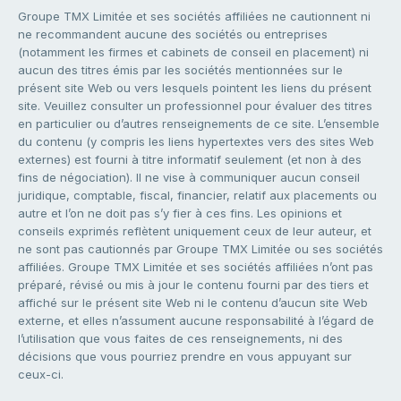
Groupe TMX Limitée et ses sociétés affiliées ne cautionnent ni
ne recommandent aucune des sociétés ou entreprises
(notamment les firmes et cabinets de conseil en placement) ni
aucun des titres émis par les sociétés mentionnées sur le
présent site Web ou vers lesquels pointent les liens du présent
site. Veuillez consulter un professionnel pour évaluer des titres
en particulier ou d’autres renseignements de ce site. L’ensemble
du contenu (y compris les liens hypertextes vers des sites Web
externes) est fourni à titre informatif seulement (et non à des
fins de négociation). Il ne vise à communiquer aucun conseil
juridique, comptable, fiscal, financier, relatif aux placements ou
autre et l’on ne doit pas s’y fier à ces fins. Les opinions et
conseils exprimés reflètent uniquement ceux de leur auteur, et
ne sont pas cautionnés par Groupe TMX Limitée ou ses sociétés
affiliées. Groupe TMX Limitée et ses sociétés affiliées n’ont pas
préparé, révisé ou mis à jour le contenu fourni par des tiers et
affiché sur le présent site Web ni le contenu d’aucun site Web
externe, et elles n’assument aucune responsabilité à l’égard de
l’utilisation que vous faites de ces renseignements, ni des
décisions que vous pourriez prendre en vous appuyant sur
ceux-ci.