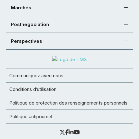
Marchés
Postnégociation
Perspectives
Communiquez avec nous
Conditions d’utilisation
Politique de protection des renseignements personnels
Politique antipourriel