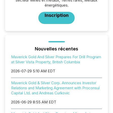
secteur Mines et métaux, Terres rares, Métaux
énergétiques.
Inscription
Nouvelles récentes
Maverick Gold And Silver Prepares For Drill Program
at Silver Vista Property, British Columbia
2026-07-29 5:10 AM EDT
Maverick Gold & Silver Corp. Announces Investor
Relations and Marketing Agreement with Proconsul
Capital Ltd. and Andreas Curkovic
2026-06-29 8:55 AM EDT