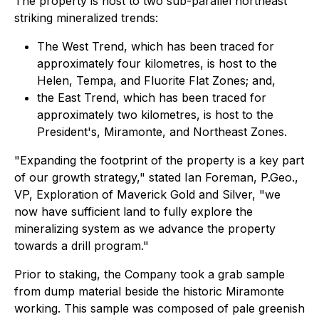
The property is host to two sub-parallel northeast
striking mineralized trends:
The West Trend, which has been traced for
approximately four kilometres, is host to the
Helen, Tempa, and Fluorite Flat Zones; and,
the East Trend, which has been traced for
approximately two kilometres, is host to the
President's, Miramonte, and Northeast Zones.
"Expanding the footprint of the property is a key part
of our growth strategy," stated Ian Foreman, P.Geo.,
VP, Exploration of Maverick Gold and Silver, "we
now have sufficient land to fully explore the
mineralizing system as we advance the property
towards a drill program."
Prior to staking, the Company took a grab sample
from dump material beside the historic Miramonte
working. This sample was composed of pale greenish