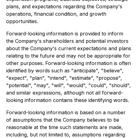
plans, and expectations regarding the Company's
operations, financial condition, and growth
opportunities.
Forward-looking information is provided to inform
the Company's shareholders and potential investors
about the Company's current expectations and plans
relating to the future and may not be appropriate for
other purposes. Forward-looking information is often
identified by words such as "anticipate", "believe",
"expect", "plan", "intend", "estimate", "propose",
"potential", "may", "will", "would", "could", "should",
and similar expressions, although not all forward-
looking information contains these identifying words.
Forward-looking information is based on a number
of assumptions that the Company believes to be
reasonable at the time such statements are made,
including, but not limited to, assumptions regarding