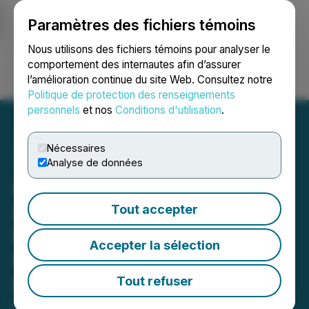
Paramètres des fichiers témoins
NEWSFILE
Nous utilisons des fichiers témoins pour analyser le
comportement des internautes afin d’assurer
l’amélioration continue du site Web. Consultez notre
Ouvrir une session
Recherche
English
Politique de protection des renseignements
personnels
et nos
Conditions d'utilisation
.
Nécessaires
Analyse de données
Americas Gold and Silver
Announces Fourth Major
Tout accepter
New Discovery at the
Accepter la sélection
Galena Complex,
Identifying Six New High-
Tout refuser