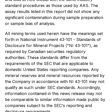
standard procedures as those used by AAS. The
assay results listed in this report did not show any
significant contamination during sample preparation
or sample bias of analysis.
All mining terms used herein have the meanings set
forth in National Instrument 43-101 - Standards of
Disclosure for Mineral Projects ("NI 43-101"), as
required by Canadian securities regulatory
authorities. These standards differ from the
requirements of the SEC that are applicable to
domestic United States reporting companies. Any
mineral reserves and mineral resources reported by
the Company in accordance with NI 43-101 may not
qualify as such under SEC standards. Accordingly,
information contained in this news release may not
be comparable to similar information made public by
companies subject to the SEC's reporting and
disclosure requirements.