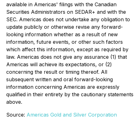
available in Americas' filings with the Canadian
Securities Administrators on SEDAR+ and with the
SEC. Americas does not undertake any obligation to
update publicly or otherwise revise any forward-
looking information whether as a result of new
information, future events, or other such factors
which affect this information, except as required by
law. Americas does not give any assurance (1) that
Americas will achieve its expectations, or (2)
concerning the result or timing thereof. All
subsequent written and oral forward-looking
information concerning Americas are expressly
qualified in their entirety by the cautionary statements
above.
Source:
Americas Gold and Silver Corporation