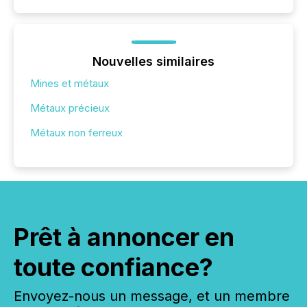
Nouvelles similaires
Mines et métaux
Métaux précieux
Métaux non ferreux
Prêt à annoncer en
toute confiance?
Envoyez-nous un message, et un membre