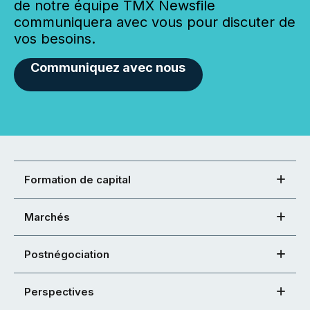
de notre équipe TMX Newsfile
communiquera avec vous pour discuter de
vos besoins.
Communiquez avec nous
Formation de capital
Marchés
Postnégociation
Perspectives