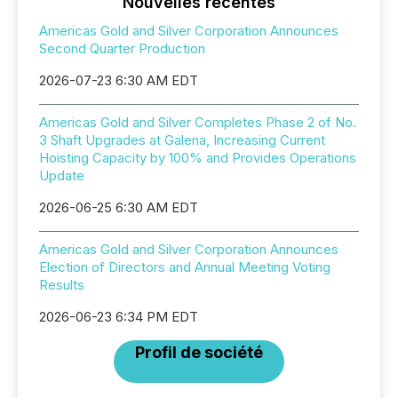
Nouvelles récentes
Americas Gold and Silver Corporation Announces
Second Quarter Production
2026-07-23 6:30 AM EDT
Americas Gold and Silver Completes Phase 2 of No.
3 Shaft Upgrades at Galena, Increasing Current
Hoisting Capacity by 100% and Provides Operations
Update
2026-06-25 6:30 AM EDT
Americas Gold and Silver Corporation Announces
Election of Directors and Annual Meeting Voting
Results
2026-06-23 6:34 PM EDT
Profil de société