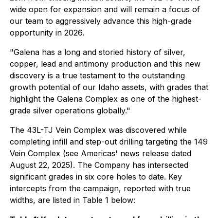
wide open for expansion and will remain a focus of
our team to aggressively advance this high-grade
opportunity in 2026.
"Galena has a long and storied history of silver,
copper, lead and antimony production and this new
discovery is a true testament to the outstanding
growth potential of our Idaho assets, with grades that
highlight the Galena Complex as one of the highest-
grade silver operations globally."
The 43L-TJ Vein Complex was discovered while
completing infill and step-out drilling targeting the 149
Vein Complex (see Americas' news release dated
August 22, 2025). The Company has intersected
significant grades in six core holes to date. Key
intercepts from the campaign, reported with true
widths, are listed in Table 1 below: