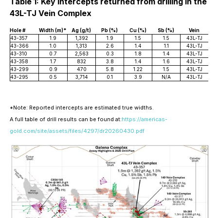
Table 1: Key Intercepts returned from drilling in the
43L-TJ Vein Complex
Hole #
Width (m)*
Ag (g/t)
Pb (%)
Cu (%)
Sb (%)
Vein
43-357
1.9
1,392
1.9
1.5
1.5
43L-TJ
43-366
1.0
1,313
2.6
1.4
1.1
43L-TJ
43-310
0.7
2,563
0.3
1.8
1.4
43L-TJ
43-358
1.7
832
3.8
1.4
1.6
43L-TJ
43-299
0.9
470
5.8
1.22
1.5
43L-TJ
43-295
0.5
3,714
0.1
3.9
N/A
43L-TJ
*Note: Reported intercepts are estimated true widths.
A full table of drill results can be found at:
https://americas-
gold.com/site/assets/files/4297/dr20260430.pdf