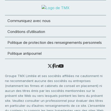
Communiquez avec nous
Conditions d’utilisation
Politique de protection des renseignements personnels
Politique antipourriel
Groupe TMX Limitée et ses sociétés affiliées ne cautionnent ni
ne recommandent aucune des sociétés ou entreprises
(notamment les firmes et cabinets de conseil en placement) ni
aucun des titres émis par les sociétés mentionnées sur le
présent site Web ou vers lesquels pointent les liens du présent
site. Veuillez consulter un professionnel pour évaluer des titres
en particulier ou d’autres renseignements de ce site. L’ensemble
du contenu (y compris les liens hypertextes vers des sites Web