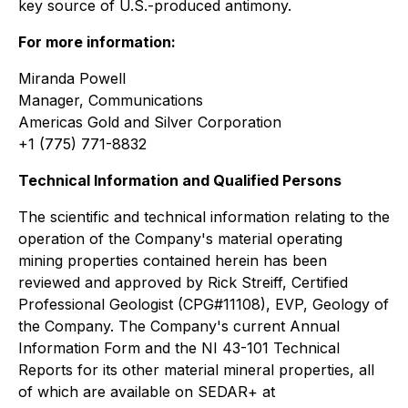
key source of U.S.-produced antimony.
For more information:
Miranda Powell
Manager, Communications
Americas Gold and Silver Corporation
+1 (775) 771-8832
Technical Information and Qualified Persons
The scientific and technical information relating to the
operation of the Company's material operating
mining properties contained herein has been
reviewed and approved by Rick Streiff, Certified
Professional Geologist (CPG#11108), EVP, Geology of
the Company. The Company's current Annual
Information Form and the NI 43-101 Technical
Reports for its other material mineral properties, all
of which are available on SEDAR+ at