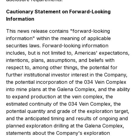
Cautionary Statement on Forward-Looking
Information
This news release contains "forward-looking
information" within the meaning of applicable
securities laws. Forward-looking information
includes, but is not limited to, Americas' expectations,
intentions, plans, assumptions, and beliefs with
respect to, among other things, the potential for
further institutional investor interest in the Company,
the potential incorporation of the 034 Vein Complex
into mine plans at the Galena Complex, and the ability
to expand production at the vein complex, the
estimated continuity of the 034 Vein Complex, the
potential quantity and grade of the exploration target,
and the anticipated timing and results of ongoing and
planned exploration drilling at the Galena Complex,
statements about the Company's exploration