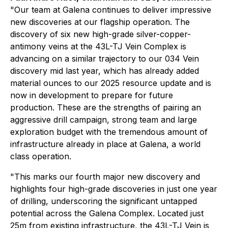
"Our team at Galena continues to deliver impressive
new discoveries at our flagship operation. The
discovery of six new high-grade silver-copper-
antimony veins at the 43L-TJ Vein Complex is
advancing on a similar trajectory to our 034 Vein
discovery mid last year, which has already added
material ounces to our 2025 resource update and is
now in development to prepare for future
production. These are the strengths of pairing an
aggressive drill campaign, strong team and large
exploration budget with the tremendous amount of
infrastructure already in place at Galena, a world
class operation.
"This marks our fourth major new discovery and
highlights four high-grade discoveries in just one year
of drilling, underscoring the significant untapped
potential across the Galena Complex. Located just
25m from existing infrastructure, the 43L-TJ Vein is