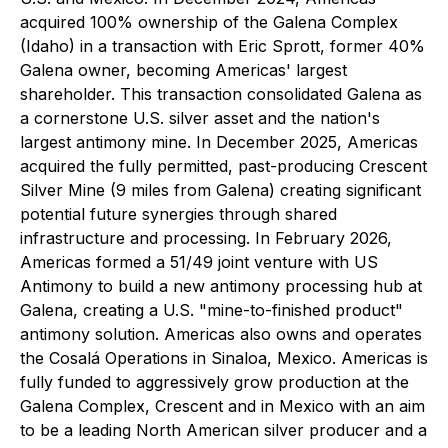
acquired 100% ownership of the Galena Complex
(Idaho) in a transaction with Eric Sprott, former 40%
Galena owner, becoming Americas' largest
shareholder. This transaction consolidated Galena as
a cornerstone U.S. silver asset and the nation's
largest antimony mine. In December 2025, Americas
acquired the fully permitted, past-producing Crescent
Silver Mine (9 miles from Galena) creating significant
potential future synergies through shared
infrastructure and processing. In February 2026,
Americas formed a 51/49 joint venture with US
Antimony to build a new antimony processing hub at
Galena, creating a U.S. "mine-to-finished product"
antimony solution. Americas also owns and operates
the Cosalá Operations in Sinaloa, Mexico. Americas is
fully funded to aggressively grow production at the
Galena Complex, Crescent and in Mexico with an aim
to be a leading North American silver producer and a