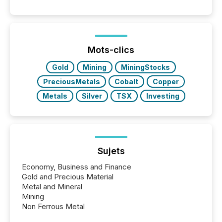
and summarizing your announcements at scale.
Here are a few numbers that show the size of this
shift: 78% of companies now use AI in at least one
function (McKinsey, 2025) 92% of Fortune 500
companies are using OpenAI's technology...
Mots-clics
Gold
Mining
MiningStocks
PreciousMetals
Cobalt
Copper
Metals
Silver
TSX
Investing
Sujets
Economy, Business and Finance
Gold and Precious Material
Metal and Mineral
Mining
Non Ferrous Metal