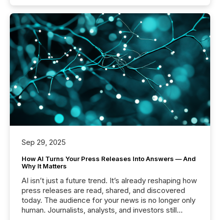
Sep 29, 2025
How AI Turns Your Press Releases Into Answers — And
Why It Matters
AI isn’t just a future trend. It’s already reshaping how
press releases are read, shared, and discovered
today. The audience for your news is no longer only
human. Journalists, analysts, and investors still
matter, but now AI systems are scanning, indexing,