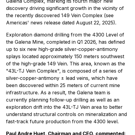
Galena Complex, marking its fourth major new
discovery driving significant growth in the vicinity of
the recently discovered 149 Vein Complex (see
Americas' news release dated August 22, 2025).
Exploration diamond drilling from the 4300 Level of
the Galena Mine, completed in Q1 2026, has defined
up to six new high-grade silver-copper-antimony
splays located approximately 150 meters southwest
of the high-grade 149 Vein. This area, known as the
"43L-TJ Vein Complex", is composed of a series of
silver-copper-antimony ± lead veins, which have
been discovered within 25 meters of current mine
infrastructure. As a result, the Galena team is
currently planning follow-up drilling as well as an
exploration drift into the 43L-TJ Vein area to better
understand structural controls on mineralization and
fast-track future production from the 4300 level.
Paul Andre Huet, Chairman and CEO, commented: