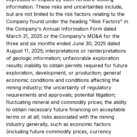
information. These risks and uncertainties include,
but are not limited to the risk factors relating to the
Company found under the heading "Risk Factors" in
the Company's Annual Information Form dated
March 31, 2025 or the Company's MD&A for the
three and six months ended June 30, 2025 dated
August 11, 2025; interpretations or reinterpretations
of geologic information; unfavorable exploration
results; inability to obtain permits required for future
exploration, development, or production; general
economic conditions and conditions affecting the
mining industry; the uncertainty of regulatory
requirements and approvals; potential litigation;
fluctuating mineral and commodity prices; the ability
to obtain necessary future financing on acceptable
terms or at all; risks associated with the mining
industry generally, such as economic factors
(including future commodity prices, currency