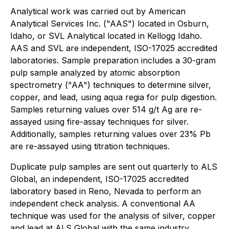
Analytical work was carried out by American
Analytical Services Inc. ("AAS") located in Osburn,
Idaho, or SVL Analytical located in Kellogg Idaho.
AAS and SVL are independent, ISO-17025 accredited
laboratories. Sample preparation includes a 30-gram
pulp sample analyzed by atomic absorption
spectrometry ("AA") techniques to determine silver,
copper, and lead, using aqua regia for pulp digestion.
Samples returning values over 514 g/t Ag are re-
assayed using fire-assay techniques for silver.
Additionally, samples returning values over 23% Pb
are re-assayed using titration techniques.
Duplicate pulp samples are sent out quarterly to ALS
Global, an independent, ISO-17025 accredited
laboratory based in Reno, Nevada to perform an
independent check analysis. A conventional AA
technique was used for the analysis of silver, copper
and lead at ALS Global with the same industry