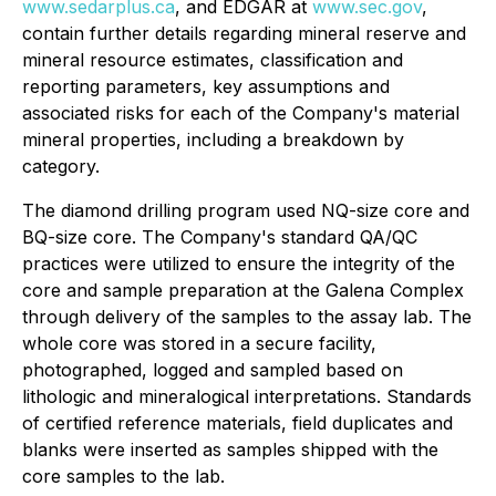
www.sedarplus.ca
, and EDGAR at
www.sec.gov
,
contain further details regarding mineral reserve and
mineral resource estimates, classification and
reporting parameters, key assumptions and
associated risks for each of the Company's material
mineral properties, including a breakdown by
category.
The diamond drilling program used NQ-size core and
BQ-size core. The Company's standard QA/QC
practices were utilized to ensure the integrity of the
core and sample preparation at the Galena Complex
through delivery of the samples to the assay lab. The
whole core was stored in a secure facility,
photographed, logged and sampled based on
lithologic and mineralogical interpretations. Standards
of certified reference materials, field duplicates and
blanks were inserted as samples shipped with the
core samples to the lab.