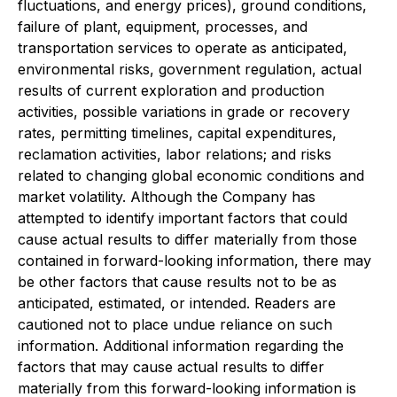
fluctuations, and energy prices), ground conditions,
failure of plant, equipment, processes, and
transportation services to operate as anticipated,
environmental risks, government regulation, actual
results of current exploration and production
activities, possible variations in grade or recovery
rates, permitting timelines, capital expenditures,
reclamation activities, labor relations; and risks
related to changing global economic conditions and
market volatility. Although the Company has
attempted to identify important factors that could
cause actual results to differ materially from those
contained in forward-looking information, there may
be other factors that cause results not to be as
anticipated, estimated, or intended. Readers are
cautioned not to place undue reliance on such
information. Additional information regarding the
factors that may cause actual results to differ
materially from this forward-looking information is