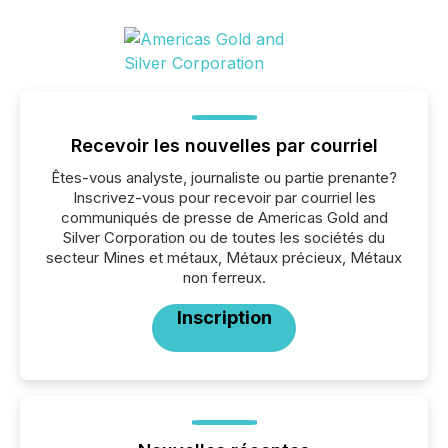
Recevoir les nouvelles par courriel
Êtes-vous analyste, journaliste ou partie prenante?
Inscrivez-vous pour recevoir par courriel les
communiqués de presse de Americas Gold and
Silver Corporation ou de toutes les sociétés du
secteur Mines et métaux, Métaux précieux, Métaux
non ferreux.
Inscription