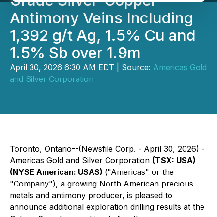
Grade Silver-Copper-
Antimony Veins Including
1,392 g/t Ag, 1.5% Cu and
1.5% Sb over 1.9m
April 30, 2026 6:30 AM EDT | Source:
Americas Gold
and Silver Corporation
Toronto, Ontario--(Newsfile Corp. - April 30, 2026) -
Americas Gold and Silver Corporation
(TSX: USA)
(NYSE American: USAS)
("Americas" or the
"Company"), a growing North American precious
metals and antimony producer, is pleased to
announce additional exploration drilling results at the