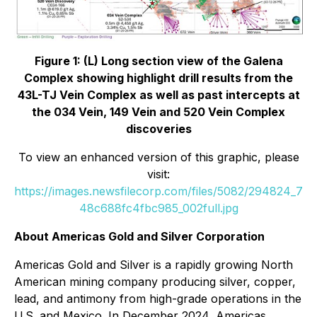
Figure 1: (L) Long section view of the Galena
Complex showing highlight drill results from the
43L-TJ Vein Complex as well as past intercepts at
the 034 Vein, 149 Vein and 520 Vein Complex
discoveries
To view an enhanced version of this graphic, please
visit:
https://images.newsfilecorp.com/files/5082/294824_7
48c688fc4fbc985_002full.jpg
About Americas Gold and Silver Corporation
Americas Gold and Silver is a rapidly growing North
American mining company producing silver, copper,
lead, and antimony from high-grade operations in the
U.S. and Mexico. In December 2024, Americas