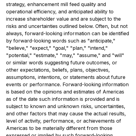
strategy, enhancement mill feed quality and
operational efficiency, and anticipated ability to
increase shareholder value and are subject to the
risks and uncertainties outlined below. Often, but not
always, forward-looking information can be identified
by forward-looking words such as "anticipate,"
"believe," "expect," "goal," "plan," "intend,"
"potential," "estimate," "may," "assume," and "will"
or similar words suggesting future outcomes, or
other expectations, beliefs, plans, objectives,
assumptions, intentions, or statements about future
events or performance. Forward-looking information
is based on the opinions and estimates of Americas
as of the date such information is provided and is
subject to known and unknown risks, uncertainties,
and other factors that may cause the actual results,
level of activity, performance, or achievements of
Americas to be materially different from those
expressed or implied by such forward-looking