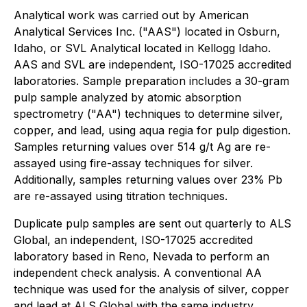
Analytical work was carried out by American
Analytical Services Inc. ("AAS") located in Osburn,
Idaho, or SVL Analytical located in Kellogg Idaho.
AAS and SVL are independent, ISO-17025 accredited
laboratories. Sample preparation includes a 30-gram
pulp sample analyzed by atomic absorption
spectrometry ("AA") techniques to determine silver,
copper, and lead, using aqua regia for pulp digestion.
Samples returning values over 514 g/t Ag are re-
assayed using fire-assay techniques for silver.
Additionally, samples returning values over 23% Pb
are re-assayed using titration techniques.
Duplicate pulp samples are sent out quarterly to ALS
Global, an independent, ISO-17025 accredited
laboratory based in Reno, Nevada to perform an
independent check analysis. A conventional AA
technique was used for the analysis of silver, copper
and lead at ALS Global with the same industry