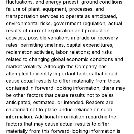
fluctuations, and energy prices), ground conditions,
failure of plant, equipment, processes, and
transportation services to operate as anticipated,
environmental risks, government regulation, actual
results of current exploration and production
activities, possible variations in grade or recovery
rates, permitting timelines, capital expenditures,
reclamation activities, labor relations; and risks
related to changing global economic conditions and
market volatility. Although the Company has
attempted to identify important factors that could
cause actual results to differ materially from those
contained in forward-looking information, there may
be other factors that cause results not to be as
anticipated, estimated, or intended. Readers are
cautioned not to place undue reliance on such
information. Additional information regarding the
factors that may cause actual results to differ
materially from this forward-looking information is