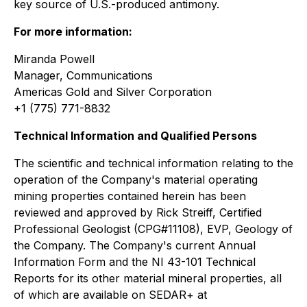
key source of U.S.-produced antimony.
For more information:
Miranda Powell
Manager, Communications
Americas Gold and Silver Corporation
+1 (775) 771-8832
Technical Information and Qualified Persons
The scientific and technical information relating to the
operation of the Company's material operating
mining properties contained herein has been
reviewed and approved by Rick Streiff, Certified
Professional Geologist (CPG#11108), EVP, Geology of
the Company. The Company's current Annual
Information Form and the NI 43-101 Technical
Reports for its other material mineral properties, all
of which are available on SEDAR+ at