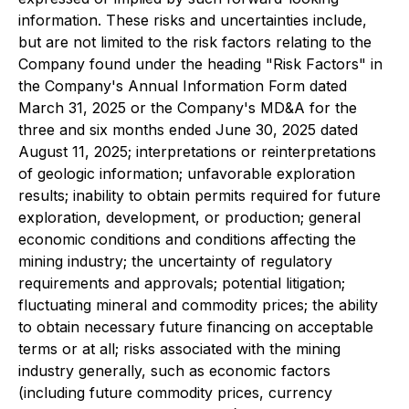
information. These risks and uncertainties include,
but are not limited to the risk factors relating to the
Company found under the heading "Risk Factors" in
the Company's Annual Information Form dated
March 31, 2025 or the Company's MD&A for the
three and six months ended June 30, 2025 dated
August 11, 2025; interpretations or reinterpretations
of geologic information; unfavorable exploration
results; inability to obtain permits required for future
exploration, development, or production; general
economic conditions and conditions affecting the
mining industry; the uncertainty of regulatory
requirements and approvals; potential litigation;
fluctuating mineral and commodity prices; the ability
to obtain necessary future financing on acceptable
terms or at all; risks associated with the mining
industry generally, such as economic factors
(including future commodity prices, currency