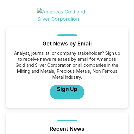
Get News by Email
Analyst, journalist, or company stakeholder? Sign up
to receive news releases by email for Americas
Gold and Silver Corporation or all companies in the
Mining and Metals, Precious Metals, Non Ferrous
Metal industry.
Sign Up
Recent News