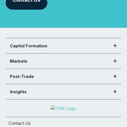
Capital Formation
Markets
Post-Trade
Insights
Contact Us