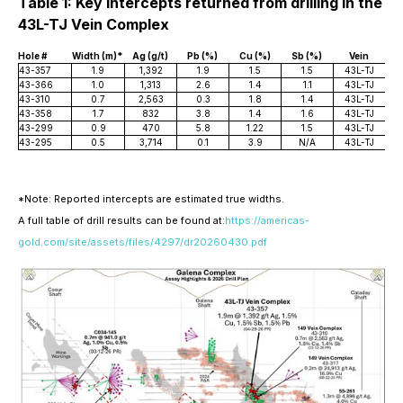
Table 1: Key Intercepts returned from drilling in the
43L-TJ Vein Complex
Hole #
Width (m)*
Ag (g/t)
Pb (%)
Cu (%)
Sb (%)
Vein
43-357
1.9
1,392
1.9
1.5
1.5
43L-TJ
43-366
1.0
1,313
2.6
1.4
1.1
43L-TJ
43-310
0.7
2,563
0.3
1.8
1.4
43L-TJ
43-358
1.7
832
3.8
1.4
1.6
43L-TJ
43-299
0.9
470
5.8
1.22
1.5
43L-TJ
43-295
0.5
3,714
0.1
3.9
N/A
43L-TJ
*Note: Reported intercepts are estimated true widths.
A full table of drill results can be found at:
https://americas-
gold.com/site/assets/files/4297/dr20260430.pdf