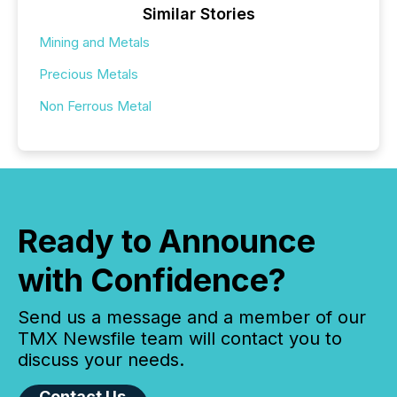
Similar Stories
Mining and Metals
Precious Metals
Non Ferrous Metal
Ready to Announce
with Confidence?
Send us a message and a member of our
TMX Newsfile team will contact you to
discuss your needs.
Contact Us