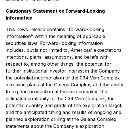
Cautionary Statement on Forward-Looking
Information
This news release contains "forward-looking
information" within the meaning of applicable
securities laws. Forward-looking information
includes, but is not limited to, Americas' expectations,
intentions, plans, assumptions, and beliefs with
respect to, among other things, the potential for
further institutional investor interest in the Company,
the potential incorporation of the 034 Vein Complex
into mine plans at the Galena Complex, and the ability
to expand production at the vein complex, the
estimated continuity of the 034 Vein Complex, the
potential quantity and grade of the exploration target,
and the anticipated timing and results of ongoing and
planned exploration drilling at the Galena Complex,
statements about the Company's exploration