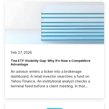
Feb 27, 2026
The ETF Visibility Gap: Why It's Now a Competitive
Advantage
An advisor enters a ticker into a brokerage
dashboard. A retail investor searches a fund on
Yahoo Finance. An institutional analyst checks a
terminal feed before a client meeting. In that
moment, they are not simply looking for a price
quote. They are looking for context. And
increasingly, what they see is silence. The global
ETF market now exceeds $20 trillion in assets under