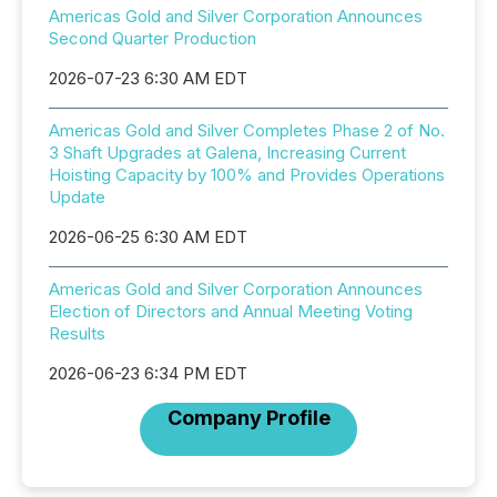
Americas Gold and Silver Corporation Announces
Second Quarter Production
2026-07-23 6:30 AM EDT
Americas Gold and Silver Completes Phase 2 of No.
3 Shaft Upgrades at Galena, Increasing Current
Hoisting Capacity by 100% and Provides Operations
Update
2026-06-25 6:30 AM EDT
Americas Gold and Silver Corporation Announces
Election of Directors and Annual Meeting Voting
Results
2026-06-23 6:34 PM EDT
Company Profile