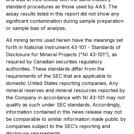
standard procedures as those used by AAS. The
assay results listed in this report did not show any
significant contamination during sample preparation
or sample bias of analysis.
All mining terms used herein have the meanings set
forth in National Instrument 43-101 - Standards of
Disclosure for Mineral Projects ("NI 43-101"), as
required by Canadian securities regulatory
authorities. These standards differ from the
requirements of the SEC that are applicable to
domestic United States reporting companies. Any
mineral reserves and mineral resources reported by
the Company in accordance with NI 43-101 may not
qualify as such under SEC standards. Accordingly,
information contained in this news release may not
be comparable to similar information made public by
companies subject to the SEC's reporting and
disclosure requirements.