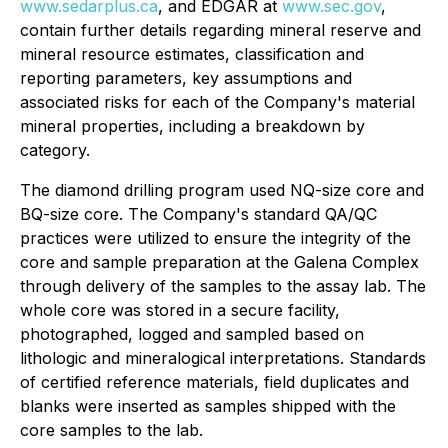
www.sedarplus.ca
, and EDGAR at
www.sec.gov
,
contain further details regarding mineral reserve and
mineral resource estimates, classification and
reporting parameters, key assumptions and
associated risks for each of the Company's material
mineral properties, including a breakdown by
category.
The diamond drilling program used NQ-size core and
BQ-size core. The Company's standard QA/QC
practices were utilized to ensure the integrity of the
core and sample preparation at the Galena Complex
through delivery of the samples to the assay lab. The
whole core was stored in a secure facility,
photographed, logged and sampled based on
lithologic and mineralogical interpretations. Standards
of certified reference materials, field duplicates and
blanks were inserted as samples shipped with the
core samples to the lab.