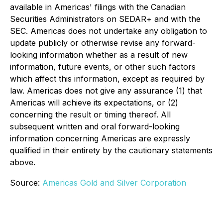
available in Americas' filings with the Canadian
Securities Administrators on SEDAR+ and with the
SEC. Americas does not undertake any obligation to
update publicly or otherwise revise any forward-
looking information whether as a result of new
information, future events, or other such factors
which affect this information, except as required by
law. Americas does not give any assurance (1) that
Americas will achieve its expectations, or (2)
concerning the result or timing thereof. All
subsequent written and oral forward-looking
information concerning Americas are expressly
qualified in their entirety by the cautionary statements
above.
Source:
Americas Gold and Silver Corporation