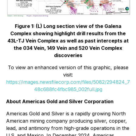
Figure 1: (L) Long section view of the Galena
Complex showing highlight drill results from the
43L-TJ Vein Complex as well as past intercepts at
the 034 Vein, 149 Vein and 520 Vein Complex
discoveries
To view an enhanced version of this graphic, please
visit:
https://images.newsfilecorp.com/files/5082/294824_7
48c688fc4fbc985_002full.jpg
About Americas Gold and Silver Corporation
Americas Gold and Silver is a rapidly growing North
American mining company producing silver, copper,
lead, and antimony from high-grade operations in the
U.S. and Mexico. In December 2024, Americas