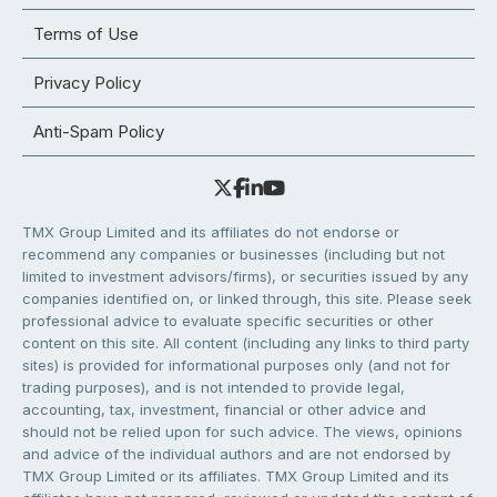
Terms of Use
Privacy Policy
Anti-Spam Policy
TMX Group Limited and its affiliates do not endorse or
recommend any companies or businesses (including but not
limited to investment advisors/firms), or securities issued by any
companies identified on, or linked through, this site. Please seek
professional advice to evaluate specific securities or other
content on this site. All content (including any links to third party
sites) is provided for informational purposes only (and not for
trading purposes), and is not intended to provide legal,
accounting, tax, investment, financial or other advice and
should not be relied upon for such advice. The views, opinions
and advice of the individual authors and are not endorsed by
TMX Group Limited or its affiliates. TMX Group Limited and its