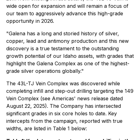
wide open for expansion and will remain a focus of
our team to aggressively advance this high-grade
opportunity in 2026.
"Galena has a long and storied history of silver,
copper, lead and antimony production and this new
discovery is a true testament to the outstanding
growth potential of our Idaho assets, with grades that
highlight the Galena Complex as one of the highest-
grade silver operations globally."
The 43L-TJ Vein Complex was discovered while
completing infill and step-out drilling targeting the 149
Vein Complex (see Americas' news release dated
August 22, 2025). The Company has intersected
significant grades in six core holes to date. Key
intercepts from the campaign, reported with true
widths, are listed in Table 1 below: