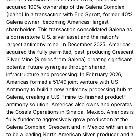
acquired 100% ownership of the Galena Complex
(Idaho) in a transaction with Eric Sprott, former 40%
Galena owner, becoming Americas' largest
shareholder. This transaction consolidated Galena as
a cornerstone U.S. silver asset and the nation's
largest antimony mine. In December 2025, Americas
acquired the fully permitted, past-producing Crescent
Silver Mine (9 miles from Galena) creating significant
potential future synergies through shared
infrastructure and processing. In February 2026,
Americas formed a 51/49 joint venture with US
Antimony to build a new antimony processing hub at
Galena, creating a U.S. "mine-to-finished product"
antimony solution. Americas also owns and operates
the Cosalá Operations in Sinaloa, Mexico. Americas is
fully funded to aggressively grow production at the
Galena Complex, Crescent and in Mexico with an aim
to be a leading North American silver producer and a