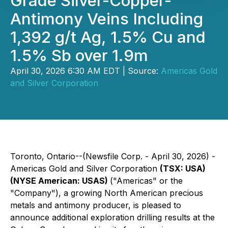
Grade Silver-Copper-
Antimony Veins Including
1,392 g/t Ag, 1.5% Cu and
1.5% Sb over 1.9m
April 30, 2026 6:30 AM EDT | Source:
Americas Gold
and Silver Corporation
Toronto, Ontario--(Newsfile Corp. - April 30, 2026) -
Americas Gold and Silver Corporation
(TSX: USA)
(NYSE American: USAS)
("Americas" or the
"Company"), a growing North American precious
metals and antimony producer, is pleased to
announce additional exploration drilling results at the