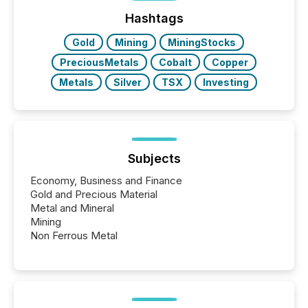
management. At the end of November 2025, the
industry included more than 15,600 products and
Hashtags
over 30,000 ...
Gold
Mining
MiningStocks
PreciousMetals
Cobalt
Copper
Metals
Silver
TSX
Investing
Subjects
Economy, Business and Finance
Gold and Precious Material
Metal and Mineral
Mining
Non Ferrous Metal