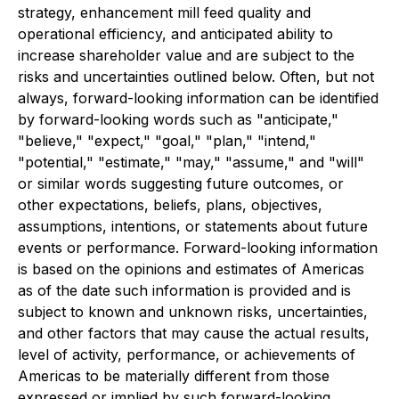
strategy, enhancement mill feed quality and
operational efficiency, and anticipated ability to
increase shareholder value and are subject to the
risks and uncertainties outlined below. Often, but not
always, forward-looking information can be identified
by forward-looking words such as "anticipate,"
"believe," "expect," "goal," "plan," "intend,"
"potential," "estimate," "may," "assume," and "will"
or similar words suggesting future outcomes, or
other expectations, beliefs, plans, objectives,
assumptions, intentions, or statements about future
events or performance. Forward-looking information
is based on the opinions and estimates of Americas
as of the date such information is provided and is
subject to known and unknown risks, uncertainties,
and other factors that may cause the actual results,
level of activity, performance, or achievements of
Americas to be materially different from those
expressed or implied by such forward-looking