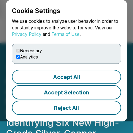
Cookie Settings
NEWSFILE
We use cookies to analyze user behavior in order to
constantly improve the website for you. View our
Privacy Policy
and
Terms of Use
.
Login
Search
Français
Necessary
Analytics
Accept All
Americas Gold and Silver
Announces Fourth Major
Accept Selection
New Discovery at the
Reject All
Galena Complex,
Identifying Six New High-