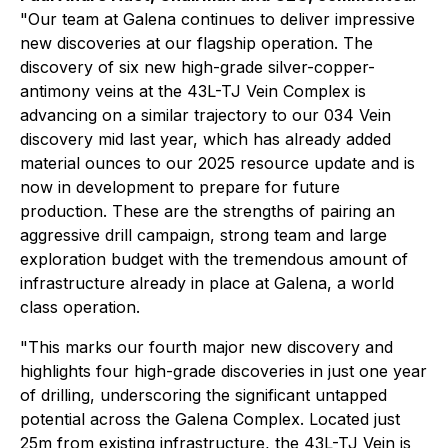
"Our team at Galena continues to deliver impressive
new discoveries at our flagship operation. The
discovery of six new high-grade silver-copper-
antimony veins at the 43L-TJ Vein Complex is
advancing on a similar trajectory to our 034 Vein
discovery mid last year, which has already added
material ounces to our 2025 resource update and is
now in development to prepare for future
production. These are the strengths of pairing an
aggressive drill campaign, strong team and large
exploration budget with the tremendous amount of
infrastructure already in place at Galena, a world
class operation.
"This marks our fourth major new discovery and
highlights four high-grade discoveries in just one year
of drilling, underscoring the significant untapped
potential across the Galena Complex. Located just
25m from existing infrastructure, the 43L-TJ Vein is