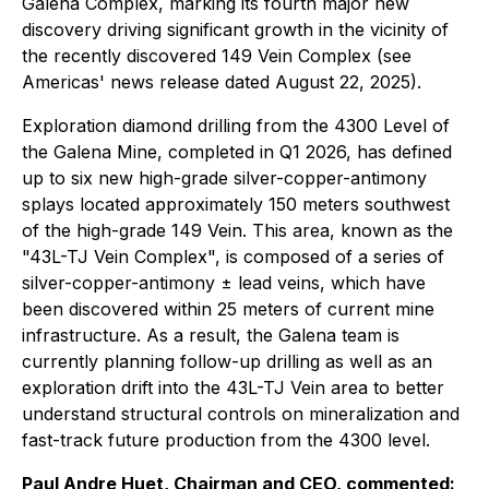
Galena Complex, marking its fourth major new
discovery driving significant growth in the vicinity of
the recently discovered 149 Vein Complex (see
Americas' news release dated August 22, 2025).
Exploration diamond drilling from the 4300 Level of
the Galena Mine, completed in Q1 2026, has defined
up to six new high-grade silver-copper-antimony
splays located approximately 150 meters southwest
of the high-grade 149 Vein. This area, known as the
"43L-TJ Vein Complex", is composed of a series of
silver-copper-antimony ± lead veins, which have
been discovered within 25 meters of current mine
infrastructure. As a result, the Galena team is
currently planning follow-up drilling as well as an
exploration drift into the 43L-TJ Vein area to better
understand structural controls on mineralization and
fast-track future production from the 4300 level.
Paul Andre Huet, Chairman and CEO, commented: