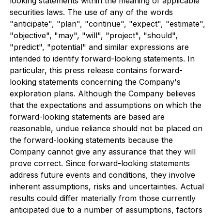
looking statements within the meaning of applicable
securities laws. The use of any of the words
"anticipate", "plan", "continue", "expect", "estimate",
"objective", "may", "will", "project", "should",
"predict", "potential" and similar expressions are
intended to identify forward-looking statements. In
particular, this press release contains forward-
looking statements concerning the Company's
exploration plans. Although the Company believes
that the expectations and assumptions on which the
forward-looking statements are based are
reasonable, undue reliance should not be placed on
the forward-looking statements because the
Company cannot give any assurance that they will
prove correct. Since forward-looking statements
address future events and conditions, they involve
inherent assumptions, risks and uncertainties. Actual
results could differ materially from those currently
anticipated due to a number of assumptions, factors