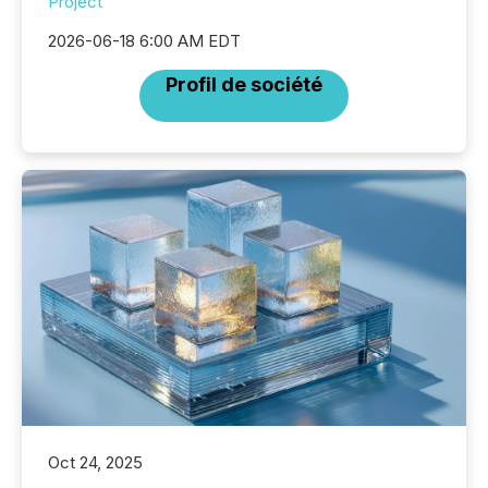
Project
2026-06-18 6:00 AM EDT
Profil de société
Oct 24, 2025