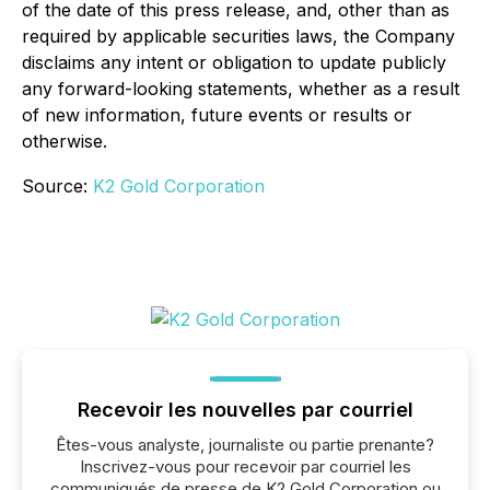
of the date of this press release, and, other than as
required by applicable securities laws, the Company
disclaims any intent or obligation to update publicly
any forward-looking statements, whether as a result
of new information, future events or results or
otherwise.
Source:
K2 Gold Corporation
Recevoir les nouvelles par courriel
Êtes-vous analyste, journaliste ou partie prenante?
Inscrivez-vous pour recevoir par courriel les
communiqués de presse de K2 Gold Corporation ou