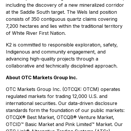
including the discovery of a new mineralized corridor
at the Saddle South target. The Wels land position
consists of 350 contiguous quartz claims covering
7,200 hectares and lies within the traditional territory
of White River First Nation.
K2 is committed to responsible exploration, safety,
Indigenous and community engagement, and
advancing high-quality projects through a
collaborative and technically disciplined approach.
About OTC Markets Group Inc.
OTC Markets Group Inc. (OTCQX: OTCM) operates
regulated markets for trading 12,000 U.S. and
international securities. Our data-driven disclosure
standards form the foundation of our public markets:
OTCQX® Best Market, OTCQB® Venture Market,
OTCID™ Basic Market and Pink Limited™ Market. Our