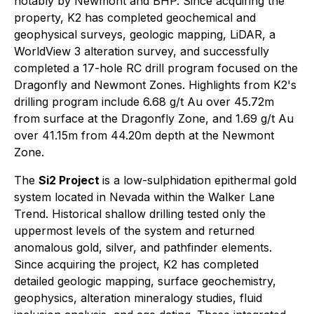
notably by Newmont and BHP. Since acquiring the
property, K2 has completed geochemical and
geophysical surveys, geologic mapping, LiDAR, a
WorldView 3 alteration survey, and successfully
completed a 17-hole RC drill program focused on the
Dragonfly and Newmont Zones. Highlights from K2's
drilling program include 6.68 g/t Au over 45.72m
from surface at the Dragonfly Zone, and 1.69 g/t Au
over 41.15m from 44.20m depth at the Newmont
Zone.
The
Si2 Project
is a low-sulphidation epithermal gold
system located in Nevada within the Walker Lane
Trend. Historical shallow drilling tested only the
uppermost levels of the system and returned
anomalous gold, silver, and pathfinder elements.
Since acquiring the project, K2 has completed
detailed geologic mapping, surface geochemistry,
geophysics, alteration mineralogy studies, fluid