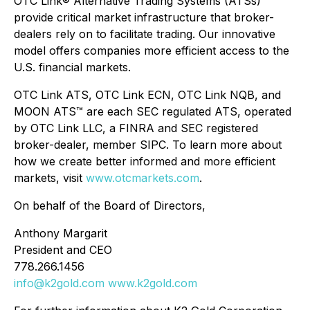
OTC Link® Alternative Trading Systems (ATSs)
provide critical market infrastructure that broker-
dealers rely on to facilitate trading. Our innovative
model offers companies more efficient access to the
U.S. financial markets.
OTC Link ATS, OTC Link ECN, OTC Link NQB, and
MOON ATS™ are each SEC regulated ATS, operated
by OTC Link LLC, a FINRA and SEC registered
broker-dealer, member SIPC. To learn more about
how we create better informed and more efficient
markets, visit
www.otcmarkets.com
.
On behalf of the Board of Directors,
Anthony Margarit
President and CEO
778.266.1456
info@k2gold.com
www.k2gold.com