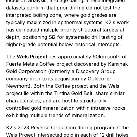
inclusion analysis, and age dating. These integrated
datasets confirm that prior drilling did not test the
interpreted boiling zone, where gold grades are
typically maximized in epithermal systems. K2's work
has delineated multiple priority structural targets at
depth, positioning Si2 for systematic drill testing of
higher-grade potential below historical intercepts.
The
Wels Project
lies approximately 60km south of
Fuerte Metals Coffee project discovered by Kaminak
Gold Corporation (formerly a Discovery Group
company prior to its acquisition by Goldcorp-
Newmont). Both the Coffee project and the Wels
project lie within the Tintina Gold Belt, share similar
characteristics, and are host to structurally
controlled gold mineralization within intrusive rocks
exhibiting multiple trends of mineralization.
K2's 2023 Reverse Circulation drilling program at the
Wels Project intersected gold in each of 12 drill holes,