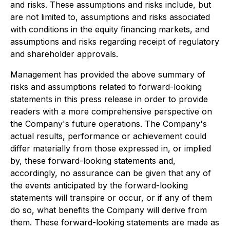
and risks. These assumptions and risks include, but
are not limited to, assumptions and risks associated
with conditions in the equity financing markets, and
assumptions and risks regarding receipt of regulatory
and shareholder approvals.
Management has provided the above summary of
risks and assumptions related to forward-looking
statements in this press release in order to provide
readers with a more comprehensive perspective on
the Company's future operations. The Company's
actual results, performance or achievement could
differ materially from those expressed in, or implied
by, these forward-looking statements and,
accordingly, no assurance can be given that any of
the events anticipated by the forward-looking
statements will transpire or occur, or if any of them
do so, what benefits the Company will derive from
them. These forward-looking statements are made as