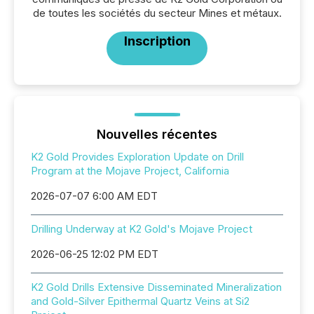
de toutes les sociétés du secteur Mines et métaux.
Inscription
Nouvelles récentes
K2 Gold Provides Exploration Update on Drill
Program at the Mojave Project, California
2026-07-07 6:00 AM EDT
Drilling Underway at K2 Gold's Mojave Project
2026-06-25 12:02 PM EDT
K2 Gold Drills Extensive Disseminated Mineralization
and Gold-Silver Epithermal Quartz Veins at Si2