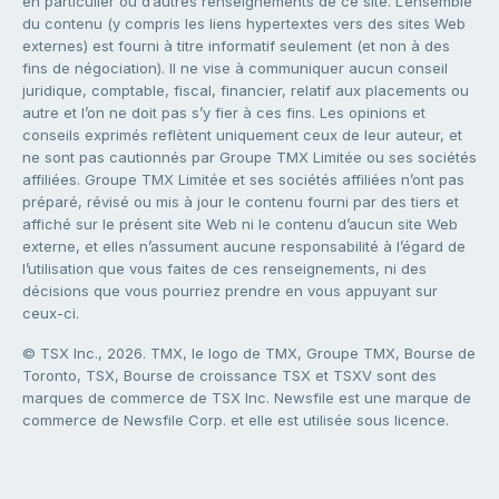
en particulier ou d’autres renseignements de ce site. L’ensemble
du contenu (y compris les liens hypertextes vers des sites Web
externes) est fourni à titre informatif seulement (et non à des
fins de négociation). Il ne vise à communiquer aucun conseil
juridique, comptable, fiscal, financier, relatif aux placements ou
autre et l’on ne doit pas s’y fier à ces fins. Les opinions et
conseils exprimés reflètent uniquement ceux de leur auteur, et
ne sont pas cautionnés par Groupe TMX Limitée ou ses sociétés
affiliées. Groupe TMX Limitée et ses sociétés affiliées n’ont pas
préparé, révisé ou mis à jour le contenu fourni par des tiers et
affiché sur le présent site Web ni le contenu d’aucun site Web
externe, et elles n’assument aucune responsabilité à l’égard de
l’utilisation que vous faites de ces renseignements, ni des
décisions que vous pourriez prendre en vous appuyant sur
ceux-ci.
© TSX Inc., 2026. TMX, le logo de TMX, Groupe TMX, Bourse de
Toronto, TSX, Bourse de croissance TSX et TSXV sont des
marques de commerce de TSX Inc. Newsfile est une marque de
commerce de Newsfile Corp. et elle est utilisée sous licence.