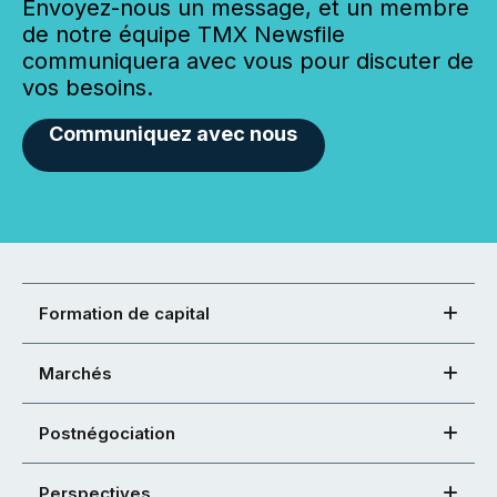
Envoyez-nous un message, et un membre
de notre équipe TMX Newsfile
communiquera avec vous pour discuter de
vos besoins.
Communiquez avec nous
Formation de capital
Marchés
Postnégociation
Perspectives