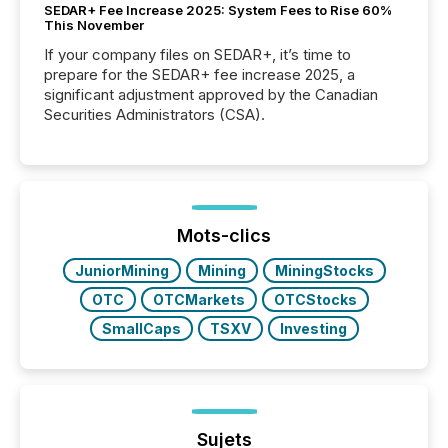
SEDAR+ Fee Increase 2025: System Fees to Rise 60%
This November
If your company files on SEDAR+, it’s time to
prepare for the SEDAR+ fee increase 2025, a
significant adjustment approved by the Canadian
Securities Administrators (CSA).
Mots-clics
JuniorMining
Mining
MiningStocks
OTC
OTCMarkets
OTCStocks
SmallCaps
TSXV
Investing
Sujets