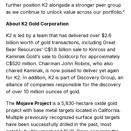
further position K2 alongside a stronger peer group
as we continue to unlock value across our portfolio."
About K2 Gold Corporation
K2 is led by a team that has delivered over $2.6
billion worth of gold transactions, including Great
Bear Resources' C$1.8 billion sale to Kinross and
Kaminak Gold's sale to Goldcorp for approximately
C$520 million. Chairman John Robins, who also
chaired Kaminak, is now poised to deliver yet again
for K2. In addition, K2 is part of Discovery Group, an
alliance of companies responsible for the discovery
of over 10 million ounces of gold.
The
Mojave Project
is a 5,830-hectare oxide gold
project with base metal targets located in California.
Multiple previously recognized surface gold targets
have been successfully drilled in the past, most