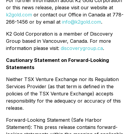
For further information about K2 Gold Corporation
or this news release, please visit our website at
k2gold.com
or contact our Office in Canada at 778-
266-1456 or by email at
info@k2gold.com
.
K2 Gold Corporation is a member of Discovery
Group based in Vancouver, Canada. For more
information please visit:
discoverygroup.ca
.
Cautionary Statement on Forward-Looking
Statements
Neither TSX Venture Exchange nor its Regulation
Services Provider (as that term is defined in the
policies of the TSX Venture Exchange) accepts
responsibility for the adequacy or accuracy of this
release.
Forward-Looking Statement (Safe Harbor
Statement): This press release contains forward-