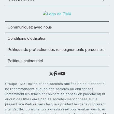
Communiquez avec nous
Conditions d’utilisation
Politique de protection des renseignements personnels
Politique antipourriel
Groupe TMX Limitée et ses sociétés affiliées ne cautionnent ni
ne recommandent aucune des sociétés ou entreprises
(notamment les firmes et cabinets de conseil en placement) ni
aucun des titres émis par les sociétés mentionnées sur le
présent site Web ou vers lesquels pointent les liens du présent
site. Veuillez consulter un professionnel pour évaluer des titres