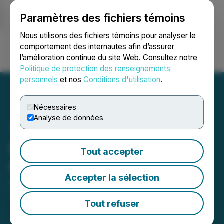
Paramètres des fichiers témoins
NEWSFILE
Nous utilisons des fichiers témoins pour analyser le
comportement des internautes afin d’assurer
l’amélioration continue du site Web. Consultez notre
Ouvrir une session
Recherche
English
Politique de protection des renseignements
personnels
et nos
Conditions d'utilisation
.
Nécessaires
Analyse de données
K2 Upgraded to Trade on
Tout accepter
OTCQX
Accepter la sélection
April 29, 2026 6:00 AM EDT | Source:
K2 Gold
Corporation
Tout refuser