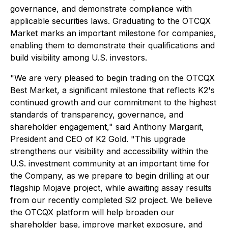
governance, and demonstrate compliance with
applicable securities laws. Graduating to the OTCQX
Market marks an important milestone for companies,
enabling them to demonstrate their qualifications and
build visibility among U.S. investors.
"We are very pleased to begin trading on the OTCQX
Best Market, a significant milestone that reflects K2's
continued growth and our commitment to the highest
standards of transparency, governance, and
shareholder engagement," said Anthony Margarit,
President and CEO of K2 Gold. "This upgrade
strengthens our visibility and accessibility within the
U.S. investment community at an important time for
the Company, as we prepare to begin drilling at our
flagship Mojave project, while awaiting assay results
from our recently completed Si2 project. We believe
the OTCQX platform will help broaden our
shareholder base, improve market exposure, and