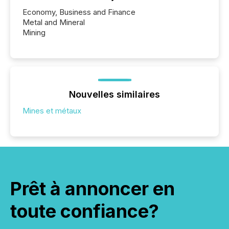
Economy, Business and Finance
Metal and Mineral
Mining
Nouvelles similaires
Mines et métaux
Prêt à annoncer en
toute confiance?