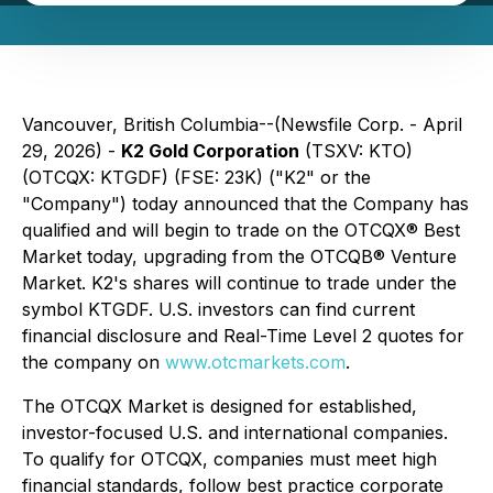
Vancouver, British Columbia--(Newsfile Corp. - April
29, 2026) -
K2 Gold Corporation
(TSXV: KTO)
(OTCQX: KTGDF) (FSE: 23K) ("K2" or the
"Company") today announced that the Company has
qualified and will begin to trade on the OTCQX® Best
Market today, upgrading from the OTCQB® Venture
Market. K2's shares will continue to trade under the
symbol KTGDF. U.S. investors can find current
financial disclosure and Real-Time Level 2 quotes for
the company on
www.otcmarkets.com
.
The OTCQX Market is designed for established,
investor-focused U.S. and international companies.
To qualify for OTCQX, companies must meet high
financial standards, follow best practice corporate