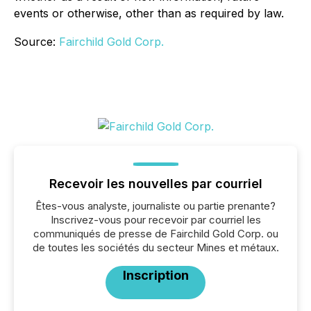
events or otherwise, other than as required by law.
Source:
Fairchild Gold Corp.
Recevoir les nouvelles par courriel
Êtes-vous analyste, journaliste ou partie prenante?
Inscrivez-vous pour recevoir par courriel les
communiqués de presse de Fairchild Gold Corp. ou
de toutes les sociétés du secteur Mines et métaux.
Inscription