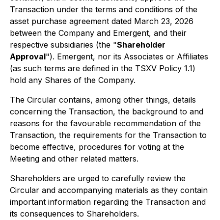
Transaction under the terms and conditions of the
asset purchase agreement dated March 23, 2026
between the Company and Emergent, and their
respective subsidiaries (the "
Shareholder
Approval
"). Emergent, nor its Associates or Affiliates
(as such terms are defined in the TSXV Policy 1.1)
hold any Shares of the Company.
The Circular contains, among other things, details
concerning the Transaction, the background to and
reasons for the favourable recommendation of the
Transaction, the requirements for the Transaction to
become effective, procedures for voting at the
Meeting and other related matters.
Shareholders are urged to carefully review the
Circular and accompanying materials as they contain
important information regarding the Transaction and
its consequences to Shareholders.