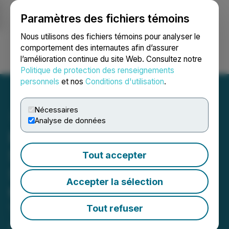
Paramètres des fichiers témoins
NEWSFILE
Nous utilisons des fichiers témoins pour analyser le
comportement des internautes afin d’assurer
l’amélioration continue du site Web. Consultez notre
Ouvrir une session
Recherche
English
Politique de protection des renseignements
personnels
et nos
Conditions d'utilisation
.
Nécessaires
Analyse de données
Fairchild Gold to Hold
Special Meeting of
Tout accepter
Shareholders to Approve
Accepter la sélection
the Golden Arrow
Transaction
Tout refuser
April 28, 2026 5:20 PM EDT | Source:
Fairchild Gold