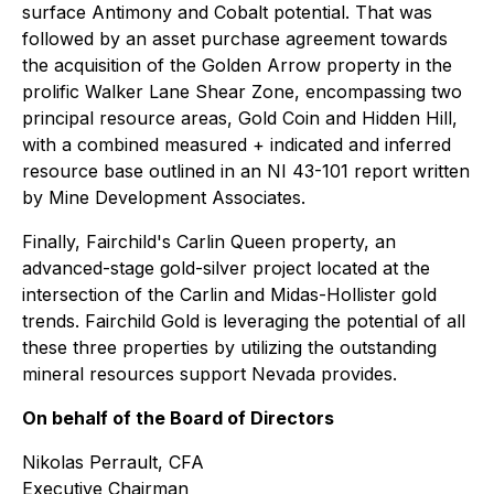
surface Antimony and Cobalt potential. That was
followed by an asset purchase agreement towards
the acquisition of the Golden Arrow property in the
prolific Walker Lane Shear Zone, encompassing two
principal resource areas, Gold Coin and Hidden Hill,
with a combined measured + indicated and inferred
resource base outlined in an NI 43-101 report written
by Mine Development Associates.
Finally, Fairchild's Carlin Queen property, an
advanced-stage gold-silver project located at the
intersection of the Carlin and Midas-Hollister gold
trends. Fairchild Gold is leveraging the potential of all
these three properties by utilizing the outstanding
mineral resources support Nevada provides.
On behalf of the Board of Directors
Nikolas Perrault, CFA
Executive Chairman