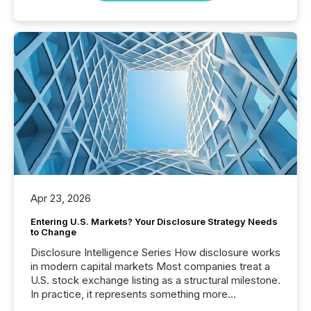
Apr 23, 2026
Entering U.S. Markets? Your Disclosure Strategy Needs
to Change
Disclosure Intelligence Series How disclosure works
in modern capital markets Most companies treat a
U.S. stock exchange listing as a structural milestone.
In practice, it represents something more
significant. Entering U.S. markets is not just a listing