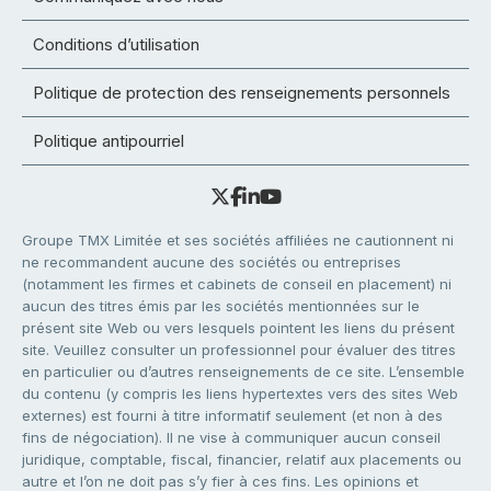
Conditions d’utilisation
Politique de protection des renseignements personnels
Politique antipourriel
Groupe TMX Limitée et ses sociétés affiliées ne cautionnent ni
ne recommandent aucune des sociétés ou entreprises
(notamment les firmes et cabinets de conseil en placement) ni
aucun des titres émis par les sociétés mentionnées sur le
présent site Web ou vers lesquels pointent les liens du présent
site. Veuillez consulter un professionnel pour évaluer des titres
en particulier ou d’autres renseignements de ce site. L’ensemble
du contenu (y compris les liens hypertextes vers des sites Web
externes) est fourni à titre informatif seulement (et non à des
fins de négociation). Il ne vise à communiquer aucun conseil
juridique, comptable, fiscal, financier, relatif aux placements ou
autre et l’on ne doit pas s’y fier à ces fins. Les opinions et