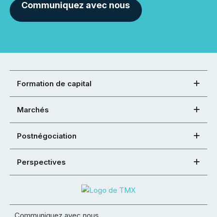
Communiquez avec nous
Formation de capital
Marchés
Postnégociation
Perspectives
Communiquez avec nous