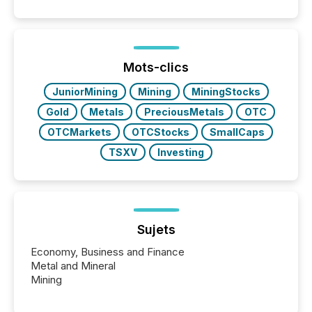
event. It is a fundamental shift in how a company’s
information is communicated, interpreted, and acted
on. As of March 2026, 187 TSX and TSX Venture
issuers are interlisted on U.S. exchanges, within a
broader group of 258 interlisted...
Mots-clics
JuniorMining
Mining
MiningStocks
Gold
Metals
PreciousMetals
OTC
OTCMarkets
OTCStocks
SmallCaps
TSXV
Investing
Sujets
Economy, Business and Finance
Metal and Mineral
Mining