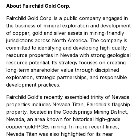
About Fairchild Gold Corp.
Fairchild Gold Corp. is a public company engaged in
the business of mineral exploration and development
of copper, gold and silver assets in mining-friendly
jurisdictions across North America. The company is
committed to identifying and developing high-quality
resource properties in Nevada with strong geological
resource potential. Its strategy focuses on creating
long-term shareholder value through disciplined
exploration, strategic partnerships, and responsible
development practices.
Fairchild Gold's recently assembled trinity of Nevada
properties includes Nevada Titan, Fairchild's flagship
property, located in the Goodsprings Mining District,
Nevada, an area known for historical high-grade
copper-gold-PGEs mining. In more recent times,
Nevada Titan was also highlighted for its near