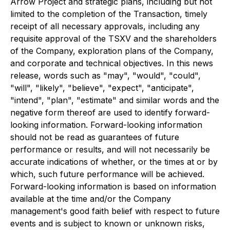
Arrow Project and strategic plans, including but not
limited to the completion of the Transaction, timely
receipt of all necessary approvals, including any
requisite approval of the TSXV and the shareholders
of the Company, exploration plans of the Company,
and corporate and technical objectives. In this news
release, words such as "may", "would", "could",
"will", "likely", "believe", "expect", "anticipate",
"intend", "plan", "estimate" and similar words and the
negative form thereof are used to identify forward-
looking information. Forward-looking information
should not be read as guarantees of future
performance or results, and will not necessarily be
accurate indications of whether, or the times at or by
which, such future performance will be achieved.
Forward-looking information is based on information
available at the time and/or the Company
management's good faith belief with respect to future
events and is subject to known or unknown risks,