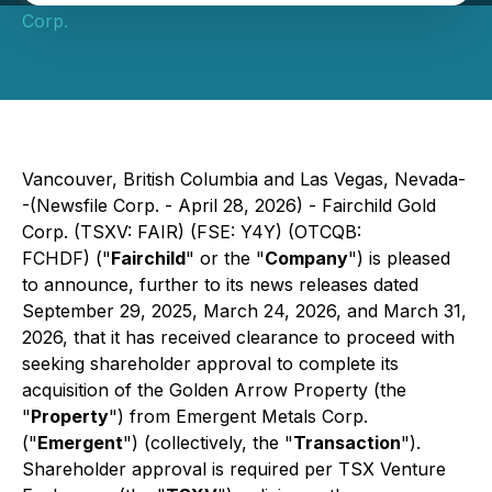
Corp.
Vancouver, British Columbia and Las Vegas, Nevada-
-(Newsfile Corp. - April 28, 2026) - Fairchild Gold
Corp. (TSXV: FAIR) (FSE: Y4Y) (OTCQB:
FCHDF) ("
Fairchild
" or the "
Company
") is pleased
to announce, further to its news releases dated
September 29, 2025, March 24, 2026, and March 31,
2026, that it has received clearance to proceed with
seeking shareholder approval to complete its
acquisition of the Golden Arrow Property (the
"
Property
") from Emergent Metals Corp.
("
Emergent
") (collectively, the "
Transaction
").
Shareholder approval is required per TSX Venture