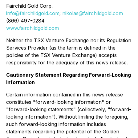
Fairchild Gold Corp.
info@fairchildgold.com
;
nikolas@fairchildgold.com
(866) 497-0284
www.fairchildgold.com
Neither the TSX Venture Exchange nor its Regulation
Services Provider (as the term is defined in the
policies of the TSX Venture Exchange) accepts
responsibility for the adequacy of this news release.
Cautionary Statement Regarding Forward-Looking
Information
Certain information contained in this news release
constitutes "forward-looking information" or
"forward-looking statements" (collectively, "forward-
looking information"). Without limiting the foregoing,
such forward-looking information includes
statements regarding the potential of the Golden