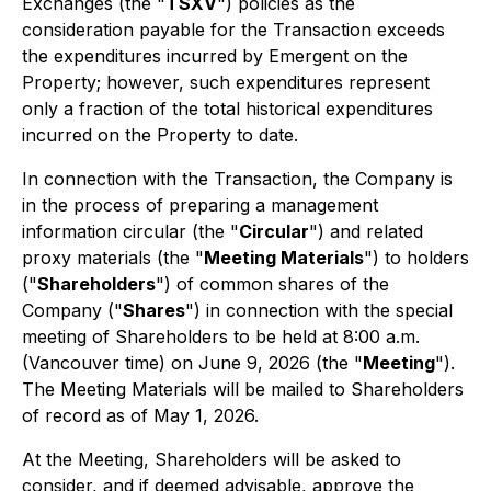
Exchanges (the "
TSXV
") policies as the
consideration payable for the Transaction exceeds
the expenditures incurred by Emergent on the
Property; however, such expenditures represent
only a fraction of the total historical expenditures
incurred on the Property to date.
In connection with the Transaction, the Company is
in the process of preparing a management
information circular (the "
Circular
") and related
proxy materials (the "
Meeting Materials
") to holders
("
Shareholders
") of common shares of the
Company ("
Shares
") in connection with the special
meeting of Shareholders to be held at 8:00 a.m.
(Vancouver time) on June 9, 2026 (the "
Meeting
").
The Meeting Materials will be mailed to Shareholders
of record as of May 1, 2026.
At the Meeting, Shareholders will be asked to
consider, and if deemed advisable, approve the