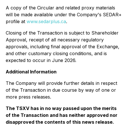
A copy of the Circular and related proxy materials
will be made available under the Company's SEDAR+
profile at
www.sedarplus.ca
.
Closing of the Transaction is subject to Shareholder
Approval, receipt of all necessary regulatory
approvals, including final approval of the Exchange,
and other customary closing conditions, and is
expected to occur in June 2026.
Additional Information
The Company will provide further details in respect
of the Transaction in due course by way of one or
more press releases.
The TSXV has in no way passed upon the merits
of the Transaction and has neither approved nor
disapproved the contents of this news release.