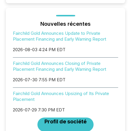
Nouvelles récentes
Fairchild Gold Announces Update to Private
Placement Financing and Early Warning Report
2026-08-03 4:24 PM EDT
Fairchild Gold Announces Closing of Private
Placement Financing and Early Warning Report
2026-07-30 7:55 PM EDT
Fairchild Gold Announces Upsizing of Its Private
Placement
2026-07-29 7:30 PM EDT
Profil de société