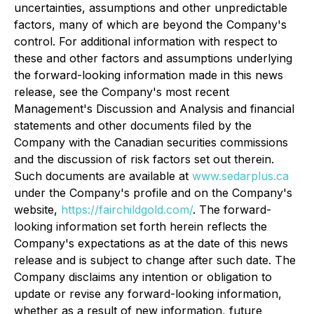
uncertainties, assumptions and other unpredictable
factors, many of which are beyond the Company's
control. For additional information with respect to
these and other factors and assumptions underlying
the forward-looking information made in this news
release, see the Company's most recent
Management's Discussion and Analysis and financial
statements and other documents filed by the
Company with the Canadian securities commissions
and the discussion of risk factors set out therein.
Such documents are available at
www.sedarplus.ca
under the Company's profile and on the Company's
website,
https://fairchildgold.com/
. The forward-
looking information set forth herein reflects the
Company's expectations as at the date of this news
release and is subject to change after such date. The
Company disclaims any intention or obligation to
update or revise any forward-looking information,
whether as a result of new information, future