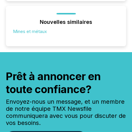
Nouvelles similaires
Mines et métaux
Prêt à annoncer en
toute confiance?
Envoyez-nous un message, et un membre
de notre équipe TMX Newsfile
communiquera avec vous pour discuter de
vos besoins.