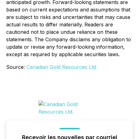
anticipated growth. Forward-looking statements are
based on current expectations and assumptions that
are subject to risks and uncertainties that may cause
actual results to differ materially. Readers are
cautioned not to place undue reliance on these
statements. The Company disclaims any obligation to
update or revise any forward-looking information,
except as required by applicable securities laws.
Source:
Canadian Gold Resources Ltd.
Recevoir les nouvelles par courriel