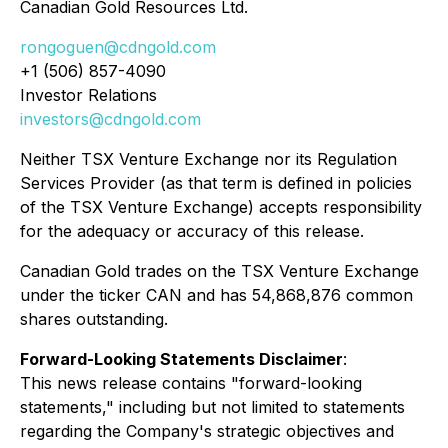
Canadian Gold Resources Ltd.
rongoguen@cdngold.com
+1 (506) 857-4090
Investor Relations
investors@cdngold.com
Neither TSX Venture Exchange nor its Regulation
Services Provider (as that term is defined in policies
of the TSX Venture Exchange) accepts responsibility
for the adequacy or accuracy of this release.
Canadian Gold trades on the TSX Venture Exchange
under the ticker CAN and has 54,868,876 common
shares outstanding.
Forward-Looking Statements Disclaimer
:
This news release contains "forward-looking
statements," including but not limited to statements
regarding the Company's strategic objectives and