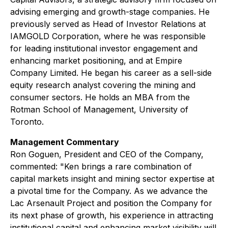
advising emerging and growth-stage companies. He
previously served as Head of Investor Relations at
IAMGOLD Corporation, where he was responsible
for leading institutional investor engagement and
enhancing market positioning, and at Empire
Company Limited. He began his career as a sell-side
equity research analyst covering the mining and
consumer sectors. He holds an MBA from the
Rotman School of Management, University of
Toronto.
Management Commentary
Ron Goguen, President and CEO of the Company,
commented: "Ken brings a rare combination of
capital markets insight and mining sector expertise at
a pivotal time for the Company. As we advance the
Lac Arsenault Project and position the Company for
its next phase of growth, his experience in attracting
institutional capital and enhancing market visibility will