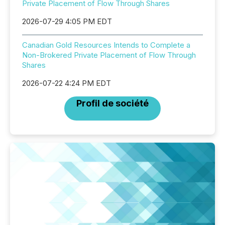
Private Placement of Flow Through Shares
2026-07-29 4:05 PM EDT
Canadian Gold Resources Intends to Complete a
Non-Brokered Private Placement of Flow Through
Shares
2026-07-22 4:24 PM EDT
Profil de société