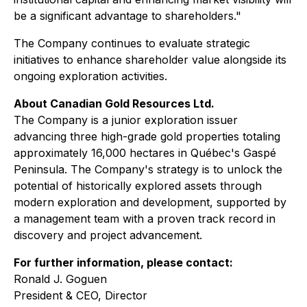
be a significant advantage to shareholders."
The Company continues to evaluate strategic
initiatives to enhance shareholder value alongside its
ongoing exploration activities.
About Canadian Gold Resources Ltd.
The Company is a junior exploration issuer
advancing three high-grade gold properties totaling
approximately 16,000 hectares in Québec's Gaspé
Peninsula. The Company's strategy is to unlock the
potential of historically explored assets through
modern exploration and development, supported by
a management team with a proven track record in
discovery and project advancement.
For further information, please contact:
Ronald J. Goguen
President & CEO, Director