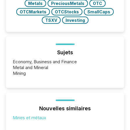
Metals
PreciousMetals
OTC
OTCMarkets
OTCStocks
SmallCaps
TSXV
Investing
Sujets
Economy, Business and Finance
Metal and Mineral
Mining
Nouvelles similaires
Mines et métaux