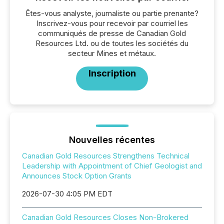
Êtes-vous analyste, journaliste ou partie prenante?
Inscrivez-vous pour recevoir par courriel les
communiqués de presse de Canadian Gold
Resources Ltd. ou de toutes les sociétés du
secteur Mines et métaux.
Inscription
Nouvelles récentes
Canadian Gold Resources Strengthens Technical
Leadership with Appointment of Chief Geologist and
Announces Stock Option Grants
2026-07-30 4:05 PM EDT
Canadian Gold Resources Closes Non-Brokered