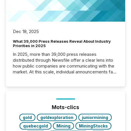
Dec 18, 2025
What 39,000 Press Releases Reveal About Industry
Priorities in 2025
In 2025, more than 39,000 press releases
distributed through Newsfile offer a clear lens into
how public companies are communicating with the
market. At this scale, individual announcements fade
into the background, and what emerges instead are
patterns . The language companies choose reveals
how industries are evolving, where credibility is
being built, and what investors are being asked to
trust. Last year, this analysis focused on identifying
the most common keywords by industry. This...
Mots-clics
gold
goldexploration
juniormining
quebecgold
Mining
MiningStocks