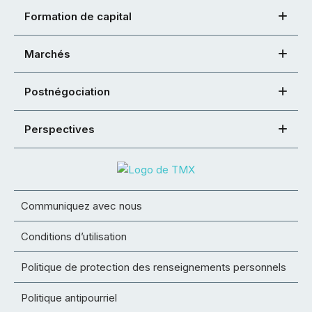
Formation de capital
Marchés
Postnégociation
Perspectives
Communiquez avec nous
Conditions d’utilisation
Politique de protection des renseignements personnels
Politique antipourriel