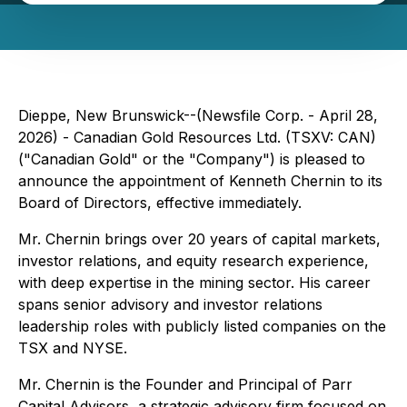
Dieppe, New Brunswick--(Newsfile Corp. - April 28,
2026) - Canadian Gold Resources Ltd. (TSXV: CAN)
("Canadian Gold" or the "Company") is pleased to
announce the appointment of Kenneth Chernin to its
Board of Directors, effective immediately.
Mr. Chernin brings over 20 years of capital markets,
investor relations, and equity research experience,
with deep expertise in the mining sector. His career
spans senior advisory and investor relations
leadership roles with publicly listed companies on the
TSX and NYSE.
Mr. Chernin is the Founder and Principal of Parr
Capital Advisors, a strategic advisory firm focused on