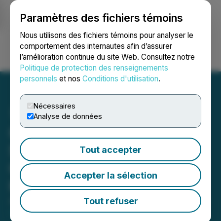
Paramètres des fichiers témoins
NEWSFILE
Nous utilisons des fichiers témoins pour analyser le
comportement des internautes afin d’assurer
l’amélioration continue du site Web. Consultez notre
Ouvrir une session
Recherche
English
Politique de protection des renseignements
personnels
et nos
Conditions d'utilisation
.
Nécessaires
Analyse de données
Canadian Gold Resources
Strengthens Board with
Tout accepter
Capital Markets Veteran
Accepter la sélection
Kenneth Chernin
Tout refuser
April 28, 2026 5:13 PM EDT | Source:
Canadian Gold
Resources Ltd.