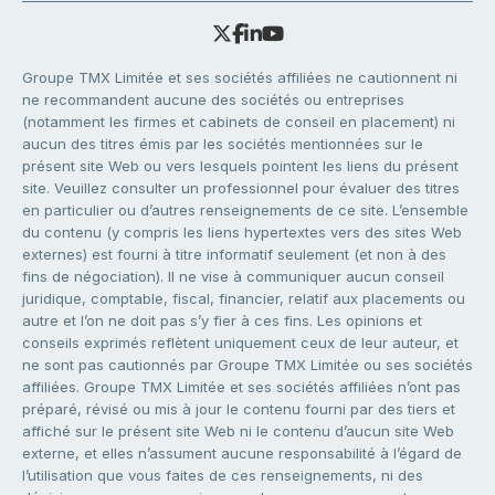
Groupe TMX Limitée et ses sociétés affiliées ne cautionnent ni
ne recommandent aucune des sociétés ou entreprises
(notamment les firmes et cabinets de conseil en placement) ni
aucun des titres émis par les sociétés mentionnées sur le
présent site Web ou vers lesquels pointent les liens du présent
site. Veuillez consulter un professionnel pour évaluer des titres
en particulier ou d’autres renseignements de ce site. L’ensemble
du contenu (y compris les liens hypertextes vers des sites Web
externes) est fourni à titre informatif seulement (et non à des
fins de négociation). Il ne vise à communiquer aucun conseil
juridique, comptable, fiscal, financier, relatif aux placements ou
autre et l’on ne doit pas s’y fier à ces fins. Les opinions et
conseils exprimés reflètent uniquement ceux de leur auteur, et
ne sont pas cautionnés par Groupe TMX Limitée ou ses sociétés
affiliées. Groupe TMX Limitée et ses sociétés affiliées n’ont pas
préparé, révisé ou mis à jour le contenu fourni par des tiers et
affiché sur le présent site Web ni le contenu d’aucun site Web
externe, et elles n’assument aucune responsabilité à l’égard de
l’utilisation que vous faites de ces renseignements, ni des