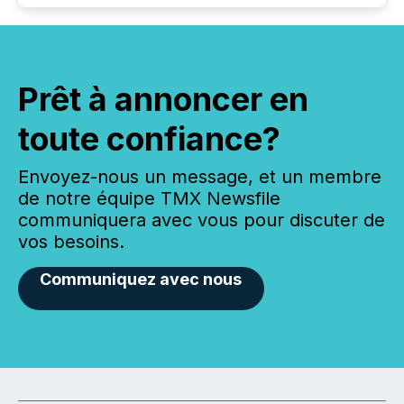
Prêt à annoncer en
toute confiance?
Envoyez-nous un message, et un membre
de notre équipe TMX Newsfile
communiquera avec vous pour discuter de
vos besoins.
Communiquez avec nous