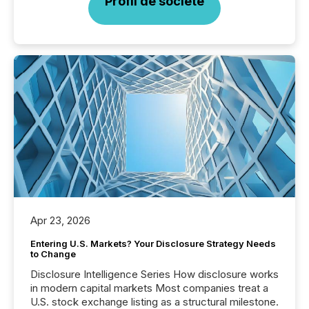
Profil de société
Apr 23, 2026
Entering U.S. Markets? Your Disclosure Strategy Needs
to Change
Disclosure Intelligence Series How disclosure works
in modern capital markets Most companies treat a
U.S. stock exchange listing as a structural milestone.