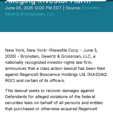
Alleging Investor Harm
June 05, 2026 12:00 PM EDT | Source:
Bronstein,
Gewirtz & Grossman, LLC
New York, New York--(Newsfile Corp. - June 5,
2026) - Bronstein, Gewirtz & Grossman, LLC, a
nationally recognized investor-rights law firm,
announces that a class action lawsuit has been filed
against Regencell Bioscience Holdings Ltd. (NASDAQ:
RGC) and certain of its officers.
This lawsuit seeks to recover damages against
Defendants for alleged violations of the federal
securities laws on behalf of all persons and entities
that purchased or otherwise acquired Regencell