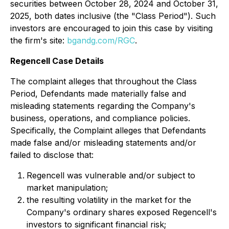
securities between October 28, 2024 and October 31,
2025, both dates inclusive (the "Class Period"). Such
investors are encouraged to join this case by visiting
the firm's site:
bgandg.com/RGC
.
Regencell Case Details
The complaint alleges that throughout the Class
Period, Defendants made materially false and
misleading statements regarding the Company's
business, operations, and compliance policies.
Specifically, the Complaint alleges that Defendants
made false and/or misleading statements and/or
failed to disclose that:
Regencell was vulnerable and/or subject to
market manipulation;
the resulting volatility in the market for the
Company's ordinary shares exposed Regencell's
investors to significant financial risk;