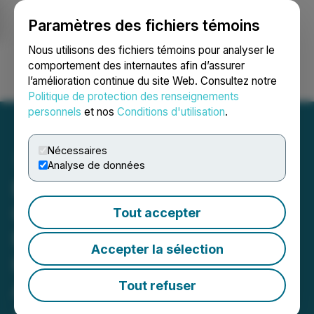
Paramètres des fichiers témoins
NEWSFILE
Nous utilisons des fichiers témoins pour analyser le
comportement des internautes afin d’assurer
l’amélioration continue du site Web. Consultez notre
Ouvrir une session
Recherche
English
Politique de protection des renseignements
personnels
et nos
Conditions d'utilisation
.
Nécessaires
Analyse de données
Bronstein, Gewirtz &
Grossman LLC Urges
Tout accepter
Regencell Bioscience
Accepter la sélection
Holdings Ltd. Investors to
Act: Class Action Filed
Tout refuser