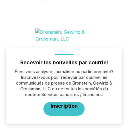
Recevoir les nouvelles par courriel
Êtes-vous analyste, journaliste ou partie prenante?
Inscrivez-vous pour recevoir par courriel les
communiqués de presse de Bronstein, Gewirtz &
Grossman, LLC ou de toutes les sociétés du
secteur Services bancaires / financiers.
Inscription