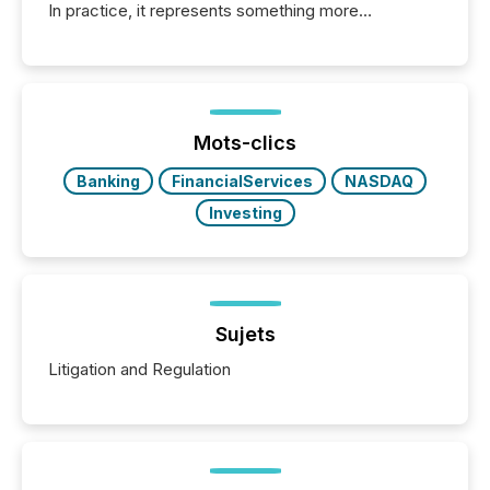
In practice, it represents something more
significant. Entering U.S. markets is not just a listing
event. It is a fundamental shift in how a company’s
information is communicated, interpreted, and acted
on. As of March 2026, 187 TSX and TSX Venture
issuers are interlisted on U.S. exchanges, within a
broader group of 258 interlisted...
Mots-clics
Banking
FinancialServices
NASDAQ
Investing
Sujets
Litigation and Regulation