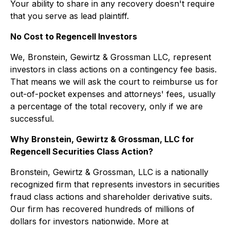
Your ability to share in any recovery doesn't require
that you serve as lead plaintiff.
No Cost to Regencell Investors
We, Bronstein, Gewirtz & Grossman LLC, represent
investors in class actions on a contingency fee basis.
That means we will ask the court to reimburse us for
out-of-pocket expenses and attorneys' fees, usually
a percentage of the total recovery, only if we are
successful.
Why Bronstein, Gewirtz & Grossman, LLC for
Regencell Securities Class Action?
Bronstein, Gewirtz & Grossman, LLC is a nationally
recognized firm that represents investors in securities
fraud class actions and shareholder derivative suits.
Our firm has recovered hundreds of millions of
dollars for investors nationwide. More at