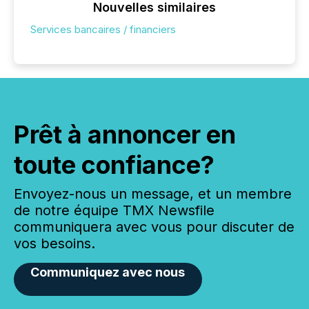
Nouvelles similaires
Services bancaires / financiers
Prêt à annoncer en
toute confiance?
Envoyez-nous un message, et un membre
de notre équipe TMX Newsfile
communiquera avec vous pour discuter de
vos besoins.
Communiquez avec nous