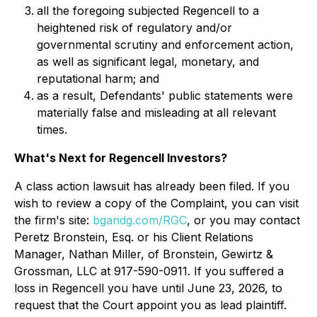
all the foregoing subjected Regencell to a
heightened risk of regulatory and/or
governmental scrutiny and enforcement action,
as well as significant legal, monetary, and
reputational harm; and
as a result, Defendants' public statements were
materially false and misleading at all relevant
times.
What's Next for Regencell Investors?
A class action lawsuit has already been filed. If you
wish to review a copy of the Complaint, you can visit
the firm's site:
bgandg.com/RGC
, or you may contact
Peretz Bronstein, Esq. or his Client Relations
Manager, Nathan Miller, of Bronstein, Gewirtz &
Grossman, LLC at 917-590-0911. If you suffered a
loss in Regencell you have until June 23, 2026, to
request that the Court appoint you as lead plaintiff.