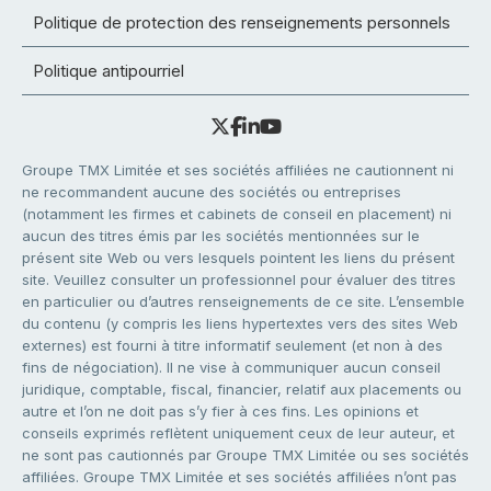
Politique de protection des renseignements personnels
Politique antipourriel
Groupe TMX Limitée et ses sociétés affiliées ne cautionnent ni
ne recommandent aucune des sociétés ou entreprises
(notamment les firmes et cabinets de conseil en placement) ni
aucun des titres émis par les sociétés mentionnées sur le
présent site Web ou vers lesquels pointent les liens du présent
site. Veuillez consulter un professionnel pour évaluer des titres
en particulier ou d’autres renseignements de ce site. L’ensemble
du contenu (y compris les liens hypertextes vers des sites Web
externes) est fourni à titre informatif seulement (et non à des
fins de négociation). Il ne vise à communiquer aucun conseil
juridique, comptable, fiscal, financier, relatif aux placements ou
autre et l’on ne doit pas s’y fier à ces fins. Les opinions et
conseils exprimés reflètent uniquement ceux de leur auteur, et
ne sont pas cautionnés par Groupe TMX Limitée ou ses sociétés
affiliées. Groupe TMX Limitée et ses sociétés affiliées n’ont pas