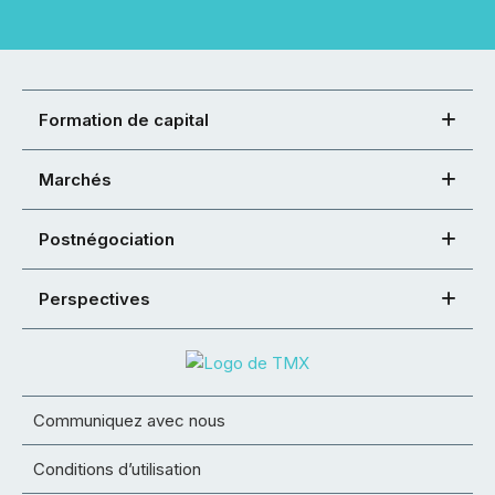
Formation de capital
Marchés
Postnégociation
Perspectives
Communiquez avec nous
Conditions d’utilisation