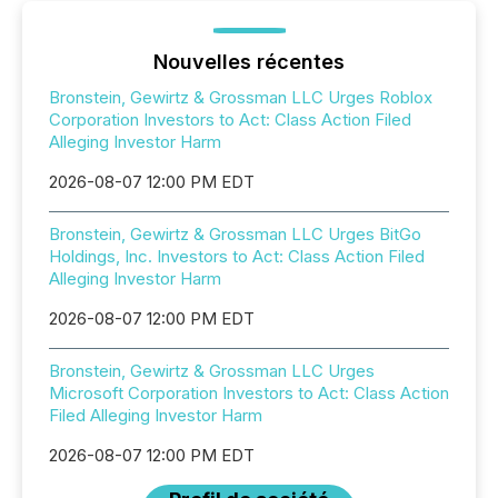
Nouvelles récentes
Bronstein, Gewirtz & Grossman LLC Urges Roblox
Corporation Investors to Act: Class Action Filed
Alleging Investor Harm
2026-08-07 12:00 PM EDT
Bronstein, Gewirtz & Grossman LLC Urges BitGo
Holdings, Inc. Investors to Act: Class Action Filed
Alleging Investor Harm
2026-08-07 12:00 PM EDT
Bronstein, Gewirtz & Grossman LLC Urges
Microsoft Corporation Investors to Act: Class Action
Filed Alleging Investor Harm
2026-08-07 12:00 PM EDT