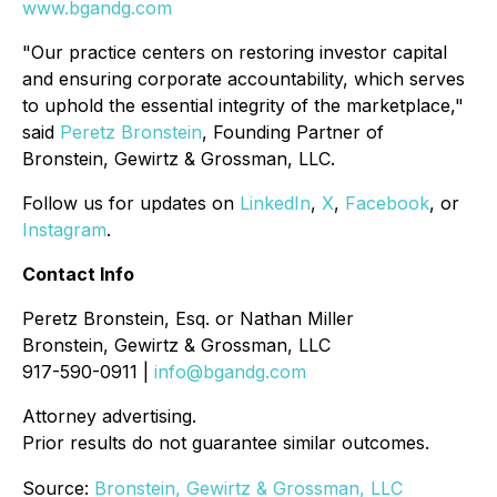
www.bgandg.com
"Our practice centers on restoring investor capital
and ensuring corporate accountability, which serves
to uphold the essential integrity of the marketplace,"
said
Peretz Bronstein
, Founding Partner of
Bronstein, Gewirtz & Grossman, LLC.
Follow us for updates on
LinkedIn
,
X
,
Facebook
, or
Instagram
.
Contact Info
Peretz Bronstein, Esq. or Nathan Miller
Bronstein, Gewirtz & Grossman, LLC
917-590-0911 |
info@bgandg.com
Attorney advertising.
Prior results do not guarantee similar outcomes.
Source:
Bronstein, Gewirtz & Grossman, LLC