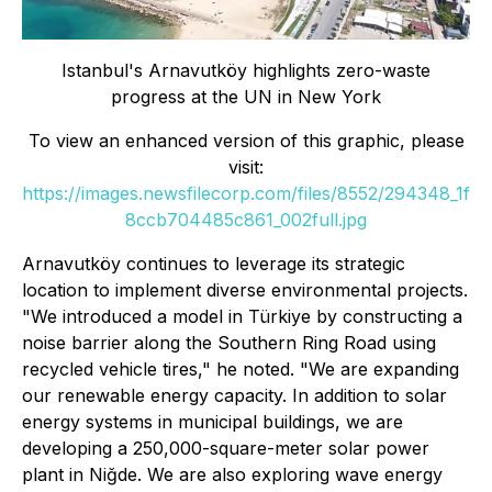
Istanbul
'
s Arnavutköy highlights zero-waste
progress at the UN in New York
To view an enhanced version of this graphic, please
visit:
https://images.newsfilecorp.com/files/8552/294348_1f
8ccb704485c861_002full.jpg
Arnavutköy continues to leverage its strategic
location to implement diverse environmental projects.
"We introduced a model in Türkiye by constructing a
noise barrier along the Southern Ring Road using
recycled vehicle tires," he noted. "We are expanding
our renewable energy capacity. In addition to solar
energy systems in municipal buildings, we are
developing a 250,000-square-meter solar power
plant in Niğde. We are also exploring wave energy