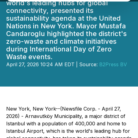
world's leading hubs for global
connectivity, presented its
sustainability agenda at the United
Nations in New York. Mayor Mustafa
Candaroglu highlighted the district's
zero-waste and climate initiatives
during International Day of Zero
Waste events.
April 27, 2026 10:24 AM EDT | Source:
B2Press BV
New York, New York--(Newsfile Corp. - April 27,
2026) - Arnavutköy Municipality, a major district of
Istanbul with a population of 400,000 and home to
Istanbul Airport, which is the world's leading hub for