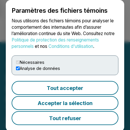
Paramètres des fichiers témoins
NEWSFILE
Nous utilisons des fichiers témoins pour analyser le
comportement des internautes afin d’assurer
l’amélioration continue du site Web. Consultez notre
Ouvrir une session
Recherche
English
Politique de protection des renseignements
personnels
et nos
Conditions d'utilisation
.
Nécessaires
Analyse de données
Istanbul's Arnavutkoy
Highlights Zero-Waste
Tout accepter
Progress at the UN in New
Accepter la sélection
York
Arnavutkoy Municipality, home to
Tout refuser
Istanbul Airport, which is one of the