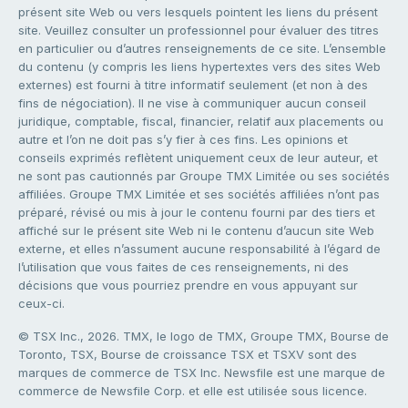
présent site Web ou vers lesquels pointent les liens du présent
site. Veuillez consulter un professionnel pour évaluer des titres
en particulier ou d’autres renseignements de ce site. L’ensemble
du contenu (y compris les liens hypertextes vers des sites Web
externes) est fourni à titre informatif seulement (et non à des
fins de négociation). Il ne vise à communiquer aucun conseil
juridique, comptable, fiscal, financier, relatif aux placements ou
autre et l’on ne doit pas s’y fier à ces fins. Les opinions et
conseils exprimés reflètent uniquement ceux de leur auteur, et
ne sont pas cautionnés par Groupe TMX Limitée ou ses sociétés
affiliées. Groupe TMX Limitée et ses sociétés affiliées n’ont pas
préparé, révisé ou mis à jour le contenu fourni par des tiers et
affiché sur le présent site Web ni le contenu d’aucun site Web
externe, et elles n’assument aucune responsabilité à l’égard de
l’utilisation que vous faites de ces renseignements, ni des
décisions que vous pourriez prendre en vous appuyant sur
ceux-ci.
© TSX Inc., 2026. TMX, le logo de TMX, Groupe TMX, Bourse de
Toronto, TSX, Bourse de croissance TSX et TSXV sont des
marques de commerce de TSX Inc. Newsfile est une marque de
commerce de Newsfile Corp. et elle est utilisée sous licence.