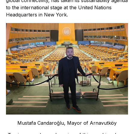
global connectivity, has taken its sustainability agenda
to the international stage at the United Nations
Headquarters in New York.
Mustafa Candaroğlu, Mayor of Arnavutköy