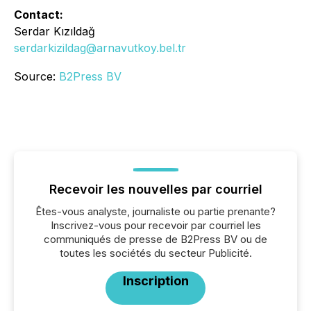
Contact:
Serdar Kızıldağ
serdarkizildag@arnavutkoy.bel.tr
Source:
B2Press BV
Recevoir les nouvelles par courriel
Êtes-vous analyste, journaliste ou partie prenante?
Inscrivez-vous pour recevoir par courriel les
communiqués de presse de B2Press BV ou de
toutes les sociétés du secteur Publicité.
Inscription