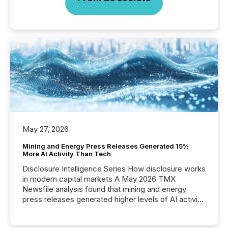
May 27, 2026
Mining and Energy Press Releases Generated 15%
More AI Activity Than Tech
Disclosure Intelligence Series How disclosure works
in modern capital markets A May 2026 TMX
Newsfile analysis found that mining and energy
press releases generated higher levels of AI activity
per release than Technology & Innovation
announcements. The study analyzed AI crawler