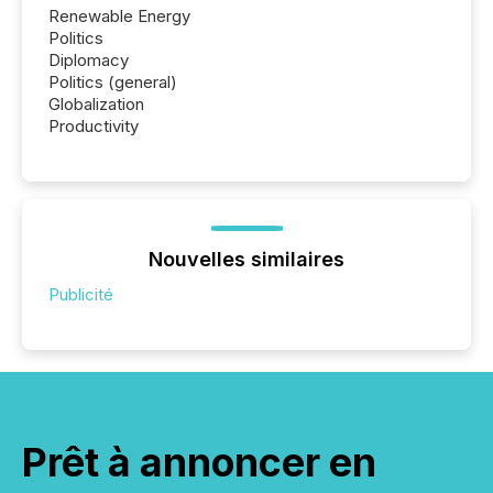
Renewable Energy
Politics
Diplomacy
Politics (general)
Globalization
Productivity
Nouvelles similaires
Publicité
Prêt à annoncer en