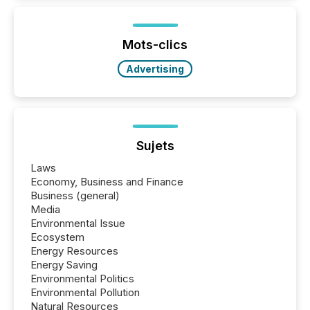
activity across approximately 220 press releases
distributed through TMX Newsfile’s network over a
72-hour period. Results showed that AI systems are
actively processing mining and energy press
Mots-clics
releases at scale. AI...
Advertising
Sujets
Laws
Economy, Business and Finance
Business (general)
Media
Environmental Issue
Ecosystem
Energy Resources
Energy Saving
Environmental Politics
Environmental Pollution
Natural Resources