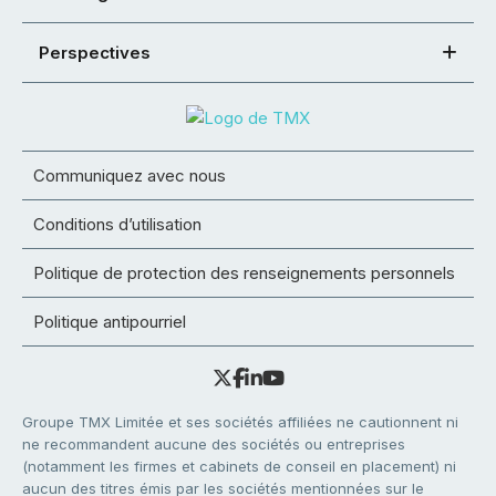
Perspectives
Communiquez avec nous
Conditions d’utilisation
Politique de protection des renseignements personnels
Politique antipourriel
Groupe TMX Limitée et ses sociétés affiliées ne cautionnent ni
ne recommandent aucune des sociétés ou entreprises
(notamment les firmes et cabinets de conseil en placement) ni
aucun des titres émis par les sociétés mentionnées sur le