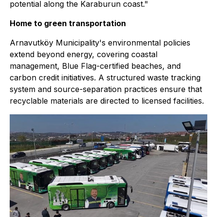
potential along the Karaburun coast."
Home to green transportation
Arnavutköy Municipality's environmental policies
extend beyond energy, covering coastal
management, Blue Flag-certified beaches, and
carbon credit initiatives. A structured waste tracking
system and source-separation practices ensure that
recyclable materials are directed to licensed facilities.