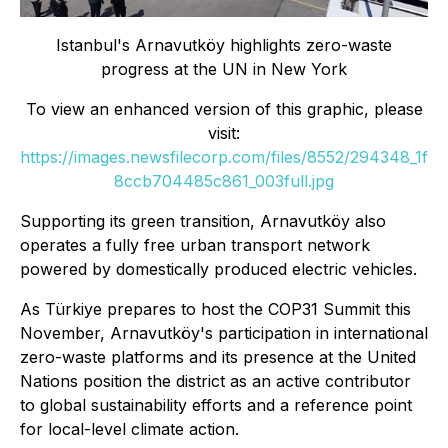
Istanbul
'
s Arnavutköy highlights zero-waste
progress at the UN in New York
To view an enhanced version of this graphic, please
visit:
https://images.newsfilecorp.com/files/8552/294348_1f
8ccb704485c861_003full.jpg
Supporting its green transition, Arnavutköy also
operates a fully free urban transport network
powered by domestically produced electric vehicles.
As Türkiye prepares to host the COP31 Summit this
November, Arnavutköy's participation in international
zero-waste platforms and its presence at the United
Nations position the district as an active contributor
to global sustainability efforts and a reference point
for local-level climate action.