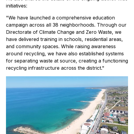
initiatives:
"We have launched a comprehensive education
campaign across all 38 neighborhoods. Through our
Directorate of Climate Change and Zero Waste, we
have delivered training in schools, residential areas,
and community spaces. While raising awareness
around recycling, we have also established systems
for separating waste at source, creating a functioning
recycling infrastructure across the district."