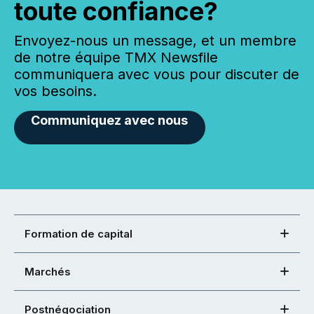
toute confiance?
Envoyez-nous un message, et un membre
de notre équipe TMX Newsfile
communiquera avec vous pour discuter de
vos besoins.
Communiquez avec nous
Formation de capital
Marchés
Postnégociation