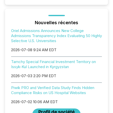
Nouvelles récentes
Oriel Admissions Announces New College
Admissions Transparency Index Evaluating 50 Highly
Selective U.S. Universities
2026-07-08 9:24 AM EDT
Tamchy Special Financial Investment Territory on
Issyk-Kul Launched in Kyrgyzstan
2026-07-03 2:20 PM EDT
Piwik PRO and Verified Data Study Finds Hidden
Compliance Risks on US Hospital Websites
2026-07-02 10:06 AM EDT
Profil de société