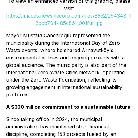
To view an enhanced version of this graphic, please
visit:
https://images.newsfilecorp.com/files/8552/294348_1f
8ccb704485c861_001full.jpg
Mayor Mustafa Candaroğlu represented the
municipality during the International Day of Zero
Waste events, where he shared Arnavutköy's
environmental policies and ongoing projects with a
global audience. The municipality is also part of the
International Zero Waste Cities Network, operating
under the Zero Waste Foundation, reflecting its
growing engagement in international sustainability
platforms.
A $330 million commitment to a sustainable future
Since taking office in 2024, the municipal
administration has maintained strict financial
discipline, completing 153 projects fueled by an