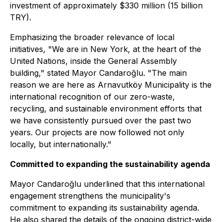
investment of approximately $330 million (15 billion
TRY).
Emphasizing the broader relevance of local
initiatives, "We are in New York, at the heart of the
United Nations, inside the General Assembly
building," stated Mayor Candaroğlu. "The main
reason we are here as Arnavutköy Municipality is the
international recognition of our zero-waste,
recycling, and sustainable environment efforts that
we have consistently pursued over the past two
years. Our projects are now followed not only
locally, but internationally."
Committed to expanding the sustainability agenda
Mayor Candaroğlu underlined that this international
engagement strengthens the municipality's
commitment to expanding its sustainability agenda.
He also shared the details of the ongoing district-wide