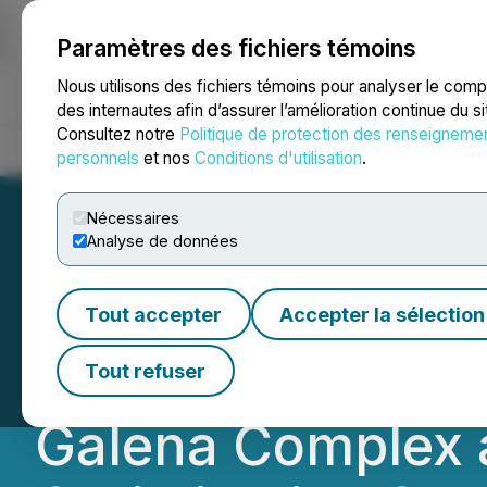
Paramètres des fichiers témoins
NEWSFILE
Nous utilisons des fichiers témoins pour analyser le com
des internautes afin d’assurer l’amélioration continue du s
Consultez notre
Politique de protection des renseigneme
Accueil
À propos
Services
Salle de presse
Blogue
Coo
personnels
et nos
Conditions d'utilisation
.
Nécessaires
Analyse de données
Americas Gold an
Tout accepter
Accepter la sélection
Update on Signif
Tout refuser
Galena Complex a