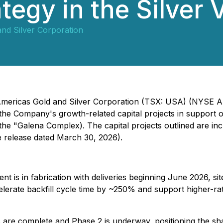
tegy in the Silver 
nd Silver Corporation
 - Americas Gold and Silver Corporation (TSX: USA) (NYSE
the Company's growth-related capital projects in support o
the "Galena Complex). The capital projects outlined are i
 release dated March 30, 2026).
t is in fabrication with deliveries beginning June 2026, s
celerate backfill cycle time by ~250% and support higher-r
are complete and Phase 2 is underway, positioning the sha