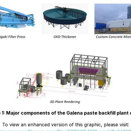
 1: Major components of the Galena paste backfill plant
To view an enhanced version of this graphic, please visit: