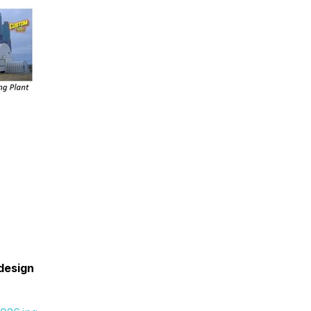
 design