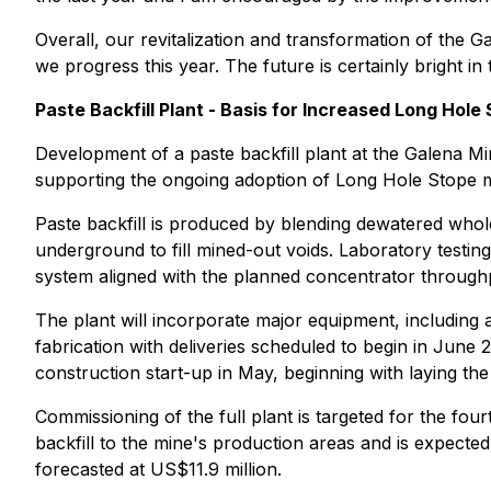
Overall, our revitalization and transformation of the 
we progress this year. The future is certainly bright in 
Paste Backfill Plant - Basis for Increased Long Hole
Development of a paste backfill plant at the Galena Min
supporting the ongoing adoption of Long Hole Stope m
Paste backfill is produced by blending dewatered whole 
underground to fill mined-out voids. Laboratory testing
system aligned with the planned concentrator throughp
The plant will incorporate major equipment, including a
fabrication with deliveries scheduled to begin in June
construction start-up in May, beginning with laying the 
Commissioning of the full plant is targeted for the four
backfill to the mine's production areas and is expected 
forecasted at US$11.9 million.