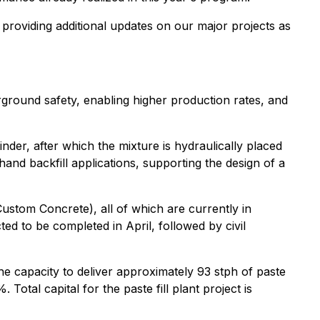
 providing additional updates on our major projects as
erground safety, enabling higher production rates, and
inder, after which the mixture is hydraulically placed
hand backfill applications, supporting the design of a
(Custom Concrete), all of which are currently in
ed to be completed in April, followed by civil
 the capacity to deliver approximately 93 stph of paste
Total capital for the paste fill plant project is