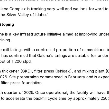
Galena Complex is tracking very well and we look forward to
the Silver Valley of Idaho."
 Stoping
e is a key infrastructure initiative aimed at improving und
ining.
mill tailings with a controlled proportion of cementitious b
 has confirmed that Galena's tailings are suitable for under
ut of 1,200 stpd.
 thickener (GKD), filter press (Ishigaki), and mixing plant 
 2026. Site preparation commenced in February and is expect
filter press foundation.
th quarter of 2026. Once operational, the facility will have
to accelerate the backfill cycle time by approximately 250%. 