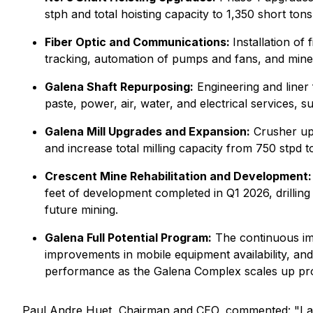
stph and total hoisting capacity to 1,350 short to
Fiber Optic and Communications:
Installation of
tracking, automation of pumps and fans, and mine-
Galena Shaft Repurposing:
Engineering and liner 
paste, power, air, water, and electrical services,
Galena Mill Upgrades and Expansion:
Crusher upg
and increase total milling capacity from 750 stpd t
Crescent Mine Rehabilitation and Development:
feet of development completed in Q1 2026, drillin
future mining.
Galena Full Potential Program:
The continuous imp
improvements in mobile equipment availability, a
performance as the Galena Complex scales up pr
Paul Andre Huet, Chairman and CEO, commented: "I am 