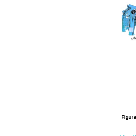
Figure