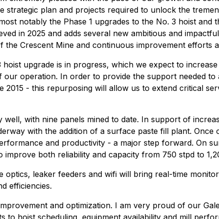
e strategic plan and projects required to unlock the trem
, most notably the Phase 1 upgrades to the No. 3 hoist an
eved in 2025 and adds several new ambitious and impactful p
of the Crescent Mine and continuous improvement efforts ac
hoist upgrade is in progress, which we expect to increase t
 of our operation. In order to provide the support needed to
2015 - this repurposing will allow us to extend critical serv
y well, with nine panels mined to date. In support of incre
erway with the addition of a surface paste fill plant. Once 
performance and productivity - a major step forward. On s
improve both reliability and capacity from 750 stpd to 1,2
 optics, leaker feeders and wifi will bring real-time monit
d efficiencies.
uous improvement and optimization. I am very proud of our 
to hoist scheduling, equipment availability and mill perfor