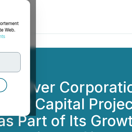
portement
ite Web.
nts
rdonnées
d Silver Corporati
icant Capital Proje
s Part of Its Grow