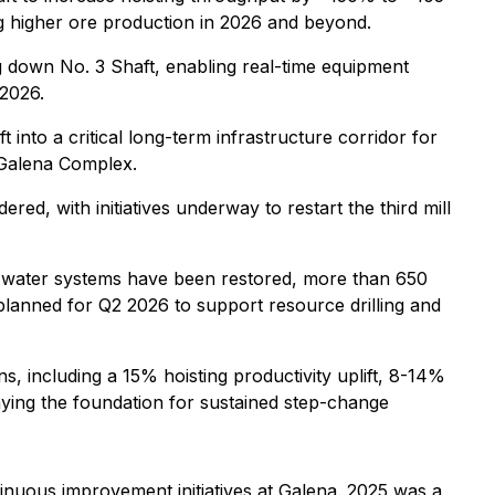
ing higher ore production in 2026 and beyond.
ng down No. 3 Shaft, enabling real-time equipment
 2026.
into a critical long-term infrastructure corridor for
e Galena Complex.
d, with initiatives underway to restart the third mill
nd water systems have been restored, more than 650
planned for Q2 2026 to support resource drilling and
 including a 15% hoisting productivity uplift, 8-14%
ying the foundation for sustained step-change
uous improvement initiatives at Galena. 2025 was a