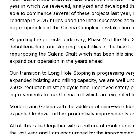
year in which we reviewed, analyzed and developed th
able to commence several of these projects last year
roadmap in 2026 builds upon the initial successes achi
major upgrades at the Galena Complex, revitalization 
Regarding the projects underway, Phase 2 of the No. 3 
debottlenecking our skipping capabilities at the heart
repurposing the Galena Shaft which has been idle since 
expand our operation in the years ahead.
Our transition to Long Hole Stoping is progressing ver
expanded hoisting and milling capacity, we are well und
250% reduction in stope cycle time, improved safety 
improvements to our Galena mill which are expected to 
Modernizing Galena with the addition of mine-wide fibre
expected to drive further productivity improvements an
All of this is tied together with a culture of contin
the last year and I am encouraged by the improvements 