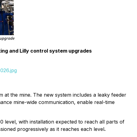
ing and Lilly control system upgrades
026.jpg
em at the mine. The new system includes a leaky feeder
enhance mine-wide communication, enable real-time
 level, with installation expected to reach all parts of
ioned progressively as it reaches each level
.