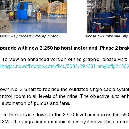
 upgrade with new 2,250 hp hoist motor and; Phase 2 brak
To view an enhanced version of this graphic, please visit:
//images.newsfilecorp.com/files/5082/294331_amgldfig24262
down No. 3 Shaft to replace the outdated single cable syst
ntrol room to all levels of the mine. The objective is to 
e automation of pumps and fans.
 from the surface down to the 3700 level and across the 5500
$1.3M. The upgraded communications system will be commiss