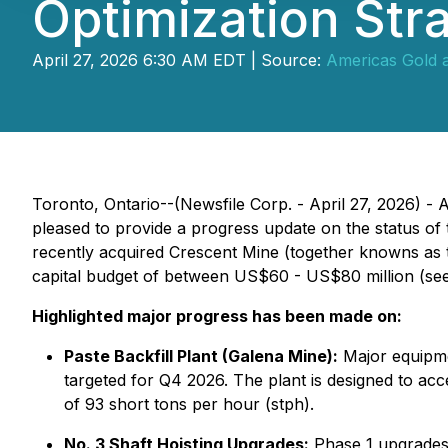
Optimization Stra
April 27, 2026 6:30 AM EDT | Source:
Americas Gold a
Toronto, Ontario--(Newsfile Corp. - April 27, 2026)
pleased to provide a progress update on the status of 
recently acquired Crescent Mine (together knowns as 
capital budget of between US$60 - US$80 million (see
Highlighted major progress has been made on:
Paste Backfill Plant (Galena Mine):
Major equipmen
targeted for Q4 2026. The plant is designed to ac
of 93 short tons per hour (stph).
No. 3 Shaft Hoisting Upgrades:
Phase 1 upgrades 