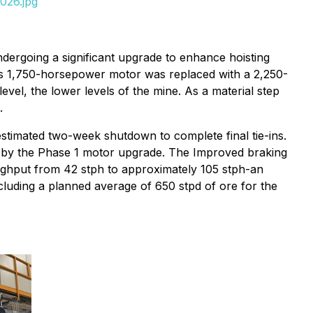
026.jpg
ndergoing a significant upgrade to enhance hoisting
ous 1,750-horsepower motor was replaced with a 2,250-
vel, the lower levels of the mine. As a material step
.
stimated two-week shutdown to complete final tie-ins.
d by the Phase 1 motor upgrade. The Improved braking
roughput from 42 stph to approximately 105 stph-an
ncluding a planned average of 650 stpd of ore for the