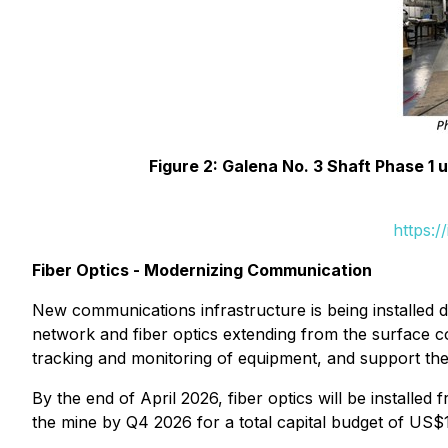
Figure 2: Galena No. 3 Shaft Phase 1
https:
Fiber Optics - Modernizing Communication
New communications infrastructure is being installed 
network and fiber optics extending from the surface co
tracking and monitoring of equipment, and support th
By the end of April 2026, fiber optics will be installed
the mine by Q4 2026 for a total capital budget of US