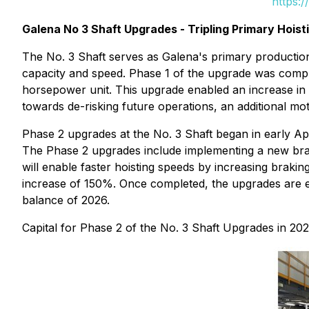
https:
Galena No 3 Shaft Upgrades - Tripling Primary Hoist
The No. 3 Shaft serves as Galena's primary production
capacity and speed. Phase 1 of the upgrade was compl
horsepower unit. This upgrade enabled an increase in h
towards de-risking future operations, an additional mot
Phase 2 upgrades at the No. 3 Shaft began in early Ap
The Phase 2 upgrades include implementing a new bra
will enable faster hoisting speeds by increasing braki
increase of 150%. Once completed, the upgrades are exp
balance of 2026.
Capital for Phase 2 of the No. 3 Shaft Upgrades in 2026 