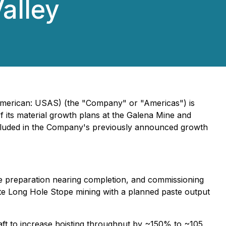
Valley
 American: USAS) (the "Company" or "Americas") is
f its material growth plans at the Galena Mine and
ncluded in the Company's previously announced growth
ite preparation nearing completion, and commissioning
ate Long Hole Stope mining with a planned paste output
ft to increase hoisting throughput by ~150% to ~105