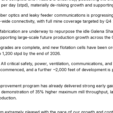
ns per day (stpd), materially de-risking growth and support
 fiber optics and leaky feeder communications is progressi
wide connectivity, with full mine coverage targeted by Q4
fabrication are underway to repurpose the idle Galena Shaft 
 supporting large-scale future production growth across th
rades are complete, and new flotation cells have been ordere
o 1,200 stpd by the end of 2026.
All critical safety, power, ventilation, communications, a
g commenced, and a further ~2,000 feet of development is 
rovement program has already delivered strong early gains,
nd demonstration of 35% higher maximum mill throughput, la
oduction.
extremely pleased with the pace of our growth and contin