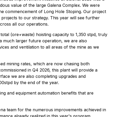
endous value of the large Galena Complex. We were
d the commencement of Long Hole Stoping. Our project
rojects to our strategy. This year will see further
ross all our operations.
otal (ore+waste) hoisting capacity to 1,350 stpd, truly
 a much larger future operation, we are also
ices and ventilation to all areas of the mine as we
ased mining rates, which are now chasing both
commissioned in Q4 2026, this plant will provide a
urface we are also completing upgrades and
00stpd by the end of the year.
oring and equipment automation benefits that are
Galena team for the numerous improvements achieved in
mance already realized in this year's program.