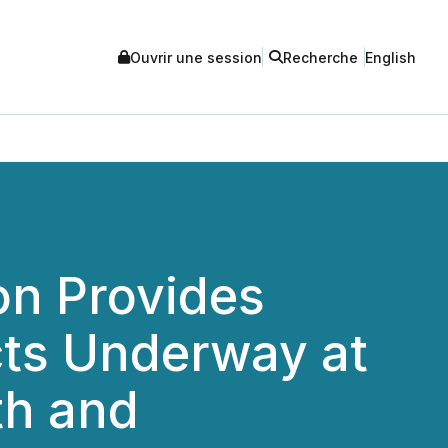
Ouvrir une session
Recherche
English
on Provides
cts Underway at
th and