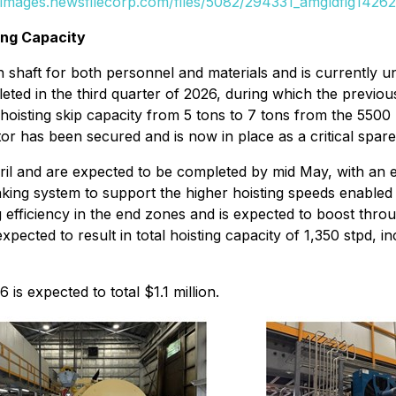
//images.newsfilecorp.com/files/5082/294331_amgldfig14262
ing Capacity
 shaft for both personnel and materials and is currently u
eted in the third quarter of 2026, during which the previ
oisting skip capacity from 5 tons to 7 tons from the 5500 le
or has been secured and is now in place as a critical spare
ril and are expected to be completed by mid May, with an e
king system to support the higher hoisting speeds enable
ng efficiency in the end zones and is expected to boost th
ected to result in total hoisting capacity of 1,350 stpd, i
is expected to total $1.1 million.