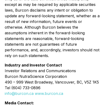
except as may be required by applicable securities
laws, Burcon disclaims any intent or obligation to
update any forward-looking statement, whether as a
result of new information, future events or
otherwise. Although Burcon believes the
assumptions inherent in the forward-looking
statements are reasonable, forward-looking
statements are not guarantees of future
performance, and, accordingly, investors should not
rely on such statements.
Industry and Investor Contact
Investor Relations and Communications
Burcon NutraScience Corporation
490 – 999 West Broadway, Vancouver, BC, V5Z 1K5
Tel (604) 733-0896
info@burcon.ca
www.burcon.ca
Media Contact: