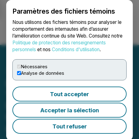
Paramètres des fichiers témoins
NEWSFILE
Nous utilisons des fichiers témoins pour analyser le
comportement des internautes afin d’assurer
l’amélioration continue du site Web. Consultez notre
Ouvrir une session
Recherche
English
Politique de protection des renseignements
personnels
et nos
Conditions d'utilisation
.
Nécessaires
Analyse de données
Burcon Closes Final
Tranche of Non-Brokered
Tout accepter
Private Placement of
Accepter la sélection
Convertible Debentures of
up to $6.9 Million
Tout refuser
April 27, 2026 7:58 AM EDT | Source:
Burcon