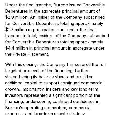
Under the final tranche, Burcon issued Convertible
Debentures in the aggregate principal amount of
$2.9 million. An insider of the Company subscribed
for Convertible Debentures totaling approximately
$1.7 million in principal amount under the final
tranche. In total, insiders of the Company subscribed
for Convertible Debentures totaling approximately
$4.4 million in principal amount in aggregate under
the Private Placement.
With this closing, the Company has secured the full
targeted proceeds of the financing, further
strengthening its balance sheet and providing
additional capital to support continued commercial
growth. Importantly, insiders and key long-term
investors represented a significant portion of the
financing, underscoring continued confidence in
Burcon's operating momentum, commercial
progress, and long-term growth strategy.