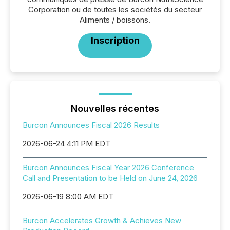
Corporation ou de toutes les sociétés du secteur
Aliments / boissons.
Inscription
Nouvelles récentes
Burcon Announces Fiscal 2026 Results
2026-06-24 4:11 PM EDT
Burcon Announces Fiscal Year 2026 Conference
Call and Presentation to be Held on June 24, 2026
2026-06-19 8:00 AM EDT
Burcon Accelerates Growth & Achieves New