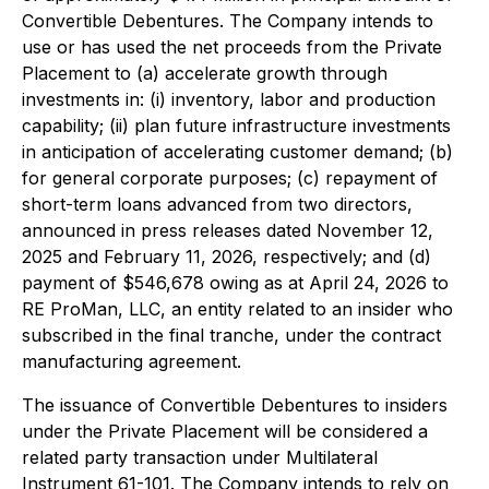
Convertible Debentures. The Company intends to
use or has used the net proceeds from the Private
Placement to (a) accelerate growth through
investments in: (i) inventory, labor and production
capability; (ii) plan future infrastructure investments
in anticipation of accelerating customer demand; (b)
for general corporate purposes; (c) repayment of
short-term loans advanced from two directors,
announced in press releases dated November 12,
2025 and February 11, 2026, respectively; and (d)
payment of $546,678 owing as at April 24, 2026 to
RE ProMan, LLC, an entity related to an insider who
subscribed in the final tranche, under the contract
manufacturing agreement.
The issuance of Convertible Debentures to insiders
under the Private Placement will be considered a
related party transaction under Multilateral
Instrument 61-101. The Company intends to rely on