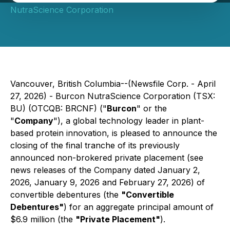
NutraScience Corporation
Vancouver, British Columbia--(Newsfile Corp. - April
27, 2026) - Burcon NutraScience Corporation (TSX:
BU) (OTCQB: BRCNF) ("
Burcon
" or the
"
Company
"), a global technology leader in plant-
based protein innovation, is pleased to announce the
closing of the final tranche of its previously
announced non-brokered private placement (see
news releases of the Company dated January 2,
2026, January 9, 2026 and February 27, 2026) of
convertible debentures (the
"Convertible
Debentures"
) for an aggregate principal amount of
$6.9 million (the
"Private Placement"
).