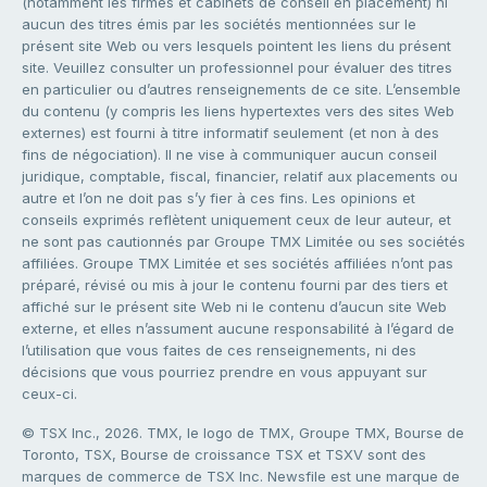
(notamment les firmes et cabinets de conseil en placement) ni
aucun des titres émis par les sociétés mentionnées sur le
présent site Web ou vers lesquels pointent les liens du présent
site. Veuillez consulter un professionnel pour évaluer des titres
en particulier ou d’autres renseignements de ce site. L’ensemble
du contenu (y compris les liens hypertextes vers des sites Web
externes) est fourni à titre informatif seulement (et non à des
fins de négociation). Il ne vise à communiquer aucun conseil
juridique, comptable, fiscal, financier, relatif aux placements ou
autre et l’on ne doit pas s’y fier à ces fins. Les opinions et
conseils exprimés reflètent uniquement ceux de leur auteur, et
ne sont pas cautionnés par Groupe TMX Limitée ou ses sociétés
affiliées. Groupe TMX Limitée et ses sociétés affiliées n’ont pas
préparé, révisé ou mis à jour le contenu fourni par des tiers et
affiché sur le présent site Web ni le contenu d’aucun site Web
externe, et elles n’assument aucune responsabilité à l’égard de
l’utilisation que vous faites de ces renseignements, ni des
décisions que vous pourriez prendre en vous appuyant sur
ceux-ci.
© TSX Inc., 2026. TMX, le logo de TMX, Groupe TMX, Bourse de
Toronto, TSX, Bourse de croissance TSX et TSXV sont des
marques de commerce de TSX Inc. Newsfile est une marque de