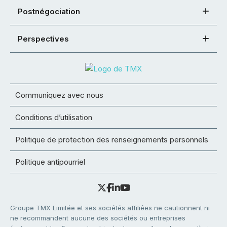
Postnégociation
Perspectives
Communiquez avec nous
Conditions d’utilisation
Politique de protection des renseignements personnels
Politique antipourriel
Groupe TMX Limitée et ses sociétés affiliées ne cautionnent ni
ne recommandent aucune des sociétés ou entreprises