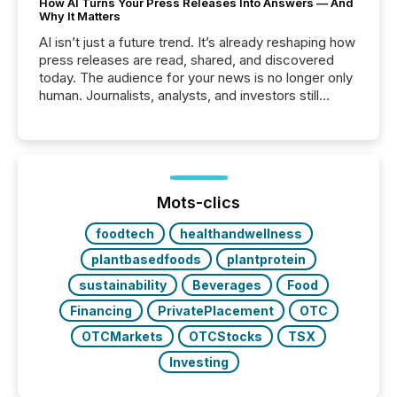
How AI Turns Your Press Releases Into Answers — And
Why It Matters
AI isn’t just a future trend. It’s already reshaping how
press releases are read, shared, and discovered
today. The audience for your news is no longer only
human. Journalists, analysts, and investors still
matter, but now AI systems are scanning, indexing,
and summarizing your announcements at scale.
Here are a few numbers that show the size of this
shift: 78% of companies now use AI in at least one
function (McKinsey, 2025) 92% of Fortune 500
companies are using OpenAI's technology...
Mots-clics
foodtech
healthandwellness
plantbasedfoods
plantprotein
sustainability
Beverages
Food
Financing
PrivatePlacement
OTC
OTCMarkets
OTCStocks
TSX
Investing