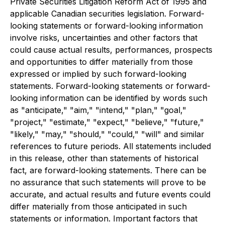
Private Securities Litigation Reform Act of 1995 and
applicable Canadian securities legislation. Forward-
looking statements or forward-looking information
involve risks, uncertainties and other factors that
could cause actual results, performances, prospects
and opportunities to differ materially from those
expressed or implied by such forward-looking
statements. Forward-looking statements or forward-
looking information can be identified by words such
as "anticipate," "aim," "intend," "plan," "goal,"
"project," "estimate," "expect," "believe," "future,"
"likely," "may," "should," "could," "will" and similar
references to future periods. All statements included
in this release, other than statements of historical
fact, are forward-looking statements. There can be
no assurance that such statements will prove to be
accurate, and actual results and future events could
differ materially from those anticipated in such
statements or information. Important factors that