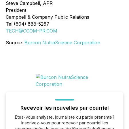
Steve Campbell, APR
President
Campbell & Company Public Relations
Tel (604) 888-5267
TECH@CCOM-PR.COM
Source:
Burcon NutraScience Corporation
Recevoir les nouvelles par courriel
Êtes-vous analyste, journaliste ou partie prenante?
Inscrivez-vous pour recevoir par courriel les
communiqués de presse de Burcon NutraScience