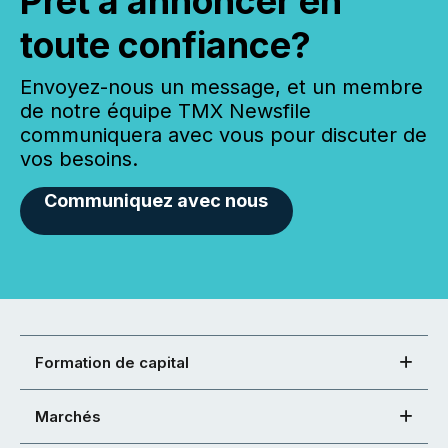
Prêt à annoncer en
toute confiance?
Envoyez-nous un message, et un membre
de notre équipe TMX Newsfile
communiquera avec vous pour discuter de
vos besoins.
Communiquez avec nous
Formation de capital
Marchés