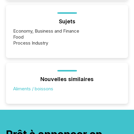
Sujets
Economy, Business and Finance
Food
Process Industry
Nouvelles similaires
Aliments / boissons