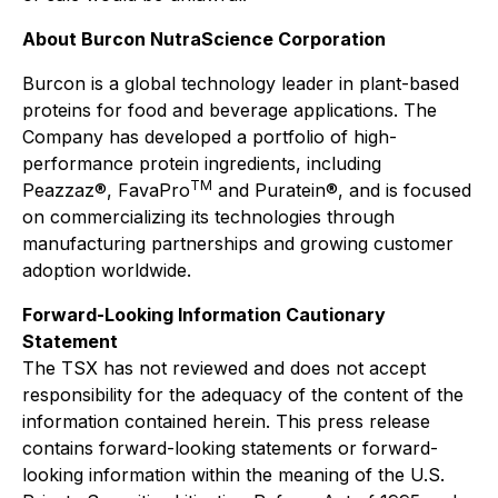
About Burcon NutraScience Corporation
Burcon is a global technology leader in plant-based
proteins for food and beverage applications. The
Company has developed a portfolio of high-
performance protein ingredients, including
TM
Peazzaz®, FavaPro
and Puratein®, and is focused
on commercializing its technologies through
manufacturing partnerships and growing customer
adoption worldwide.
Forward-Looking Information Cautionary
Statement
The TSX has not reviewed and does not accept
responsibility for the adequacy of the content of the
information contained herein. This press release
contains forward-looking statements or forward-
looking information within the meaning of the U.S.