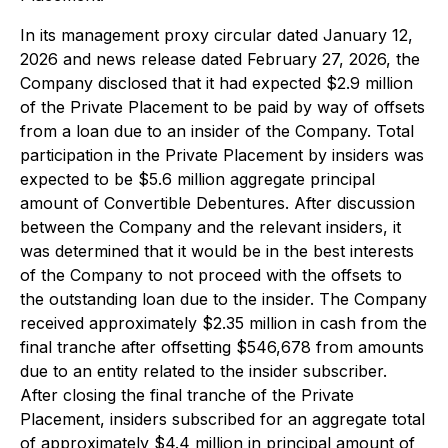
In its management proxy circular dated January 12,
2026 and news release dated February 27, 2026, the
Company disclosed that it had expected $2.9 million
of the Private Placement to be paid by way of offsets
from a loan due to an insider of the Company. Total
participation in the Private Placement by insiders was
expected to be $5.6 million aggregate principal
amount of Convertible Debentures. After discussion
between the Company and the relevant insiders, it
was determined that it would be in the best interests
of the Company to not proceed with the offsets to
the outstanding loan due to the insider. The Company
received approximately $2.35 million in cash from the
final tranche after offsetting $546,678 from amounts
due to an entity related to the insider subscriber.
After closing the final tranche of the Private
Placement, insiders subscribed for an aggregate total
of approximately $4.4 million in principal amount of