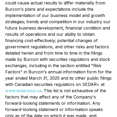
could cause actual results to differ materially from
Burcon's plans and expectations include the
implementation of our business model and growth
strategies; trends and competition in our industry our
future business development, financial condition and
results of operations and our ability to obtain
financing cost-effectively; potential changes of
government regulations, and other risks and factors
detailed herein and from time to time in the filings
made by Burcon with securities regulators and stock
exchanges, including in the section entitled "Risk
Factors" in Burcon's annual information form for the
year ended March 31, 2025 and its other public filings
with Canadian securities regulators on SEDAR+ at
www.sedarplus.ca
. This list is not exhaustive of the
factors that may affect any of the Company's
forward-looking statements or information. Any
forward-looking statement or information speaks
only as of the date on which it was made, and,