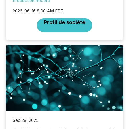
Production Record
2026-06-16 8:00 AM EDT
Profil de société
Sep 29, 2025