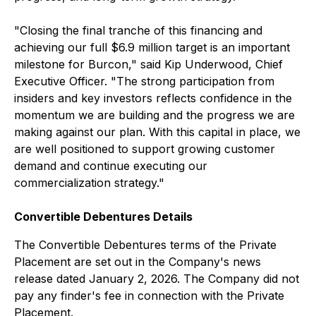
"Closing the final tranche of this financing and
achieving our full $6.9 million target is an important
milestone for Burcon," said Kip Underwood, Chief
Executive Officer. "The strong participation from
insiders and key investors reflects confidence in the
momentum we are building and the progress we are
making against our plan. With this capital in place, we
are well positioned to support growing customer
demand and continue executing our
commercialization strategy."
Convertible Debentures Details
The Convertible Debentures terms of the Private
Placement are set out in the Company's news
release dated January 2, 2026. The Company did not
pay any finder's fee in connection with the Private
Placement.