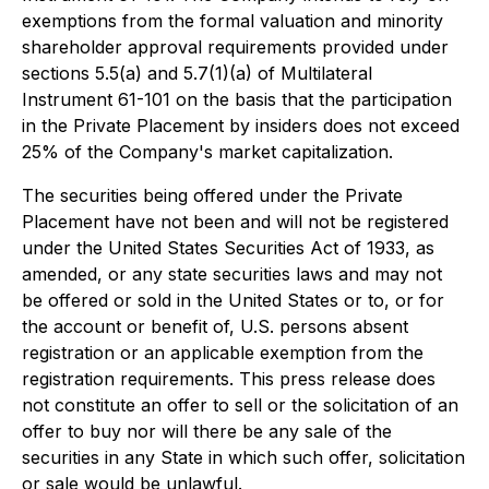
exemptions from the formal valuation and minority
shareholder approval requirements provided under
sections 5.5(a) and 5.7(1)(a) of Multilateral
Instrument 61-101 on the basis that the participation
in the Private Placement by insiders does not exceed
25% of the Company's market capitalization.
The securities being offered under the Private
Placement have not been and will not be registered
under the United States Securities Act of 1933, as
amended, or any state securities laws and may not
be offered or sold in the United States or to, or for
the account or benefit of, U.S. persons absent
registration or an applicable exemption from the
registration requirements. This press release does
not constitute an offer to sell or the solicitation of an
offer to buy nor will there be any sale of the
securities in any State in which such offer, solicitation
or sale would be unlawful.