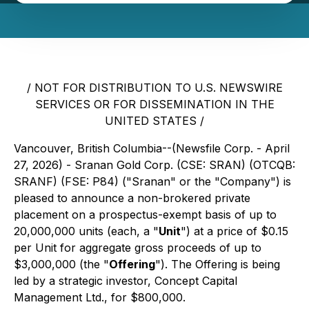
/ NOT FOR DISTRIBUTION TO U.S. NEWSWIRE
SERVICES OR FOR DISSEMINATION IN THE
UNITED STATES /
Vancouver, British Columbia--(Newsfile Corp. - April
27, 2026) - Sranan Gold Corp. (CSE: SRAN) (OTCQB:
SRANF) (FSE: P84) ("Sranan" or the "Company") is
pleased to announce a non-brokered private
placement on a prospectus-exempt basis of up to
20,000,000 units (each, a "
Unit
") at a price of $0.15
per Unit for aggregate gross proceeds of up to
$3,000,000 (the "
Offering
"). The Offering is being
led by a strategic investor, Concept Capital
Management Ltd., for $800,000.