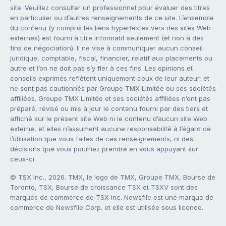
site. Veuillez consulter un professionnel pour évaluer des titres
en particulier ou d’autres renseignements de ce site. L’ensemble
du contenu (y compris les liens hypertextes vers des sites Web
externes) est fourni à titre informatif seulement (et non à des
fins de négociation). Il ne vise à communiquer aucun conseil
juridique, comptable, fiscal, financier, relatif aux placements ou
autre et l’on ne doit pas s’y fier à ces fins. Les opinions et
conseils exprimés reflètent uniquement ceux de leur auteur, et
ne sont pas cautionnés par Groupe TMX Limitée ou ses sociétés
affiliées. Groupe TMX Limitée et ses sociétés affiliées n’ont pas
préparé, révisé ou mis à jour le contenu fourni par des tiers et
affiché sur le présent site Web ni le contenu d’aucun site Web
externe, et elles n’assument aucune responsabilité à l’égard de
l’utilisation que vous faites de ces renseignements, ni des
décisions que vous pourriez prendre en vous appuyant sur
ceux-ci.
© TSX Inc., 2026. TMX, le logo de TMX, Groupe TMX, Bourse de
Toronto, TSX, Bourse de croissance TSX et TSXV sont des
marques de commerce de TSX Inc. Newsfile est une marque de
commerce de Newsfile Corp. et elle est utilisée sous licence.