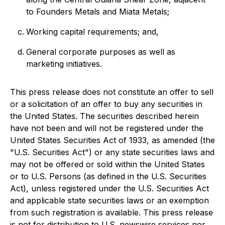
to Founders Metals and Miata Metals;
Working capital requirements; and,
General corporate purposes as well as
marketing initiatives.
This press release does not constitute an offer to sell
or a solicitation of an offer to buy any securities in
the United States. The securities described herein
have not been and will not be registered under the
United States Securities Act of 1933, as amended (the
"U.S. Securities Act") or any state securities laws and
may not be offered or sold within the United States
or to U.S. Persons (as defined in the U.S. Securities
Act), unless registered under the U.S. Securities Act
and applicable state securities laws or an exemption
from such registration is available. This press release
is not for distribution to U.S. newswire services nor