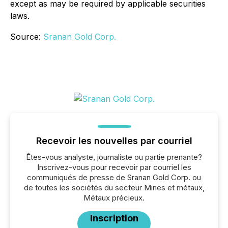
except as may be required by applicable securities
laws.
Source:
Sranan Gold Corp.
Recevoir les nouvelles par courriel
Êtes-vous analyste, journaliste ou partie prenante?
Inscrivez-vous pour recevoir par courriel les
communiqués de presse de Sranan Gold Corp. ou
de toutes les sociétés du secteur Mines et métaux,
Métaux précieux.
Inscription