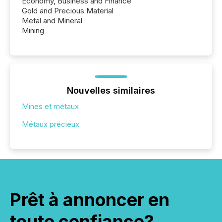
Economy, Business and Finance
Gold and Precious Material
Metal and Mineral
Mining
Nouvelles similaires
Mines et métaux
Métaux précieux
Prêt à annoncer en
toute confiance?