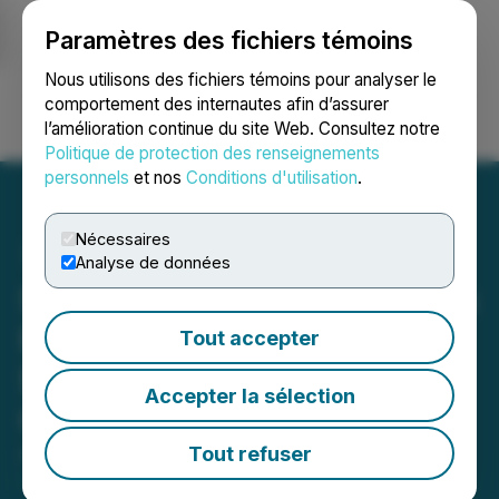
Paramètres des fichiers témoins
NEWSFILE
Nous utilisons des fichiers témoins pour analyser le
comportement des internautes afin d’assurer
l’amélioration continue du site Web. Consultez notre
Ouvrir une session
Recherche
English
Politique de protection des renseignements
personnels
et nos
Conditions d'utilisation
.
Nécessaires
Analyse de données
SRANAN GOLD Announces
Private Placement of Up to
Tout accepter
$3 Million Led by Concept
Accepter la sélection
Capital Management Ltd
Tout refuser
April 27, 2026 7:15 AM EDT | Source:
Sranan Gold
Corp.