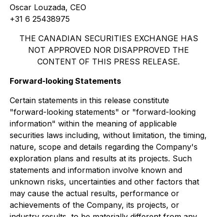
Oscar Louzada, CEO
+31 6 25438975
THE CANADIAN SECURITIES EXCHANGE HAS
NOT APPROVED NOR DISAPPROVED THE
CONTENT OF THIS PRESS RELEASE.
Forward-looking Statements
Certain statements in this release constitute
"forward-looking statements" or "forward-looking
information" within the meaning of applicable
securities laws including, without limitation, the timing,
nature, scope and details regarding the Company's
exploration plans and results at its projects. Such
statements and information involve known and
unknown risks, uncertainties and other factors that
may cause the actual results, performance or
achievements of the Company, its projects, or
industry results, to be materially different from any