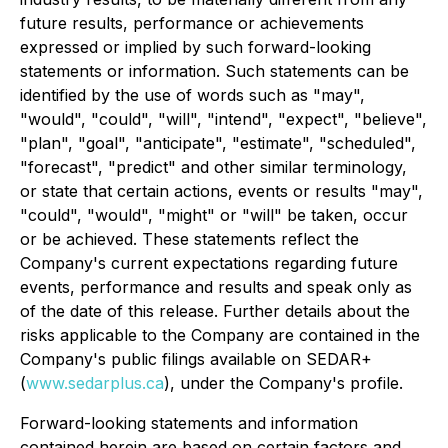
future results, performance or achievements
expressed or implied by such forward-looking
statements or information. Such statements can be
identified by the use of words such as "may",
"would", "could", "will", "intend", "expect", "believe",
"plan", "goal", "anticipate", "estimate", "scheduled",
"forecast", "predict" and other similar terminology,
or state that certain actions, events or results "may",
"could", "would", "might" or "will" be taken, occur
or be achieved. These statements reflect the
Company's current expectations regarding future
events, performance and results and speak only as
of the date of this release. Further details about the
risks applicable to the Company are contained in the
Company's public filings available on SEDAR+
(
www.sedarplus.ca
), under the Company's profile.
Forward-looking statements and information
contained herein are based on certain factors and