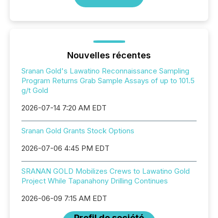
Nouvelles récentes
Sranan Gold's Lawatino Reconnaissance Sampling
Program Returns Grab Sample Assays of up to 101.5
g/t Gold
2026-07-14 7:20 AM EDT
Sranan Gold Grants Stock Options
2026-07-06 4:45 PM EDT
SRANAN GOLD Mobilizes Crews to Lawatino Gold
Project While Tapanahony Drilling Continues
2026-06-09 7:15 AM EDT
Profil de société