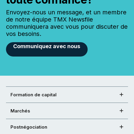
Envoyez-nous un message, et un membre
de notre équipe TMX Newsfile
communiquera avec vous pour discuter de
vos besoins.
Communiquez avec nous
Formation de capital
Marchés
Postnégociation