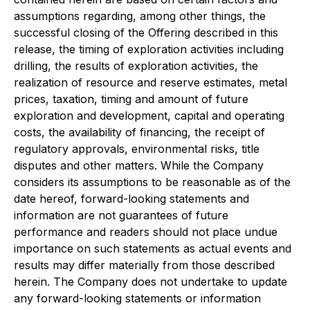
assumptions regarding, among other things, the
successful closing of the Offering described in this
release, the timing of exploration activities including
drilling, the results of exploration activities, the
realization of resource and reserve estimates, metal
prices, taxation, timing and amount of future
exploration and development, capital and operating
costs, the availability of financing, the receipt of
regulatory approvals, environmental risks, title
disputes and other matters. While the Company
considers its assumptions to be reasonable as of the
date hereof, forward-looking statements and
information are not guarantees of future
performance and readers should not place undue
importance on such statements as actual events and
results may differ materially from those described
herein. The Company does not undertake to update
any forward-looking statements or information