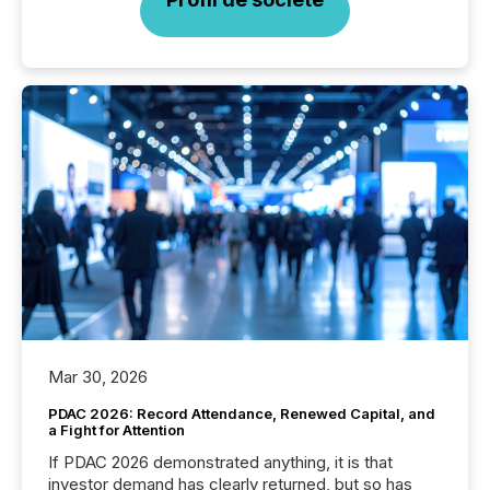
Mar 30, 2026
PDAC 2026: Record Attendance, Renewed Capital, and
a Fight for Attention
If PDAC 2026 demonstrated anything, it is that
investor demand has clearly returned, but so has