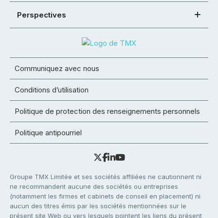
Perspectives
Communiquez avec nous
Conditions d’utilisation
Politique de protection des renseignements personnels
Politique antipourriel
Groupe TMX Limitée et ses sociétés affiliées ne cautionnent ni
ne recommandent aucune des sociétés ou entreprises
(notamment les firmes et cabinets de conseil en placement) ni
aucun des titres émis par les sociétés mentionnées sur le
présent site Web ou vers lesquels pointent les liens du présent