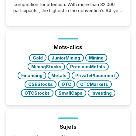
competition for attention. With more than 32,000
participants , the highest in the convention’s 94-year
history , the Metro Toronto Convention Centre was
filled with issuers, investors, and deal makers from
around the world. As a media partner of PDAC 2026,
TMX Newsfile was on the ground throughout the
week, connecting with clients and prospects across
the conference. Optimism was evident, with...
Mots-clics
Gold
JuniorMining
Mining
MiningStocks
PreciousMetals
Financing
Metals
PrivatePlacement
CSEStocks
OTC
OTCMarkets
OTCStocks
SmallCaps
Investing
Sujets