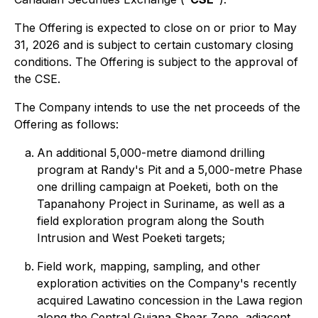
The Offering is expected to close on or prior to May
31, 2026 and is subject to certain customary closing
conditions. The Offering is subject to the approval of
the CSE.
The Company intends to use the net proceeds of the
Offering as follows:
An additional 5,000-metre diamond drilling
program at Randy's Pit and a 5,000-metre Phase
one drilling campaign at Poeketi, both on the
Tapanahony Project in Suriname, as well as a
field exploration program along the South
Intrusion and West Poeketi targets;
Field work, mapping, sampling, and other
exploration activities on the Company's recently
acquired Lawatino concession in the Lawa region
along the Central Guiana Shear Zone, adjacent