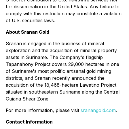
for dissemination in the United States. Any failure to
comply with this restriction may constitute a violation
of U.S. securities laws.
About Sranan Gold
Sranan is engaged in the business of mineral
exploration and the acquisition of mineral property
assets in Suriname. The Company's flagship
Tapanahony Project covers 29,000 hectares in one
of Suriname's most prolific artisanal gold mining
districts, and Sranan recently announced the
acquisition of the 18,468-hectare Lawatino Project
situated in southeastern Suriname along the Central
Guiana Shear Zone.
For more information, please visit
sranangold.com
.
Contact Information