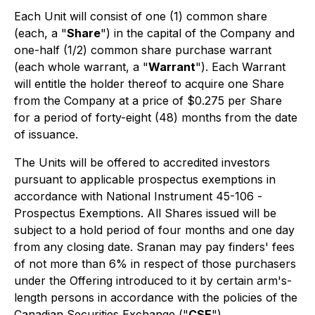
Each Unit will consist of one (1) common share
(each, a "
Share
") in the capital of the Company and
one-half (1/2) common share purchase warrant
(each whole warrant, a "
Warrant
"). Each Warrant
will entitle the holder thereof to acquire one Share
from the Company at a price of $0.275 per Share
for a period of forty-eight (48) months from the date
of issuance.
The Units will be offered to accredited investors
pursuant to applicable prospectus exemptions in
accordance with National Instrument 45-106 -
Prospectus Exemptions
. All Shares issued will be
subject to a hold period of four months and one day
from any closing date. Sranan may pay finders' fees
of not more than 6% in respect of those purchasers
under the Offering introduced to it by certain arm's-
length persons in accordance with the policies of the
Canadian Securities Exchange ("
CSE
").