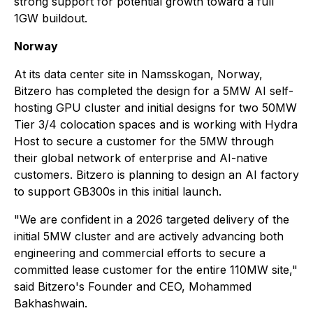
strong support for potential growth toward a full
1GW buildout.
Norway
At its data center site in Namsskogan, Norway,
Bitzero has completed the design for a 5MW AI self-
hosting GPU cluster and initial designs for two 50MW
Tier 3/4 colocation spaces and is working with Hydra
Host to secure a customer for the 5MW through
their global network of enterprise and AI-native
customers. Bitzero is planning to design an AI factory
to support GB300s in this initial launch.
"We are confident in a 2026 targeted delivery of the
initial 5MW cluster and are actively advancing both
engineering and commercial efforts to secure a
committed lease customer for the entire 110MW site,"
said Bitzero's Founder and CEO, Mohammed
Bakhashwain.