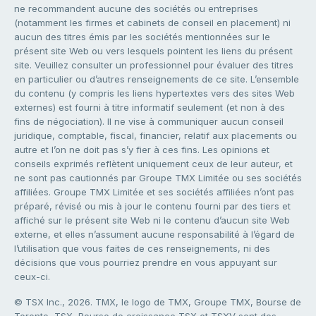
ne recommandent aucune des sociétés ou entreprises
(notamment les firmes et cabinets de conseil en placement) ni
aucun des titres émis par les sociétés mentionnées sur le
présent site Web ou vers lesquels pointent les liens du présent
site. Veuillez consulter un professionnel pour évaluer des titres
en particulier ou d’autres renseignements de ce site. L’ensemble
du contenu (y compris les liens hypertextes vers des sites Web
externes) est fourni à titre informatif seulement (et non à des
fins de négociation). Il ne vise à communiquer aucun conseil
juridique, comptable, fiscal, financier, relatif aux placements ou
autre et l’on ne doit pas s’y fier à ces fins. Les opinions et
conseils exprimés reflètent uniquement ceux de leur auteur, et
ne sont pas cautionnés par Groupe TMX Limitée ou ses sociétés
affiliées. Groupe TMX Limitée et ses sociétés affiliées n’ont pas
préparé, révisé ou mis à jour le contenu fourni par des tiers et
affiché sur le présent site Web ni le contenu d’aucun site Web
externe, et elles n’assument aucune responsabilité à l’égard de
l’utilisation que vous faites de ces renseignements, ni des
décisions que vous pourriez prendre en vous appuyant sur
ceux-ci.
© TSX Inc., 2026. TMX, le logo de TMX, Groupe TMX, Bourse de
Toronto, TSX, Bourse de croissance TSX et TSXV sont des