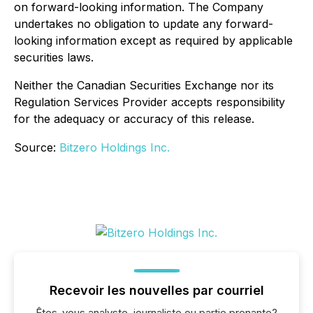
on forward-looking information. The Company
undertakes no obligation to update any forward-
looking information except as required by applicable
securities laws.
Neither the Canadian Securities Exchange nor its
Regulation Services Provider accepts responsibility
for the adequacy or accuracy of this release.
Source:
Bitzero Holdings Inc.
Recevoir les nouvelles par courriel
Êtes-vous analyste, journaliste ou partie prenante?