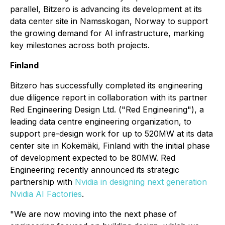
parallel, Bitzero is advancing its development at its
data center site in Namsskogan, Norway to support
the growing demand for AI infrastructure, marking
key milestones across both projects.
Finland
Bitzero has successfully completed its engineering
due diligence report in collaboration with its partner
Red Engineering Design Ltd. ("Red Engineering"), a
leading data centre engineering organization, to
support pre-design work for up to 520MW at its data
center site in Kokemäki, Finland with the initial phase
of development expected to be 80MW. Red
Engineering recently announced its strategic
partnership with
Nvidia in designing next generation
Nvidia AI Factories
.
"We are now moving into the next phase of