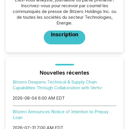
Inscrivez-vous pour recevoir par courriel les
communiqués de presse de Bitzero Holdings Inc. ou
de toutes les sociétés du secteur Technologies,
Énergie.
Inscription
Nouvelles récentes
Bitzero Deepens Technical & Supply Chain
Capabilities Through Collaboration with Vertiv
2026-08-04 6:00 AM EDT
Bitzero Announces Notice of Intention to Prepay
Loan
2026-07-31 7:00 AM EDT