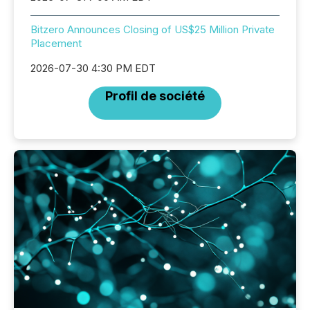
Bitzero Announces Closing of US$25 Million Private
Placement
2026-07-30 4:30 PM EDT
Profil de société