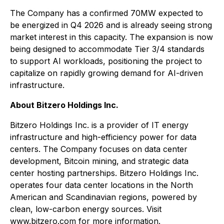
The Company has a confirmed 70MW expected to
be energized in Q4 2026 and is already seeing strong
market interest in this capacity. The expansion is now
being designed to accommodate Tier 3/4 standards
to support AI workloads, positioning the project to
capitalize on rapidly growing demand for AI-driven
infrastructure.
About Bitzero Holdings Inc.
Bitzero Holdings Inc. is a provider of IT energy
infrastructure and high-efficiency power for data
centers. The Company focuses on data center
development, Bitcoin mining, and strategic data
center hosting partnerships. Bitzero Holdings Inc.
operates four data center locations in the North
American and Scandinavian regions, powered by
clean, low-carbon energy sources. Visit
www.bitzero.com for more information.