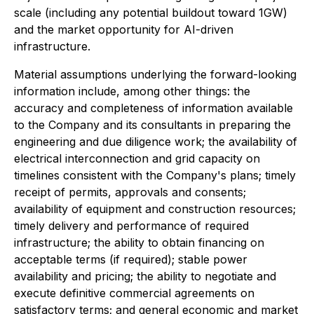
scale (including any potential buildout toward 1GW)
and the market opportunity for AI-driven
infrastructure.
Material assumptions underlying the forward-looking
information include, among other things: the
accuracy and completeness of information available
to the Company and its consultants in preparing the
engineering and due diligence work; the availability of
electrical interconnection and grid capacity on
timelines consistent with the Company's plans; timely
receipt of permits, approvals and consents;
availability of equipment and construction resources;
timely delivery and performance of required
infrastructure; the ability to obtain financing on
acceptable terms (if required); stable power
availability and pricing; the ability to negotiate and
execute definitive commercial agreements on
satisfactory terms; and general economic and market