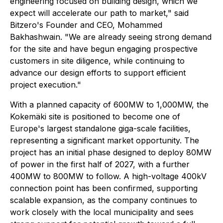
engineering focused on building design, which we
expect will accelerate our path to market," said
Bitzero's Founder and CEO, Mohammed
Bakhashwain. "We are already seeing strong demand
for the site and have begun engaging prospective
customers in site diligence, while continuing to
advance our design efforts to support efficient
project execution."
With a planned capacity of 600MW to 1,000MW, the
Kokemäki site is positioned to become one of
Europe's largest standalone giga-scale facilities,
representing a significant market opportunity. The
project has an initial phase designed to deploy 80MW
of power in the first half of 2027, with a further
400MW to 800MW to follow. A high-voltage 400kV
connection point has been confirmed, supporting
scalable expansion, as the company continues to
work closely with the local municipality and sees