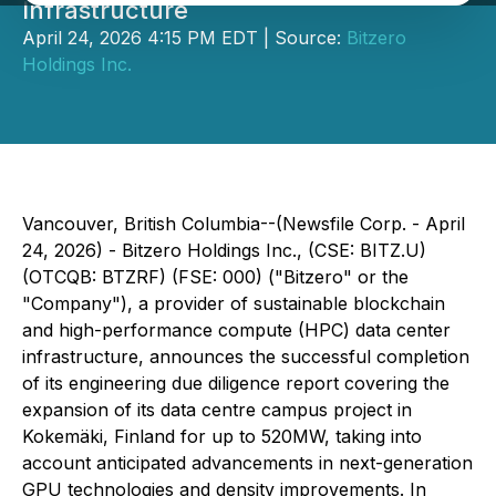
Infrastructure
April 24, 2026 4:15 PM EDT | Source:
Bitzero
Holdings Inc.
Vancouver, British Columbia--(Newsfile Corp. - April
24, 2026) - Bitzero Holdings Inc., (CSE: BITZ.U)
(OTCQB: BTZRF) (FSE: 000) ("Bitzero" or the
"Company"), a provider of sustainable blockchain
and high-performance compute (HPC) data center
infrastructure, announces the successful completion
of its engineering due diligence report covering the
expansion of its data centre campus project in
Kokemäki, Finland for up to 520MW, taking into
account anticipated advancements in next-generation
GPU technologies and density improvements. In