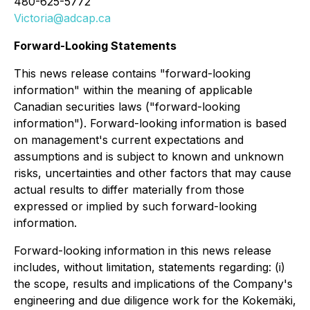
480-625-5772
Victoria@adcap.ca
Forward-Looking Statements
This news release contains "forward-looking
information" within the meaning of applicable
Canadian securities laws ("forward-looking
information"). Forward-looking information is based
on management's current expectations and
assumptions and is subject to known and unknown
risks, uncertainties and other factors that may cause
actual results to differ materially from those
expressed or implied by such forward-looking
information.
Forward-looking information in this news release
includes, without limitation, statements regarding: (i)
the scope, results and implications of the Company's
engineering and due diligence work for the Kokemäki,