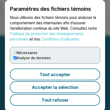
Paramètres des fichiers témoins
NEWSFILE
Nous utilisons des fichiers témoins pour analyser le
comportement des internautes afin d’assurer
l’amélioration continue du site Web. Consultez notre
Ouvrir une session
Recherche
English
Politique de protection des renseignements
personnels
et nos
Conditions d'utilisation
.
Nécessaires
Analyse de données
Bitzero Holdings Inc.
Provides Engineering
Tout accepter
Update at its Finland and
Accepter la sélection
Norway Sites
Advancing Project Development to
Tout refuser
meet Rising Demand for AI-Driven