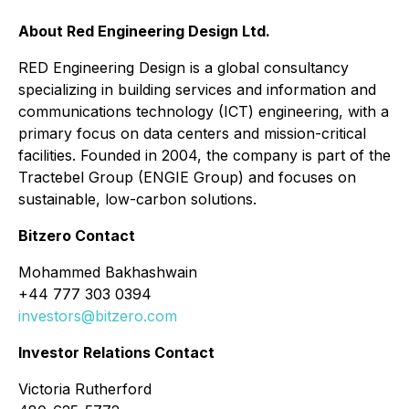
About Red Engineering Design Ltd.
RED Engineering Design is a global consultancy
specializing in building services and information and
communications technology (ICT) engineering, with a
primary focus on data centers and mission-critical
facilities. Founded in 2004, the company is part of the
Tractebel Group (ENGIE Group) and focuses on
sustainable, low-carbon solutions.
Bitzero Contact
Mohammed Bakhashwain
+44 777 303 0394
investors@bitzero.com
Investor Relations Contact
Victoria Rutherford