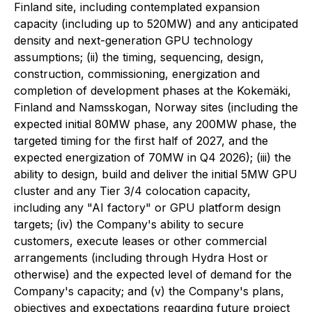
Finland site, including contemplated expansion
capacity (including up to 520MW) and any anticipated
density and next-generation GPU technology
assumptions; (ii) the timing, sequencing, design,
construction, commissioning, energization and
completion of development phases at the Kokemäki,
Finland and Namsskogan, Norway sites (including the
expected initial 80MW phase, any 200MW phase, the
targeted timing for the first half of 2027, and the
expected energization of 70MW in Q4 2026); (iii) the
ability to design, build and deliver the initial 5MW GPU
cluster and any Tier 3/4 colocation capacity,
including any "AI factory" or GPU platform design
targets; (iv) the Company's ability to secure
customers, execute leases or other commercial
arrangements (including through Hydra Host or
otherwise) and the expected level of demand for the
Company's capacity; and (v) the Company's plans,
objectives and expectations regarding future project