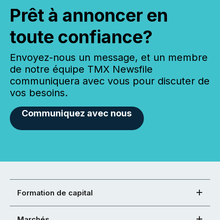
Prêt à annoncer en
toute confiance?
Envoyez-nous un message, et un membre
de notre équipe TMX Newsfile
communiquera avec vous pour discuter de
vos besoins.
Communiquez avec nous
Formation de capital
Marchés