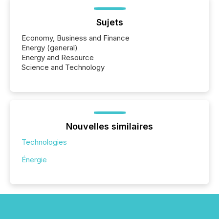
Sujets
Economy, Business and Finance
Energy (general)
Energy and Resource
Science and Technology
Nouvelles similaires
Technologies
Énergie