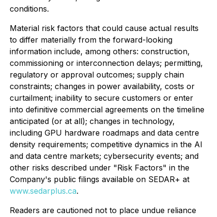
conditions.
Material risk factors that could cause actual results
to differ materially from the forward-looking
information include, among others: construction,
commissioning or interconnection delays; permitting,
regulatory or approval outcomes; supply chain
constraints; changes in power availability, costs or
curtailment; inability to secure customers or enter
into definitive commercial agreements on the timeline
anticipated (or at all); changes in technology,
including GPU hardware roadmaps and data centre
density requirements; competitive dynamics in the AI
and data centre markets; cybersecurity events; and
other risks described under "Risk Factors" in the
Company's public filings available on SEDAR+ at
www.sedarplus.ca
.
Readers are cautioned not to place undue reliance