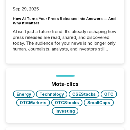
Sep 29, 2025
How AI Turns Your Press Releases Into Answers — And
Why It Matters
AI isn’t just a future trend. It’s already reshaping how
press releases are read, shared, and discovered
today. The audience for your news is no longer only
human. Journalists, analysts, and investors still
matter, but now AI systems are scanning, indexing,
and summarizing your announcements at scale.
Here are a few numbers that show the size of this
shift: 78% of companies now use AI in at least one
function (McKinsey, 2025) 92% of Fortune 500
companies are using OpenAI's technology...
Mots-clics
Energy
Technology
CSEStocks
OTC
OTCMarkets
OTCStocks
SmallCaps
Investing