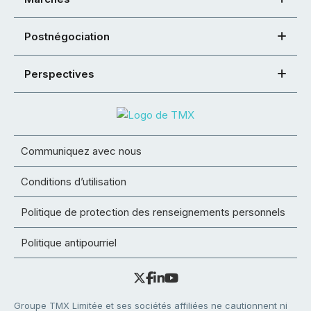
Postnégociation
Perspectives
Communiquez avec nous
Conditions d’utilisation
Politique de protection des renseignements personnels
Politique antipourriel
Groupe TMX Limitée et ses sociétés affiliées ne cautionnent ni