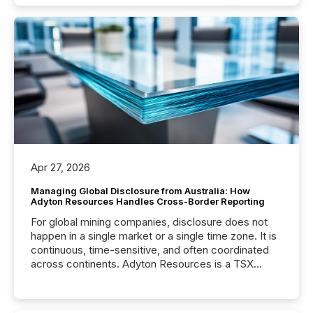
Apr 27, 2026
Managing Global Disclosure from Australia: How
Adyton Resources Handles Cross-Border Reporting
For global mining companies, disclosure does not
happen in a single market or a single time zone. It is
continuous, time-sensitive, and often coordinated
across continents. Adyton Resources is a TSX
Venture-listed exploration company operating in
Papua New Guinea, with its team based in Australia.
In this environment, disclosure is not just about