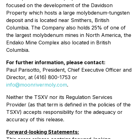
focused on the development of the Davidson
Property which hosts a large molybdenum-tungsten
deposit and is located near Smithers, British
Columbia. The Company also holds 25% of one of
the largest molybdenum mines in North America, the
Endako Mine Complex also located in British
Columbia.
For further information, please contact:
Paul Parisotto, President, Chief Executive Officer and
Director, at (416) 800-1753 or
info@moonrivermoly.com
.
Neither the TSXV nor its Regulation Services
Provider (as that term is defined in the policies of the
TSXV) accepts responsibility for the adequacy or
accuracy of this release.
Forward-looking Statements: