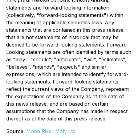
This press release contains forward-looking
statements and forward-looking information
(collectively, "forward-looking statements") within
the meaning of applicable securities laws. Any
statements that are contained in this press release
that are not statements of historical fact may be
deemed to be forward-looking statements. Forward-
Looking statements are often identified by terms such
as "may", "should", "anticipate", "will", "estimates",
"believes", "intends", "expects" and similar
expressions, which are intended to identify forward-
looking statements. Forward-looking statements
reflect the current views of the Company, represent
the expectations of the Company as of the date of
this news release, and are based on certain
assumptions that the Company has made in respect
thereof as at the date of this press release.
Source:
Moon River Moly Ltd.