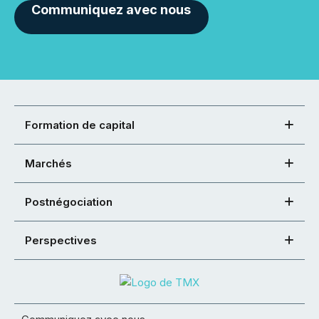
Communiquez avec nous
Formation de capital
Marchés
Postnégociation
Perspectives