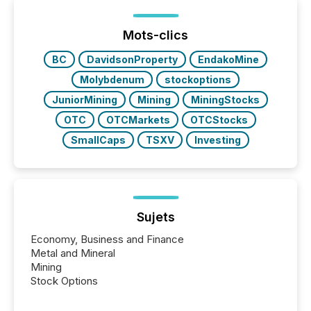
generating information. It is about executing it with
precise timing and coordination across time zones.
“The ability to file 24/7 with immediate...
Mots-clics
BC
DavidsonProperty
EndakoMine
Molybdenum
stockoptions
JuniorMining
Mining
MiningStocks
OTC
OTCMarkets
OTCStocks
SmallCaps
TSXV
Investing
Sujets
Economy, Business and Finance
Metal and Mineral
Mining
Stock Options