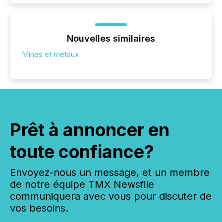
Nouvelles similaires
Mines et métaux
Prêt à annoncer en
toute confiance?
Envoyez-nous un message, et un membre
de notre équipe TMX Newsfile
communiquera avec vous pour discuter de
vos besoins.