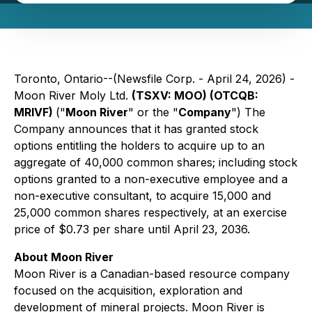
Toronto, Ontario--(Newsfile Corp. - April 24, 2026) -
Moon River Moly Ltd.
(TSXV: MOO) (OTCQB:
MRIVF)
("
Moon River
" or the "
Company
") The
Company announces that it has granted stock
options entitling the holders to acquire up to an
aggregate of 40,000 common shares; including stock
options granted to a non-executive employee and a
non-executive consultant, to acquire 15,000 and
25,000 common shares respectively, at an exercise
price of $0.73 per share until April 23, 2036.
About Moon River
Moon River is a Canadian-based resource company
focused on the acquisition, exploration and
development of mineral projects. Moon River is