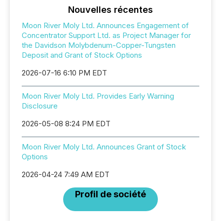
Nouvelles récentes
Moon River Moly Ltd. Announces Engagement of
Concentrator Support Ltd. as Project Manager for
the Davidson Molybdenum-Copper-Tungsten
Deposit and Grant of Stock Options
2026-07-16 6:10 PM EDT
Moon River Moly Ltd. Provides Early Warning
Disclosure
2026-05-08 8:24 PM EDT
Moon River Moly Ltd. Announces Grant of Stock
Options
2026-04-24 7:49 AM EDT
Profil de société