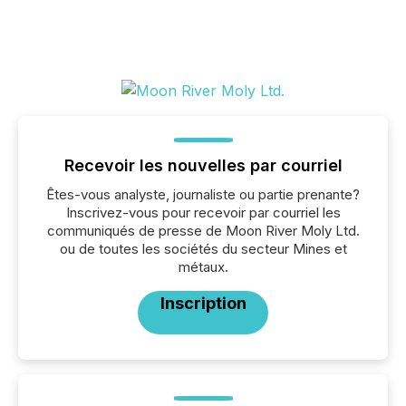
Recevoir les nouvelles par courriel
Êtes-vous analyste, journaliste ou partie prenante?
Inscrivez-vous pour recevoir par courriel les
communiqués de presse de Moon River Moly Ltd.
ou de toutes les sociétés du secteur Mines et
métaux.
Inscription