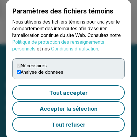
Paramètres des fichiers témoins
NEWSFILE
Nous utilisons des fichiers témoins pour analyser le
comportement des internautes afin d’assurer
l’amélioration continue du site Web. Consultez notre
Ouvrir une session
Recherche
English
Politique de protection des renseignements
personnels
et nos
Conditions d'utilisation
.
Nécessaires
Analyse de données
Moon River Moly Ltd.
Tout accepter
Announces Grant of Stock
Options
Accepter la sélection
April 24, 2026 7:49 AM EDT | Source:
Moon River
Moly Ltd.
Tout refuser