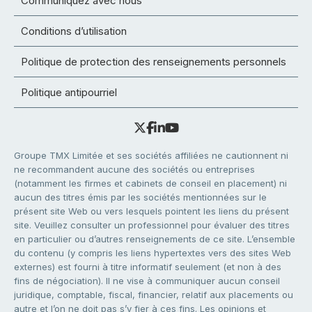
Communiquez avec nous
Conditions d’utilisation
Politique de protection des renseignements personnels
Politique antipourriel
Groupe TMX Limitée et ses sociétés affiliées ne cautionnent ni
ne recommandent aucune des sociétés ou entreprises
(notamment les firmes et cabinets de conseil en placement) ni
aucun des titres émis par les sociétés mentionnées sur le
présent site Web ou vers lesquels pointent les liens du présent
site. Veuillez consulter un professionnel pour évaluer des titres
en particulier ou d’autres renseignements de ce site. L’ensemble
du contenu (y compris les liens hypertextes vers des sites Web
externes) est fourni à titre informatif seulement (et non à des
fins de négociation). Il ne vise à communiquer aucun conseil
juridique, comptable, fiscal, financier, relatif aux placements ou
autre et l’on ne doit pas s’y fier à ces fins. Les opinions et