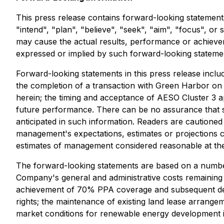
This press release contains forward-looking statements
"intend", "plan", "believe", "seek", "aim", "focus", o
may cause the actual results, performance or achieve
expressed or implied by such forward-looking stateme
Forward-looking statements in this press release incl
the completion of a transaction with Green Harbor on
herein; the timing and acceptance of AESO Cluster 3 ap
future performance. There can be no assurance that su
anticipated in such information. Readers are cautioned
management's expectations, estimates or projections 
estimates of management considered reasonable at the
The forward-looking statements are based on a number
Company's general and administrative costs remaining 
achievement of 70% PPA coverage and subsequent devel
rights; the maintenance of existing land lease arrange
market conditions for renewable energy development i