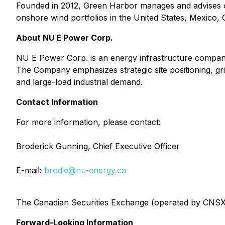
Founded in 2012, Green Harbor manages and advises o
onshore wind portfolios in the United States, Mexico,
About NU E Power Corp.
NU E Power Corp. is an energy infrastructure company
The Company emphasizes strategic site positioning, gr
and large-load industrial demand.
Contact Information
For more information, please contact:
Broderick Gunning, Chief Executive Officer
E-mail:
brodie@nu-energy.ca
The Canadian Securities Exchange (operated by CNSX M
Forward-Looking Information