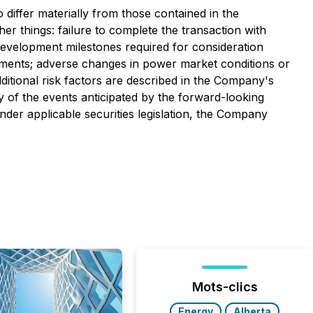
differ materially from those contained in the
er things: failure to complete the transaction with
development milestones required for consideration
irements; adverse changes in power market conditions or
ditional risk factors are described in the Company's
 of the events anticipated by the forward-looking
nder applicable securities legislation, the Company
Mots-clics
Energy
Alberta