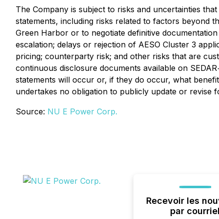
The Company is subject to risks and uncertainties that
statements, including risks related to factors beyond 
Green Harbor or to negotiate definitive documentation
escalation; delays or rejection of AESO Cluster 3 appl
pricing; counterparty risk; and other risks that are c
continuous disclosure documents available on SEDAR
statements will occur or, if they do occur, what benef
undertakes no obligation to publicly update or revise 
Source:
NU E Power Corp.
Recevoir les nou
par courrie