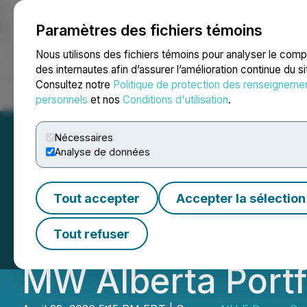
Paramètres des fichiers témoins
NEWSFILE
Nous utilisons des fichiers témoins pour analyser le com
des internautes afin d’assurer l’amélioration continue du s
Consultez notre
Politique de protection des renseigneme
Accueil
À propos
Services
Salle de presse
Blogue
Coo
personnels
et nos
Conditions d'utilisation
.
Nécessaires
Analyse de données
NU E Power Compl
Tout accepter
Accepter la sélection
Lethbridge, Exte
Tout refuser
MW Alberta Portf