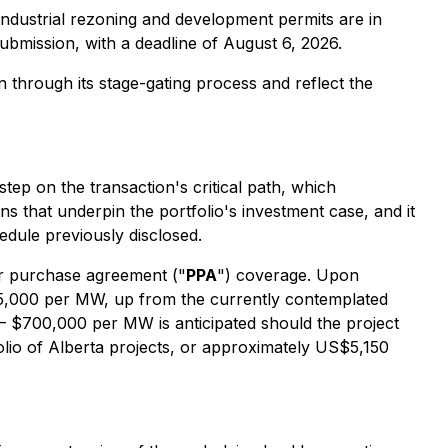
industrial rezoning and development permits are in
submission, with a deadline of August 6, 2026.
through its stage-gating process and reflect the
step on the transaction's critical path, which
ons that underpin the portfolio's investment case, and it
edule previously disclosed.
er purchase agreement ("
PPA
") coverage. Upon
95,000 per MW, up from the currently contemplated
 $700,000 per MW is anticipated should the project
lio of Alberta projects, or approximately US$5,150