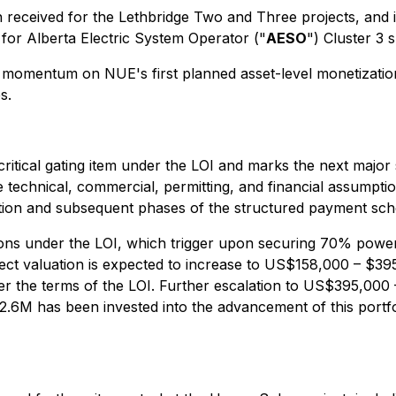
n received for the Lethbridge Two and Three projects, and 
 for Alberta Electric System Operator ("
AESO
") Cluster 3 
 momentum on NUE's first planned asset-level monetization 
s.
critical gating item under the LOI and marks the next major 
he technical, commercial, permitting, and financial assumpti
tation and subsequent phases of the structured payment sch
tions under the LOI, which trigger upon securing 70% pow
ject valuation is expected to increase to US$158,000 – $3
the terms of the LOI. Further escalation to US$395,000 –
2.6M has been invested into the advancement of this portfo