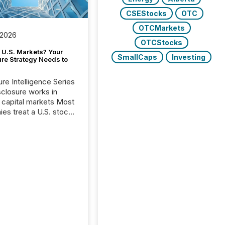
CSEStocks
OTC
OTCMarkets
 2026
OTCStocks
 U.S. Markets? Your
SmallCaps
Investing
ure Strategy Needs to
ure Intelligence Series
closure works in
capital markets Most
es treat a U.S. stock
e listing as a
al milestone. In
, it represents
ng more significant.
g U.S. markets is not
sting event. It is a
ntal shift in how a
’s information is
cated, interpreted,
ed on. As of March
87 TSX and TSX