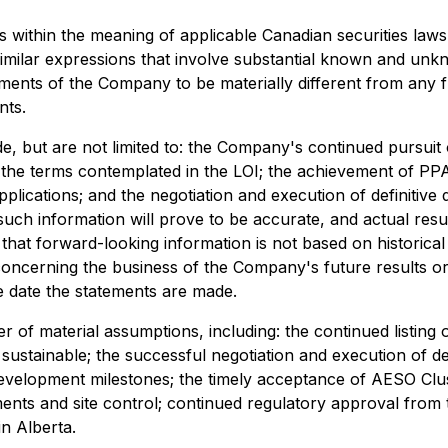
 within the meaning of applicable Canadian securities laws,
r similar expressions that involve substantial known and un
ments of the Company to be materially different from any 
nts.
ude, but are not limited to: the Company's continued pursu
 the terms contemplated in the LOI; the achievement of PP
plications; and the negotiation and execution of definitiv
ch information will prove to be accurate, and actual result
 that forward-looking information is not based on historical
concerning the business of the Company's future results o
 date the statements are made.
 of material assumptions, including: the continued listi
sustainable; the successful negotiation and execution of d
opment milestones; the timely acceptance of AESO Cluster
ments and site control; continued regulatory approval from 
n Alberta.