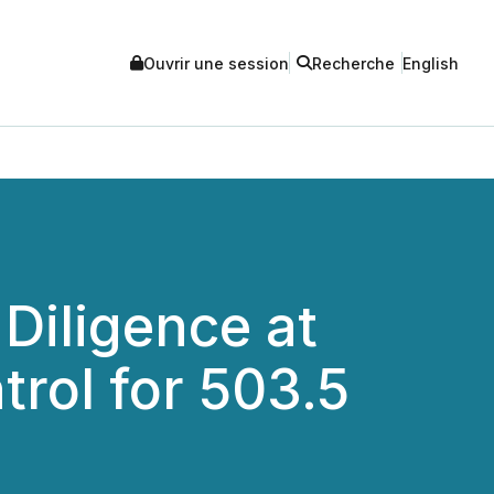
Ouvrir une session
Recherche
English
Diligence at
rol for 503.5