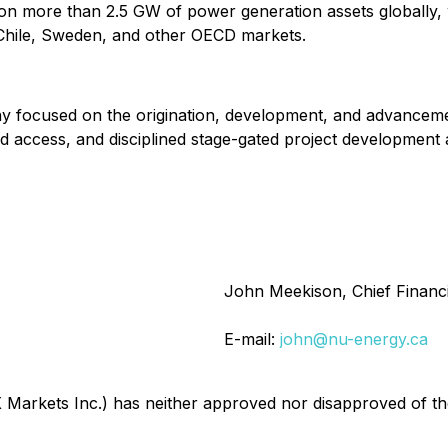
n more than 2.5 GW of power generation assets globally, 
 Chile, Sweden, and other OECD markets.
 focused on the origination, development, and advancemen
id access, and disciplined stage-gated project development
John Meekison, Chief Financi
E-mail:
john@nu-energy.ca
arkets Inc.) has neither approved nor disapproved of the 