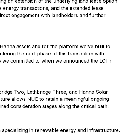
ing an extension of the underlying land lease option
e energy transactions, and the extended lease
irect engagement with landholders and further
d Hanna assets and for the platform we've built to
ering the next phase of this transaction with
ress we committed to when we announced the LOI in
ethbridge Two, Lethbridge Three, and Hanna Solar
cture allows NUE to retain a meaningful ongoing
ined consideration stages along the critical path.
specializing in renewable energy and infrastructure.