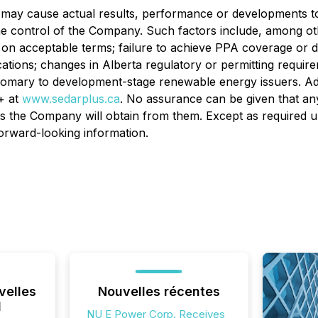
 may cause actual results, performance or developments to 
the control of the Company. Such factors include, among oth
 on acceptable terms; failure to achieve PPA coverage or 
ications; changes in Alberta regulatory or permitting requ
ustomary to development-stage renewable energy issuers. Ad
+ at
www.sedarplus.ca
. No assurance can be given that any
its the Company will obtain from them. Except as required u
forward-looking information.
velles
Nouvelles récentes
l
NU E Power Corp. Receives