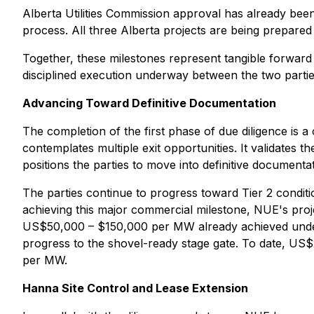
Alberta Utilities Commission approval has already bee
process. All three Alberta projects are being prepared
Together, these milestones represent tangible forward
disciplined execution underway between the two partie
Advancing Toward Definitive Documentation
The completion of the first phase of due diligence is a 
contemplates multiple exit opportunities. It validates t
positions the parties to move into definitive documen
The parties continue to progress toward Tier 2 condi
achieving this major commercial milestone, NUE's pro
US$50,000 – $150,000 per MW already achieved under 
progress to the shovel-ready stage gate. To date, US$
per MW.
Hanna Site Control and Lease Extension