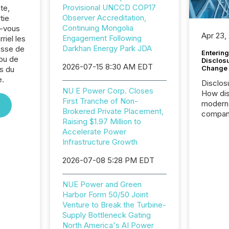
Provisional UNCCD COP17
te,
Observer Accreditation,
tie
Continuing Mongolia
z-vous
Apr 23,
Engagement Following
riel les
Darkhan Energy Park JDA
sse de
Entering
ou de
Disclos
2026-07-15 8:30 AM EDT
Change
s du
e.
Disclos
NU E Power Corp. Closes
How dis
First Tranche of Non-
modern 
Brokered Private Placement,
compani
Raising $1.97 Million to
exchang
Accelerate Power
structur
Infrastructure Growth
practice
somethi
2026-07-08 5:28 PM EDT
Enterin
just a li
NUE Power and Green
fundame
Harbor Form 50/50 Joint
company
Venture to Break the Turbine-
communi
Supply Bottleneck Gating
and act
North America's AI Power
2026, 1