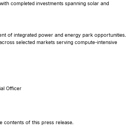
with completed investments spanning solar and
t of integrated power and energy park opportunities.
 across selected markets serving compute-intensive
al Officer
contents of this press release.