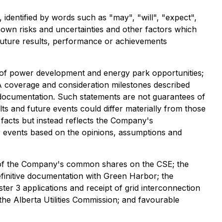
 identified by words such as "may", "will", "expect",
known risks and uncertainties and other factors which
future results, performance or achievements
it of power development and energy park opportunities;
A coverage and consideration milestones described
e documentation. Such statements are not guarantees of
s and future events could differ materially from those
 facts but instead reflects the Company's
r events based on the opinions, assumptions and
ng of the Company's common shares on the CSE; the
efinitive documentation with Green Harbor; the
 3 applications and receipt of grid interconnection
the Alberta Utilities Commission; and favourable