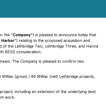
or the "
Company
") is pleased to announce today that
 Harbor
") relating to the proposed acquisition and
ed of the Lethbridge Two, Lethbridge Three, and Hanna
ith BESS consideration.
stream. The Company is pleased to confirm two
7.5 MWac (gross) / 85 MWac (net) Lethbridge projects,
oject, including an extension of the underlying land
ent work.