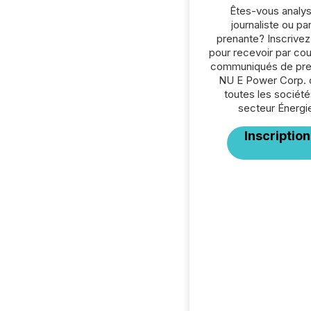
Êtes-vous analys
journaliste ou par
prenante? Inscrive
pour recevoir par cour
communiqués de pre
NU E Power Corp. 
toutes les société
secteur Énergi
Inscription