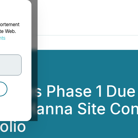
portement
ite Web.
nts
rdonnées
etes Phase 1 Due 
nds Hanna Site Cont
olio