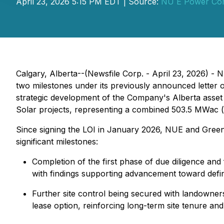
April 23, 2026 5:15 PM EDT | Source:
NU E Power Cor
Calgary, Alberta--(Newsfile Corp. - April 23, 2026) 
two milestones under its previously announced letter of
strategic development of the Company's Alberta asset 
Solar projects, representing a combined 503.5 MWac (
Since signing the LOI in January 2026, NUE and Gree
significant milestones:
Completion of the first phase of due diligence an
with findings supporting advancement toward defin
Further site control being secured with landowner
lease option, reinforcing long-term site tenure an