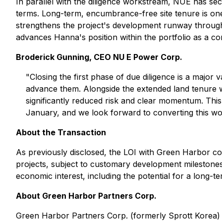
In parallel with the diligence workstream, NUE has sec
terms. Long-term, encumbrance-free site tenure is one
strengthens the project's development runway through
advances Hanna's position within the portfolio as a c
Broderick Gunning, CEO NU E Power Corp.
"Closing the first phase of due diligence is a major 
advance them. Alongside the extended land tenure w
significantly reduced risk and clear momentum. This
January, and we look forward to converting this wor
About the Transaction
As previously disclosed, the LOI with Green Harbor con
projects, subject to customary development milestones
economic interest, including the potential for a long-te
About Green Harbor Partners Corp.
Green Harbor Partners Corp. (formerly Sprott Korea) i