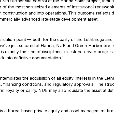
ured further site control at the Hanna Solar project, includ
 of the most scrutinized elements of institutional renewabl
 construction and into operations. This outcome reflects d
ommercially advanced late-stage development asset.
validation point — both for the quality of the Lethbridge an
e've just secured at Hanna, NUE and Green Harbor are ent
 is exactly the kind of disciplined, milestone-driven prog
k into definitive documentation."
templates the acquisition of all equity interests in the L
, financing conditions, and regulatory approvals. The stru
rm royalty or carry. NUE may also liquidate the asset at def
s a Korea-based private equity and asset management firm 