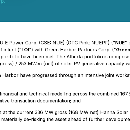
p.
- NU E Power Corp. (CSE: NUE) (OTC Pink: NUEPF) ("
NUE
" 
 intent ("
LOI
") with Green Harbor Partners Corp. ("
Green
portfolio have been met. The Alberta portfolio is compris
gross) / 253 MWac (net) of solar PV generative capacity w
n Harbor have progressed through an intensive joint work
d financial and technical modelling across the combined 16
itive transaction documentation; and
s at the current 336 MW gross (168 MW net) Hanna Solar pr
d materially de-risking the asset ahead of further developm