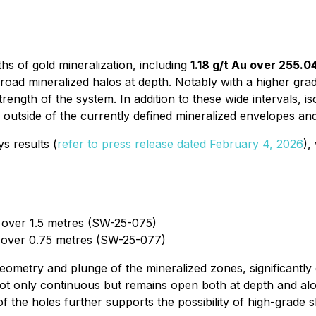
ths of gold mineralization, including
1.18 g/t Au over 255.
oad mineralized halos at depth. Notably with a higher gra
strength of the system. In addition to these wide intervals,
 outside of the currently defined mineralized envelopes and
ys results
(
refer to press release dated February 4, 2026
),
u over 1.5 metres (SW-25-075)
Au over 0.75 metres (SW-25-077)
he geometry and plunge of the mineralized zones, significan
s not only continuous but remains open both at depth and alo
 the holes further supports the possibility of high-grade s