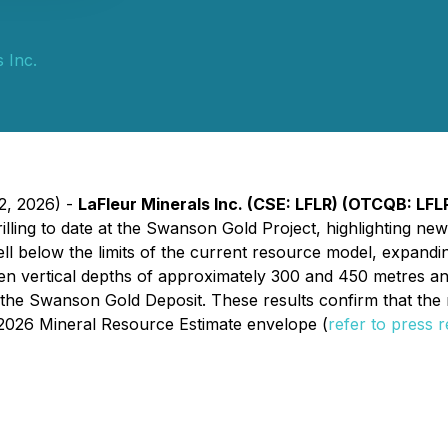
 Inc.
22, 2026) -
LaFleur Minerals Inc. (CSE: LFLR) (OTCQB: LF
 drilling to date at the Swanson Gold Project, highlighting 
ll below the limits of the current resource model, expandin
en vertical depths of approximately 300 and 450 metres an
of the Swanson Gold Deposit. These results confirm that th
g 2026 Mineral Resource Estimate envelope
(
refer to press 