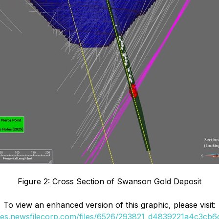
Figure 2: Cross Section of Swanson Gold Deposit
To view an enhanced version of this graphic, please visit:
ges.newsfilecorp.com/files/6526/293821_d4839221a4c3cb6c