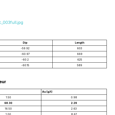
_003full.jpg
Dip
Length
-59.92
603
-60.97
669
-60.2
625
-60.15
589
leur
Au (g/t)
1.50
0.98
68.30
2.29
16.50
2.63
1.00
8.67