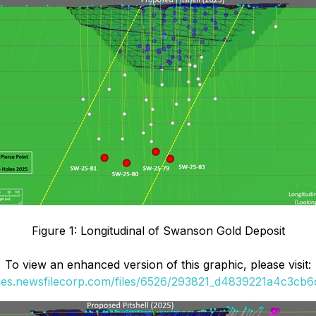
Figure 1: Longitudinal of Swanson Gold Deposit
To view an enhanced version of this graphic, please visit:
ges.newsfilecorp.com/files/6526/293821_d4839221a4c3cb6c