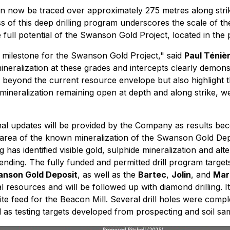
an now be traced over approximately 275 metres along stri
of this deep drilling program underscores the scale of the m
 full potential of the Swanson Gold Project, located in the 
 milestone for the Swanson Gold Project,"
said
Paul Téniè
neralization at these grades and intercepts clearly demonst
t beyond the current resource envelope but also highlight 
mineralization remaining open at depth and along strike, we
tional updates will be provided by the Company as results 
he area of the known mineralization of the Swanson Gold Depo
 has identified visible gold, sulphide mineralization and al
ending. The fully funded and permitted drill program targets 
nson Gold Deposit
, as well as the
Bartec
,
Jolin
, and
Mar
 resources and will be followed up with diamond drilling. It
ite feed for the Beacon Mill. Several drill holes were comp
l as testing targets developed from prospecting and soil samp