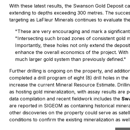
With these latest results, the Swanson Gold Deposit c
extending to depths exceeding 300 metres. The success 
targeting as LaFleur Minerals continues to evaluate the
"These are very encouraging and mark a significant
"Intersecting such broad zones of consistent gold mi
Importantly, these holes not only extend the deposi
enhance the overall economics of the project. With 
much larger gold system than previously defined."
Further drilling is ongoing on the property, and addi
completed a drill program of eight (8) drill holes in t
increase the current Mineral Resource Estimate. Drilling
as hosting gold mineralization, with assay results are p
data compilation and recent fieldwork includes the
Swa
are reported in SIGEOM as containing historical mineral
other discoveries on the property could serve as satell
conditions to confirm the existing mineralization as wel