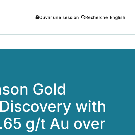
Ouvrir une session
Recherche
English
nson Gold
Discovery with
.65 g/t Au over