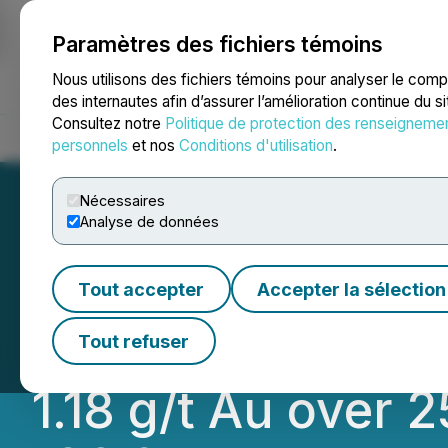
Paramètres des fichiers témoins
NEWSFILE
Nous utilisons des fichiers témoins pour analyser le com
des internautes afin d’assurer l’amélioration continue du s
Consultez notre
Politique de protection des renseigneme
Accueil
À propos
Services
Salle de presse
Blogue
Coo
personnels
et nos
Conditions d'utilisation
.
Nécessaires
Analyse de données
RETRANSMISSION 
Tout accepter
Accepter la sélection
Deposit Confirms
Tout refuser
1.18 g/t Au over 