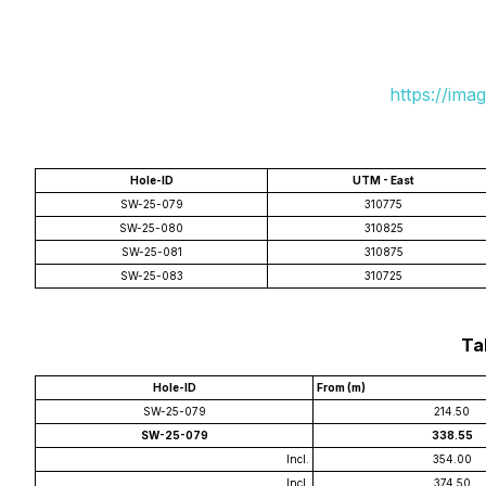
https://ima
Hole-ID
UTM - East
SW-25-079
310775
SW-25-080
310825
SW-25-081
310875
SW-25-083
310725
Tab
Hole-ID
From (m)
SW-25-079
214.50
SW-25-079
338.55
Incl.
354.00
Incl.
374.50