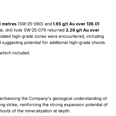
04 metres
(SW-25-080) and
1.65 g/t Au over 136.01
de, drill hole SW-25-079 returned
2.29 g/t Au over
 isolated high-grade zones were encountered, including
 suggesting potential for additional high-grade shoots.
which included:
tly enhancing the Company's geological understanding of
ng strike, reinforcing the strong expansion potential of
hoots of the mineralization at depth.