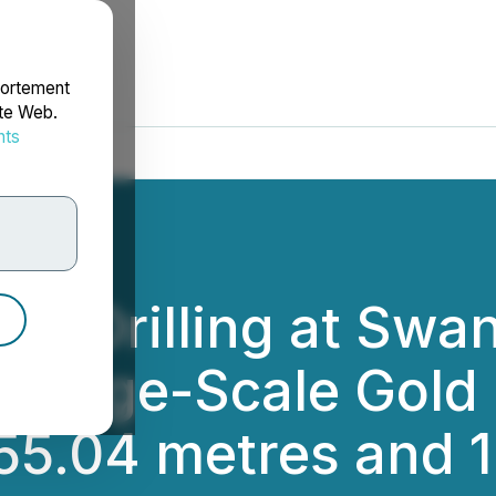
portement
ite Web.
nts
rdonnées
- Drilling at Swa
 Large-Scale Gold 
255.04 metres and 1