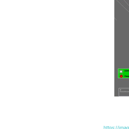
https://ima