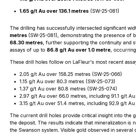
1.65 g/t Au over 136.1 metres
(SW-25-081)
The drilling has successfully intersected significant wid
metres
(SW-25-081), demonstrating the presence of br
68.30 metres
, further supporting the continuity and 
assays of up to
86.8 g/t Au over 1.0 metre
, occurring
These drill holes follow on LaFleur's most recent assa
2.05 g/t Au over 158.25 metres (SW-25-066)
1.15 g/t Au over 80.3 metres (SW-25-073)
1.37 g/t Au over 80.8 metres (SW-25-074)
2.97 g/t Au over 66.0 metres, including 91.1 g/t A
3.15 g/t Au over 51.4 metres, including 92.9 g/t 
The current drill holes provide critical insight into t
the deposit. The results indicate that mineralization i
the Swanson system. Visible gold observed in several of