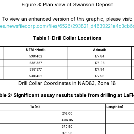
Figure 3: Plan View of Swanson Deposit
To view an enhanced version of this graphic, please visit:
ges.newsfilecorp.com/files/6526/293821_d4839221a4c3cb6c
Table 1: Drill Collar Locations
UTM - North
Azimuth
5381402
177.84
5381387
175.96
5381377
177.94
5381402
177.98
Drill Collar Coordinates in NAD83, Zone 18
le 2: Significant assay results table from drilling at LaF
To (m)
Length (m)
216.00
406.85
370.50
375.50