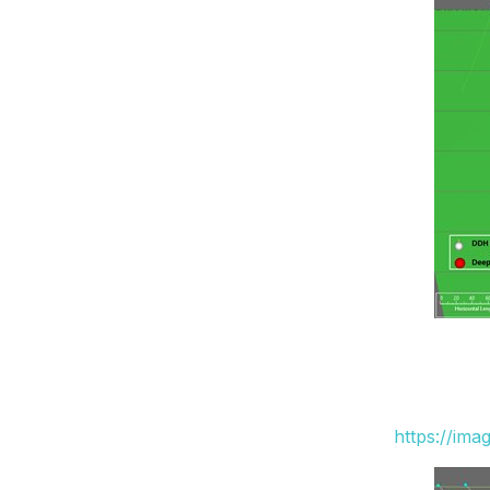
https://ima