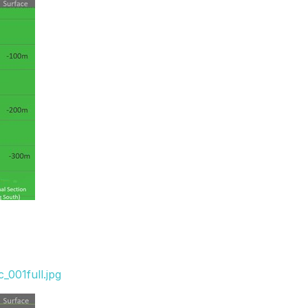
_001full.jpg