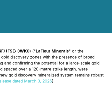
LRF) (FSE: 3WK0
) ("
LaFleur Minerals
" or the
new gold discovery zones with the presence of broad,
g and confirming the potential for a large-scale gold
d spaced over a 120-metre strike length, were
e new gold discovery mineralized system remains robust
release dated March 3, 2026
).