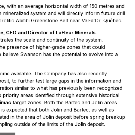
ke, with an average horizontal width of 150 metres and
ineralized system and will directly inform future drill
prolific Abitibi Greenstone Belt near Val-d'Or, Québec.
re, CEO and Director of LaFleur Minerals
.
rates the scale and continuity of the system.
the presence of higher-grade zones that could
 believe Swanson has the potential to evolve into a
become available. The Company has also recently
sit, to further test large gaps in the information and
teration similar to what has previously been recognized
priority areas identified through extensive historical
imac
target zones. Both the Bartec and Jolin areas
 is expected that both Jolin and Bartec, as well as
leted in the area of Jolin deposit before spring breakup
ling outside of the limits of the Jolin deposit.