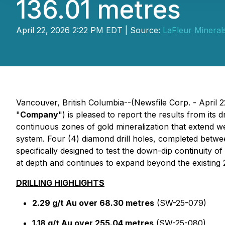
136.01 metres
April 22, 2026 2:22 PM EDT | Source:
LaFleur Minerals
Vancouver, British Columbia--(Newsfile Corp. - April 
"
Company
") is pleased to report the results from its
continuous zones of gold mineralization that extend we
system. Four (4) diamond drill holes, completed betwe
specifically designed to test the down-dip continuity 
at depth and continues to expand beyond the existin
DRILLING HIGHLIGHTS
2.29 g/t Au over 68.30 metres
(SW-25-079)
1.18 g/t Au over 255.04 metres
(SW-25-080)