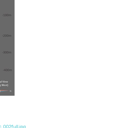
_002full.jpg