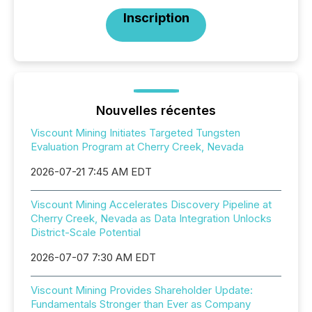
Inscription
Nouvelles récentes
Viscount Mining Initiates Targeted Tungsten
Evaluation Program at Cherry Creek, Nevada
2026-07-21 7:45 AM EDT
Viscount Mining Accelerates Discovery Pipeline at
Cherry Creek, Nevada as Data Integration Unlocks
District-Scale Potential
2026-07-07 7:30 AM EDT
Viscount Mining Provides Shareholder Update:
Fundamentals Stronger than Ever as Company