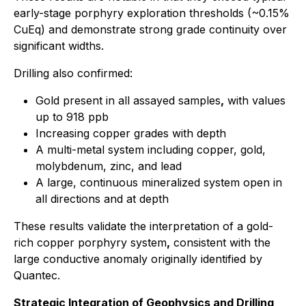
early-stage porphyry exploration thresholds (~0.15%
CuEq) and demonstrate strong grade continuity over
significant widths.
Drilling also confirmed:
Gold present in all assayed samples
,
with values
up to 918 ppb
Increasing copper grades with depth
A multi-metal system including copper, gold,
molybdenum, zinc, and lead
A large, continuous mineralized system open in
all directions and at depth
These results validate the interpretation of a gold-
rich copper porphyry system
,
consistent with the
large conductive anomaly originally identified by
Quantec.
Strategic Integration of Geophysics and Drilling