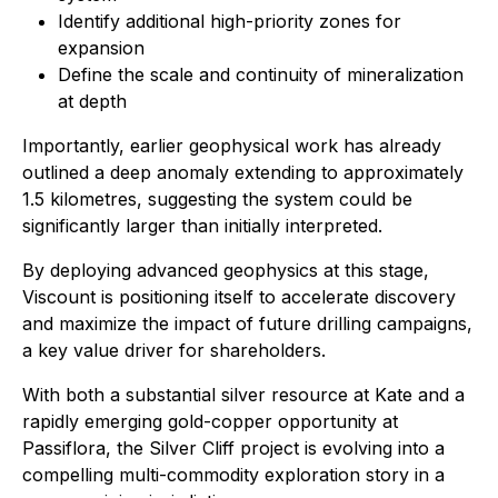
Identify additional high-priority zones for
expansion
Define the scale and continuity of mineralization
at depth
Importantly, earlier geophysical work has already
outlined a deep anomaly extending to approximately
1.5 kilometres, suggesting the system could be
significantly larger than initially interpreted.
By deploying advanced geophysics at this stage,
Viscount is positioning itself to accelerate discovery
and maximize the impact of future drilling campaigns,
a key value driver for shareholders.
With both a substantial silver resource at Kate and a
rapidly emerging gold-copper opportunity at
Passiflora, the Silver Cliff project is evolving into a
compelling multi-commodity exploration story in a