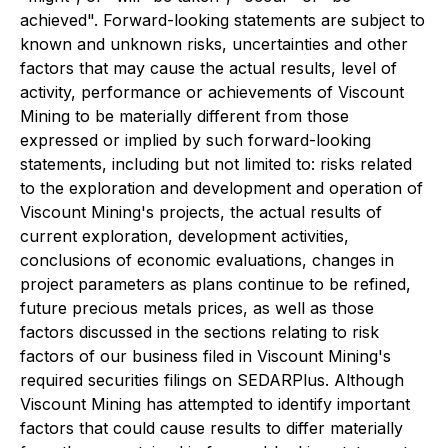
achieved". Forward-looking statements are subject to
known and unknown risks, uncertainties and other
factors that may cause the actual results, level of
activity, performance or achievements of Viscount
Mining to be materially different from those
expressed or implied by such forward-looking
statements, including but not limited to: risks related
to the exploration and development and operation of
Viscount Mining's projects, the actual results of
current exploration, development activities,
conclusions of economic evaluations, changes in
project parameters as plans continue to be refined,
future precious metals prices, as well as those
factors discussed in the sections relating to risk
factors of our business filed in Viscount Mining's
required securities filings on SEDARPlus. Although
Viscount Mining has attempted to identify important
factors that could cause results to differ materially