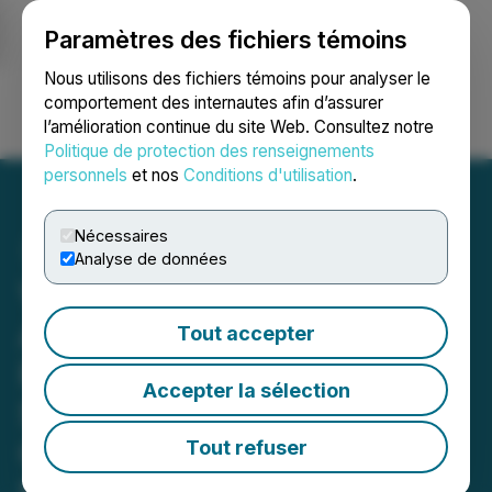
Paramètres des fichiers témoins
NEWSFILE
Nous utilisons des fichiers témoins pour analyser le
comportement des internautes afin d’assurer
l’amélioration continue du site Web. Consultez notre
Ouvrir une session
Recherche
English
Politique de protection des renseignements
personnels
et nos
Conditions d'utilisation
.
Nécessaires
Analyse de données
Viscount Mining Corp.
Advances High-Potential
Tout accepter
Passiflora Discovery with
Accepter la sélection
Strategic Airborne Survey
Contract with Rosor
Tout refuser