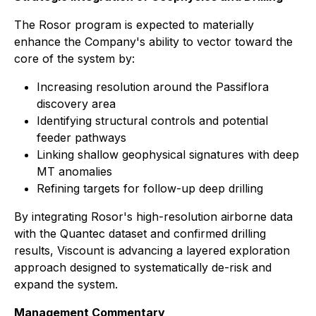
The Rosor program is expected to materially
enhance the Company's ability to vector toward the
core of the system by:
Increasing resolution around the Passiflora
discovery area
Identifying structural controls and potential
feeder pathways
Linking shallow geophysical signatures with deep
MT anomalies
Refining targets for follow-up deep drilling
By integrating Rosor's high-resolution airborne data
with the Quantec dataset and confirmed drilling
results, Viscount is advancing a layered exploration
approach designed to systematically de-risk and
expand the system.
Management Commentary