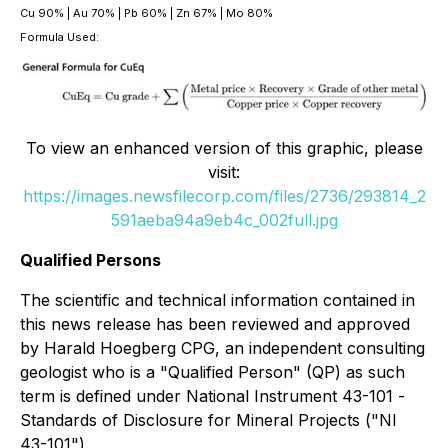
Cu 90% | Au 70% | Pb 60% | Zn 67% | Mo 80%
Formula Used:
To view an enhanced version of this graphic, please
visit:
https://images.newsfilecorp.com/files/2736/293814_2
591aeba94a9eb4c_002full.jpg
Qualified Persons
The scientific and technical information contained in
this news release has been reviewed and approved
by Harald Hoegberg CPG, an independent consulting
geologist who is a "Qualified Person" (QP) as such
term is defined under National Instrument 43-101 -
Standards of Disclosure for Mineral Projects ("NI
43-101").