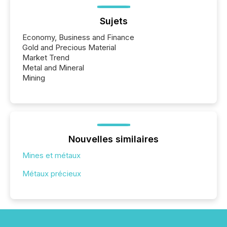
Sujets
Economy, Business and Finance
Gold and Precious Material
Market Trend
Metal and Mineral
Mining
Nouvelles similaires
Mines et métaux
Métaux précieux