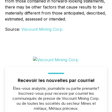
from those contained in forward-looking statements,
there may be other factors that cause results to be
materially different from those anticipated, described,
estimated, assessed or intended.
Source:
Viscount Mining Corp.
Recevoir les nouvelles par courriel
Êtes-vous analyste, journaliste ou partie prenante?
Inscrivez-vous pour recevoir par courriel les
communiqués de presse de Viscount Mining Corp.
ou de toutes les sociétés du secteur Mines et
métaux, Métaux précieux.