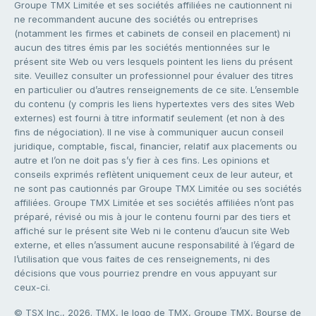
Groupe TMX Limitée et ses sociétés affiliées ne cautionnent ni
ne recommandent aucune des sociétés ou entreprises
(notamment les firmes et cabinets de conseil en placement) ni
aucun des titres émis par les sociétés mentionnées sur le
présent site Web ou vers lesquels pointent les liens du présent
site. Veuillez consulter un professionnel pour évaluer des titres
en particulier ou d’autres renseignements de ce site. L’ensemble
du contenu (y compris les liens hypertextes vers des sites Web
externes) est fourni à titre informatif seulement (et non à des
fins de négociation). Il ne vise à communiquer aucun conseil
juridique, comptable, fiscal, financier, relatif aux placements ou
autre et l’on ne doit pas s’y fier à ces fins. Les opinions et
conseils exprimés reflètent uniquement ceux de leur auteur, et
ne sont pas cautionnés par Groupe TMX Limitée ou ses sociétés
affiliées. Groupe TMX Limitée et ses sociétés affiliées n’ont pas
préparé, révisé ou mis à jour le contenu fourni par des tiers et
affiché sur le présent site Web ni le contenu d’aucun site Web
externe, et elles n’assument aucune responsabilité à l’égard de
l’utilisation que vous faites de ces renseignements, ni des
décisions que vous pourriez prendre en vous appuyant sur
ceux-ci.
© TSX Inc., 2026. TMX, le logo de TMX, Groupe TMX, Bourse de