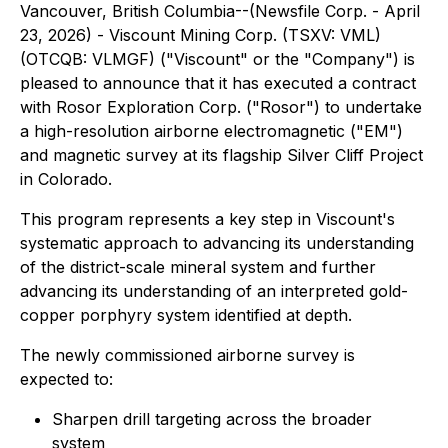
Vancouver, British Columbia--(Newsfile Corp. - April
23, 2026) - Viscount Mining Corp. (TSXV: VML)
(OTCQB: VLMGF) ("Viscount" or the "Company") is
pleased to announce that it has executed a contract
with Rosor Exploration Corp. ("Rosor") to undertake
a high-resolution airborne electromagnetic ("EM")
and magnetic survey at its flagship Silver Cliff Project
in Colorado.
This program represents a key step in Viscount's
systematic approach to advancing its understanding
of the district-scale mineral system and further
advancing its understanding of an interpreted gold-
copper porphyry system identified at depth.
The newly commissioned airborne survey is
expected to:
Sharpen drill targeting across the broader
system