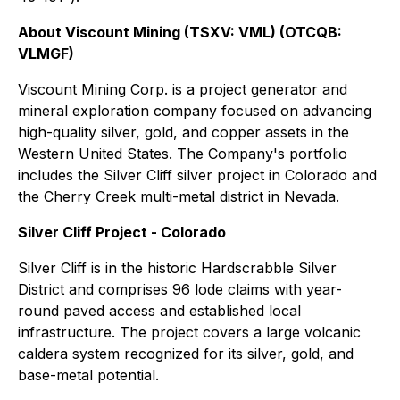
About Viscount Mining (TSXV: VML) (OTCQB:
VLMGF)
Viscount Mining Corp. is a project generator and
mineral exploration company focused on advancing
high-quality silver, gold, and copper assets in the
Western United States. The Company's portfolio
includes the Silver Cliff silver project in Colorado and
the Cherry Creek multi-metal district in Nevada.
Silver Cliff Project - Colorado
Silver Cliff is in the historic Hardscrabble Silver
District and comprises 96 lode claims with year-
round paved access and established local
infrastructure. The project covers a large volcanic
caldera system recognized for its silver, gold, and
base-metal potential.