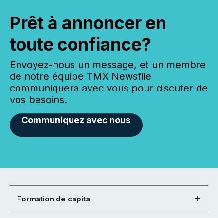
Prêt à annoncer en
toute confiance?
Envoyez-nous un message, et un membre
de notre équipe TMX Newsfile
communiquera avec vous pour discuter de
vos besoins.
Communiquez avec nous
Formation de capital