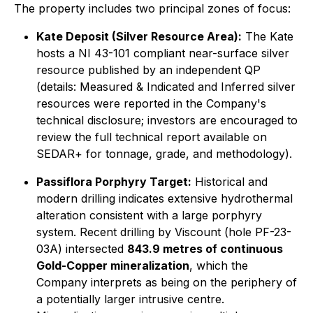
The property includes two principal zones of focus:
Kate Deposit (Silver Resource Area):
The Kate
hosts a NI 43-101 compliant near-surface silver
resource published by an independent QP
(details: Measured & Indicated and Inferred silver
resources were reported in the Company's
technical disclosure; investors are encouraged to
review the full technical report available on
SEDAR+ for tonnage, grade, and methodology).
Passiflora Porphyry Target:
Historical and
modern drilling indicates extensive hydrothermal
alteration consistent with a large porphyry
system. Recent drilling by Viscount (hole PF-23-
03A) intersected
843.9 metres of continuous
Gold-Copper mineralization
, which the
Company interprets as being on the periphery of
a potentially larger intrusive centre.