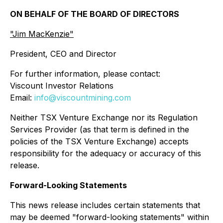
ON BEHALF OF THE BOARD OF DIRECTORS
"Jim MacKenzie"
President, CEO and Director
For further information, please contact:
Viscount Investor Relations
Email:
info@viscountmining.com
Neither TSX Venture Exchange nor its Regulation
Services Provider (as that term is defined in the
policies of the TSX Venture Exchange) accepts
responsibility for the adequacy or accuracy of this
release.
Forward-Looking Statements
This news release includes certain statements that
may be deemed "forward-looking statements" within