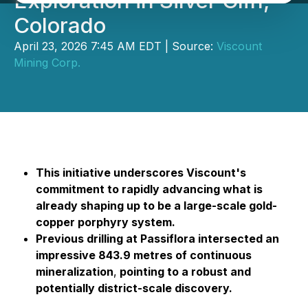
Exploration in Silver Cliff,
Colorado
April 23, 2026 7:45 AM EDT | Source:
Viscount
Mining Corp.
This initiative underscores Viscount's
commitment to rapidly advancing what is
already shaping up to be a large-scale gold-
copper porphyry system.
Previous drilling at Passiflora intersected an
impressive 843.9 metres of continuous
mineralization
,
pointing to a robust and
potentially district-scale discovery.