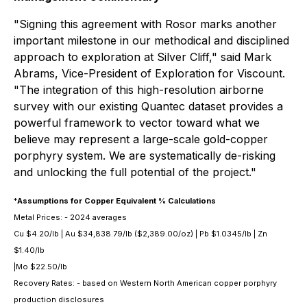
"Signing this agreement with Rosor marks another
important milestone in our methodical and disciplined
approach to exploration at Silver Cliff," said Mark
Abrams, Vice-President of Exploration for Viscount.
"The integration of this high-resolution airborne
survey with our existing Quantec dataset provides a
powerful framework to vector toward what we
believe may represent a large-scale gold-copper
porphyry system. We are systematically de-risking
and unlocking the full potential of the project."
*
Assumptions for Copper Equivalent % Calculations
Metal Prices: - 2024 averages
Cu $4.20/lb | Au $34,838.79/lb ($2,389.00/oz) | Pb $1.0345/lb | Zn
$1.40/lb
|Mo $22.50/lb
Recovery Rates: - based on Western North American copper porphyry
production disclosures