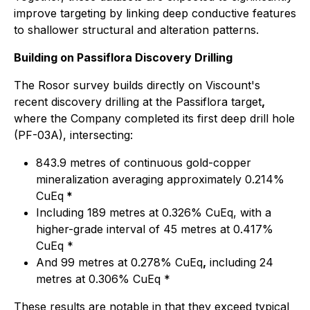
improve targeting by linking deep conductive features
to shallower structural and alteration patterns.
Building on Passiflora Discovery Drilling
The Rosor survey builds directly on Viscount's
recent discovery drilling at the Passiflora target
,
where the Company completed its first deep drill hole
(PF-03A), intersecting:
843.9 metres of continuous gold-copper
mineralization averaging approximately 0.214%
CuEq
*
Including 189 metres at 0.326% CuEq, with a
higher-grade interval of 45 metres at 0.417%
CuEq *
And 99 metres at 0.278% CuEq
,
including 24
metres at 0.306% CuEq *
These results are notable in that they exceed typical