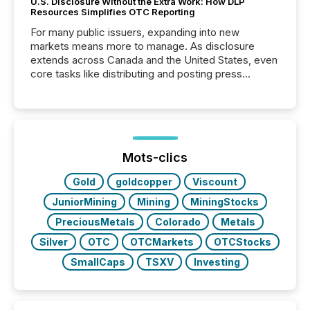
U.S. Disclosure Without the Extra Work: How DLP
Resources Simplifies OTC Reporting
For many public issuers, expanding into new
markets means more to manage. As disclosure
extends across Canada and the United States, even
core tasks like distributing and posting press
releases can involve additional steps, systems, and
coordination. For DLP Resources Inc., a publicly
traded mineral exploration company, the focus has
been on keeping the distribution and cross-border
posting of its news simple. “They seamlessly post
our news on the OTC Markets site. I don’t even
Mots-clics
have to think...
Gold
goldcopper
Viscount
JuniorMining
Mining
MiningStocks
PreciousMetals
Colorado
Metals
Silver
OTC
OTCMarkets
OTCStocks
SmallCaps
TSXV
Investing