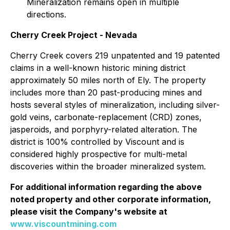
Mineralization remains open in multiple
directions.
Cherry Creek Project - Nevada
Cherry Creek covers 219 unpatented and 19 patented
claims in a well-known historic mining district
approximately 50 miles north of Ely. The property
includes more than 20 past-producing mines and
hosts several styles of mineralization, including silver-
gold veins, carbonate-replacement (CRD) zones,
jasperoids, and porphyry-related alteration. The
district is 100% controlled by Viscount and is
considered highly prospective for multi-metal
discoveries within the broader mineralized system.
For additional information regarding the above
noted property and other corporate information,
please visit the Company's website at
www.viscountmining.com