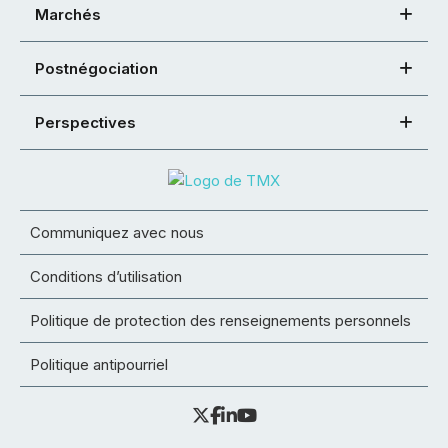
Marchés
Postnégociation
Perspectives
Communiquez avec nous
Conditions d’utilisation
Politique de protection des renseignements personnels
Politique antipourriel