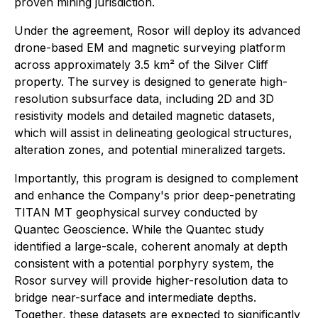
proven mining jurisdiction.
Under the agreement, Rosor will deploy its advanced
drone-based EM and magnetic surveying platform
across approximately 3.5 km² of the Silver Cliff
property. The survey is designed to generate high-
resolution subsurface data, including 2D and 3D
resistivity models and detailed magnetic datasets,
which will assist in delineating geological structures,
alteration zones, and potential mineralized targets.
Importantly, this program is designed to complement
and enhance the Company's prior deep-penetrating
TITAN MT geophysical survey conducted by
Quantec Geoscience. While the Quantec study
identified a large-scale, coherent anomaly at depth
consistent with a potential porphyry system, the
Rosor survey will provide higher-resolution data to
bridge near-surface and intermediate depths.
Together, these datasets are expected to significantly