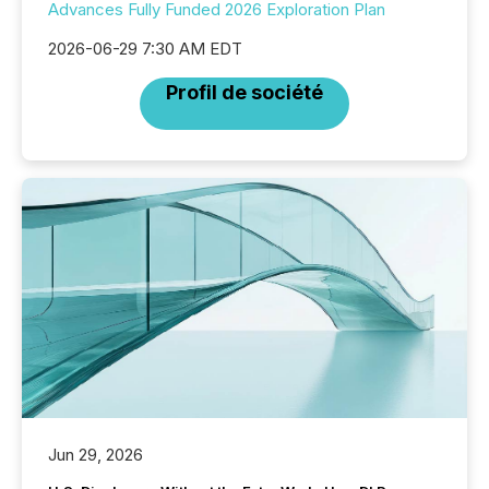
Advances Fully Funded 2026 Exploration Plan
2026-06-29 7:30 AM EDT
Profil de société
Jun 29, 2026