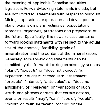
the meaning of applicable Canadian securities
legislation. Forward-looking statements include, but
are not limited to, statements with respect to Viscount
Mining's operations, exploration and development
plans, expansion plans, estimates, expectations,
forecasts, objectives, predictions and projections of
the future. Specifically, this news release contains
forward looking statements with respect to the actual
size of the anomaly, feasibility, grade of
mineralization and the content of the mineralization.
Generally, forward-looking statements can be
identified by the forward-looking terminology such as
"plans", "expects" or "does not expect", "is
expected", "budget", "scheduled", "estimates",
"projects", "intends", "anticipates", or "does not
anticipate", or "believes", or "variations of such
words and phrases or state that certain actions,
events or results "may", "can", "could", "would",
"might", or "will" be taken", "occur" or "be