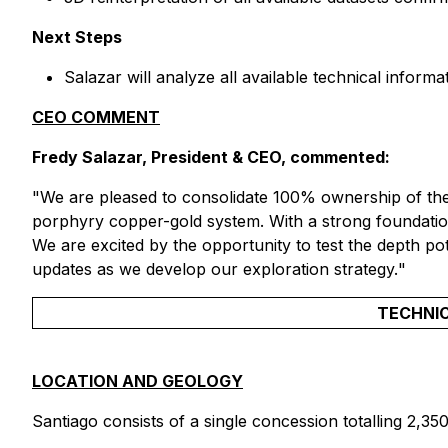
Next Steps
Salazar will analyze all available technical inform
CEO COMMENT
Fredy Salazar, President & CEO, commented:
"
We are pleased to consolidate 100% ownership of the 
porphyry copper-gold system. With a strong foundation o
We are excited by the opportunity to test the depth pot
updates as we develop our exploration strategy.
"
TECHNIC
LOCATION AND GEOLOGY
Santiago consists of a single concession totalling 2,35