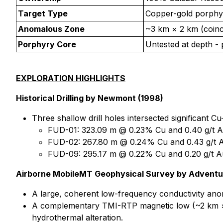
Target Type
Copper-gold porphyr
Anomalous Zone
~3 km × 2 km (coinc
Porphyry Core
Untested at depth - 
EXPLORATION HIGHLIGHTS
Historical Drilling by Newmont (1998)
Three shallow drill holes intersected significant C
FUD-01: 323.09 m @ 0.23% Cu and 0.40 g/t A
FUD-02: 267.80 m @ 0.24% Cu and 0.43 g/t A
FUD-09: 295.17 m @ 0.22% Cu and 0.20 g/t A
Airborne MobileMT Geophysical Survey by Adventus
A large, coherent low-frequency conductivity anom
A complementary TMI-RTP magnetic low (~2 km × 1.
hydrothermal alteration.