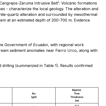
 Cangrejos-Zaruma Intrusive Belt¹. Volcanic formations
kes - characterize the local geology. The alteration and
lunite-quartz alteration and surrounded by mesothermal
stem at an estimated depth of 200-700 m. Evidence
he Government of Ecuador, with regional work
ream sediment anomalies near Fierro Urco, along with
rilling (summarized in Table 1). Results confirmed
Approx.
Au
True
(g/t)
Thickness
(m)
-
N/A