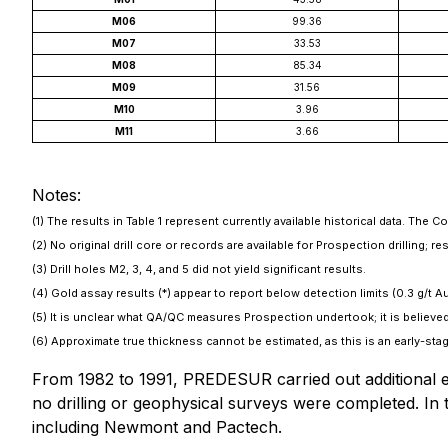
M06
99.36
M07
33.53
M08
85.34
M09
31.56
M10
3.96
M11
3.66
Notes:
(1) The results in Table 1 represent currently available historical data. The 
(2) No original drill core or records are available for Prospection drilling;
(3) Drill holes M2, 3, 4, and 5 did not yield significant results.
(4) Gold assay results (*) appear to report below detection limits (0.3 g/t Au
(5) It is unclear what QA/QC measures Prospection undertook; it is believed
(6) Approximate true thickness cannot be estimated, as this is an early-stag
From 1982 to 1991, PREDESUR carried out additional e
no drilling or geophysical surveys were completed. I
including Newmont and Pactech.