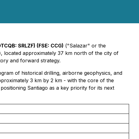
TCQB: SRLZF) (FSE: CCG)
("Salazar" or the
, located approximately 37 km north of the city of
tory and forward strategy.
am of historical drilling, airborne geophysics, and
proximately 3 km by 2 km - with the core of the
ositioning Santiago as a key priority for its next