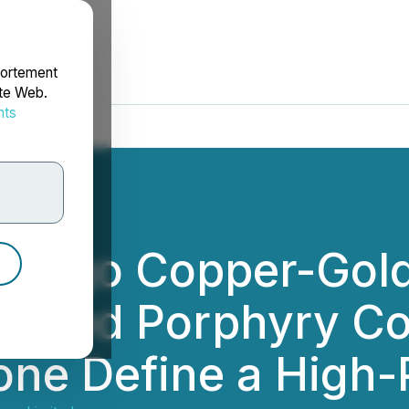
portement
ite Web.
nts
rdonnées
tiago Copper-Gold
ested Porphyry Co
e Define a High-Pr