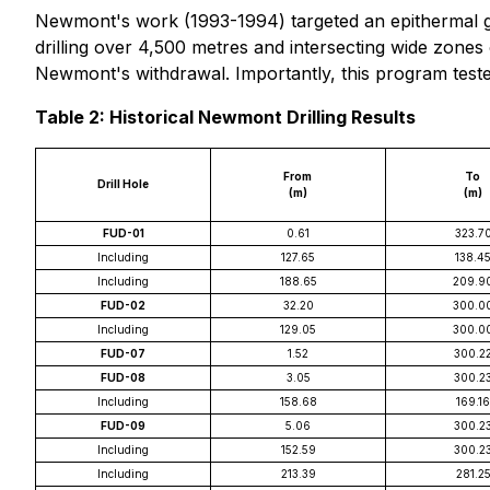
Newmont's work (1993-1994) targeted an epithermal go
drilling over 4,500 metres and intersecting wide zones 
Newmont's withdrawal. Importantly, this program teste
Table 2: Historical Newmont Drilling Results
From
To
Drill Hole
(m)
(m)
FUD-01
0.61
323.7
Including
127.65
138.4
Including
188.65
209.9
FUD-02
32.20
300.0
Including
129.05
300.0
FUD-07
1.52
300.2
FUD-08
3.05
300.2
Including
158.68
169.16
FUD-09
5.06
300.2
Including
152.59
300.2
Including
213.39
281.2