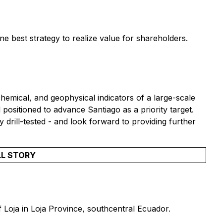
ne best strategy to realize value for shareholders.
emical, and geophysical indicators of a large-scale
positioned to advance Santiago as a priority target.
y drill-tested - and look forward to providing further
LL STORY
f Loja in Loja Province, southcentral Ecuador.