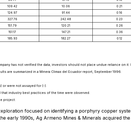
109.42
10.06
0.21
124.97
91.44
0.16
327.76
242.48
0.23
151.79
120.21
0.26
151.17
147.21
0.36
185.93
182.27
0.12
Company has not verified the data; investors should not place undue reliance on it. 
 results are summarized in a Minera Climax del Ecuador report, September 1996.
) or were not assayed for (-).
 that industry best practices of the time were observed.
e project.
xploration focused on identifying a porphyry copper syst
n the early 1990s, Ag Armeno Mines & Minerals acquired th