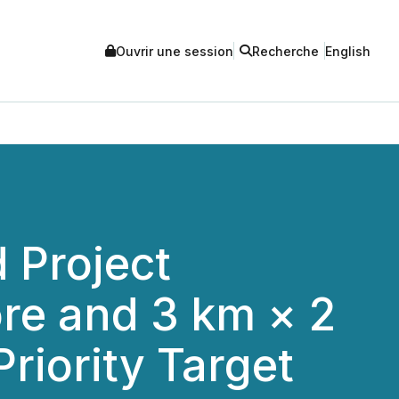
Ouvrir une session
Recherche
English
 Project
re and 3 km × 2
iority Target