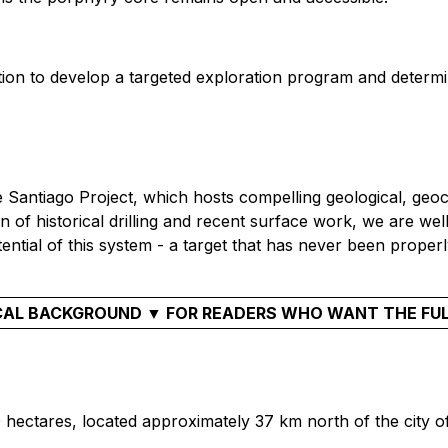
ation to develop a targeted exploration program and determi
Santiago Project, which hosts compelling geological, geoch
f historical drilling and recent surface work, we are well 
ential of this system - a target that has never been properl
AL BACKGROUND ▼ FOR READERS WHO WANT THE FU
0 hectares, located approximately 37 km north of the city o