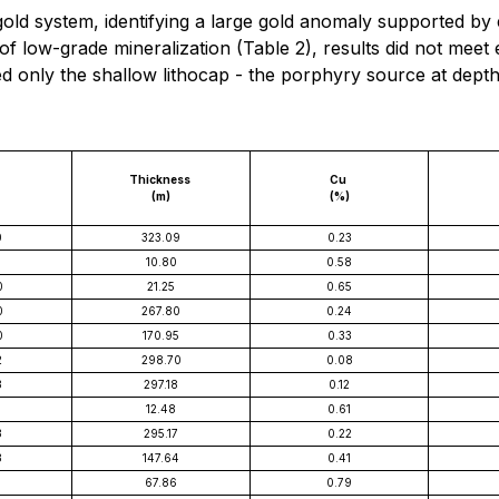
ld system, identifying a large gold anomaly supported by 
of low-grade mineralization (Table 2), results did not meet
d only the shallow lithocap - the porphyry source at depth
Thickness
Cu
(m)
(%)
0
323.09
0.23
5
10.80
0.58
0
21.25
0.65
0
267.80
0.24
0
170.95
0.33
2
298.70
0.08
3
297.18
0.12
12.48
0.61
3
295.17
0.22
3
147.64
0.41
5
67.86
0.79