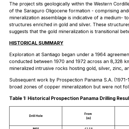
The project sits geologically within the Western Cordi
of the Saraguro Oligocene formation - comprising andesi
mineralization assemblage is indicative of a medium- t
structures enriched in gold and silver. These structu
suggests that the gold mineralization is transitional 
HISTORICAL SUMMARY
Exploration at Santiago began under a 1964 agreeme
conducted between 1970 and 1972 across an 8,328 km²
mineralized intrusive rocks hosting gold, silver, zinc, a
Subsequent work by Prospection Panama S.A. (1971-1981
broad zones of copper mineralization but were not fol
Table 1: Historical Prospection Panama Drilling Resu
From
Drill Hole
(m)
M01
43.58