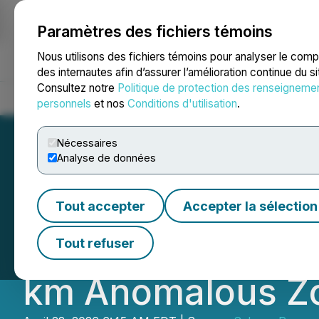
Paramètres des fichiers témoins
NEWSFILE
Nous utilisons des fichiers témoins pour analyser le com
des internautes afin d’assurer l’amélioration continue du s
Consultez notre
Politique de protection des renseigneme
Accueil
À propos
Services
Salle de presse
Blogue
Coo
personnels
et nos
Conditions d'utilisation
.
Nécessaires
Analyse de données
Ownership of San
Tout accepter
Accepter la sélection
Consolidated Unt
Tout refuser
km Anomalous Zon