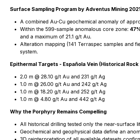
Surface Sampling Program by Adventus Mining 2021
A combined Au-Cu geochemical anomaly of approxi
Within the 599-sample anomalous core zone:
47
and a maximum of 21.1 g/t Au.
Alteration mapping (141 Terraspec samples and fie
system.
Epithermal Targets - Española Vein (Historical Rock
2.0 m @ 28.10 g/t Au and 231 g/t Ag
1.0 m @ 26.00 g/t Au and 242 g/t Ag
1.0 m @ 18.20 g/t Au and 252 g/t Ag
1.0 m @ 4.80 g/t Au and 442 g/t Ag
Why the Porphyry Remains Compelling
All historical drilling tested only the near-surface
Geochemical and geophysical data define an anoma
3D reinterpretation of all available datasets conf