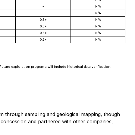
-
N/A
-
N/A
0.3*
N/A
0.3*
N/A
0.3*
N/A
0.3*
N/A
Future exploration programs will include historical data verification.
em through sampling and geological mapping, though
e concession and partnered with other companies,