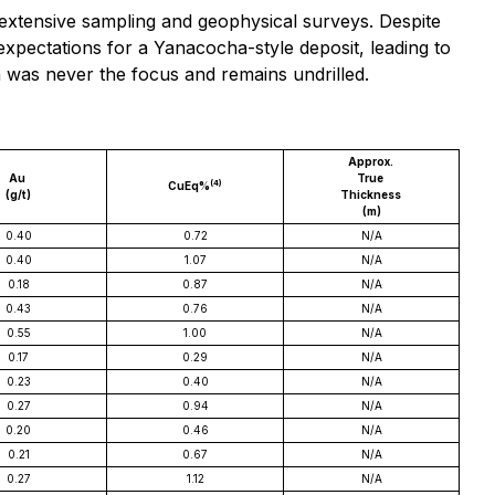
extensive sampling and geophysical surveys. Despite
 expectations for a Yanacocha-style deposit, leading to
 was never the focus and remains undrilled.
Approx.
Au
True
(4)
CuEq%
(g/t)
Thickness
(m)
0.40
0.72
N/A
0.40
1.07
N/A
0.18
0.87
N/A
0.43
0.76
N/A
0.55
1.00
N/A
0.17
0.29
N/A
0.23
0.40
N/A
0.27
0.94
N/A
0.20
0.46
N/A
0.21
0.67
N/A
0.27
1.12
N/A