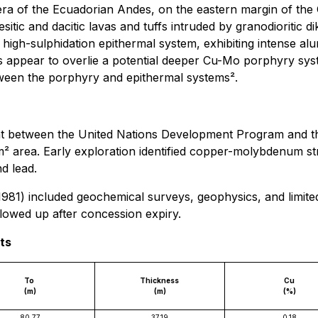
llera of the Ecuadorian Andes, on the eastern margin of the
tic and dacitic lavas and tuffs intruded by granodioritic di
o high-sulphidation epithermal system, exhibiting intense a
res appear to overlie a potential deeper Cu-Mo porphyry sy
between the porphyry and epithermal systems².
nt between the United Nations Development Program and t
 area. Early exploration identified copper-molybdenum st
nd lead.
) included geochemical surveys, geophysics, and limited d
lowed up after concession expiry.
lts
To
Thickness
Cu
(m)
(m)
(%)
80.77
37.19
0.18