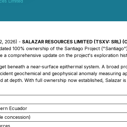
ces Limited
22, 2026) -
SALAZAR RESOURCES LIMITED (TSXV: SRL) (O
dated 100% ownership of the Santiago Project ("Santiago")
de a comprehensive update on the project's exploration his
et beneath a near-surface epithermal system. A broad progr
incident geochemical and geophysical anomaly measuring ap
 at depth. With full ownership now established, Salazar is p
hern Ecuador
le concession)
urces