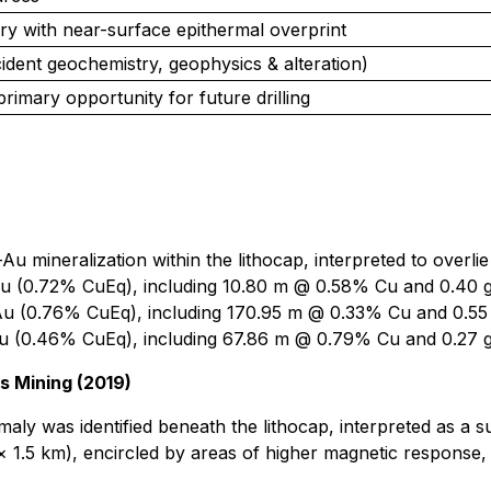
y with near-surface epithermal overprint
ident geochemistry, geophysics & alteration)
primary opportunity for future drilling
u-Au mineralization within the lithocap, interpreted to overl
u (0.72% CuEq), including 10.80 m @ 0.58% Cu and 0.40 
u (0.76% CuEq), including 170.95 m @ 0.33% Cu and 0.55
u (0.46% CuEq), including 67.86 m @ 0.79% Cu and 0.27 g
 Mining (2019)
aly was identified beneath the lithocap, interpreted as a s
5 km), encircled by areas of higher magnetic response, is