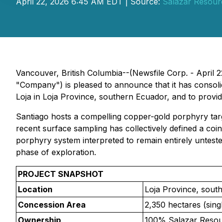
April 22, 2026 6:45 AM EDT | Source:
Salazar Resour
Vancouver, British Columbia--(Newsfile Corp. - April 
"Company") is pleased to announce that it has consoli
Loja in Loja Province, southern Ecuador, and to provi
Santiago hosts a compelling copper-gold porphyry targ
recent surface sampling has collectively defined a co
porphyry system interpreted to remain entirely untested
phase of exploration.
PROJECT SNAPSHOT
Location
Loja Province, sout
Concession Area
2,350 hectares (sing
Ownership
100% Salazar Reso