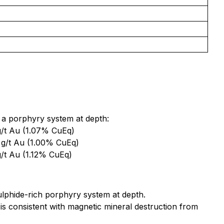
ie a porphyry system at depth:
g/t Au (1.07% CuEq)
 g/t Au (1.00% CuEq)
/t Au (1.12% CuEq)
ulphide-rich porphyry system at depth.
 consistent with magnetic mineral destruction from