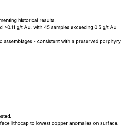
ting historical results.
d >0.11 g/t Au, with 45 samples exceeding 0.5 g/t Au
tic assemblages - consistent with a preserved porphyry
ested.
face lithocap to lowest copper anomalies on surface.