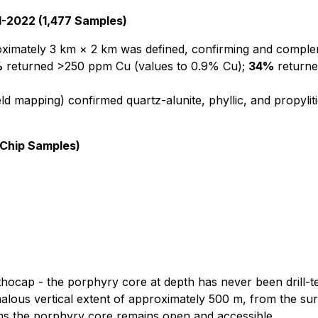
-2022 (1,477 Samples)
mately 3 km × 2 km was defined, confirming and complemen
%
returned >250 ppm Cu (values to 0.9% Cu);
34%
returne
ld mapping) confirmed quartz-alunite, phyllic, and propyli
 Chip Samples)
 lithocap - the porphyry core at depth has never been drill-t
lous vertical extent of approximately 500 m, from the sur
irms the porphyry core remains open and accessible.