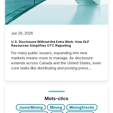
Jun 29, 2026
U.S. Disclosure Without the Extra Work: How DLP
Resources Simplifies OTC Reporting
For many public issuers, expanding into new
markets means more to manage. As disclosure
extends across Canada and the United States, even
core tasks like distributing and posting press
releases can involve additional steps, systems, and
coordination. For DLP Resources Inc., a publicly
traded mineral exploration company, the focus has
been on keeping the distribution and cross-border
posting of its news simple. “They seamlessly post
our news on the OTC Markets site. I don’t even
Mots-clics
have to think...
JuniorMining
Mining
MiningStocks