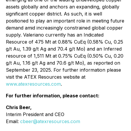
assets globally and anchors an expanding, globally
significant copper district. As such, it is well
positioned to play an important role in meeting future
demand amid increasingly constrained global copper
supply. Valeriano currently has an Indicated
Resource of 475 Mt at 0.88% CuEq (0.58% Cu, 0.25
g/t Au, 1.39 g/t Ag and 70.4 g/t Mo) and an Inferred
resource of 1,511 Mt at 0.75% CuEq (0.50% Cu, 0.20
g/t Au, 1.16 g/t Ag and 70.6 g/t Mo), as reported on
September 23, 2025. For further information please
visit the ATEX Resources website at
www.atexresources.com
.
For further information, please contact:
Chris Beer,
Interim President and CEO
Email:
cbeer@atexresources.com