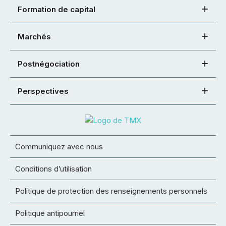
Formation de capital
Marchés
Postnégociation
Perspectives
Communiquez avec nous
Conditions d’utilisation
Politique de protection des renseignements personnels
Politique antipourriel