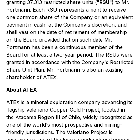
granting 37,313 restricted share units ("
RSU
") to Mr.
Portmann. Each RSU represents a right to receive
one common share of the Company or an equivalent
payment in cash, at the Company's discretion, and
shall vest on the date of retirement of membership
on the Board provided that on such date Mr.
Portmann has been a continuous member of the
Board for at least a two-year period. The RSUs were
granted in accordance with the Company's Restricted
Share Unit Plan. Mr. Portmann is also an existing
shareholder of ATEX.
About ATEX
ATEX is a mineral exploration company advancing its
flagship Valeriano Copper-Gold Project, located in
the Atacama Region III of Chile, widely recognized as
one of the world's most prospective and mining-
friendly jurisdictions. The Valeriano Project is
emerging as one of the leading undeveloped copper