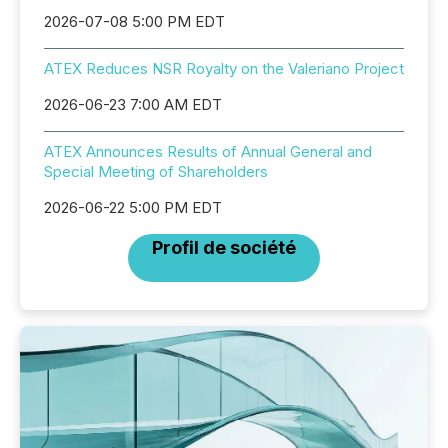
2026-07-08 5:00 PM EDT
ATEX Reduces NSR Royalty on the Valeriano Project
2026-06-23 7:00 AM EDT
ATEX Announces Results of Annual General and
Special Meeting of Shareholders
2026-06-22 5:00 PM EDT
Profil de société