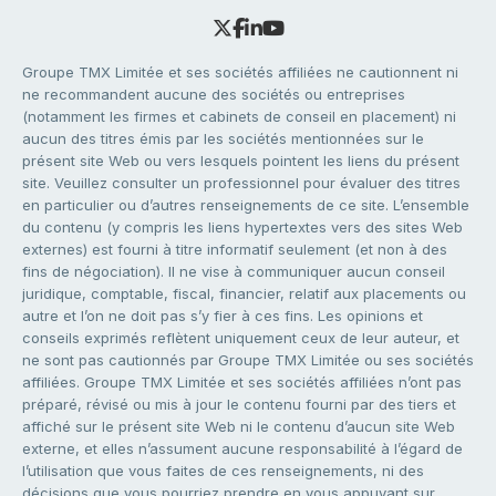
Groupe TMX Limitée et ses sociétés affiliées ne cautionnent ni
ne recommandent aucune des sociétés ou entreprises
(notamment les firmes et cabinets de conseil en placement) ni
aucun des titres émis par les sociétés mentionnées sur le
présent site Web ou vers lesquels pointent les liens du présent
site. Veuillez consulter un professionnel pour évaluer des titres
en particulier ou d’autres renseignements de ce site. L’ensemble
du contenu (y compris les liens hypertextes vers des sites Web
externes) est fourni à titre informatif seulement (et non à des
fins de négociation). Il ne vise à communiquer aucun conseil
juridique, comptable, fiscal, financier, relatif aux placements ou
autre et l’on ne doit pas s’y fier à ces fins. Les opinions et
conseils exprimés reflètent uniquement ceux de leur auteur, et
ne sont pas cautionnés par Groupe TMX Limitée ou ses sociétés
affiliées. Groupe TMX Limitée et ses sociétés affiliées n’ont pas
préparé, révisé ou mis à jour le contenu fourni par des tiers et
affiché sur le présent site Web ni le contenu d’aucun site Web
externe, et elles n’assument aucune responsabilité à l’égard de
l’utilisation que vous faites de ces renseignements, ni des
décisions que vous pourriez prendre en vous appuyant sur