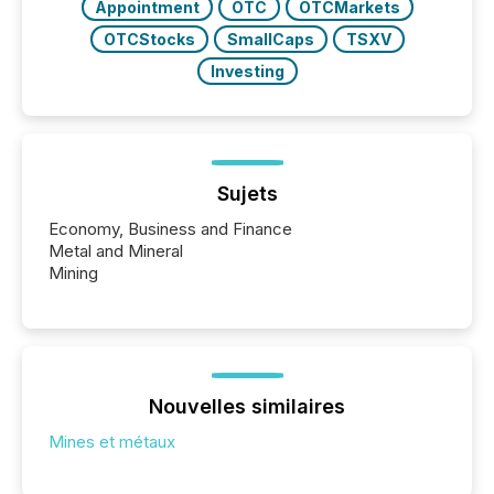
Appointment
OTC
OTCMarkets
OTCStocks
SmallCaps
TSXV
Investing
Sujets
Economy, Business and Finance
Metal and Mineral
Mining
Nouvelles similaires
Mines et métaux