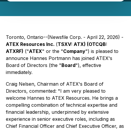
Toronto, Ontario--(Newsfile Corp. - April 22, 2026) -
ATEX Resources Inc.
(
TSXV: ATX) (OTCQB:
ATXRF)
("
ATEX
" or the "
Company
") is pleased to
announce Hannes Portmann has joined ATEX's
Board of Directors (the "
Board
"), effective
immediately.
Craig Nelsen, Chairman of ATEX's Board of
Directors, commented:
"I am very pleased to
welcome Hannes to ATEX Resources. He brings a
compelling combination of technical expertise and
financial leadership, underpinned by extensive
experience in senior executive roles, including as
Chief Financial Officer and Chief Executive Officer, as