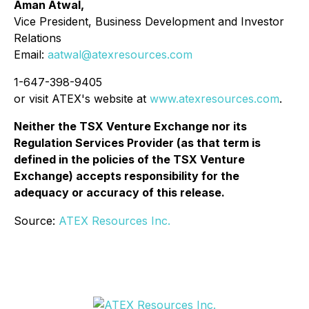
Aman Atwal,
Vice President, Business Development and Investor
Relations
Email:
aatwal@atexresources.com
1-647-398-9405
or visit ATEX's website at
www.atexresources.com
.
Neither the TSX Venture Exchange nor its
Regulation Services Provider (as that term is
defined in the policies of the TSX Venture
Exchange) accepts responsibility for the
adequacy or accuracy of this release.
Source:
ATEX Resources Inc.