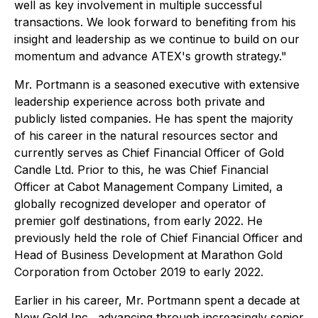
well as key involvement in multiple successful
transactions. We look forward to benefiting from his
insight and leadership as we continue to build on our
momentum and advance ATEX's growth strategy."
Mr. Portmann is a seasoned executive with extensive
leadership experience across both private and
publicly listed companies. He has spent the majority
of his career in the natural resources sector and
currently serves as Chief Financial Officer of Gold
Candle Ltd. Prior to this, he was Chief Financial
Officer at Cabot Management Company Limited, a
globally recognized developer and operator of
premier golf destinations, from early 2022. He
previously held the role of Chief Financial Officer and
Head of Business Development at Marathon Gold
Corporation from October 2019 to early 2022.
Earlier in his career, Mr. Portmann spent a decade at
New Gold Inc., advancing through increasingly senior