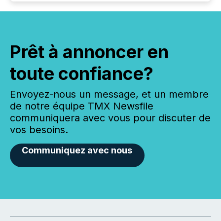
Prêt à annoncer en
toute confiance?
Envoyez-nous un message, et un membre
de notre équipe TMX Newsfile
communiquera avec vous pour discuter de
vos besoins.
Communiquez avec nous