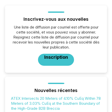
Inscrivez-vous aux nouvelles
Une liste de diffusion par courriel est offerte pour
cette société, et vous pouvez vous y abonner.
Rejoignez cette liste de diffusion par courriel pour
recevoir les nouvelles propres à cette société dès
leur publication.
Inscription
Nouvelles récentes
ATEX Intersects 20 Meters of 4.10% CuEq Within 78
Meters of 3.03% CuEq at the Southern Boundary of
the High-Grade B2B Breccia