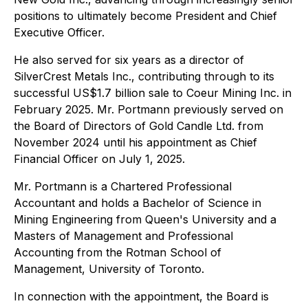
positions to ultimately become President and Chief
Executive Officer.
He also served for six years as a director of
SilverCrest Metals Inc., contributing through to its
successful US$1.7 billion sale to Coeur Mining Inc. in
February 2025. Mr. Portmann previously served on
the Board of Directors of Gold Candle Ltd. from
November 2024 until his appointment as Chief
Financial Officer on July 1, 2025.
Mr. Portmann is a Chartered Professional
Accountant and holds a Bachelor of Science in
Mining Engineering from Queen's University and a
Masters of Management and Professional
Accounting from the Rotman School of
Management, University of Toronto.
In connection with the appointment, the Board is