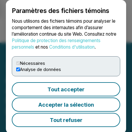
Paramètres des fichiers témoins
NEWSFILE
Nous utilisons des fichiers témoins pour analyser le
comportement des internautes afin d’assurer
l’amélioration continue du site Web. Consultez notre
Ouvrir une session
Recherche
English
Politique de protection des renseignements
personnels
et nos
Conditions d'utilisation
.
Nécessaires
Analyse de données
ATEX Announces
Appointment of Hannes
Tout accepter
Portmann to Board of
Accepter la sélection
Directors
Tout refuser
April 22, 2026 7:00 AM EDT | Source:
ATEX
Resources Inc.