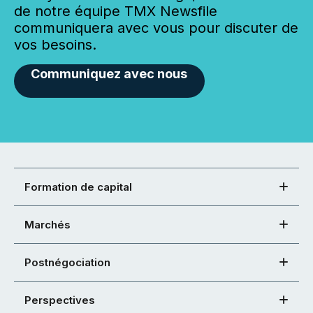
de notre équipe TMX Newsfile
communiquera avec vous pour discuter de
vos besoins.
Communiquez avec nous
Formation de capital
Marchés
Postnégociation
Perspectives