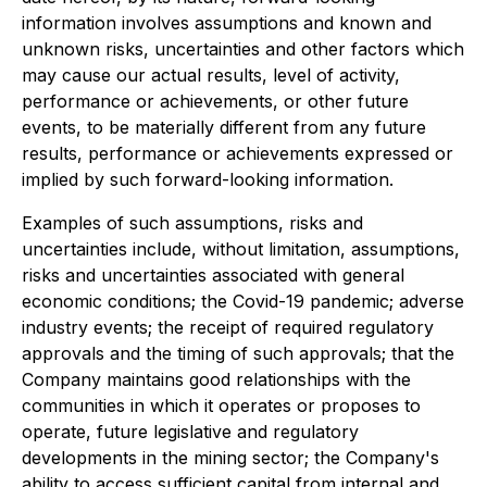
information involves assumptions and known and
unknown risks, uncertainties and other factors which
may cause our actual results, level of activity,
performance or achievements, or other future
events, to be materially different from any future
results, performance or achievements expressed or
implied by such forward-looking information.
Examples of such assumptions, risks and
uncertainties include, without limitation, assumptions,
risks and uncertainties associated with general
economic conditions; the Covid-19 pandemic; adverse
industry events; the receipt of required regulatory
approvals and the timing of such approvals; that the
Company maintains good relationships with the
communities in which it operates or proposes to
operate, future legislative and regulatory
developments in the mining sector; the Company's
ability to access sufficient capital from internal and