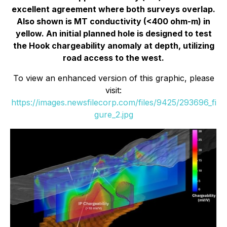
excellent agreement where both surveys overlap.
Also shown is MT conductivity (<400 ohm-m) in
yellow. An initial planned hole is designed to test
the Hook chargeability anomaly at depth, utilizing
road access to the west.
To view an enhanced version of this graphic, please
visit:
https://images.newsfilecorp.com/files/9425/293696_fi
gure_2.jpg