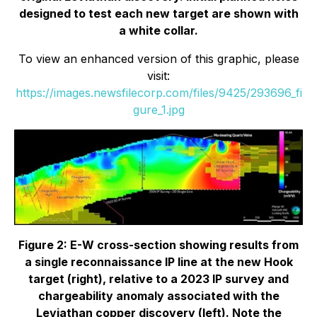
designed to test each new target are shown with
a white collar.
To view an enhanced version of this graphic, please
visit:
https://images.newsfilecorp.com/files/9425/293696_fi
gure_1.jpg
Figure 2: E-W cross-section showing results from
a single reconnaissance IP line at the new Hook
target (right), relative to a 2023 IP survey and
chargeability anomaly associated with the
Leviathan copper discovery (left). Note the