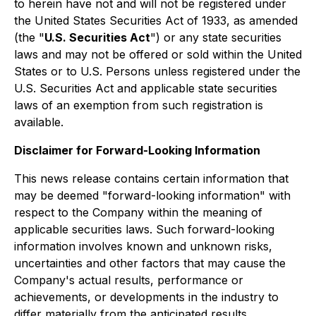
to herein have not and will not be registered under
the United States Securities Act of 1933, as amended
(the "
U.S. Securities Act
") or any state securities
laws and may not be offered or sold within the United
States or to U.S. Persons unless registered under the
U.S. Securities Act and applicable state securities
laws of an exemption from such registration is
available.
Disclaimer for Forward-Looking Information
This news release contains certain information that
may be deemed "forward-looking information" with
respect to the Company within the meaning of
applicable securities laws. Such forward-looking
information involves known and unknown risks,
uncertainties and other factors that may cause the
Company's actual results, performance or
achievements, or developments in the industry to
differ materially from the anticipated results,