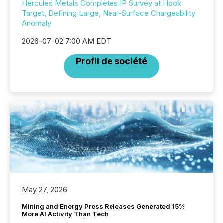
Hercules Metals Completes IP Survey at Hook
Target, Defining Large, Near-Surface Chargeability
Anomaly
2026-07-02 7:00 AM EDT
Profil de société
May 27, 2026
Mining and Energy Press Releases Generated 15%
More AI Activity Than Tech