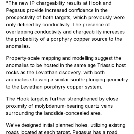
"The new IP chargeability results at Hook and
Pegasus provide increased confidence in the
prospectivity of both targets, which previously were
only defined by conductivity. The presence of
overlapping conductivity and chargeability increases
the probability of a porphyry copper source to the
anomalies.
Property-scale mapping and modelling suggest the
anomalies to be hosted in the same age Triassic host
rocks as the Leviathan discovery, with both
anomalies showing a similar south-plunging geometry
to the Leviathan porphyry copper system.
The Hook target is further strengthened by close
proximity of molybdenum-bearing quartz veins
surrounding the landslide-concealed area.
We've designed initial planned holes, utilizing existing
roads located at each target. Pegasus has a road