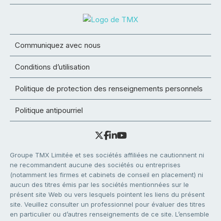
Communiquez avec nous
Conditions d’utilisation
Politique de protection des renseignements personnels
Politique antipourriel
Groupe TMX Limitée et ses sociétés affiliées ne cautionnent ni
ne recommandent aucune des sociétés ou entreprises
(notamment les firmes et cabinets de conseil en placement) ni
aucun des titres émis par les sociétés mentionnées sur le
présent site Web ou vers lesquels pointent les liens du présent
site. Veuillez consulter un professionnel pour évaluer des titres
en particulier ou d’autres renseignements de ce site. L’ensemble