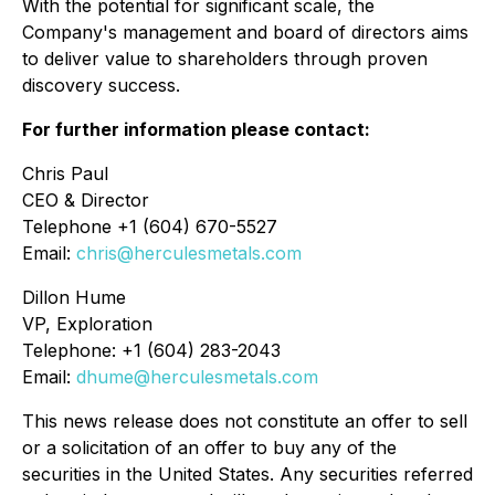
With the potential for significant scale, the
Company's management and board of directors aims
to deliver value to shareholders through proven
discovery success.
For further information please contact:
Chris Paul
CEO & Director
Telephone +1 (604) 670-5527
Email:
chris@herculesmetals.com
Dillon Hume
VP, Exploration
Telephone: +1 (604) 283-2043
Email:
dhume@herculesmetals.com
This news release does not constitute an offer to sell
or a solicitation of an offer to buy any of the
securities in the United States. Any securities referred