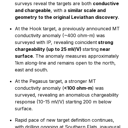
surveys reveal the targets are both
conductive
and chargeable
, with a
similar scale and
geometry to the original Leviathan discovery
.
At the Hook target, a previously announced MT
conductivity anomaly (~400 ohm-m) was
surveyed with IP, revealing coincident
strong
chargeability (up to 25 mV/V)
starting
near
surface
. The anomaly measures approximately
1km along-line and remains open to the north,
east and south.
At the Pegasus target, a stronger MT
conductivity anomaly (
<100 ohm-m
) was
surveyed, revealing an anomalous chargeability
response (10-15 mV/V) starting 200 m below
surface.
Rapid pace of new target definition continues,
with drilling ongoing at Southern Flats, inaugural