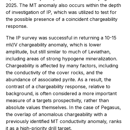
2025. The MT anomaly also occurs within the depth
of investigation of IP, which was utilized to test for
the possible presence of a coincident chargeability
response.
The IP survey was successful in returning a 10-15
mV/V chargeability anomaly, which is lower
amplitude, but still similar to much of Leviathan,
including areas of strong hypogene mineralization.
Chargeability is affected by many factors, including
the conductivity of the cover rocks, and the
abundance of associated pyrite. As a result, the
contrast of a chargeability response, relative to
background, is often considered a more important
measure of a targets prospectivity, rather than
absolute values themselves. In the case of Pegasus,
the overlap of anomalous chargeability with a
previously identified MT conductivity anomaly, ranks
it as a high-priority drill target.