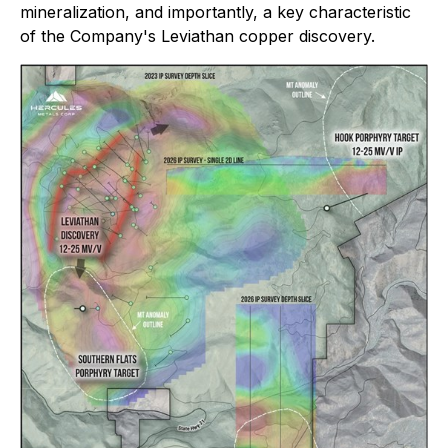
mineralization, and importantly, a key characteristic
of the Company's Leviathan copper discovery.