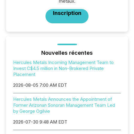
métaux.
Inscription
Nouvelles récentes
Hercules Metals Incoming Management Team to
Invest C$4.5 million in Non-Brokered Private
Placement
2026-08-05 7:00 AM EDT
Hercules Metals Announces the Appointment of
Former Arizonan Sonoran Management Team Led
by George Ogilvie
2026-07-30 9:48 AM EDT