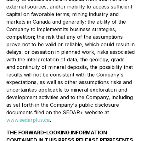
external sources, and/or inability to access sufficient
capital on favorable terms; mining industry and
markets in Canada and generally; the ability of the
Company to implement its business strategies;
competition; the risk that any of the assumptions
prove not to be valid or reliable, which could result in
delays, or cessation in planned work, risks associated
with the interpretation of data, the geology, grade
and continuity of mineral deposits, the possibility that
results will not be consistent with the Company's
expectations, as well as other assumptions risks and
uncertainties applicable to mineral exploration and
development activities and to the Company, including
as set forth in the Company's public disclosure
documents filed on the SEDAR+ website at
www.sedarplus.ca
.
THE FORWARD-LOOKING INFORMATION
CONTAINED IN THIS PRESS RELEASE REPRESENTS