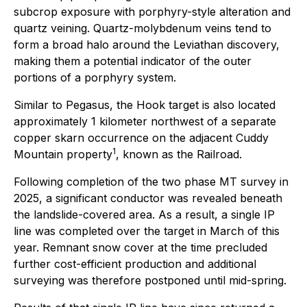
subcrop exposure with porphyry-style alteration and
quartz veining. Quartz-molybdenum veins tend to
form a broad halo around the Leviathan discovery,
making them a potential indicator of the outer
portions of a porphyry system.
Similar to Pegasus, the Hook target is also located
approximately 1 kilometer northwest of a separate
copper skarn occurrence on the adjacent Cuddy
1
Mountain property
, known as the Railroad.
Following completion of the two phase MT survey in
2025, a significant conductor was revealed beneath
the landslide-covered area. As a result, a single IP
line was completed over the target in March of this
year. Remnant snow cover at the time precluded
further cost-efficient production and additional
surveying was therefore postponed until mid-spring.