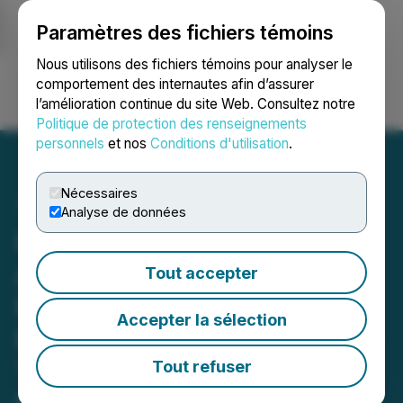
Paramètres des fichiers témoins
NEWSFILE
Nous utilisons des fichiers témoins pour analyser le
comportement des internautes afin d’assurer
l’amélioration continue du site Web. Consultez notre
Ouvrir une session
Recherche
English
Politique de protection des renseignements
personnels
et nos
Conditions d'utilisation
.
Nécessaires
Analyse de données
Hercules Metals
Announces Positive
Tout accepter
Results of Induced
Accepter la sélection
Polarization Survey at New
Targets, Hercules Project,
Tout refuser