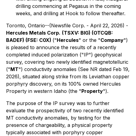
drilling commencing at Pegasus in the coming
weeks, and drilling at Hook to follow thereafter.
Toronto, Ontario--(Newsfile Corp. - April 22, 2026) -
Hercules Metals Corp.
(TSXV: BIG) (OTCQB:
BADEF) (FSE: C0X)
("
Hercules
" or the "
Company
")
is pleased to announce the results of a recently
completed induced polarization ("IP") geophysical
survey, covering two newly identified magnetotelluric
("
MT
") conductivity anomalies (See NR dated Feb 19,
2026), situated along strike from its Leviathan copper
porphyry discovery, on its 100% owned Hercules
Property in western Idaho (the "
Property
").
The purpose of the IP survey was to further
evaluate the prospectivity of two recently identified
MT conductivity anomalies, by testing for the
presence of chargeability, a physical property
typically associated with porphyry copper