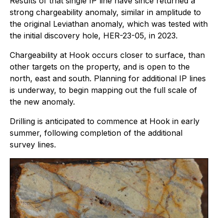
Results of that single IP line have since returned a
strong chargeability anomaly, similar in amplitude to
the original Leviathan anomaly, which was tested with
the initial discovery hole, HER-23-05, in 2023.
Chargeability at Hook occurs closer to surface, than
other targets on the property, and is open to the
north, east and south. Planning for additional IP lines
is underway, to begin mapping out the full scale of
the new anomaly.
Drilling is anticipated to commence at Hook in early
summer, following completion of the additional
survey lines.