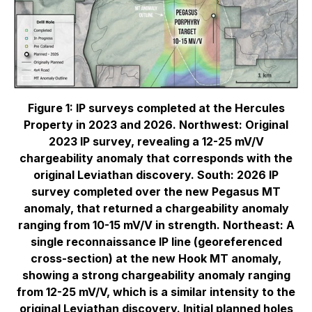
Figure 1: IP surveys completed at the Hercules
Property in 2023 and 2026. Northwest: Original
2023 IP survey, revealing a 12-25 mV/V
chargeability anomaly that corresponds with the
original Leviathan discovery. South: 2026 IP
survey completed over the new Pegasus MT
anomaly, that returned a chargeability anomaly
ranging from 10-15 mV/V in strength. Northeast: A
single reconnaissance IP line (georeferenced
cross-section) at the new Hook MT anomaly,
showing a strong chargeability anomaly ranging
from 12-25 mV/V, which is a similar intensity to the
original Leviathan discovery. Initial planned holes