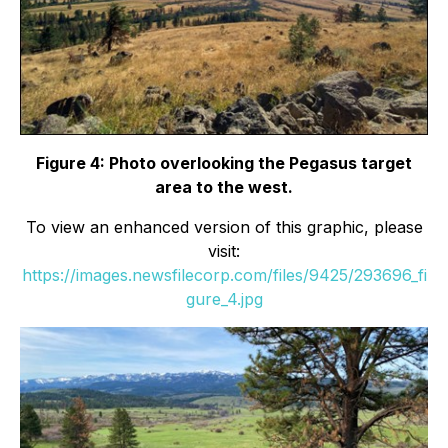
Figure 4: Photo overlooking the Pegasus target
area to the west.
To view an enhanced version of this graphic, please
visit:
https://images.newsfilecorp.com/files/9425/293696_fi
gure_4.jpg