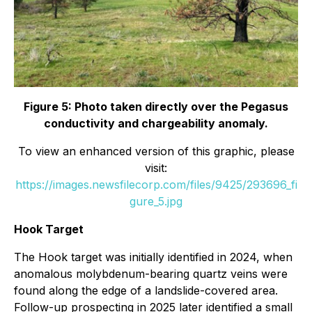
Figure 5: Photo taken directly over the Pegasus
conductivity and chargeability anomaly.
To view an enhanced version of this graphic, please
visit:
https://images.newsfilecorp.com/files/9425/293696_fi
gure_5.jpg
Hook Target
The Hook target was initially identified in 2024, when
anomalous molybdenum-bearing quartz veins were
found along the edge of a landslide-covered area.
Follow-up prospecting in 2025 later identified a small