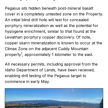
Pegasus sits hidden beneath post-mineral basalt
cover in a completely untested zone on the Property.
An initial blind drill hole will test for concealed
porphyry mineralization as well as the potential for
hypogene enrichment, similar to that found at the
Leviathan porphyry copper discovery. Of note,
copper skarn mineralization is known to occur at the
Climax Zone on the adjacent Cuddy Mountain
1
property
, approximately 1 kilometer to the east.
All necessary permits, including approval from the
Idaho Department of Lands, have been received,
enabling drill testing of the Pegasus target to
commence in early May.