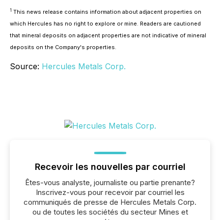
1
This news release contains information about adjacent properties on
which Hercules has no right to explore or mine. Readers are cautioned
that mineral deposits on adjacent properties are not indicative of mineral
deposits on the Company's properties.
Source:
Hercules Metals Corp.
Recevoir les nouvelles par courriel
Êtes-vous analyste, journaliste ou partie prenante?
Inscrivez-vous pour recevoir par courriel les
communiqués de presse de Hercules Metals Corp.
ou de toutes les sociétés du secteur Mines et