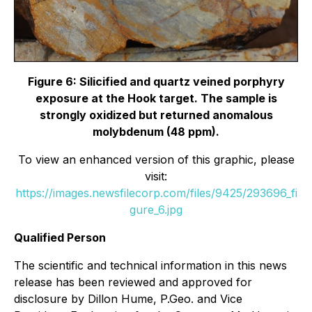
Figure 6: Silicified and quartz veined porphyry
exposure at the Hook target. The sample is
strongly oxidized but returned anomalous
molybdenum (48 ppm).
To view an enhanced version of this graphic, please
visit:
https://images.newsfilecorp.com/files/9425/293696_fi
gure_6.jpg
Qualified Person
The scientific and technical information in this news
release has been reviewed and approved for
disclosure by Dillon Hume, P.Geo. and Vice