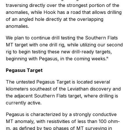
traversing directly over the strongest portion of the
anomalies, while Hook has a road that allows drilling
of an angled hole directly at the overlapping
anomalies.
We plan to continue drill testing the Southern Flats
MT target with one drill rig, while utilizing our second
rig to begin testing these new drill-ready targets,
beginning with Pegasus, in the coming weeks."
Pegasus Target
The untested Pegasus Target is located several
kilometers southeast of the Leviathan discovery and
the adjacent Southern Flats target, where drilling is
currently active.
Pegasus is characterized by a strongly conductive
MT anomaly, with resistivities of less than 100 ohm-
m, as defined by two phases of MT surveying in