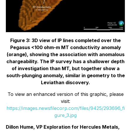
Figure 3: 3D view of IP lines completed over the
Pegasus <100 ohm-m MT conductivity anomaly
(orange), showing the association with anomalous
chargeability. The IP survey has a shallower depth
of investigation than MT, but together show a
south-plunging anomaly, similar in geometry to the
Leviathan discovery.
To view an enhanced version of this graphic, please
visit:
https://images.newsfilecorp.com/files/9425/293696_fi
gure_3.jpg
Dillon Hume, VP Exploration for Hercules Metals,