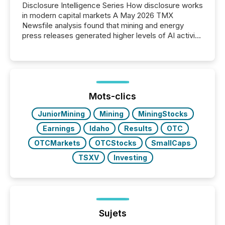
Disclosure Intelligence Series How disclosure works
in modern capital markets A May 2026 TMX
Newsfile analysis found that mining and energy
press releases generated higher levels of AI activity
per release than Technology & Innovation
announcements. The study analyzed AI crawler
activity across approximately 220 press releases
distributed through TMX Newsfile’s network over a
72-hour period. Results showed that AI systems are
actively processing mining and energy press
Mots-clics
releases at scale. AI...
JuniorMining
Mining
MiningStocks
Earnings
Idaho
Results
OTC
OTCMarkets
OTCStocks
SmallCaps
TSXV
Investing
Sujets