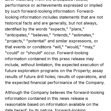
performance or achievements expressed or implied
by such forward-looking information. Forward-
looking information includes statements that are not
historical facts and are generally, but not always,
identified by the words "expects," "plans,"
"anticipates," "believes," "intends," "estimates,"
"projects," "potential" and similar expressions, or
that events or conditions "will," "would," "may,"
"could" or "should" occur. Forward-looking
information contained in this press release may
include, without limitation, the expected execution of
future exploration programs on the Property; assay
results of future drill holes; results of operations, and
the expected financial performance of the Company.
Although the Company believes the forward-looking
information contained in this news release is
reasonable based on information available on the
date hereof, by its nature, forward-looking