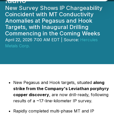
Idaho
New Survey Shows IP Chargeability
Coincident with MT Conductivity
Anomalies at Pegasus and Hook
Targets, with Inaugural Drilling
Commencing in the Coming Weeks
April 22, 2026 7:00 AM EDT | Source:
Hercules
Metals Corp.
New Pegasus and Hook targets, situated
along
strike from the Company's Leviathan porphyry
copper discovery
, are now drill-ready, following
results of a ~17-line-kilometer IP survey.
Rapidly completed multi-phase MT and IP