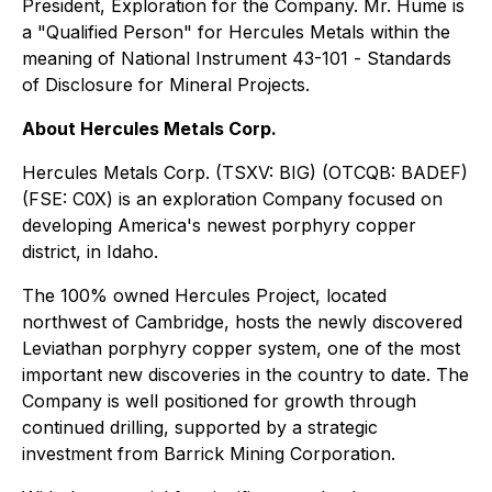
President, Exploration for the Company. Mr. Hume is
a "Qualified Person" for Hercules Metals within the
meaning of National Instrument 43-101 -
Standards
of Disclosure for Mineral Projects
.
About Hercules Metals Corp.
Hercules Metals Corp. (TSXV: BIG) (OTCQB: BADEF)
(FSE: C0X) is an exploration Company focused on
developing America's newest porphyry copper
district, in Idaho.
The 100% owned Hercules Project, located
northwest of Cambridge, hosts the newly discovered
Leviathan porphyry copper system, one of the most
important new discoveries in the country to date. The
Company is well positioned for growth through
continued drilling, supported by a strategic
investment from Barrick Mining Corporation.