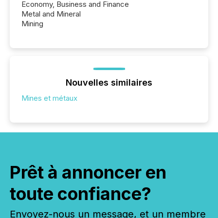
Economy, Business and Finance
Metal and Mineral
Mining
Nouvelles similaires
Mines et métaux
Prêt à annoncer en
toute confiance?
Envoyez-nous un message, et un membre