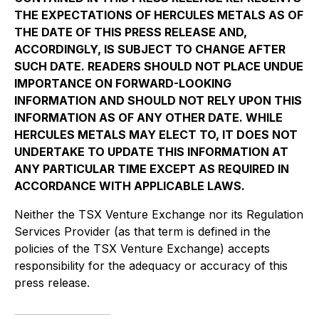
THE EXPECTATIONS OF HERCULES METALS AS OF
THE DATE OF THIS PRESS RELEASE AND,
ACCORDINGLY, IS SUBJECT TO CHANGE AFTER
SUCH DATE. READERS SHOULD NOT PLACE UNDUE
IMPORTANCE ON FORWARD-LOOKING
INFORMATION AND SHOULD NOT RELY UPON THIS
INFORMATION AS OF ANY OTHER DATE. WHILE
HERCULES METALS MAY ELECT TO, IT DOES NOT
UNDERTAKE TO UPDATE THIS INFORMATION AT
ANY PARTICULAR TIME EXCEPT AS REQUIRED IN
ACCORDANCE WITH APPLICABLE LAWS.
Neither the TSX Venture Exchange nor its Regulation
Services Provider (as that term is defined in the
policies of the TSX Venture Exchange) accepts
responsibility for the adequacy or accuracy of this
press release.