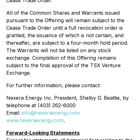
Cease Trade Order.
All of the Common Shares and Warrants issued
pursuant to the Offering will remain subject to the
Cease Trade Order until a full revocation order is
granted, the issuance of which is not certain, and
thereafter, are subject to a four-month hold period.
The Warrants will not be listed on any stock
exchange. Completion of this Offering remains
subject to the final approval of the TSX Venture
Exchange.
For further information, please contact:
Nexera Energy Inc. President, Shelby D. Beattie, by
telephone at (403) 262-6000
Email:
info@nexeraenergy.com
www.nexeraenergy.com
.
Forward-Looking Statements