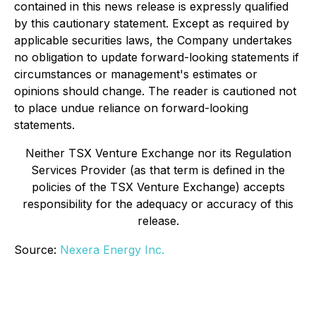
contained in this news release is expressly qualified
by this cautionary statement. Except as required by
applicable securities laws, the Company undertakes
no obligation to update forward-looking statements if
circumstances or management's estimates or
opinions should change. The reader is cautioned not
to place undue reliance on forward-looking
statements.
Neither TSX Venture Exchange nor its Regulation
Services Provider (as that term is defined in the
policies of the TSX Venture Exchange) accepts
responsibility for the adequacy or accuracy of this
release
.
Source:
Nexera Energy Inc.