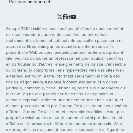
Politique antipourriel
Groupe TMX Limitée et ses sociétés affiliées ne cautionnent ni
ne recommandent aucune des sociétés ou entreprises
(notamment les firmes et cabinets de conseil en placement) ni
aucun des titres émis par les sociétés mentionnées sur le
présent site Web ou vers lesquels pointent les liens du présent
site. Veuillez consulter un professionnel pour évaluer des titres
en particulier ou d’autres renseignements de ce site. L’ensemble
du contenu (y compris les liens hypertextes vers des sites Web
externes) est fourni à titre informatif seulement (et non à des
fins de négociation). Il ne vise à communiquer aucun conseil
juridique, comptable, fiscal, financier, relatif aux placements ou
autre et l’on ne doit pas s’y fier à ces fins. Les opinions et
conseils exprimés reflètent uniquement ceux de leur auteur, et
ne sont pas cautionnés par Groupe TMX Limitée ou ses sociétés
affiliées. Groupe TMX Limitée et ses sociétés affiliées n’ont pas
préparé, révisé ou mis à jour le contenu fourni par des tiers et
affiché sur le présent site Web ni le contenu d’aucun site Web
externe, et elles n’assument aucune responsabilité à l’égard de