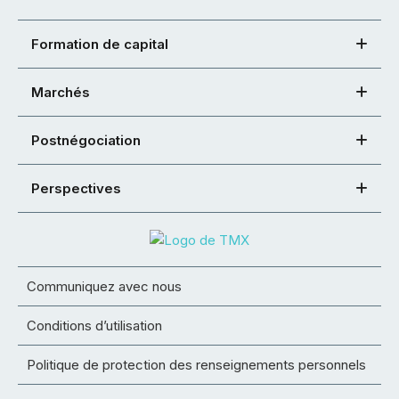
Formation de capital
Marchés
Postnégociation
Perspectives
Communiquez avec nous
Conditions d’utilisation
Politique de protection des renseignements personnels