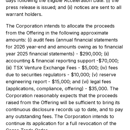
days following the Eligible Acceleration Date: (i) the
press release is issued; and (ii) notices are sent to all
warrant holders.
The Corporation intends to allocate the proceeds
from the Offering in the following approximate
amounts: (i) audit fees (annual financial statements
for 2026 year-end and amounts owing as to financial
year 2025 financial statements) - $290,000; (ii)
accounting & financial reporting support -$70,000;
(iii) TSX Venture Exchange Fees - $5,000; (iv) fees
due to securities regulators - $10,000; (v) reserve
engineering report - $15,000; and (vi) legal fees
(applications, compliance, offering) - $35,000. The
Corporation reasonably expects that the proceeds
raised from the Offering will be sufficient to bring its
continuous disclosure records up to date, and to pay
any outstanding fees. The Corporation intends to
continue its application for a full revocation of the