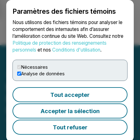
Paramètres des fichiers témoins
NEWSFILE
Nous utilisons des fichiers témoins pour analyser le
comportement des internautes afin d’assurer
l’amélioration continue du site Web. Consultez notre
Ouvrir une session
Recherche
English
Politique de protection des renseignements
personnels
et nos
Conditions d'utilisation
.
Nécessaires
Analyse de données
Nexera Announces Partial
Tout accepter
Revocation Order to Permit
Private Placement of Units
Accepter la sélection
April 21, 2026 6:30 PM EDT | Source:
Nexera Energy
Inc.
Tout refuser