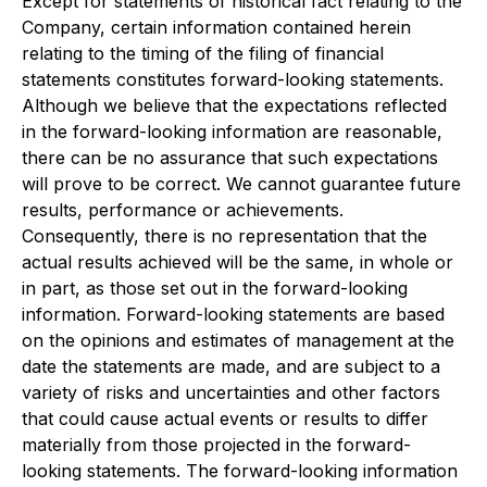
Except for statements of historical fact relating to the
Company, certain information contained herein
relating to the timing of the filing of financial
statements constitutes forward-looking statements.
Although we believe that the expectations reflected
in the forward-looking information are reasonable,
there can be no assurance that such expectations
will prove to be correct. We cannot guarantee future
results, performance or achievements.
Consequently, there is no representation that the
actual results achieved will be the same, in whole or
in part, as those set out in the forward-looking
information. Forward-looking statements are based
on the opinions and estimates of management at the
date the statements are made, and are subject to a
variety of risks and uncertainties and other factors
that could cause actual events or results to differ
materially from those projected in the forward-
looking statements. The forward-looking information