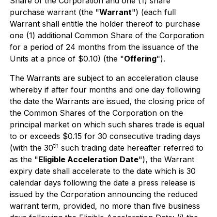
Share of the Corporation and one (1) share
purchase warrant (the "
Warrant
") (each full
Warrant shall entitle the holder thereof to purchase
one (1) additional Common Share of the Corporation
for a period of 24 months from the issuance of the
Units at a price of $0.10) (the "
Offering
").
The Warrants are subject to an acceleration clause
whereby if after four months and one day following
the date the Warrants are issued, the closing price of
the Common Shares of the Corporation on the
principal market on which such shares trade is equal
to or exceeds $0.15 for 30 consecutive trading days
th
(with the 30
such trading date hereafter referred to
as the "
Eligible Acceleration Date
"), the Warrant
expiry date shall accelerate to the date which is 30
calendar days following the date a press release is
issued by the Corporation announcing the reduced
warrant term, provided, no more than five business