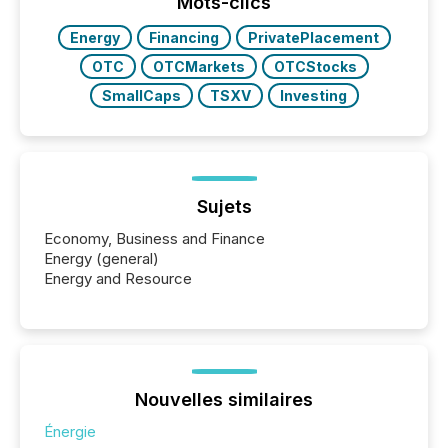
window following press release distribution. The
Mots-clics
study tracked...
Energy
Financing
PrivatePlacement
OTC
OTCMarkets
OTCStocks
SmallCaps
TSXV
Investing
Sujets
Economy, Business and Finance
Energy (general)
Energy and Resource
Nouvelles similaires
Énergie