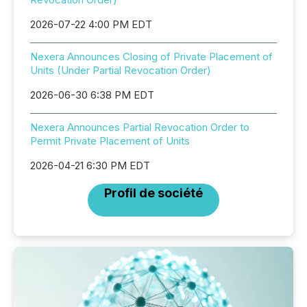
2026-07-22 4:00 PM EDT
Nexera Announces Closing of Private Placement of
Units (Under Partial Revocation Order)
2026-06-30 6:38 PM EDT
Nexera Announces Partial Revocation Order to
Permit Private Placement of Units
2026-04-21 6:30 PM EDT
Profil de société