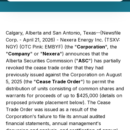
Calgary, Alberta and San Antonio, Texas--(Newsfile
Corp. - April 21, 2026) - Nexera Energy Inc. (TSXV:
NGY) (OTC Pink: EMBYF) (the "
Corporation
", the
"
Company
" or "
Nexera
") announces that the
Alberta Securities Commission ("
ASC
") has partially
revoked the cease trade order that they had
previously issued against the Corporation on August
5, 2025 (the "
Cease Trade Order
") to permit the
distribution of units consisting of common shares and
warrants for proceeds of up to $425,000 (details on
proposed private placement below). The Cease
Trade Order was issued as a result of the
Corporation's failure to file its annual audited
financial statements, annual management's