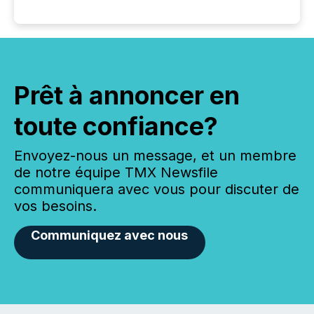
Prêt à annoncer en
toute confiance?
Envoyez-nous un message, et un membre
de notre équipe TMX Newsfile
communiquera avec vous pour discuter de
vos besoins.
Communiquez avec nous