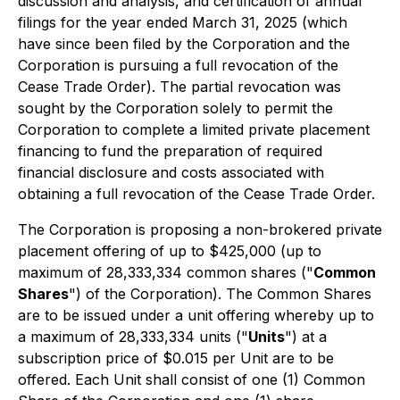
discussion and analysis, and certification of annual
filings for the year ended March 31, 2025 (which
have since been filed by the Corporation and the
Corporation is pursuing a full revocation of the
Cease Trade Order). The partial revocation was
sought by the Corporation solely to permit the
Corporation to complete a limited private placement
financing to fund the preparation of required
financial disclosure and costs associated with
obtaining a full revocation of the Cease Trade Order.
The Corporation is proposing a non-brokered private
placement offering of up to $425,000 (up to
maximum of 28,333,334 common shares ("
Common
Shares
") of the Corporation). The Common Shares
are to be issued under a unit offering whereby up to
a maximum of 28,333,334 units ("
Units
") at a
subscription price of $0.015 per Unit are to be
offered. Each Unit shall consist of one (1) Common