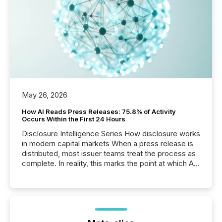
May 26, 2026
How AI Reads Press Releases: 75.8% of Activity
Occurs Within the First 24 Hours
Disclosure Intelligence Series How disclosure works
in modern capital markets When a press release is
distributed, most issuer teams treat the process as
complete. In reality, this marks the point at which AI
systems begin processing, interpreting, and
positioning the announcement for the market. To
better understand how press releases are
processed in modern markets, TMX Newsfile
analyzed AI crawler activity across a 72-hour