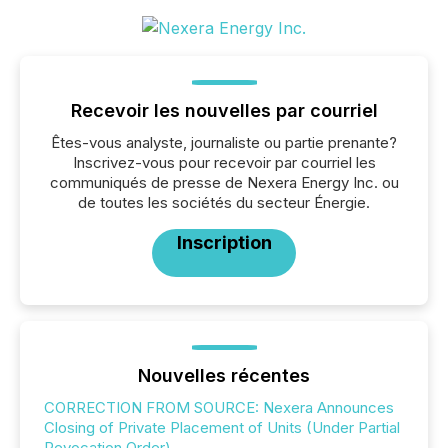
Recevoir les nouvelles par courriel
Êtes-vous analyste, journaliste ou partie prenante?
Inscrivez-vous pour recevoir par courriel les
communiqués de presse de Nexera Energy Inc. ou
de toutes les sociétés du secteur Énergie.
Inscription
Nouvelles récentes
CORRECTION FROM SOURCE: Nexera Announces
Closing of Private Placement of Units (Under Partial
Revocation Order)