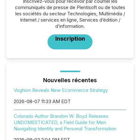
Inscrivez-vous pour recevoir par courriel les
communiqués de presse de Plentisoft ou de toutes
les sociétés du secteur Technologies, Multimédia /
Internet / services en ligne, Services d’édition /
d’information.
Inscription
Nouvelles récentes
Voghion Reveals New Ecommerce Strategy
2026-08-07 11:33 AM EDT
Colorado Author Brandon W. Boyd Releases
UNDOMESTICATED, a Field Guide for Men
Navigating Identity and Personal Transformation
2026-08-03 2:04 PM EDT