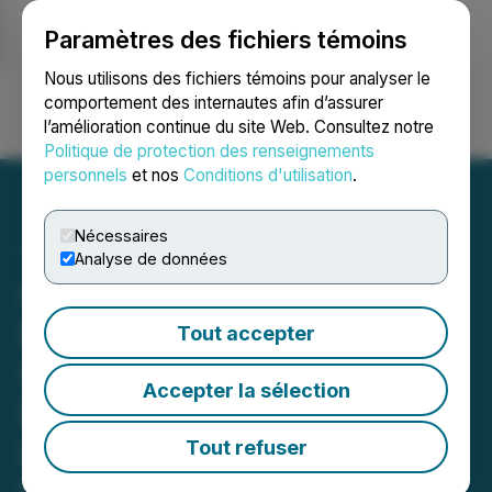
Paramètres des fichiers témoins
NEWSFILE
Nous utilisons des fichiers témoins pour analyser le
comportement des internautes afin d’assurer
l’amélioration continue du site Web. Consultez notre
Ouvrir une session
Recherche
English
Politique de protection des renseignements
personnels
et nos
Conditions d'utilisation
.
Nécessaires
Analyse de données
Chery to Unveil New
Energy Technology
Tout accepter
Strategy and Sustainable
Accepter la sélection
Ecosystem at 2026
International Business
Tout refuser