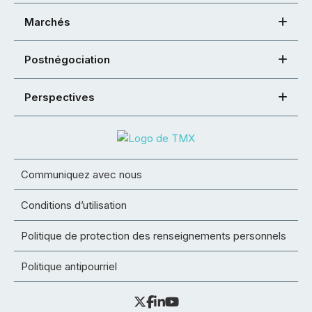
Marchés
Postnégociation
Perspectives
Communiquez avec nous
Conditions d’utilisation
Politique de protection des renseignements personnels
Politique antipourriel