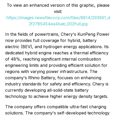
To view an enhanced version of this graphic, please
visit:
https://images.newsfilecorp.com/files/8814/293561_d
2f2785454ea4bab_002full.jpg
In the fields of powertrains, Chery's KunPeng Power
now provides full coverage for hybrid, battery
electric (BEV), and hydrogen energy applications. Its
dedicated hybrid engine reaches a thermal efficiency
of 48%, reaching significant internal combustion
engineering limits and providing efficient solution for
regions with varying power infrastructure. The
company's Rhino Battery, focuses on enhancing
industry standards for safety and efficiency. Chery is
currently developing all-solid-state battery
technology to achieve higher energy density targets.
The company offers compatible ultra-fast charging
solutions. The company's self-developed technology