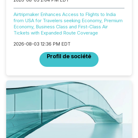
Airtripmaker Enhances Access to Flights to India
from USA for Travelers seeking Economy, Premium
Economy, Business Class and First-Class Air
Tickets with Expanded Route Coverage
2026-08-03 12:36 PM EDT
Profil de société