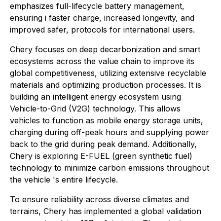
emphasizes full-lifecycle battery management,
ensuring i faster charge, increased longevity, and
improved safer, protocols for international users.
Chery focuses on deep decarbonization and smart
ecosystems across the value chain to improve its
global competitiveness, utilizing extensive recyclable
materials and optimizing production processes. It is
building an intelligent energy ecosystem using
Vehicle-to-Grid (V2G) technology. This allows
vehicles to function as mobile energy storage units,
charging during off-peak hours and supplying power
back to the grid during peak demand. Additionally,
Chery is exploring E-FUEL (green synthetic fuel)
technology to minimize carbon emissions throughout
the vehicle 's entire lifecycle.
To ensure reliability across diverse climates and
terrains, Chery has implemented a global validation