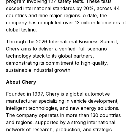
program involving 127 safety tests. These tests
exceed international standards by 20%, across 44
countries and nine major regions. o date, the
company has completed over 13 million kilometers of
global testing.
Through the 2026 International Business Summit,
Chery aims to deliver a verified, full-scenario
technology stack to its global partners,
demonstrating its commitment to high-quality,
sustainable industrial growth.
About Chery
Founded in 1997, Chery is a global automotive
manufacturer specializing in vehicle development,
intelligent technologies, and new energy solutions.
The company operates in more than 130 countries
and regions, supported by a strong international
network of research, production, and strategic