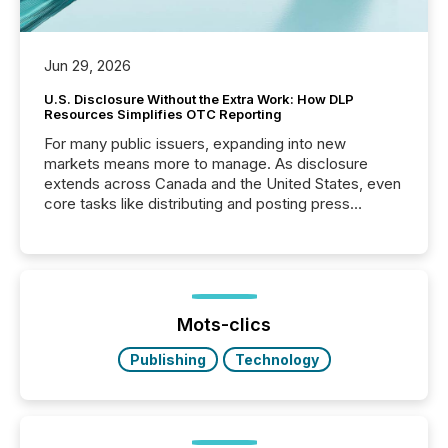
Jun 29, 2026
U.S. Disclosure Without the Extra Work: How DLP
Resources Simplifies OTC Reporting
For many public issuers, expanding into new
markets means more to manage. As disclosure
extends across Canada and the United States, even
core tasks like distributing and posting press
releases can involve additional steps, systems, and
coordination. For DLP Resources Inc., a publicly
traded mineral exploration company, the focus has
been on keeping the distribution and cross-border
posting of its news simple. “They seamlessly post
our news on the OTC Markets site. I don’t even
Mots-clics
have to think...
Publishing
Technology