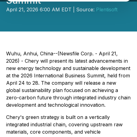
Summit
April 21, 2026 6:00 AM EDT | Source:
Plentisoft
Wuhu, Anhui, China--(Newsfile Corp. - April 21,
2026) - Chery will present its latest advancements in
new energy technology and sustainable development
at the 2026 International Business Summit, held from
April 24 to 28. The company will release a new
global sustainability plan focused on achieving a
zero-carbon future through integrated industry chain
development and technological innovation.
Chery's green strategy is built on a vertically
integrated industrial chain, covering upstream raw
materials, core components, and vehicle