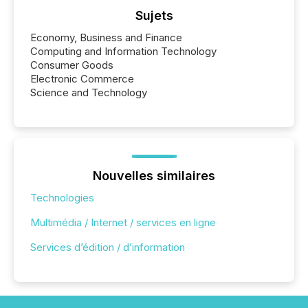
Sujets
Economy, Business and Finance
Computing and Information Technology
Consumer Goods
Electronic Commerce
Science and Technology
Nouvelles similaires
Technologies
Multimédia / Internet / services en ligne
Services d’édition / d’information