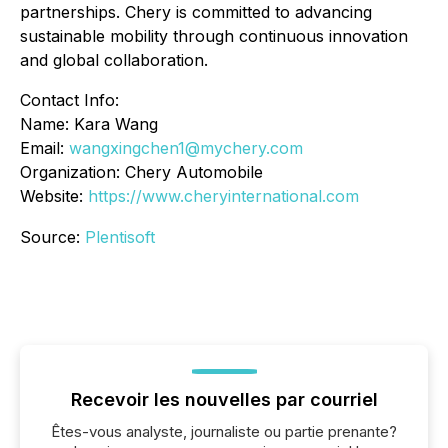
partnerships. Chery is committed to advancing
sustainable mobility through continuous innovation
and global collaboration.
Contact Info:
Name: Kara Wang
Email:
wangxingchen1@mychery.com
Organization: Chery Automobile
Website:
https://www.cheryinternational.com
Source:
Plentisoft
Recevoir les nouvelles par courriel
Êtes-vous analyste, journaliste ou partie prenante?