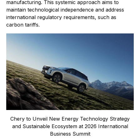
manufacturing. This systemic approach aims to
maintain technological independence and address
international regulatory requirements, such as
carbon tariffs.
Chery to Unveil New Energy Technology Strategy
and Sustainable Ecosystem at 2026 International
Business Summit