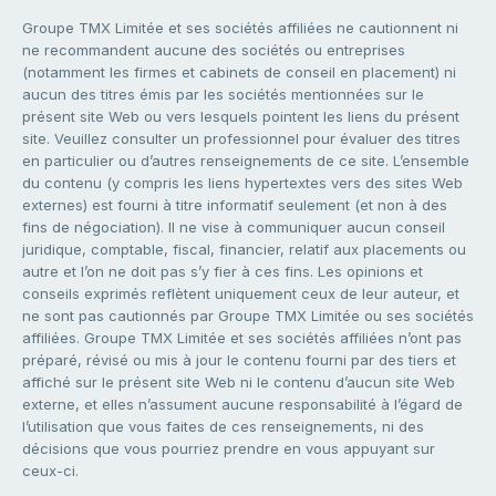
Groupe TMX Limitée et ses sociétés affiliées ne cautionnent ni
ne recommandent aucune des sociétés ou entreprises
(notamment les firmes et cabinets de conseil en placement) ni
aucun des titres émis par les sociétés mentionnées sur le
présent site Web ou vers lesquels pointent les liens du présent
site. Veuillez consulter un professionnel pour évaluer des titres
en particulier ou d’autres renseignements de ce site. L’ensemble
du contenu (y compris les liens hypertextes vers des sites Web
externes) est fourni à titre informatif seulement (et non à des
fins de négociation). Il ne vise à communiquer aucun conseil
juridique, comptable, fiscal, financier, relatif aux placements ou
autre et l’on ne doit pas s’y fier à ces fins. Les opinions et
conseils exprimés reflètent uniquement ceux de leur auteur, et
ne sont pas cautionnés par Groupe TMX Limitée ou ses sociétés
affiliées. Groupe TMX Limitée et ses sociétés affiliées n’ont pas
préparé, révisé ou mis à jour le contenu fourni par des tiers et
affiché sur le présent site Web ni le contenu d’aucun site Web
externe, et elles n’assument aucune responsabilité à l’égard de
l’utilisation que vous faites de ces renseignements, ni des
décisions que vous pourriez prendre en vous appuyant sur
ceux-ci.