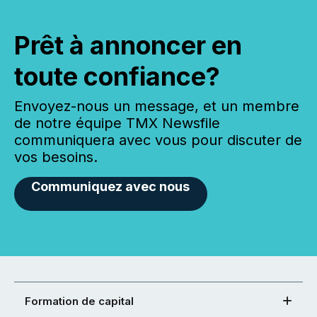
Prêt à annoncer en
toute confiance?
Envoyez-nous un message, et un membre
de notre équipe TMX Newsfile
communiquera avec vous pour discuter de
vos besoins.
Communiquez avec nous
Formation de capital