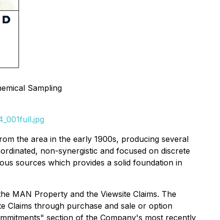
hemical Sampling
_001full.jpg
 from the area in the early 1900s, producing several
ordinated, non-synergistic and focused on discrete
ous sources which provides a solid foundation in
 the MAN Property and the Viewsite Claims. The
te Claims through purchase and sale or option
mmitments" section of the Company's most recently