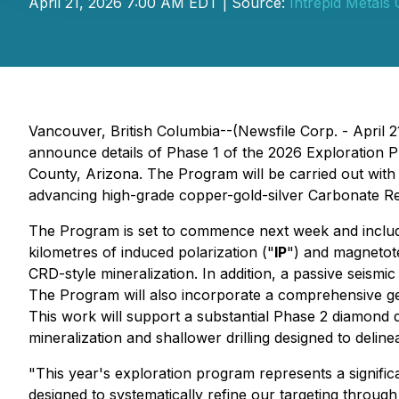
April 21, 2026 7:00 AM EDT | Source:
Intrepid Metals 
Vancouver, British Columbia--(Newsfile Corp. - April 2
announce details of Phase 1 of the 2026 Exploration 
County, Arizona. The Program will be carried out with 
advancing high-grade copper-gold-silver Carbonate R
The Program is set to commence next week and include
kilometres of induced polarization ("
IP
") and magnetote
CRD-style mineralization. In addition, a passive seism
The Program will also incorporate a comprehensive ge
This work will support a substantial Phase 2 diamond 
mineralization and shallower drilling designed to delin
"This year's exploration program represents a signifi
designed to systematically refine our targeting through