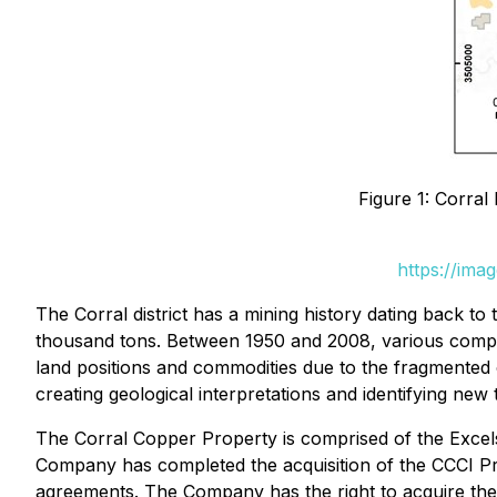
Figure 1: Corra
https://ima
The Corral district has a mining history dating back to
thousand tons. Between 1950 and 2008, various compani
land positions and commodities due to the fragmented 
creating geological interpretations and identifying new 
The Corral Copper Property is comprised of the Excel
Company has completed the acquisition of the CCCI Pr
agreements. The Company has the right to acquire th