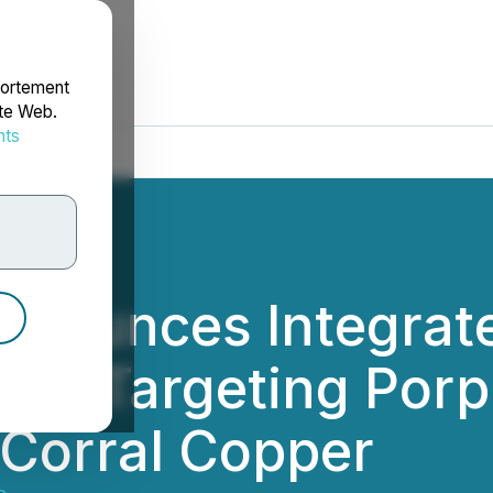
portement
ite Web.
nts
rdonnées
Announces Integra
ram Targeting Por
 Corral Copper