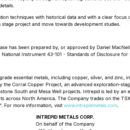
etails.
tion techniques with historical data and with a clear focu
 stage project and move towards development studies.
release has been prepared by, or approved by Daniel MacNeil
 National Instrument 43-101 - Standards of Disclosure for 
rade essential metals, including copper, silver, and zinc, in
the Corral Copper Project, an advanced exploration-stage, d
bstone South and Mesa Well projects. Intrepid is led by a
jects across North America. The Company trades on the T
For more information, visit
www.intrepidmetals.com
.
INTREPID METALS CORP.
On behalf of the Company