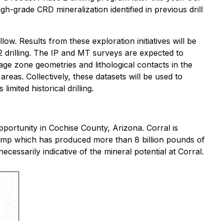
gh-grade CRD mineralization identified in previous drill
ow. Results from these exploration initiatives will be
 2 drilling. The IP and MT surveys are expected to
age zone geometries and lithological contacts in the
reas. Collectively, these datasets will be used to
mited historical drilling.
portunity in Cochise County, Arizona. Corral is
camp which has produced more than 8 billion pounds of
ecessarily indicative of the mineral potential at Corral.