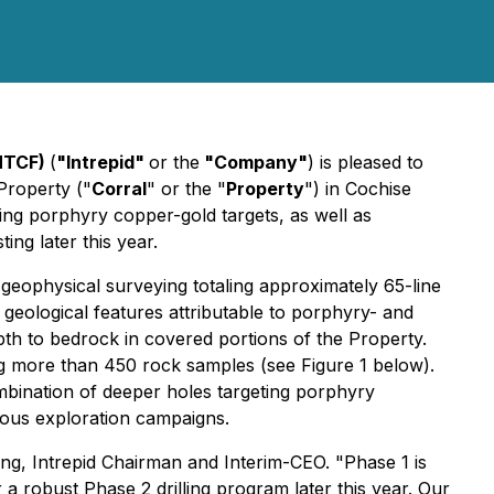
IMTCF)
(
"Intrepid"
or the
"Company"
) is pleased to
Property ("
Corral
" or the "
Property
") in Cochise
ning porphyry copper-gold targets, as well as
ting later this year.
eophysical surveying totaling approximately 65-line
e geological features attributable to porphyry- and
epth to bedrock in covered portions of the Property.
g more than 450 rock samples (see Figure 1 below).
mbination of deeper holes targeting porphyry
vious exploration campaigns.
ing, Intrepid Chairman and Interim-CEO. "Phase 1 is
 a robust Phase 2 drilling program later this year. Our