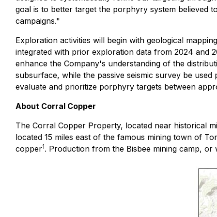
goal is to better target the porphyry system believed to
campaigns."
Exploration activities will begin with geological mappin
integrated with prior exploration data from 2024 and 20
enhance the Company's understanding of the distributio
subsurface, while the passive seismic survey be used pr
evaluate and prioritize porphyry targets between approx
About Corral Copper
The Corral Copper Property, located near historical m
located 15 miles east of the famous mining town of To
1
copper
. Production from the Bisbee mining camp, or wit