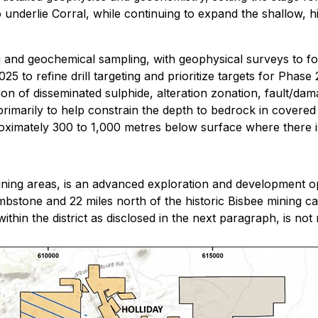
 underlie Corral, while continuing to expand the shallow, hi
g and geochemical sampling, with geophysical surveys to foll
25 to refine drill targeting and prioritize targets for Phase
n of disseminated sulphide, alteration zonation, fault/dam
imarily to help constrain the depth to bedrock in covered a
imately 300 to 1,000 metres below surface where there is li
ining areas, is an advanced exploration and development op
mbstone and 22 miles north of the historic Bisbee mining 
hin the district as disclosed in the next paragraph, is not n