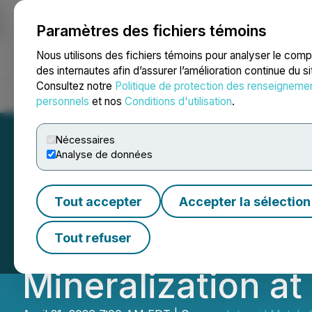
Paramètres des fichiers témoins
NEWSFILE
Nous utilisons des fichiers témoins pour analyser le com
des internautes afin d’assurer l’amélioration continue du s
Consultez notre
Politique de protection des renseigneme
Accueil
À propos
Services
Salle de presse
Blogue
Coo
personnels
et nos
Conditions d'utilisation
.
Nécessaires
Analyse de données
Intrepid Metals 
Tout accepter
Accepter la sélection
Exploration Prog
Tout refuser
Mineralization at