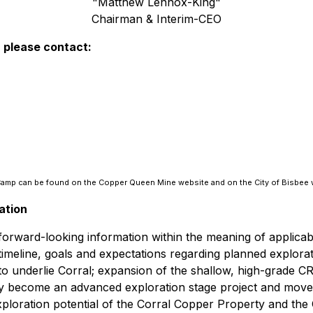
"Matthew Lennox-King"
Chairman & Interim-CEO
, please contact:
e Camp can be found on the Copper Queen Mine website and on the City of Bisbee 
ation
e forward-looking information within the meaning of applica
e timeline, goals and expectations regarding planned explor
o underlie Corral; expansion of the shallow, high-grade CRD 
ly become an advanced exploration stage project and move
xploration potential of the Corral Copper Property and the