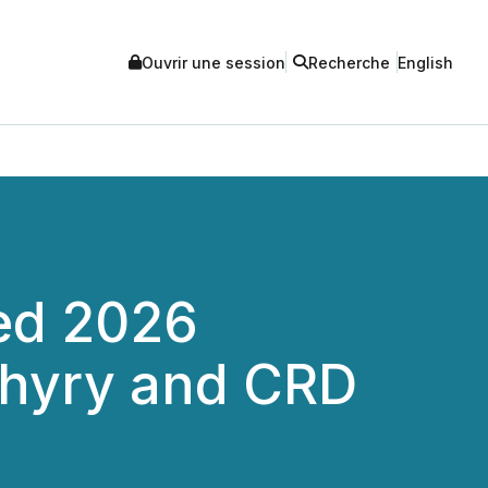
Ouvrir une session
Recherche
English
ted 2026
phyry and CRD