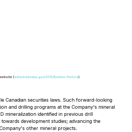
website (
www.bisbeeaz.gov/2174/Bisbee-History
).
ble Canadian securities laws. Such forward-looking
ation and drilling programs at the Company's mineral
mineralization identified in previous drill
 towards development studies; advancing the
 Company's other mineral projects.