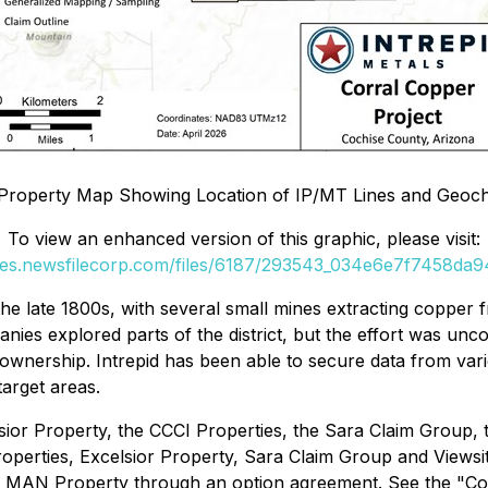
l Property Map Showing Location of IP/MT Lines and Geoc
To view an enhanced version of this graphic, please visit:
ges.newsfilecorp.com/files/6187/293543_034e6e7f7458da94
 the late 1800s, with several small mines extracting copper
es explored parts of the district, but the effort was unco
ownership. Intrepid has been able to secure data from vari
target areas.
sior Property, the CCCI Properties, the Sara Claim Group,
operties, Excelsior Property, Sara Claim Group and Viewsi
e MAN Property through an option agreement. See the "Co