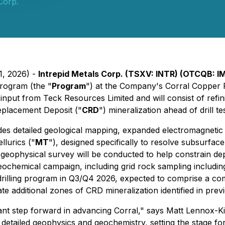
Corp.
1, 2026) -
Intrepid Metals Corp. (TSXV: INTR) (OTCQB: 
Program (the "
Program
") at the Company's Corral Copper 
input from Teck Resources Limited and will consist of refi
eplacement Deposit ("
CRD
") mineralization ahead of drill tes
s detailed geological mapping, expanded electromagnetic g
llurics ("
MT
"), designed specifically to resolve subsurfac
ic geophysical survey will be conducted to help constrain d
ochemical campaign, including grid rock sampling includin
drilling program in Q3/Q4 2026, expected to comprise a co
eate additional zones of CRD mineralization identified in pre
cant step forward in advancing Corral," says Matt Lennox-K
 detailed geophysics and geochemistry, setting the stage for