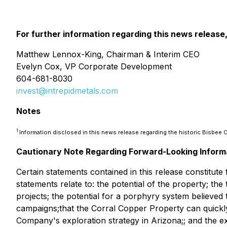
For further information regarding this news release
Matthew Lennox-King, Chairman & Interim CEO
Evelyn Cox, VP Corporate Development
604-681-8030
invest@intrepidmetals.com
Notes
1
Information disclosed in this news release regarding the historic Bisbe
Cautionary Note Regarding Forward-Looking Inform
Certain statements contained in this release constitut
statements relate to: the potential of the property; th
projects; the potential for a porphyry system believed t
campaigns;that the Corral Copper Property can quick
Company's exploration strategy in Arizona;; and the e