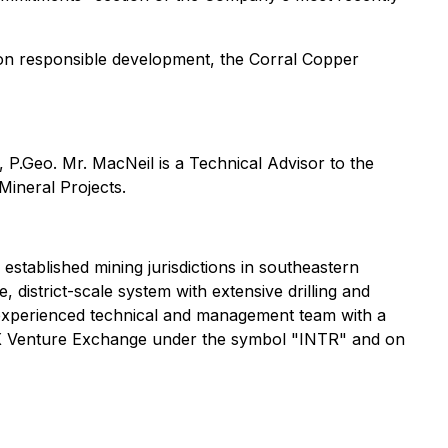
s on responsible development, the Corral Copper
, P.Geo. Mr. MacNeil is a Technical Advisor to the
Mineral Projects.
 established mining jurisdictions in southeastern
istrict-scale system with extensive drilling and
n experienced technical and management team with a
SX Venture Exchange under the symbol "INTR" and on