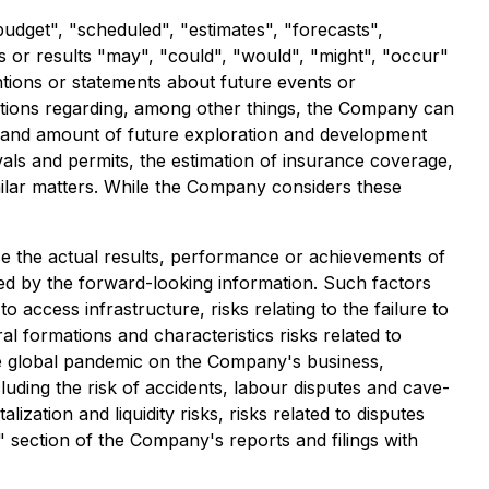
budget", "scheduled", "estimates", "forecasts",
ts or results "may", "could", "would", "might", "occur"
ntions or statements about future events or
ptions regarding, among other things, the Company can
ming and amount of future exploration and development
vals and permits, the estimation of insurance coverage,
imilar matters. While the Company considers these
e the actual results, performance or achievements of
ed by the forward-looking information. Such factors
to access infrastructure, risks relating to the failure to
al formations and characteristics risks related to
ture global pandemic on the Company's business,
luding the risk of accidents, labour disputes and cave-
lization and liquidity risks, risks related to disputes
s" section of the Company's reports and filings with