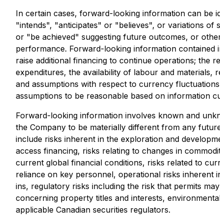
In certain cases, forward-looking information can be i
"intends", "anticipates" or "believes", or variations o
or "be achieved" suggesting future outcomes, or other 
performance. Forward-looking information contained i
raise additional financing to continue operations; the 
expenditures, the availability of labour and materials
and assumptions with respect to currency fluctuations,
assumptions to be reasonable based on information curr
Forward-looking information involves known and unkno
the Company to be materially different from any futur
include risks inherent in the exploration and development
access financing, risks relating to changes in commodity
current global financial conditions, risks related to c
reliance on key personnel, operational risks inherent i
ins, regulatory risks including the risk that permits may 
concerning property titles and interests, environmental 
applicable Canadian securities regulators.