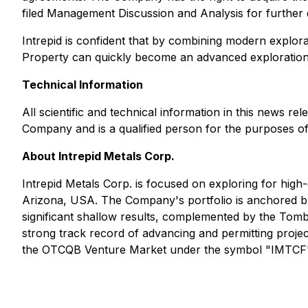
filed Management Discussion and Analysis for further d
Intrepid is confident that by combining modern explora
Property can quickly become an advanced exploration
Technical Information
All scientific and technical information in this news 
Company and is a qualified person for the purposes of
About Intrepid Metals Corp.
Intrepid Metals Corp. is focused on exploring for high-g
Arizona, USA. The Company's portfolio is anchored by 
significant shallow results, complemented by the Tom
strong track record of advancing and permitting pro
the OTCQB Venture Market under the symbol "IMTCF". 