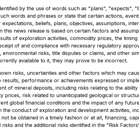
dentified by the use of words such as "plans", "expects", "
f such words and phrases or state that certain actions, even
expectations, beliefs, plans, objectives, assumptions, inte
n this news release is based on certain factors and assum
results of exploration activities, commodity prices, the ti
, receipt of and compliance with necessary regulatory appro
 environmental risks, title disputes or claims, and other s
ently available to it, they may prove to be incorrect.
wn risks, uncertainties and other factors which may caus
e results, performance or achievements expressed or impli
 of mineral deposits, including risks relating to the ability 
 prices, risk related to unanticipated geological or structur
urrent global financial conditions and the impact of any fu
n the conduct of exploration and development activities, inc
not be obtained in a timely fashion or at all, financing, capita
risks and the additional risks identified in the "Risk Factor