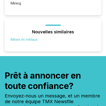
Mining
Nouvelles similaires
Mines et métaux
Prêt à annoncer en
toute confiance?
Envoyez-nous un message, et un membre
de notre équipe TMX Newsfile