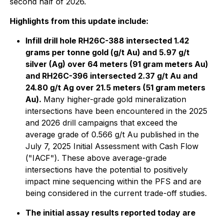
second half of 2026.
Highlights from this update include:
Infill drill hole RH26C-388 intersected 1.42
grams per tonne gold (g/t Au) and 5.97 g/t
silver (Ag) over 64 meters (91 gram meters Au)
and RH26C-396 intersected 2.37 g/t Au and
24.80 g/t Ag over 21.5 meters (51 gram meters
Au).
Many higher-grade gold mineralization
intersections have been encountered in the 2025
and 2026 drill campaigns that exceed the
average grade of 0.566 g/t Au published in the
July 7, 2025 Initial Assessment with Cash Flow
("IACF"). These above average-grade
intersections have the potential to positively
impact mine sequencing within the PFS and are
being considered in the current trade-off studies.
The initial assay results reported today are