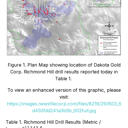
Figure 1. Plan Map showing location of Dakota Gold
Corp. Richmond Hill drill results reported today in
Table 1.
To view an enhanced version of this graphic, please
visit:
https://images.newsfilecorp.com/files/8218/293503_6
d450fdd241a3b9b_002full.jpg
Table 1. Richmond Hill Drill Results (Metric /
1,2,3,4,5, 6