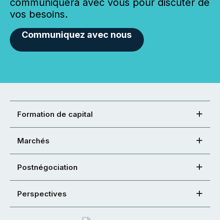
communiquera avec vous pour discuter de
vos besoins.
Communiquez avec nous
Formation de capital
Marchés
Postnégociation
Perspectives