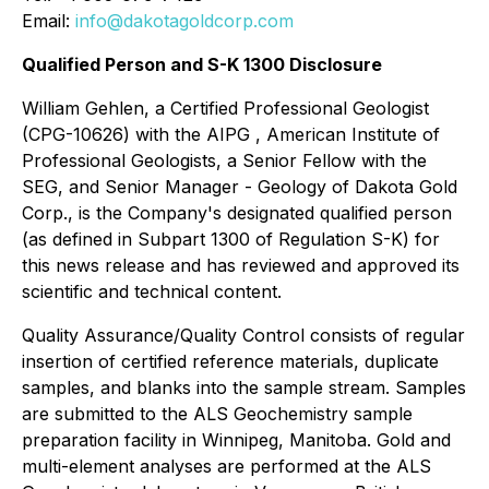
Email:
info@dakotagoldcorp.com
Qualified Person and S-K 1300 Disclosure
William Gehlen, a Certified Professional Geologist
(CPG-10626) with the AIPG , American Institute of
Professional Geologists, a Senior Fellow with the
SEG, and Senior Manager - Geology of Dakota Gold
Corp., is the Company's designated qualified person
(as defined in Subpart 1300 of Regulation S-K) for
this news release and has reviewed and approved its
scientific and technical content.
Quality Assurance/Quality Control consists of regular
insertion of certified reference materials, duplicate
samples, and blanks into the sample stream. Samples
are submitted to the ALS Geochemistry sample
preparation facility in Winnipeg, Manitoba. Gold and
multi-element analyses are performed at the ALS