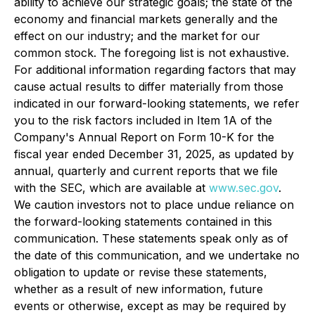
ability to achieve our strategic goals; the state of the
economy and financial markets generally and the
effect on our industry; and the market for our
common stock. The foregoing list is not exhaustive.
For additional information regarding factors that may
cause actual results to differ materially from those
indicated in our forward-looking statements, we refer
you to the risk factors included in Item 1A of the
Company's Annual Report on Form 10-K for the
fiscal year ended December 31, 2025, as updated by
annual, quarterly and current reports that we file
with the SEC, which are available at
www.sec.gov
.
We caution investors not to place undue reliance on
the forward-looking statements contained in this
communication. These statements speak only as of
the date of this communication, and we undertake no
obligation to update or revise these statements,
whether as a result of new information, future
events or otherwise, except as may be required by