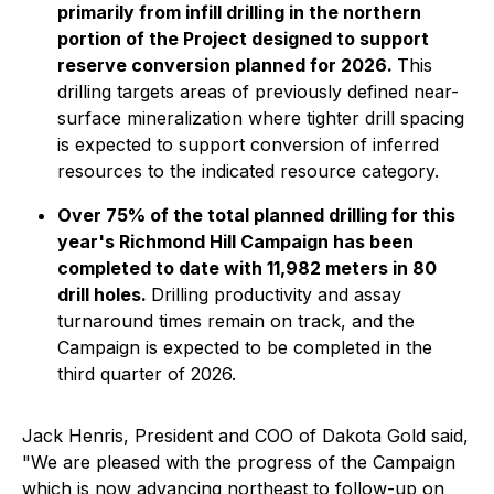
primarily from infill drilling in the northern
portion of the Project designed to support
reserve conversion planned for 2026.
This
drilling targets areas of previously defined near-
surface mineralization where tighter drill spacing
is expected to support conversion of inferred
resources to the indicated resource category.
Over 75% of the total planned drilling for this
year's Richmond Hill Campaign has been
completed to date with 11,982 meters in 80
drill holes.
Drilling productivity and assay
turnaround times remain on track, and the
Campaign is expected to be completed in the
third quarter of 2026.
Jack Henris, President and COO of Dakota Gold said,
"We are pleased with the progress of the Campaign
which is now advancing northeast to follow-up on