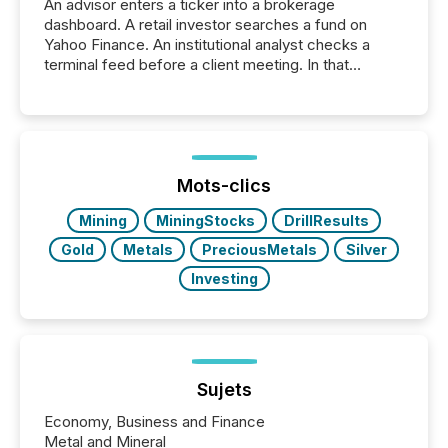
An advisor enters a ticker into a brokerage
dashboard. A retail investor searches a fund on
Yahoo Finance. An institutional analyst checks a
terminal feed before a client meeting. In that
moment, they are not simply looking for a price
quote. They are looking for context. And
increasingly, what they see is silence. The global
ETF market now exceeds $20 trillion in assets under
management. At the end of November 2025, the
industry included more than 15,600 products and
Mots-clics
over 30,000 ...
Mining
MiningStocks
DrillResults
Gold
Metals
PreciousMetals
Silver
Investing
Sujets
Economy, Business and Finance
Metal and Mineral