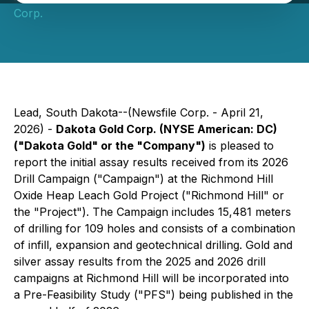
Corp.
Lead, South Dakota--(Newsfile Corp. - April 21,
2026) -
Dakota Gold Corp. (NYSE American: DC)
("Dakota Gold" or the "Company")
is pleased to
report the initial assay results received from its 2026
Drill Campaign ("Campaign") at the Richmond Hill
Oxide Heap Leach Gold Project ("Richmond Hill" or
the "Project"). The Campaign includes 15,481 meters
of drilling for 109 holes and consists of a combination
of infill, expansion and geotechnical drilling. Gold and
silver assay results from the 2025 and 2026 drill
campaigns at Richmond Hill will be incorporated into
a Pre-Feasibility Study ("PFS") being published in the