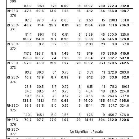
369
83.0
95.1
12.1
0.69
8
18.97
230
272.3
312.0
39
RH26C-
47.5
60.6
13.0
1.25
16
4.12
54
156.0
198.7
42
370
87.8
92.0
4.2
0.60
2
3.53
15
288.1
301.8
13
RH26C-
46.2
71.4
25.2
0.81
20
11.84
299
151.6
234.3
82
371
91.4
99.1
7.6
0.81
6
5.89
45
300.0
325.0
25
105.2
114.8
9.7
0.90
9
5.56
54
345.0
376.8
31
RH26C-
0.0
8.2
8.2
0.59
5
2.83
23
0.0
27.0
27
372
117.8
126.7
8.9
1.48
13
8.19
73
386.5
415.6
29
156.3
163.7
7.4
1.23
9
3.04
23
512.7
537.0
24
RH26C-
52.0
73.9
21.9
1.27
28
16.92
371
170.5
242.5
72
373
83.2
86.3
3.1
0.73
2
3.51
11
272.9
283.0
10
RH26C-
10.2
18.9
8.7
0.99
9
6.12
53
33.6
62.0
28
374
23.8
30.5
6.7
0.72
5
6.15
41
78.2
100.1
21
64.5
68.5
4.1
0.73
3
4.34
18
211.5
224.8
13
80.3
84.4
4.1
0.57
2
3.36
14
263.6
277.0
13
135.5
151.1
11.1
0.65
7
14.00
155
444.7
495.6
36
RH26C-
93.8
98.8
5.0
0.52
3
15.14
75
307.7
324.0
16
375
140.1
145.1
5.0
0.56
3
1.76
9
459.7
476.0
16
RH26C-
70.7
97.7
27.0
1.07
29
14.61
394
232.0
320.6
88
376
RH26C-
No Significant Results
377