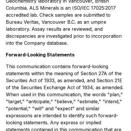
Geochemistry laboratory in Vancouver, British
Columbia. ALS Minerals is an ISO/IEC 17025:2017
accredited lab. Check samples are submitted to
Bureau Veritas, Vancouver B.C. as an umpire
laboratory. Assay results are reviewed, and
discrepancies are investigated prior to incorporation
into the Company database.
Forward-Looking Statements
This communication contains forward-looking
statements within the meaning of Section 27A of the
Securities Act of 1933, as amended, and Section 21E
of the Securities Exchange Act of 1934, as amended.
When used in this communication, the words "plan,"
"target," "anticipate," "believe," "estimate," "intend,"
"potential," "will" and "expect" and similar
expressions are intended to identify such forward-
looking statements. Any express or implied
statements contained in this communication that are