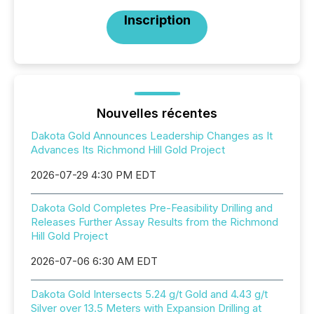
Inscription
Nouvelles récentes
Dakota Gold Announces Leadership Changes as It
Advances Its Richmond Hill Gold Project
2026-07-29 4:30 PM EDT
Dakota Gold Completes Pre-Feasibility Drilling and
Releases Further Assay Results from the Richmond
Hill Gold Project
2026-07-06 6:30 AM EDT
Dakota Gold Intersects 5.24 g/t Gold and 4.43 g/t
Silver over 13.5 Meters with Expansion Drilling at