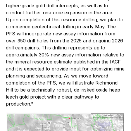
higher-grade gold drill intercepts, as well as to
conduct further resource expansion in the area.
Upon completion of this resource drilling, we plan to
commence geotechnical drilling in early May. The
PFS will incorporate new assay information from
over 350 drill holes from the 2025 and ongoing 2026
drill campaigns. This drilling represents up to
approximately 30% new assay information relative to
the mineral resource estimate published in the IACF,
and it is expected to provide input for optimizing mine
planning and sequencing. As we move toward
completion of the PFS, we will illustrate Richmond
Hill to be a technically robust, de-risked oxide heap
leach gold project with a clear pathway to
production."