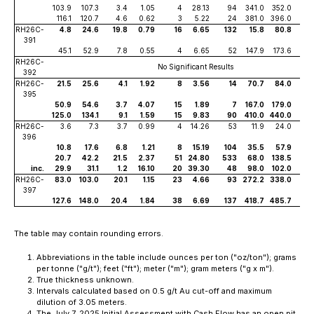
103.9
107.3
3.4
1.05
4
28.13
94
341.0
352.0
11
116.1
120.7
4.6
0.62
3
5.22
24
381.0
396.0
15
RH26C-
4.8
24.6
19.8
0.79
16
6.65
132
15.8
80.8
65
391
45.1
52.9
7.8
0.55
4
6.65
52
147.9
173.6
25
RH26C-
No Significant Results
392
RH26C-
21.5
25.6
4.1
1.92
8
3.56
14
70.7
84.0
13
395
50.9
54.6
3.7
4.07
15
1.89
7
167.0
179.0
12
125.0
134.1
9.1
1.59
15
9.83
90
410.0
440.0
30
RH26C-
3.6
7.3
3.7
0.99
4
14.26
53
11.9
24.0
12
396
10.8
17.6
6.8
1.21
8
15.19
104
35.5
57.9
22
20.7
42.2
21.5
2.37
51
24.80
533
68.0
138.5
70
inc.
29.9
31.1
1.2
16.10
20
39.30
48
98.0
102.0
4
RH26C-
83.0
103.0
20.1
1.15
23
4.66
93
272.2
338.0
65
397
127.6
148.0
20.4
1.84
38
6.69
137
418.7
485.7
67
The table may contain rounding errors.
Abbreviations in the table include ounces per ton ("oz/ton"); grams
per tonne ("g/t"); feet ("ft"); meter ("m"); gram meters ("g x m").
True thickness unknown.
Intervals calculated based on 0.5 g/t Au cut-off and maximum
dilution of 3.05 meters.
The July 7, 2025 Initial Assessment with Cash Flow has an open pit