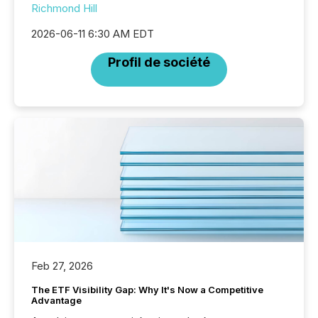
Richmond Hill
2026-06-11 6:30 AM EDT
Profil de société
Feb 27, 2026
The ETF Visibility Gap: Why It's Now a Competitive
Advantage