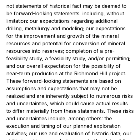
not statements of historical fact may be deemed to
be forward-looking statements, including, without
limitation: our expectations regarding additional
drilling, metallurgy and modeling; our expectations
for the improvement and growth of the mineral
resources and potential for conversion of mineral
resources into reserves; completion of a pre-
feasibility study, a feasibility study, and/or permitting;
and our overall expectation for the possibility of
near-term production at the Richmond Hill project.
These forward-looking statements are based on
assumptions and expectations that may not be
realized and are inherently subject to numerous risks
and uncertainties, which could cause actual results
to differ materially from these statements. These risks
and uncertainties include, among others: the
execution and timing of our planned exploration
activities; our use and evaluation of historic data; our