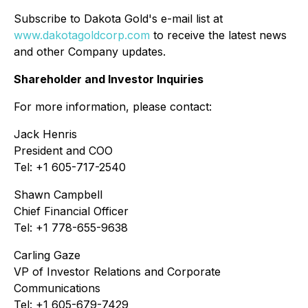
Subscribe to Dakota Gold's e-mail list at
www.dakotagoldcorp.com
to receive the latest news
and other Company updates.
Shareholder and Investor Inquiries
For more information, please contact:
Jack Henris
President and COO
Tel: +1 605-717-2540
Shawn Campbell
Chief Financial Officer
Tel: +1 778-655-9638
Carling Gaze
VP of Investor Relations and Corporate
Communications
Tel: +1 605-679-7429