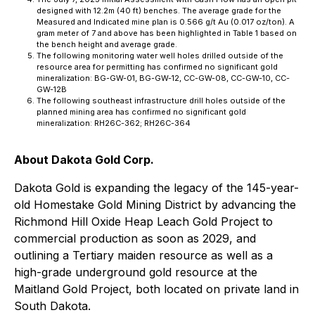
designed with 12.2m (40 ft) benches. The average grade for the
Measured and Indicated mine plan is 0.566 g/t Au (0.017 oz/ton). A
gram meter of 7 and above has been highlighted in Table 1 based on
the bench height and average grade.
The following monitoring water well holes drilled outside of the
resource area for permitting has confirmed no significant gold
mineralization: BG-GW-01, BG-GW-12, CC-GW-08, CC-GW-10, CC-
GW-12B
The following southeast infrastructure drill holes outside of the
planned mining area has confirmed no significant gold
mineralization: RH26C-362; RH26C-364
About Dakota Gold Corp.
Dakota Gold is expanding the legacy of the 145-year-
old Homestake Gold Mining District by advancing the
Richmond Hill Oxide Heap Leach Gold Project to
commercial production as soon as 2029, and
outlining a Tertiary maiden resource as well as a
high-grade underground gold resource at the
Maitland Gold Project, both located on private land in
South Dakota.