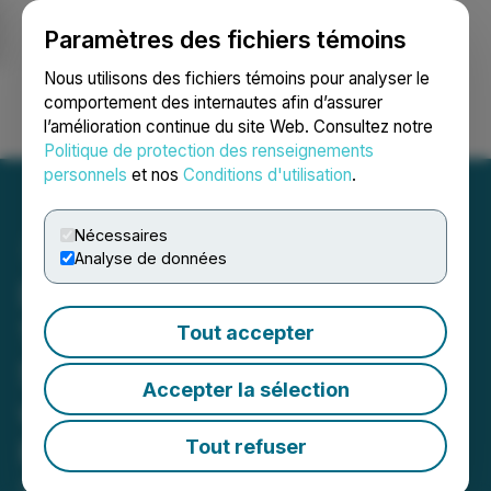
Paramètres des fichiers témoins
NEWSFILE
Nous utilisons des fichiers témoins pour analyser le
comportement des internautes afin d’assurer
l’amélioration continue du site Web. Consultez notre
Ouvrir une session
Recherche
English
Politique de protection des renseignements
personnels
et nos
Conditions d'utilisation
.
Nécessaires
Analyse de données
Dakota Gold Intersects
1.42 g/t Gold and 5.97 g/t
Tout accepter
Silver over 64.0 Meters
Accepter la sélection
with Infill Drilling at
Richmond Hill
Tout refuser
April 21, 2026 6:30 AM EDT | Source:
Dakota Gold