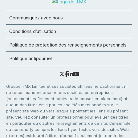
Communiquez avec nous
Conditions d’utilisation
Politique de protection des renseignements personnels
Politique antipourriel
Groupe TMX Limitée et ses sociétés affiliées ne cautionnent ni
ne recommandent aucune des sociétés ou entreprises
(notamment les firmes et cabinets de conseil en placement) ni
aucun des titres émis par les sociétés mentionnées sur le
présent site Web ou vers lesquels pointent les liens du présent
site. Veuillez consulter un professionnel pour évaluer des titres
en particulier ou d’autres renseignements de ce site. L’ensemble
du contenu (y compris les liens hypertextes vers des sites Web
externes) est fourni à titre informatif seulement (et non à des