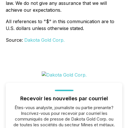
law. We do not give any assurance that we will
achieve our expectations.
All references to "$" in this communication are to
U.S. dollars unless otherwise stated.
Source:
Dakota Gold Corp.
Recevoir les nouvelles par courriel
Êtes-vous analyste, journaliste ou partie prenante?
Inscrivez-vous pour recevoir par courriel les
communiqués de presse de Dakota Gold Corp. ou
de toutes les sociétés du secteur Mines et métaux.