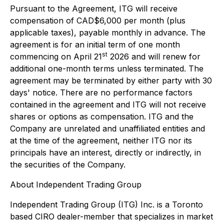
Pursuant to the Agreement, ITG will receive
compensation of CAD$6,000 per month (plus
applicable taxes), payable monthly in advance. The
agreement is for an initial term of one month
st
commencing on April 21
2026 and will renew for
additional one-month terms unless terminated. The
agreement may be terminated by either party with 30
days' notice. There are no performance factors
contained in the agreement and ITG will not receive
shares or options as compensation. ITG and the
Company are unrelated and unaffiliated entities and
at the time of the agreement, neither ITG nor its
principals have an interest, directly or indirectly, in
the securities of the Company.
About Independent Trading Group
Independent Trading Group (ITG) Inc. is a Toronto
based CIRO dealer-member that specializes in market