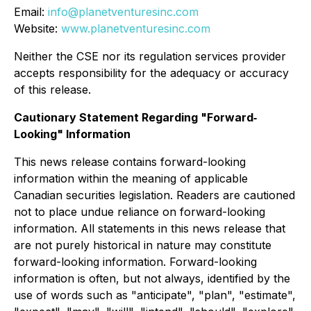
Email:
info@planetventuresinc.com
Website:
www.planetventuresinc.com
Neither the CSE nor its regulation services provider
accepts responsibility for the adequacy or accuracy
of this release.
Cautionary Statement Regarding "Forward‐
Looking" Information
This news release contains forward-looking
information within the meaning of applicable
Canadian securities legislation. Readers are cautioned
not to place undue reliance on forward-looking
information. All statements in this news release that
are not purely historical in nature may constitute
forward-looking information. Forward-looking
information is often, but not always, identified by the
use of words such as "anticipate", "plan", "estimate",