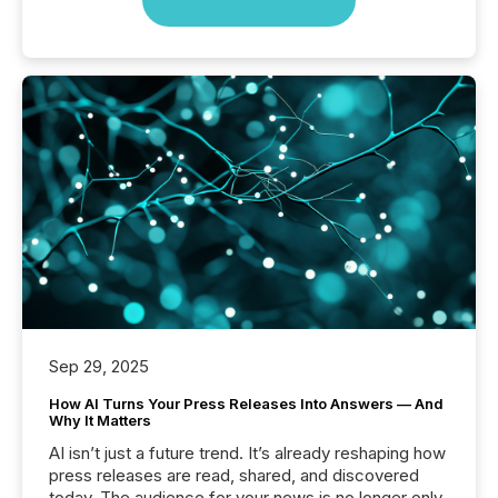
Sep 29, 2025
How AI Turns Your Press Releases Into Answers — And
Why It Matters
AI isn’t just a future trend. It’s already reshaping how
press releases are read, shared, and discovered
today. The audience for your news is no longer only