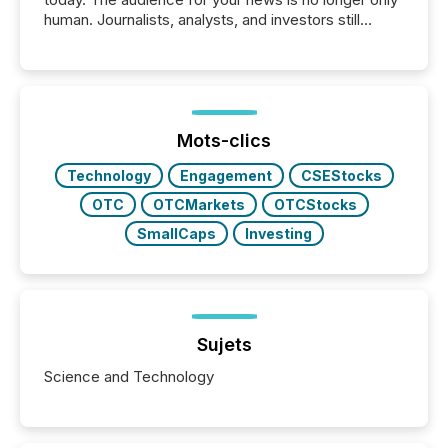
human. Journalists, analysts, and investors still
matter, but now AI systems are scanning, indexing,
and summarizing your announcements at scale.
Here are a few numbers that show the size of this
shift: 78% of companies now use AI in at least one
function (McKinsey, 2025) 92% of Fortune 500
companies are using OpenAI's technology...
Mots-clics
Technology
Engagement
CSEStocks
OTC
OTCMarkets
OTCStocks
SmallCaps
Investing
Sujets
Science and Technology