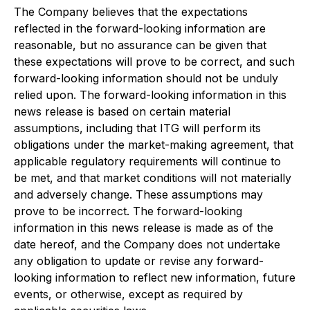
The Company believes that the expectations
reflected in the forward-looking information are
reasonable, but no assurance can be given that
these expectations will prove to be correct, and such
forward-looking information should not be unduly
relied upon. The forward-looking information in this
news release is based on certain material
assumptions, including that ITG will perform its
obligations under the market-making agreement, that
applicable regulatory requirements will continue to
be met, and that market conditions will not materially
and adversely change. These assumptions may
prove to be incorrect. The forward-looking
information in this news release is made as of the
date hereof, and the Company does not undertake
any obligation to update or revise any forward-
looking information to reflect new information, future
events, or otherwise, except as required by