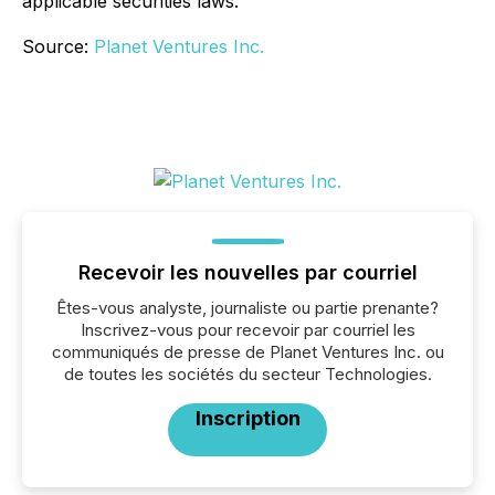
applicable securities laws.
Source:
Planet Ventures Inc.
Recevoir les nouvelles par courriel
Êtes-vous analyste, journaliste ou partie prenante?
Inscrivez-vous pour recevoir par courriel les
communiqués de presse de Planet Ventures Inc. ou
de toutes les sociétés du secteur Technologies.
Inscription