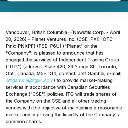
Vancouver, British Columbia--(Newsfile Corp. - April
20, 2026) - Planet Ventures Inc. (CSE: PXI) (OTC
Pink: PNXPF) (FSE: P6U) ("Planet" or the
"Company") is pleased to announce that has
engaged the services of Independent Trading Group
("ITG") (address: Suite 420, 33 Yonge St., Toronto,
Ont., Canada, M5E 1G4; contact: Jeff Gamble; e-mail:
jeffgamble@itg84.com
) to provide market-making
services in accordance with Canadian Securities
Exchange ("CSE") policies. ITG will trade shares of
the Company on the CSE and all other trading
venues with the objective of maintaining a reasonable
market and improving the liquidity of the Company's
common shares.