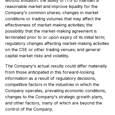
without limitation: the ability of ITG to maintain a
reasonable market and improve liquidity for the
Company's common shares; changes in market
conditions or trading volumes that may affect the
effectiveness of market-making activities; the
possibility that the market-making agreement is
terminated prior to or upon expiry of its initial term;
regulatory changes affecting market-making activities
on the CSE or other trading venues; and general
capital market risks and volatility.
The Company's actual results could differ materially
from those anticipated in this forward-looking
information as a result of regulatory decisions,
competitive factors in the industries in which the
Company operates, prevailing economic conditions,
changes to the Company's strategic growth plans,
and other factors, many of which are beyond the
control of the Company.