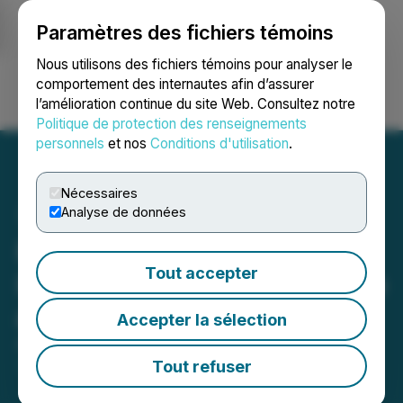
Paramètres des fichiers témoins
NEWSFILE
Nous utilisons des fichiers témoins pour analyser le
comportement des internautes afin d’assurer
l’amélioration continue du site Web. Consultez notre
Ouvrir une session
Recherche
English
Politique de protection des renseignements
personnels
et nos
Conditions d'utilisation
.
Nécessaires
Analyse de données
Planet Ventures Engages
Tout accepter
Independent Trading Group
as Market Maker
Accepter la sélection
April 20, 2026 5:30 PM EDT | Source:
Planet
Ventures Inc.
Tout refuser