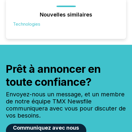
Nouvelles similaires
Technologies
Prêt à annoncer en
toute confiance?
Envoyez-nous un message, et un membre
de notre équipe TMX Newsfile
communiquera avec vous pour discuter de
vos besoins.
Communiquez avec nous