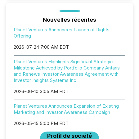
Nouvelles récentes
Planet Ventures Announces Launch of Rights
Offering
2026-07-24 7:00 AM EDT
Planet Ventures Highlights Significant Strategic
Milestone Achieved by Portfolio Company Antaris
and Renews Investor Awareness Agreement with
Investor Insights Systems Inc.
2026-06-10 3:05 AM EDT
Planet Ventures Announces Expansion of Existing
Marketing and Investor Awareness Campaign
2026-05-15 5:00 PM EDT
Profil de société