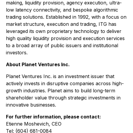
making, liquidity provision, agency execution, ultra-
low latency connectivity, and bespoke algorithmic
trading solutions. Established in 1992, with a focus on
market structure, execution and trading, ITG has
leveraged its own proprietary technology to deliver
high quality liquidity provision and execution services
to a broad array of public issuers and institutional
investors.
About Planet Ventures Inc.
Planet Ventures Inc. is an investment issuer that
actively invests in disruptive companies across high-
growth industries. Planet aims to build long-term
shareholder value through strategic investments in
innovative businesses.
For further information, please contact:
Etienne Moshevich, CEO
Tel: (604) 681-0084