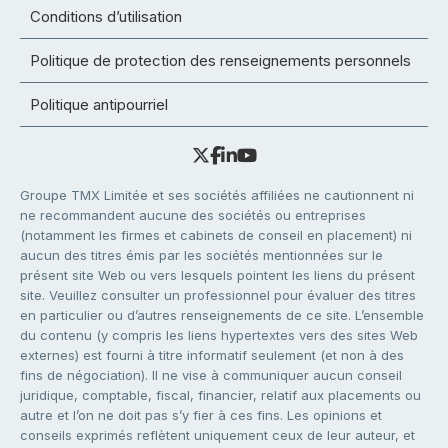
Conditions d’utilisation
Politique de protection des renseignements personnels
Politique antipourriel
Groupe TMX Limitée et ses sociétés affiliées ne cautionnent ni
ne recommandent aucune des sociétés ou entreprises
(notamment les firmes et cabinets de conseil en placement) ni
aucun des titres émis par les sociétés mentionnées sur le
présent site Web ou vers lesquels pointent les liens du présent
site. Veuillez consulter un professionnel pour évaluer des titres
en particulier ou d’autres renseignements de ce site. L’ensemble
du contenu (y compris les liens hypertextes vers des sites Web
externes) est fourni à titre informatif seulement (et non à des
fins de négociation). Il ne vise à communiquer aucun conseil
juridique, comptable, fiscal, financier, relatif aux placements ou
autre et l’on ne doit pas s’y fier à ces fins. Les opinions et
conseils exprimés reflètent uniquement ceux de leur auteur, et