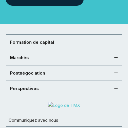
Formation de capital
Marchés
Postnégociation
Perspectives
Communiquez avec nous