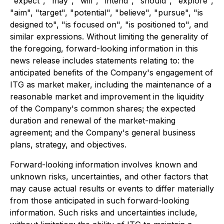
"expect", "may", "will", "intend", "should", "explore",
"aim", "target", "potential", "believe", "pursue", "is
designed to", "is focused on", "is positioned to", and
similar expressions. Without limiting the generality of
the foregoing, forward-looking information in this
news release includes statements relating to: the
anticipated benefits of the Company's engagement of
ITG as market maker, including the maintenance of a
reasonable market and improvement in the liquidity
of the Company's common shares; the expected
duration and renewal of the market-making
agreement; and the Company's general business
plans, strategy, and objectives.
Forward-looking information involves known and
unknown risks, uncertainties, and other factors that
may cause actual results or events to differ materially
from those anticipated in such forward-looking
information. Such risks and uncertainties include,