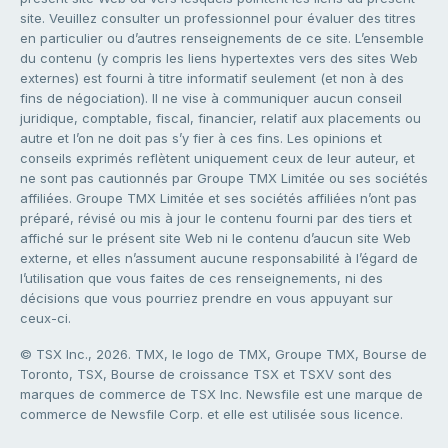
site. Veuillez consulter un professionnel pour évaluer des titres
en particulier ou d’autres renseignements de ce site. L’ensemble
du contenu (y compris les liens hypertextes vers des sites Web
externes) est fourni à titre informatif seulement (et non à des
fins de négociation). Il ne vise à communiquer aucun conseil
juridique, comptable, fiscal, financier, relatif aux placements ou
autre et l’on ne doit pas s’y fier à ces fins. Les opinions et
conseils exprimés reflètent uniquement ceux de leur auteur, et
ne sont pas cautionnés par Groupe TMX Limitée ou ses sociétés
affiliées. Groupe TMX Limitée et ses sociétés affiliées n’ont pas
préparé, révisé ou mis à jour le contenu fourni par des tiers et
affiché sur le présent site Web ni le contenu d’aucun site Web
externe, et elles n’assument aucune responsabilité à l’égard de
l’utilisation que vous faites de ces renseignements, ni des
décisions que vous pourriez prendre en vous appuyant sur
ceux-ci.
© TSX Inc., 2026. TMX, le logo de TMX, Groupe TMX, Bourse de
Toronto, TSX, Bourse de croissance TSX et TSXV sont des
marques de commerce de TSX Inc. Newsfile est une marque de
commerce de Newsfile Corp. et elle est utilisée sous licence.