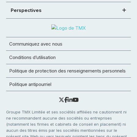
Perspectives
Communiquez avec nous
Conditions d’utilisation
Politique de protection des renseignements personnels
Politique antipourriel
Groupe TMX Limitée et ses sociétés affiliées ne cautionnent ni
ne recommandent aucune des sociétés ou entreprises
(notamment les firmes et cabinets de conseil en placement) ni
aucun des titres émis par les sociétés mentionnées sur le
présent site Web ou vers lesquels pointent les liens du présent