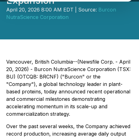
Expansion
April 20, 2026 8:00 AM EDT | Source:
Burcon
NutraScience Corporation
Vancouver, British Columbia--(Newsfile Corp. - April
20, 2026) - Burcon NutraScience Corporation (TSX:
BU) (OTCQB: BRCNF) ("Burcon" or the
"Company"), a global technology leader in plant-
based proteins, today announced recent operational
and commercial milestones demonstrating
accelerating momentum in its scale-up and
commercialization strategy.
Over the past several weeks, the Company achieved
record production, increasing average daily output