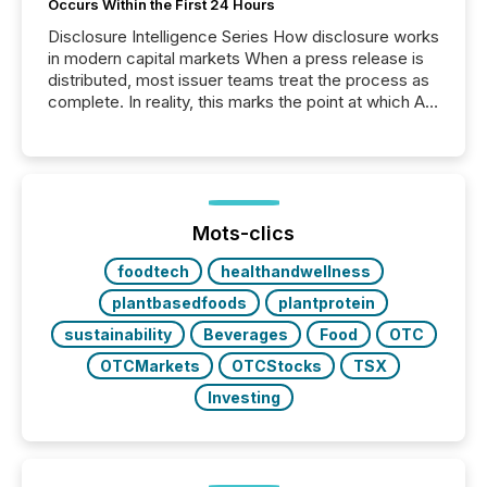
Occurs Within the First 24 Hours
Disclosure Intelligence Series How disclosure works
in modern capital markets When a press release is
distributed, most issuer teams treat the process as
complete. In reality, this marks the point at which AI
systems begin processing, interpreting, and
positioning the announcement for the market. To
better understand how press releases are
processed in modern markets, TMX Newsfile
analyzed AI crawler activity across a 72-hour
window following press release distribution. The
Mots-clics
study tracked...
foodtech
healthandwellness
plantbasedfoods
plantprotein
sustainability
Beverages
Food
OTC
OTCMarkets
OTCStocks
TSX
Investing