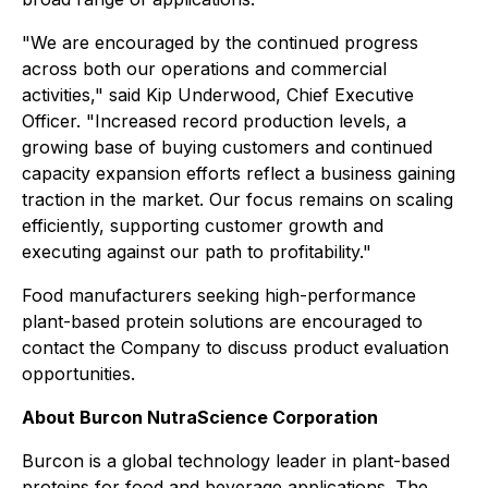
"We are encouraged by the continued progress
across both our operations and commercial
activities," said Kip Underwood, Chief Executive
Officer. "Increased record production levels, a
growing base of buying customers and continued
capacity expansion efforts reflect a business gaining
traction in the market. Our focus remains on scaling
efficiently, supporting customer growth and
executing against our path to profitability."
Food manufacturers seeking high-performance
plant-based protein solutions are encouraged to
contact the Company to discuss product evaluation
opportunities.
About Burcon NutraScience Corporation
Burcon is a global technology leader in plant-based
proteins for food and beverage applications. The