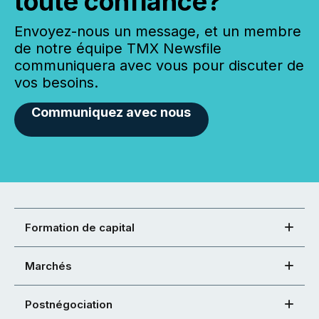
toute confiance?
Envoyez-nous un message, et un membre
de notre équipe TMX Newsfile
communiquera avec vous pour discuter de
vos besoins.
Communiquez avec nous
Formation de capital
Marchés
Postnégociation