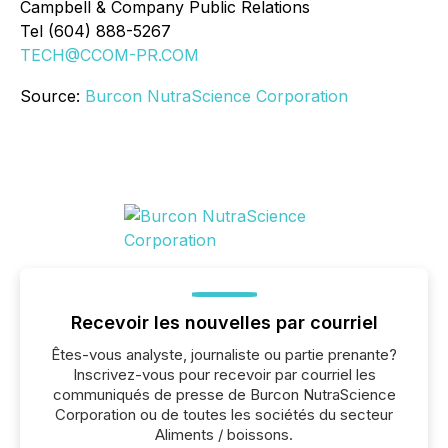
Campbell & Company Public Relations
Tel (604) 888-5267
TECH@CCOM-PR.COM
Source:
Burcon NutraScience Corporation
Recevoir les nouvelles par courriel
Êtes-vous analyste, journaliste ou partie prenante?
Inscrivez-vous pour recevoir par courriel les
communiqués de presse de Burcon NutraScience
Corporation ou de toutes les sociétés du secteur
Aliments / boissons.