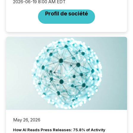
2026-06-19 8:00 AM EDT
Profil de société
May 26, 2026
How AI Reads Press Releases: 75.8% of Activity