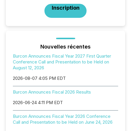
Inscription
Nouvelles récentes
Burcon Announces Fiscal Year 2027 First Quarter
Conference Call and Presentation to be Held on
August 12, 2026
2026-08-07 4:05 PM EDT
Burcon Announces Fiscal 2026 Results
2026-06-24 4:11 PM EDT
Burcon Announces Fiscal Year 2026 Conference
Call and Presentation to be Held on June 24, 2026