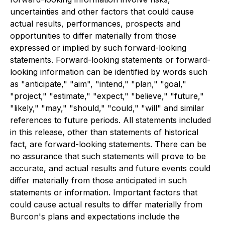
uncertainties and other factors that could cause
actual results, performances, prospects and
opportunities to differ materially from those
expressed or implied by such forward-looking
statements. Forward-looking statements or forward-
looking information can be identified by words such
as "anticipate," "aim", "intend," "plan," "goal,"
"project," "estimate," "expect," "believe," "future,"
"likely," "may," "should," "could," "will" and similar
references to future periods. All statements included
in this release, other than statements of historical
fact, are forward-looking statements. There can be
no assurance that such statements will prove to be
accurate, and actual results and future events could
differ materially from those anticipated in such
statements or information. Important factors that
could cause actual results to differ materially from
Burcon's plans and expectations include the