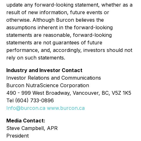
update any forward-looking statement, whether as a
result of new information, future events or
otherwise. Although Burcon believes the
assumptions inherent in the forward-looking
statements are reasonable, forward-looking
statements are not guarantees of future
performance, and, accordingly, investors should not
rely on such statements.
Industry and Investor Contact
Investor Relations and Communications
Burcon NutraScience Corporation
490 - 999 West Broadway, Vancouver, BC, V5Z 1K5
Tel (604) 733-0896
Info@burcon.ca
www.burcon.ca
Media Contact:
Steve Campbell, APR
President