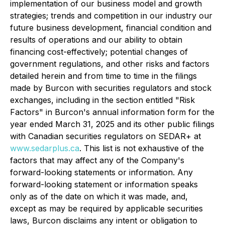
implementation of our business model and growth
strategies; trends and competition in our industry our
future business development, financial condition and
results of operations and our ability to obtain
financing cost-effectively; potential changes of
government regulations, and other risks and factors
detailed herein and from time to time in the filings
made by Burcon with securities regulators and stock
exchanges, including in the section entitled "Risk
Factors" in Burcon's annual information form for the
year ended March 31, 2025 and its other public filings
with Canadian securities regulators on SEDAR+ at
www.sedarplus.ca
. This list is not exhaustive of the
factors that may affect any of the Company's
forward-looking statements or information. Any
forward-looking statement or information speaks
only as of the date on which it was made, and,
except as may be required by applicable securities
laws, Burcon disclaims any intent or obligation to