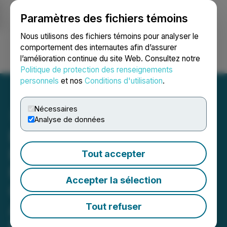
Paramètres des fichiers témoins
NEWSFILE
Nous utilisons des fichiers témoins pour analyser le
comportement des internautes afin d’assurer
l’amélioration continue du site Web. Consultez notre
Ouvrir une session
Recherche
English
Politique de protection des renseignements
personnels
et nos
Conditions d'utilisation
.
Nécessaires
Analyse de données
Burcon Achieves Record
Production, Expands to
Tout accepter
More than 20 Buying
Accepter la sélection
Customers and Evaluates
Additional Capacity
Tout refuser