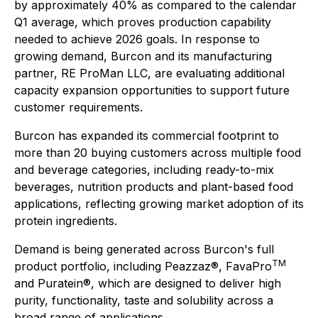
by approximately 40% as compared to the calendar
Q1 average, which proves production capability
needed to achieve 2026 goals. In response to
growing demand, Burcon and its manufacturing
partner, RE ProMan LLC, are evaluating additional
capacity expansion opportunities to support future
customer requirements.
Burcon has expanded its commercial footprint to
more than 20 buying customers across multiple food
and beverage categories, including ready-to-mix
beverages, nutrition products and plant-based food
applications, reflecting growing market adoption of its
protein ingredients.
Demand is being generated across Burcon's full
TM
product portfolio, including Peazzaz®, FavaPro
and Puratein®, which are designed to deliver high
purity, functionality, taste and solubility across a
broad range of applications.