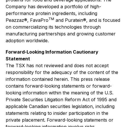
Company has developed a portfolio of high-
performance protein ingredients, including
TM
Peazzaz®, FavaPro
and Puratein®, and is focused
on commercializing its technologies through
manufacturing partnerships and growing customer
adoption worldwide.
Forward-Looking Information Cautionary
Statement
The TSX has not reviewed and does not accept
responsibility for the adequacy of the content of the
information contained herein. This press release
contains forward-looking statements or forward-
looking information within the meaning of the U.S.
Private Securities Litigation Reform Act of 1995 and
applicable Canadian securities legislation, including
statements relating to insider participation in the
private placement. Forward-looking statements or
forward-looking information involve risks,