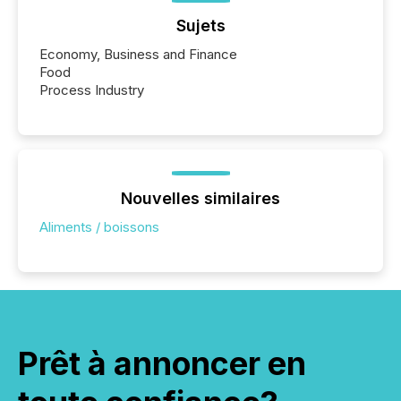
Sujets
Economy, Business and Finance
Food
Process Industry
Nouvelles similaires
Aliments / boissons
Prêt à annoncer en