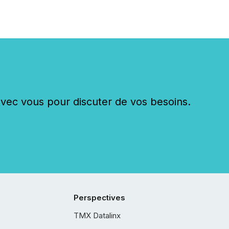
c vous pour discuter de vos besoins.
Perspectives
TMX Datalinx