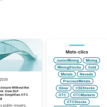
Mots-clics
JuniorMining
Mining
MiningStocks
Gold
Metals
Nevada
 2026
PreciousMetals
closure Without the
Silver
CSEStocks
ork: How DLP
es Simplifies OTC
OTC
OTCMarkets
ng
OTCStocks
y public issuers,