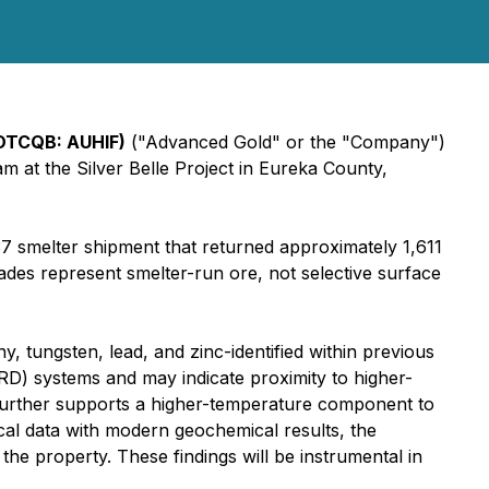
(OTCQB: AUHIF)
("Advanced Gold" or the "Company")
m at the Silver Belle Project in Eureka County,
37 smelter shipment that returned approximately 1,611
es represent smelter-run ore, not selective surface
y, tungsten, lead, and zinc-identified within previous
RD) systems and may indicate proximity to higher-
 further supports a higher-temperature component to
ical data with modern geochemical results, the
e property. These findings will be instrumental in