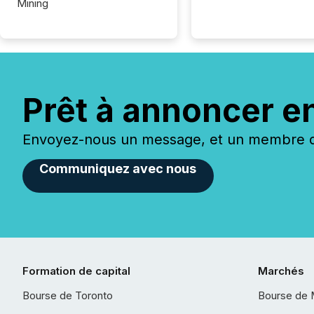
Mining
Prêt à annoncer e
Envoyez-nous un message, et un membre de
Communiquez avec nous
Formation de capital
Marchés
Bourse de Toronto
Bourse de 