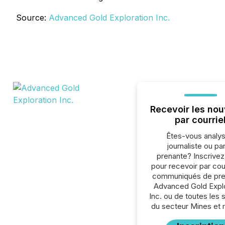
Source:
Advanced Gold Exploration Inc.
Recevoir les nou
par courrie
Êtes-vous analys
journaliste ou par
prenante? Inscrive
pour recevoir par cour
communiqués de pre
Advanced Gold Explo
Inc. ou de toutes les 
du secteur Mines et 