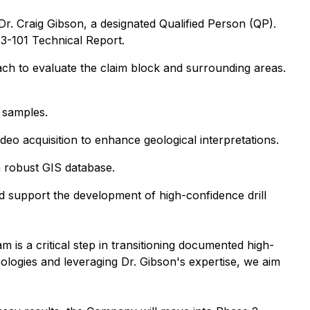
. Craig Gibson, a designated Qualified Person (QP).
43-101 Technical Report.
ach to evaluate the claim block and surrounding areas.
l samples.
eo acquisition to enhance geological interpretations.
 a robust GIS database.
d support the development of high-confidence drill
 is a critical step in transitioning documented high-
nologies and leveraging Dr. Gibson's expertise, we aim