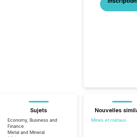
Inscription
Sujets
Nouvelles simil
Economy, Business and
Mines et métaux
Finance
Metal and Mineral