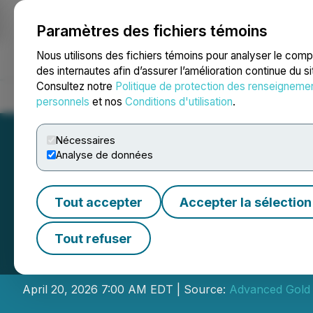
Paramètres des fichiers témoins
NEWSFILE
Nous utilisons des fichiers témoins pour analyser le com
des internautes afin d’assurer l’amélioration continue du s
Consultez notre
Politique de protection des renseigneme
Accueil
À propos
Services
Salle de presse
Blogue
Coo
personnels
et nos
Conditions d'utilisation
.
Nécessaires
Analyse de données
Tout accepter
Accepter la sélection
Advanced Gold C
Tout refuser
Nevada
April 20, 2026 7:00 AM EDT | Source:
Advanced Gold 