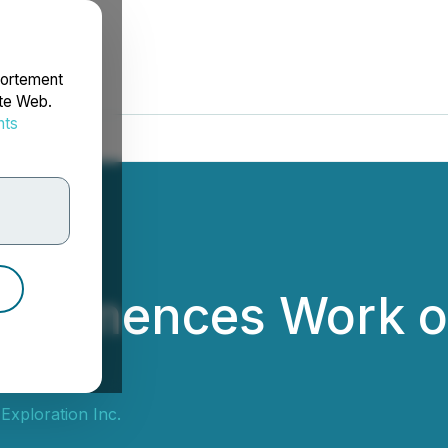
portement
ite Web.
nts
rdonnées
ommences Work on 
Exploration Inc.