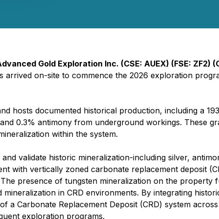
Advanced Gold Exploration Inc. (CSE: AUEX) (FSE: ZF2) 
has arrived on-site to commence the 2026 exploration progra
and hosts documented historical production, including a 19
r and 0.3% antimony from underground workings. These grad
mineralization within the system.
nd validate historic mineralization-including silver, antimon
ent with vertically zoned carbonate replacement deposit (C
. The presence of tungsten mineralization on the property
 mineralization in CRD environments. By integrating histor
of a Carbonate Replacement Deposit (CRD) system across th
sequent exploration programs.