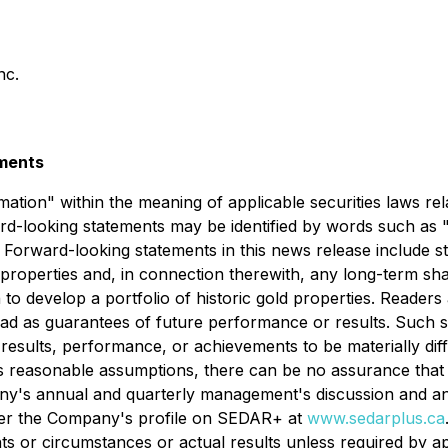
nc.
ements
tion" within the meaning of applicable securities laws rela
-looking statements may be identified by words such as "e
s. Forward-looking statements in this news release include 
 properties and, in connection therewith, any long-term sha
n to develop a portfolio of historic gold properties. Reader
ead as guarantees of future performance or results. Such
 results, performance, or achievements to be materially dif
reasonable assumptions, there can be no assurance that t
y's annual and quarterly management's discussion and ana
under the Company's profile on SEDAR+ at
www.sedarplus.ca
ts or circumstances or actual results unless required by ap