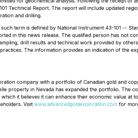
mitted for geochemical analysis. Following the receipt of 
101 Technical Report. The report will include updated regio
tion and drilling.
s such term is defined by National Instrument 43-101 --
Stan
ed in this news release. The qualified person has not compl
 sampling, drill results and technical work provided by othe
practices. The information provides an indication of the ex
oration company with a portfolio of Canadian gold and cop
Belle property in Nevada has expanded the portfolio. The co
k, which it believes it can enhance their economic value at 
eholders. Visit
www.advancedgoldexploration.com
for more