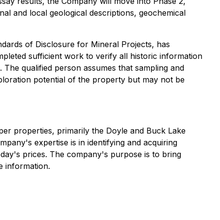
assay results, the Company will move into Phase 2,
nal and local geological descriptions, geochemical
dards of Disclosure for Mineral Projects
, has
eted sufficient work to verify all historic information
rs. The qualified person assumes that sampling and
ploration potential of the property but may not be
per properties, primarily the Doyle and Buck Lake
mpany's expertise is in identifying and acquiring
today's prices. The company's purpose is to bring
 information.