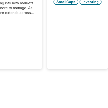
SmallCaps
Investing
ng into new markets
more to manage. As
ure extends across
and the United
 even core tasks like
uting and posting press
s can involve
nal steps, systems,
rdination. For DLP
es Inc., a publicly
mineral exploration
, the focus has been
ing the distribution
ss-border posting of
s simple. “They
sly post our news on
 Markets site. I don’t
e to think...