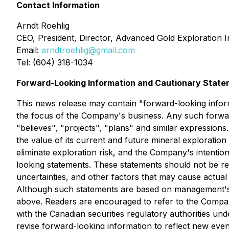
Contact Information
Arndt Roehlig
CEO, President, Director, Advanced Gold Exploration I
Email:
arndtroehlig@gmail.com
Tel: (604) 318-1034
Forward-Looking Information and Cautionary Stat
This news release may contain "forward-looking informa
the focus of the Company's business. Any such forward
"believes", "projects", "plans" and similar expression
the value of its current and future mineral exploration
eliminate exploration risk, and the Company's intentio
looking statements. These statements should not be r
uncertainties, and other factors that may cause actual
Although such statements are based on management's 
above. Readers are encouraged to refer to the Compan
with the Canadian securities regulatory authorities 
revise forward-looking information to reflect new even