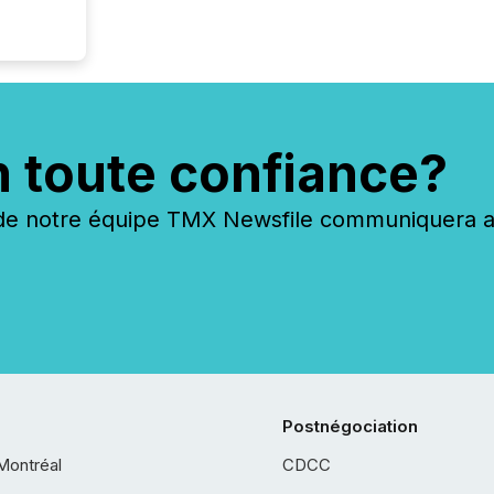
n toute confiance?
 notre équipe TMX Newsfile communiquera ave
Postnégociation
Montréal
CDCC