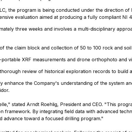
 the program is being conducted under the direction of Dr
nsive evaluation aimed at producing a fully compliant NI 
mately three weeks and involves a multi-disciplinary appro
of the claim block and collection of 50 to 100 rock and soi
ield-portable XRF measurements and drone orthophoto and vid
a thorough review of historical exploration records to build
ntly enhance the Company's understanding of the system an
idor.
lle," stated Arndt Roehlig, President and CEO. "This program
ion framework. By integrating field data with advanced tech
nd advance toward a focused drilling program."