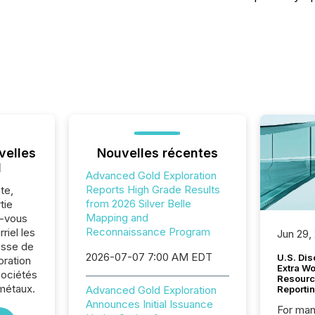
velles
Nouvelles récentes
l
Advanced Gold Exploration
Reports High Grade Results
te,
from 2026 Silver Belle
tie
Mapping and
z-vous
Reconnaissance Program
riel les
Jun 29,
sse de
2026-07-07 7:00 AM EDT
U.S. Dis
ration
Extra W
sociétés
Resourc
métaux.
Advanced Gold Exploration
Reporti
Announces Initial Issuance
For man