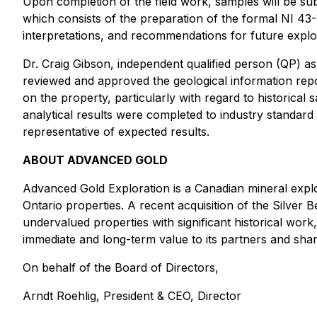
Upon completion of the field work, samples will be sub
which consists of the preparation of the formal NI 43-
interpretations, and recommendations for future explora
Dr. Craig Gibson, independent qualified person (QP) a
reviewed and approved the geological information report
on the property, particularly with regard to historical
analytical results were completed to industry standard 
representative of expected results.
ABOUT ADVANCED GOLD
Advanced Gold Exploration is a Canadian mineral expl
Ontario properties. A recent acquisition of the Silver 
undervalued properties with significant historical wor
immediate and long-term value to its partners and shar
On behalf of the Board of Directors,
Arndt Roehlig, President & CEO, Director