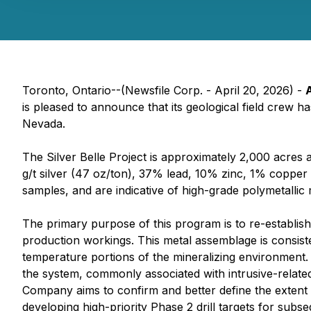
Toronto, Ontario--(Newsfile Corp. - April 20, 2026) -
is pleased to announce that its geological field crew 
Nevada.
The Silver Belle Project is approximately 2,000 acres 
g/t silver (47 oz/ton), 37% lead, 10% zinc, 1% coppe
samples, and are indicative of high-grade polymetallic 
The primary purpose of this program is to re-establish a
production workings. This metal assemblage is consist
temperature portions of the mineralizing environment
the system, commonly associated with intrusive-related
Company aims to confirm and better define the extent 
developing high-priority Phase 2 drill targets for sub