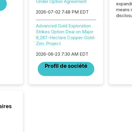
Under Option Agreement
expandi
means 
2026-07-02 7:48 PM EDT
disclos
Canada 
Advanced Gold Exploration
States,
Strikes Option Deal on Major
distrib
8,287-Hectare Copper-Gold-
release
Zinc Project
additio
and coo
2026-06-23 7:30 AM EDT
Resourc
traded 
Profil de société
company
on keep
and cro
its new
seamles
the OTC
even hav
aires