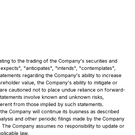
ting to the trading of the Company's securities and
xpects", "anticipates", "intends", "contemplates",
statements regarding the Company's ability to increase
reholder value, the Company's ability to mitigate or
s are cautioned not to place undue reliance on forward-
 statements involve known and unknown risks,
ferent from those implied by such statements.
he Company will continue its business as described
lysis and other periodic filings made by the Company
. The Company assumes no responsibility to update or
plicable law.