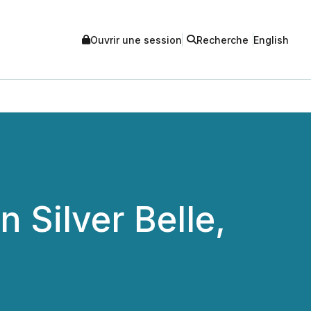
Ouvrir une session
Recherche
English
Silver Belle,