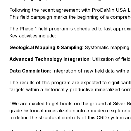
Following the recent agreement with ProDeMin USA LLC,
This field campaign marks the beginning of a comprehe
The Phase 1 field program is scheduled to last approxi
Key activities include:
Geological Mapping & Sampling
: Systematic mapping 
Advanced Technology Integration
: Utilization of f
Data Compilation
: Integration of new field data with 
The results of this program are expected to significa
targets within a historically productive mineralized corr
"We are excited to get boots on the ground at Silver Be
grade historical mineralization into a modern explorat
to define the structural controls of this CRD system a