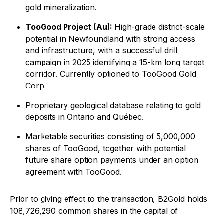
gold mineralization.
TooGood Project (Au):
High-grade district-scale
potential in Newfoundland with strong access
and infrastructure, with a successful drill
campaign in 2025 identifying a 15-km long target
corridor. Currently optioned to TooGood Gold
Corp.
Proprietary geological database relating to gold
deposits in Ontario and Québec.
Marketable securities consisting of 5,000,000
shares of TooGood, together with potential
future share option payments under an option
agreement with TooGood.
Prior to giving effect to the transaction, B2Gold holds
108,726,290 common shares in the capital of