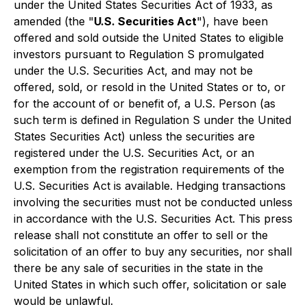
under the United States Securities Act of 1933, as
amended (the "
U.S. Securities Act
"), have been
offered and sold outside the United States to eligible
investors pursuant to Regulation S promulgated
under the U.S. Securities Act, and may not be
offered, sold, or resold in the United States or to, or
for the account of or benefit of, a U.S. Person (as
such term is defined in Regulation S under the United
States Securities Act) unless the securities are
registered under the U.S. Securities Act, or an
exemption from the registration requirements of the
U.S. Securities Act is available. Hedging transactions
involving the securities must not be conducted unless
in accordance with the U.S. Securities Act. This press
release shall not constitute an offer to sell or the
solicitation of an offer to buy any securities, nor shall
there be any sale of securities in the state in the
United States in which such offer, solicitation or sale
would be unlawful.