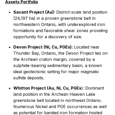
Assets Portfolio
Savant Project (Au):
District-scale land position
(24,197 ha) in a proven greenstone belt in
northwestern Ontario, with underexplored iron
formations and favorable shear zones providing
opportunity for a discovery of size.
Devon Project (Ni, Cu, PGEs):
Located near
Thunder Bay, Ontario, the Devon Project lies on
the Archean craton margin, covered by a
sulphide-bearing sedimentary basin, a known
ideal geotectonic setting for major magmatic
sulfide deposits.
Whitton Project (Au, Ni, Cu, PGEs
): Dominant
land position in the Archean Heaven Lake
greenstone belt located in northwest Ontario.
Numerous Nickel and PGE occurrences as well
as potential for banded iron formation hosted