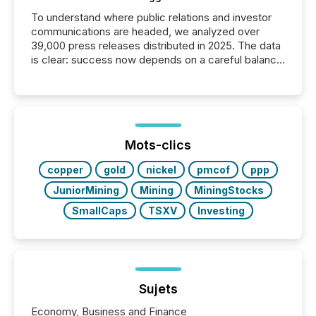
To understand where public relations and investor
communications are headed, we analyzed over
39,000 press releases distributed in 2025. The data
is clear: success now depends on a careful balance
between AI-readability and human trust. More than
50% of news activity on the TMX Newsfile network
is now driven by AI bots from OpenAI and Microsoft.
Yet these systems rely on human-verified facts to
ground their answers. We have entered a “ zero-
click ” reality, where Generative AI systems...
Mots-clics
copper
gold
nickel
pmcof
ppp
JuniorMining
Mining
MiningStocks
SmallCaps
TSXV
Investing
Sujets
Economy, Business and Finance