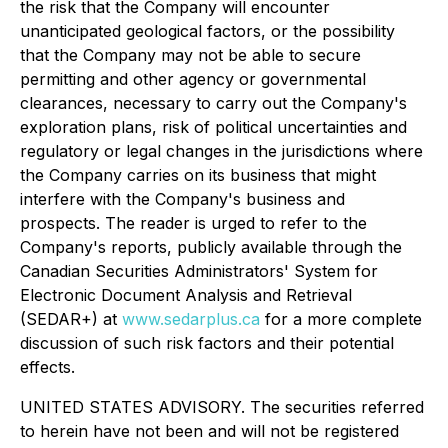
the risk that the Company will encounter
unanticipated geological factors, or the possibility
that the Company may not be able to secure
permitting and other agency or governmental
clearances, necessary to carry out the Company's
exploration plans, risk of political uncertainties and
regulatory or legal changes in the jurisdictions where
the Company carries on its business that might
interfere with the Company's business and
prospects. The reader is urged to refer to the
Company's reports, publicly available through the
Canadian Securities Administrators' System for
Electronic Document Analysis and Retrieval
(SEDAR+) at
www.sedarplus.ca
for a more complete
discussion of such risk factors and their potential
effects.
UNITED STATES ADVISORY. The securities referred
to herein have not been and will not be registered