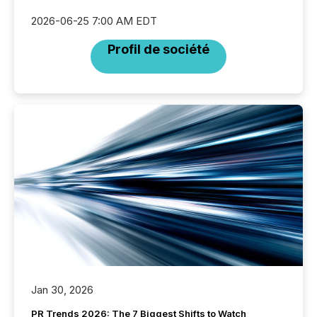
2026-06-25 7:00 AM EDT
Profil de société
Jan 30, 2026
PR Trends 2026: The 7 Biggest Shifts to Watch