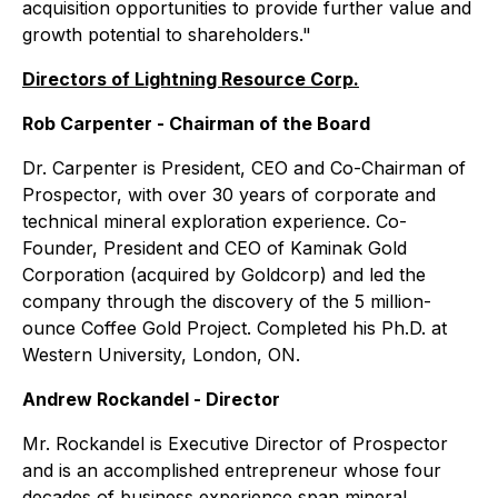
acquisition opportunities to provide further value and
growth potential to shareholders
."
Directors of Lightning Resource Corp.
Rob Carpenter - Chairman of the Board
Dr. Carpenter is President, CEO and Co-Chairman of
Prospector, with over 30 years of corporate and
technical mineral exploration experience. Co-
Founder, President and CEO of Kaminak Gold
Corporation (acquired by Goldcorp) and led the
company through the discovery of the 5 million-
ounce Coffee Gold Project. Completed his Ph.D. at
Western University, London, ON.
Andrew Rockandel - Director
Mr. Rockandel is Executive Director of Prospector
and is an accomplished entrepreneur whose four
decades of business experience span mineral