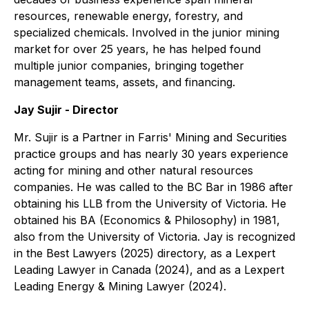
resources, renewable energy, forestry, and
specialized chemicals. Involved in the junior mining
market for over 25 years, he has helped found
multiple junior companies, bringing together
management teams, assets, and financing.
Jay Sujir - Director
Mr. Sujir is a Partner in Farris' Mining and Securities
practice groups and has nearly 30 years experience
acting for mining and other natural resources
companies. He was called to the BC Bar in 1986 after
obtaining his LLB from the University of Victoria. He
obtained his BA (Economics & Philosophy) in 1981,
also from the University of Victoria. Jay is recognized
in the Best Lawyers (2025) directory, as a Lexpert
Leading Lawyer in Canada (2024), and as a Lexpert
Leading Energy & Mining Lawyer (2024).