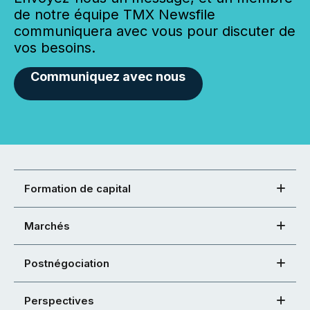
de notre équipe TMX Newsfile
communiquera avec vous pour discuter de
vos besoins.
Communiquez avec nous
Formation de capital
Marchés
Postnégociation
Perspectives