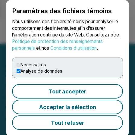
Paramètres des fichiers témoins
NEWSFILE
Nous utilisons des fichiers témoins pour analyser le
comportement des internautes afin d’assurer
l’amélioration continue du site Web. Consultez notre
Ouvrir une session
Recherche
English
Politique de protection des renseignements
personnels
et nos
Conditions d'utilisation
.
Nécessaires
Analyse de données
Prospector to Combine
Eastern Canadian Projects
Tout accepter
with BeMetals Inc. to form
Accepter la sélection
Lightning Resource Corp.
Tout refuser
April 16, 2026 7:00 AM EDT | Source:
Prospector
Metals Corp.