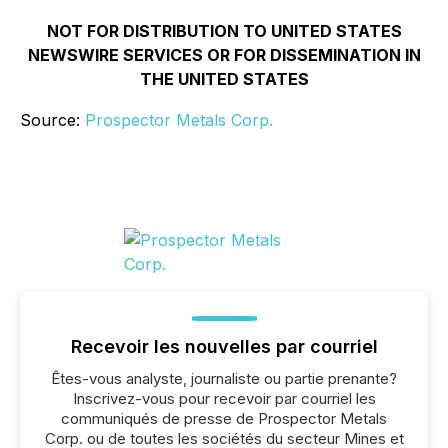
NOT FOR DISTRIBUTION TO UNITED STATES
NEWSWIRE SERVICES OR FOR DISSEMINATION IN
THE UNITED STATES
Source:
Prospector Metals Corp.
Recevoir les nouvelles par courriel
Êtes-vous analyste, journaliste ou partie prenante?
Inscrivez-vous pour recevoir par courriel les
communiqués de presse de Prospector Metals
Corp. ou de toutes les sociétés du secteur Mines et