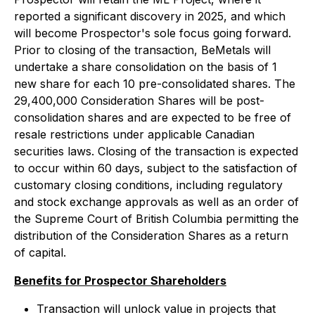
reported a significant discovery in 2025, and which
will become Prospector's sole focus going forward.
Prior to closing of the transaction, BeMetals will
undertake a share consolidation on the basis of 1
new share for each 10 pre-consolidated shares. The
29,400,000 Consideration Shares will be post-
consolidation shares and are expected to be free of
resale restrictions under applicable Canadian
securities laws. Closing of the transaction is expected
to occur within 60 days, subject to the satisfaction of
customary closing conditions, including regulatory
and stock exchange approvals as well as an order of
the Supreme Court of British Columbia permitting the
distribution of the Consideration Shares as a return
of capital.
Benefits for Prospector Shareholders
Transaction will unlock value in projects that