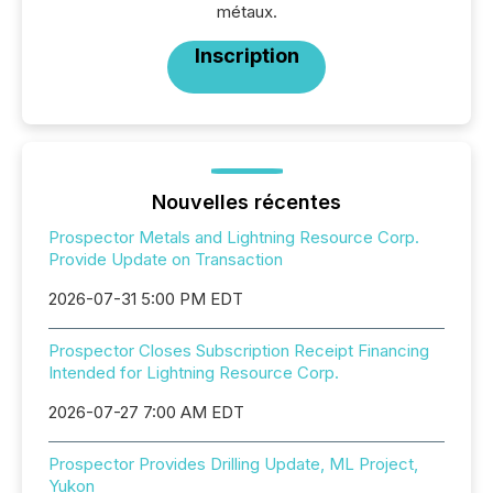
métaux.
Inscription
Nouvelles récentes
Prospector Metals and Lightning Resource Corp.
Provide Update on Transaction
2026-07-31 5:00 PM EDT
Prospector Closes Subscription Receipt Financing
Intended for Lightning Resource Corp.
2026-07-27 7:00 AM EDT
Prospector Provides Drilling Update, ML Project,
Yukon