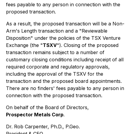
fees payable to any person in connection with the
proposed transaction.
As a result, the proposed transaction will be a Non-
Arm's Length transaction and a "Reviewable
Disposition" under the policies of the TSX Venture
Exchange (the "
TSXV
"). Closing of the proposed
transaction remains subject to a number of
customary closing conditions including receipt of all
required corporate and regulatory approvals,
including the approval of the TSXV for the
transaction and the proposed board appointments.
There are no finders' fees payable to any person in
connection with the proposed transaction.
On behalf of the Board of Directors,
Prospector Metals Corp
.
Dr. Rob Carpenter, Ph.D., P.Geo.
President & CEO