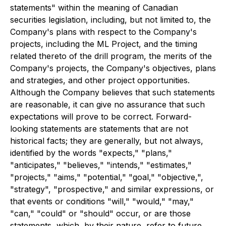
statements" within the meaning of Canadian
securities legislation, including, but not limited to, the
Company's plans with respect to the Company's
projects, including the ML Project, and the timing
related thereto of the drill program, the merits of the
Company's projects, the Company's objectives, plans
and strategies, and other project opportunities.
Although the Company believes that such statements
are reasonable, it can give no assurance that such
expectations will prove to be correct. Forward-
looking statements are statements that are not
historical facts; they are generally, but not always,
identified by the words "expects," "plans,"
"anticipates," "believes," "intends," "estimates,"
"projects," "aims," "potential," "goal," "objective,",
"strategy", "prospective," and similar expressions, or
that events or conditions "will," "would," "may,"
"can," "could" or "should" occur, or are those
statements, which, by their nature, refer to future