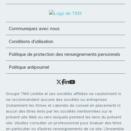
Communiquez avec nous
Conditions d’utilisation
Politique de protection des renseignements personnels
Politique antipourriel
Groupe TMX Limitée et ses sociétés affiliées ne cautionnent ni
ne recommandent aucune des sociétés ou entreprises
(notamment les firmes et cabinets de conseil en placement) ni
aucun des titres émis par les sociétés mentionnées sur le
présent site Web ou vers lesquels pointent les liens du présent
site. Veuillez consulter un professionnel pour évaluer des titres
en particulier ou d’autres renseignements de ce site. L’ensemble