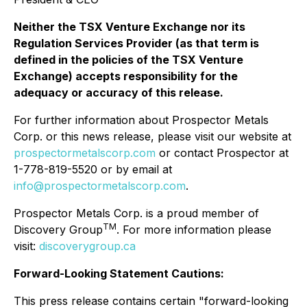
Neither the TSX Venture Exchange nor its
Regulation Services Provider (as that term is
defined in the policies of the TSX Venture
Exchange) accepts responsibility for the
adequacy or accuracy of this release.
For further information about Prospector Metals
Corp. or this news release, please visit our website at
prospectormetalscorp.com
or contact Prospector at
1-778-819-5520 or by email at
info@prospectormetalscorp.com
.
Prospector Metals Corp. is a proud member of
TM
Discovery Group
. For more information please
visit:
discoverygroup.ca
Forward-Looking Statement Cautions:
This press release contains certain "forward-looking