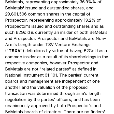
BeMetals, representing approximately 36.9%% of
BeMetals' issued and outstanding shares, and
29,801,506 common shares in the capital of
Prospector, representing approximately 19.2% of
Prospector's issued and outstanding shares and as
such B2Gold is currently an insider of both BeMetals
and Prospector. Prospector and BeMetals are Non-
Arm's Length under TSV Venture Exchange
("
TSXV
") definitions by virtue of having B2Gold as a
common insider as a result of its shareholdings in the
respective companies, however Prospector and
BeMetals are not "related parties" as defined in
National Instrument 61-101. The parties' current
boards and management are independent of one
another and the valuation of the proposed
transaction was determined through arm's length
negotiation by the parties' officers, and has been
unanimously approved by both Prospector's and
BeMetals boards of directors. There are no finders'