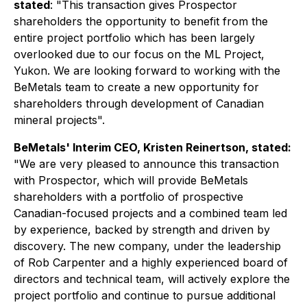
stated
: "
This transaction gives Prospector
shareholders the opportunity to benefit from the
entire project portfolio which has been largely
overlooked due to our focus on the ML Project,
Yukon. We are looking forward to working with the
BeMetals team to create a new opportunity for
shareholders through development of Canadian
mineral projects
".
BeMetals' Interim CEO, Kristen Reinertson, stated:
"
We are very pleased to announce this transaction
with Prospector, which will provide BeMetals
shareholders with a portfolio of prospective
Canadian-focused projects and a combined team led
by experience, backed by strength and driven by
discovery. The new company, under the leadership
of Rob Carpenter and a highly experienced board of
directors and technical team, will actively explore the
project portfolio and continue to pursue additional