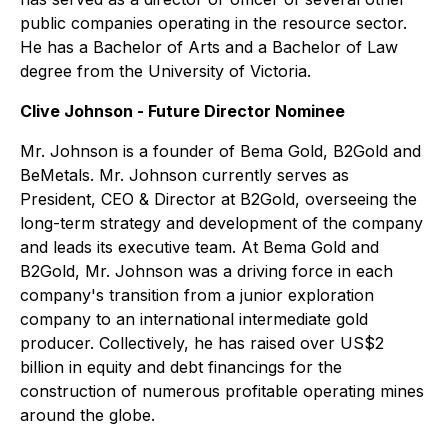
public companies operating in the resource sector.
He has a Bachelor of Arts and a Bachelor of Law
degree from the University of Victoria.
Clive Johnson - Future Director Nominee
Mr. Johnson is a founder of Bema Gold, B2Gold and
BeMetals. Mr. Johnson currently serves as
President, CEO & Director at B2Gold, overseeing the
long-term strategy and development of the company
and leads its executive team. At Bema Gold and
B2Gold, Mr. Johnson was a driving force in each
company's transition from a junior exploration
company to an international intermediate gold
producer. Collectively, he has raised over US$2
billion in equity and debt financings for the
construction of numerous profitable operating mines
around the globe.