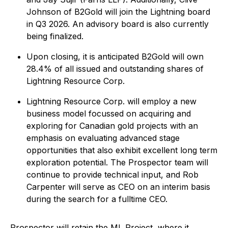
Johnson of B2Gold will join the Lightning board
in Q3 2026. An advisory board is also currently
being finalized.
Upon closing, it is anticipated B2Gold will own
28.4% of all issued and outstanding shares of
Lightning Resource Corp.
Lightning Resource Corp. will employ a new
business model focussed on acquiring and
exploring for Canadian gold projects with an
emphasis on evaluating advanced stage
opportunities that also exhibit excellent long term
exploration potential. The Prospector team will
continue to provide technical input, and Rob
Carpenter will serve as CEO on an interim basis
during the search for a fulltime CEO.
Prospector will retain the ML Project, where it