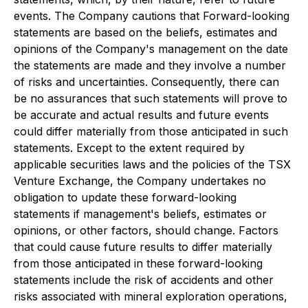
events. The Company cautions that Forward-looking
statements are based on the beliefs, estimates and
opinions of the Company's management on the date
the statements are made and they involve a number
of risks and uncertainties. Consequently, there can
be no assurances that such statements will prove to
be accurate and actual results and future events
could differ materially from those anticipated in such
statements. Except to the extent required by
applicable securities laws and the policies of the TSX
Venture Exchange, the Company undertakes no
obligation to update these forward-looking
statements if management's beliefs, estimates or
opinions, or other factors, should change. Factors
that could cause future results to differ materially
from those anticipated in these forward-looking
statements include the risk of accidents and other
risks associated with mineral exploration operations,