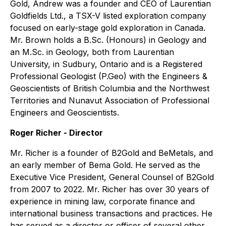
Gold, Andrew was a founder and CEO of Laurentian
Goldfields Ltd., a TSX-V listed exploration company
focused on early-stage gold exploration in Canada.
Mr. Brown holds a B.Sc. (Honours) in Geology and
an M.Sc. in Geology, both from Laurentian
University, in Sudbury, Ontario and is a Registered
Professional Geologist (P.Geo) with the Engineers &
Geoscientists of British Columbia and the Northwest
Territories and Nunavut Association of Professional
Engineers and Geoscientists.
Roger Richer - Director
Mr. Richer is a founder of B2Gold and BeMetals, and
an early member of Bema Gold. He served as the
Executive Vice President, General Counsel of B2Gold
from 2007 to 2022. Mr. Richer has over 30 years of
experience in mining law, corporate finance and
international business transactions and practices. He
has served as a director or officer of several other