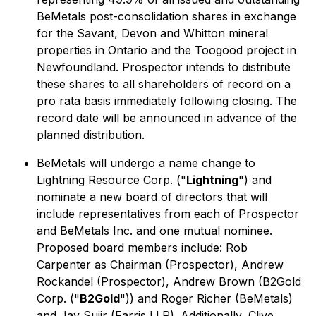
BeMetals post-consolidation shares in exchange
for the Savant, Devon and Whitton mineral
properties in Ontario and the Toogood project in
Newfoundland. Prospector intends to distribute
these shares to all shareholders of record on a
pro rata basis immediately following closing. The
record date will be announced in advance of the
planned distribution.
BeMetals will undergo a name change to
Lightning Resource Corp. ("
Lightning
") and
nominate a new board of directors that will
include representatives from each of Prospector
and BeMetals Inc. and one mutual nominee.
Proposed board members include: Rob
Carpenter as Chairman (Prospector), Andrew
Rockandel (Prospector), Andrew Brown (B2Gold
Corp. ("
B2Gold
")) and Roger Richer (BeMetals)
and Jay Sujir (Farris LLP). Additionally, Clive