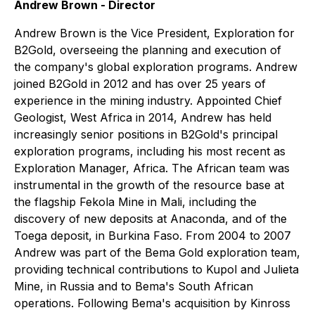
Andrew Brown - Director
Andrew Brown is the Vice President, Exploration for
B2Gold, overseeing the planning and execution of
the company's global exploration programs. Andrew
joined B2Gold in 2012 and has over 25 years of
experience in the mining industry. Appointed Chief
Geologist, West Africa in 2014, Andrew has held
increasingly senior positions in B2Gold's principal
exploration programs, including his most recent as
Exploration Manager, Africa. The African team was
instrumental in the growth of the resource base at
the flagship Fekola Mine in Mali, including the
discovery of new deposits at Anaconda, and of the
Toega deposit, in Burkina Faso. From 2004 to 2007
Andrew was part of the Bema Gold exploration team,
providing technical contributions to Kupol and Julieta
Mine, in Russia and to Bema's South African
operations. Following Bema's acquisition by Kinross