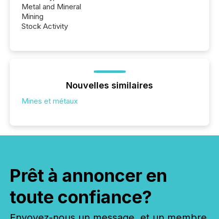
Metal and Mineral
Mining
Stock Activity
Nouvelles similaires
Mines et métaux
Prêt à annoncer en
toute confiance?
Envoyez-nous un message, et un membre