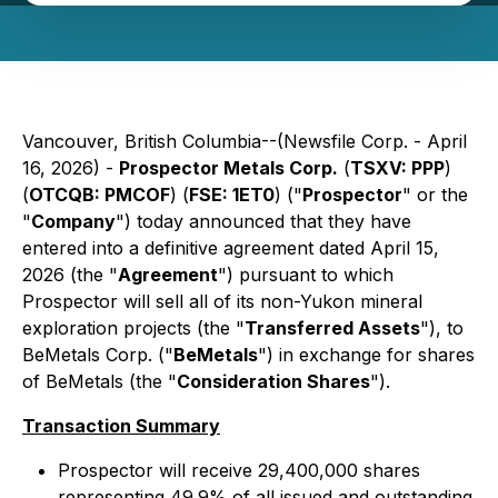
Vancouver, British Columbia--(Newsfile Corp. - April
16, 2026) -
Prospector Metals Corp.
(
TSXV: PPP
)
(
OTCQB: PMCOF
) (
FSE: 1ET0
) ("
Prospector
" or the
"
Company
") today announced that they have
entered into a definitive agreement dated April 15,
2026 (the "
Agreement
") pursuant to which
Prospector will sell all of its non-Yukon mineral
exploration projects (the "
Transferred Assets
"), to
BeMetals Corp. ("
BeMetals
") in exchange for shares
of BeMetals (the "
Consideration Shares
").
Transaction Summary
Prospector will receive 29,400,000 shares
representing 49.9% of all issued and outstanding