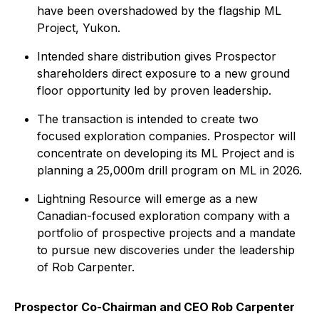
have been overshadowed by the flagship ML
Project, Yukon.
Intended share distribution gives Prospector
shareholders direct exposure to a new ground
floor opportunity led by proven leadership.
The transaction is intended to create two
focused exploration companies. Prospector will
concentrate on developing its ML Project and is
planning a 25,000m drill program on ML in 2026.
Lightning Resource will emerge as a new
Canadian-focused exploration company with a
portfolio of prospective projects and a mandate
to pursue new discoveries under the leadership
of Rob Carpenter.
Prospector Co-Chairman and CEO Rob Carpenter