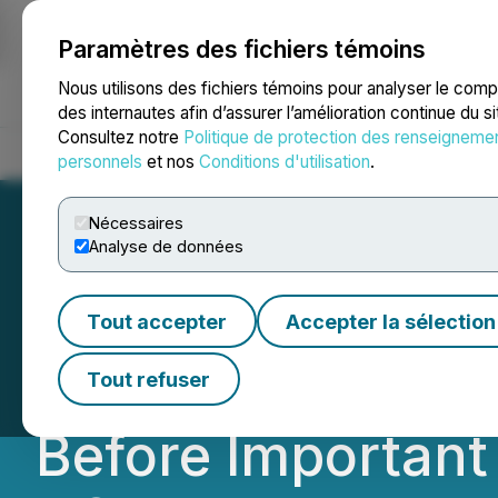
Paramètres des fichiers témoins
NEWSFILE
Nous utilisons des fichiers témoins pour analyser le com
des internautes afin d’assurer l’amélioration continue du s
Consultez notre
Politique de protection des renseigneme
Accueil
À propos
Services
Salle de presse
Blogue
Coo
personnels
et nos
Conditions d'utilisation
.
Nécessaires
Analyse de données
ROSEN, LEADING
Tout accepter
Accepter la sélection
ODDITY Tech Ltd.
Tout refuser
Before Important 