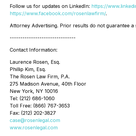
Follow us for updates on LinkedIn:
https://www.linke
https://www.facebook.com/rosenlawfirm/
.
Attorney Advertising. Prior results do not guarantee a
-------------------------------
Contact Information:
Laurence Rosen, Esq.
Phillip Kim, Esq.
The Rosen Law Firm, P.A.
275 Madison Avenue, 40th Floor
New York, NY 10016
Tel: (212) 686-1060
Toll Free: (866) 767-3653
Fax: (212) 202-3827
case@rosenlegal.com
www.rosenlegal.com