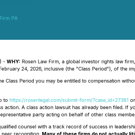
Firm PA
) -
WHY:
Rosen Law Firm, a global investor rights law fir
ruary 24, 2026, inclusive (the "Class Period"), of the im
the Class Period you may be entitled to compensation with
go to
https://rosenlegal.com/submit-form/?case_id=27381
or
s action. A class action lawsuit has already been filed. If y
 representative party acting on behalf of other class members 
alified counsel with a track record of success in leadershi
 peer recognition.
Many of these firms do not actually lit