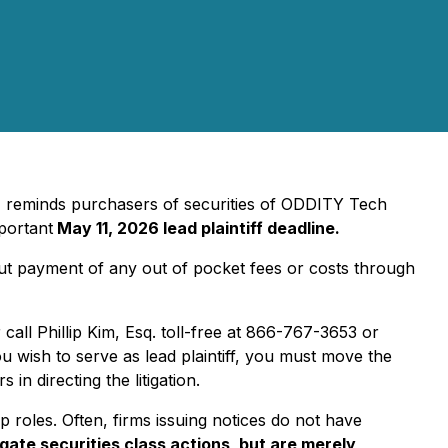
m, reminds purchasers of securities of ODDITY Tech
portant
May 11, 2026 lead plaintiff deadline.
out payment of any out of pocket fees or costs through
 call Phillip Kim, Esq. toll-free at 866-767-3653 or
ou wish to serve as lead plaintiff, you must move the
in directing the litigation.
p roles. Often, firms issuing notices do not have
igate securities class actions, but are merely