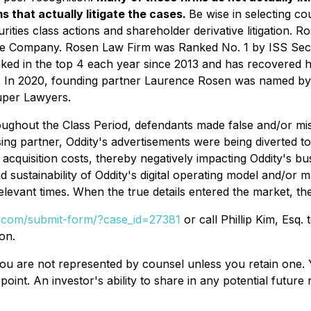
s that actually litigate the cases.
Be wise in selecting c
rities class actions and shareholder derivative litigation. R
nese Company. Rosen Law Firm was Ranked No. 1 by ISS Secur
nked in the top 4 each year since 2013 and has recovered hu
s. In 2020, founding partner Laurence Rosen was named by la
uper Lawyers.
ughout the Class Period, defendants made false and/or misle
ing partner, Oddity's advertisements were being diverted to
 acquisition costs, thereby negatively impacting Oddity's bu
nd sustainability of Oddity's digital operating model and/or m
relevant times. When the true details entered the market, th
al.com/submit-form/?case_id=27381
or call Phillip Kim, Esq.
on.
d, you are not represented by counsel unless you retain on
oint. An investor's ability to share in any potential futur