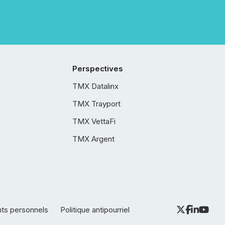
Perspectives
TMX Datalinx
TMX Trayport
TMX VettaFi
TMX Argent
nts personnels
Politique antipourriel