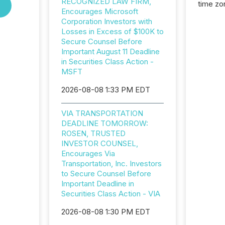
RECOGNIZED LAW FIRM,
time zon
Encourages Microsoft
time-se
Corporation Investors with
coordin
Losses in Excess of $100K to
contine
Secure Counsel Before
Resourc
Important August 11 Deadline
listed 
in Securities Class Action -
operati
MSFT
Guinea,
Australi
2026-08-08 1:33 PM EDT
disclosu
generati
VIA TRANSPORTATION
about e
DEADLINE TOMORROW:
precise
ROSEN, TRUSTED
coordin
INVESTOR COUNSEL,
zones. “
Encourages Via
24/7 wi
Transportation, Inc. Investors
to Secure Counsel Before
Important Deadline in
Securities Class Action - VIA
2026-08-08 1:30 PM EDT