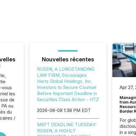
velles
Nouvelles récentes
l
ROSEN, A LONGSTANDING
LAW FIRM, Encourages
te,
Hertz Global Holdings, Inc.
tie
Investors to Secure Counsel
Apr 27,
z-vous
Before Important Deadline in
riel les
Managin
Securities Class Action - HTZ
sse de
from Au
 PA ou
Resourc
2026-08-08 1:38 PM EDT
Border 
tés du
caires /
For glo
MSFT DEADLINE TUESDAY:
disclos
ROSEN, A HIGHLY
in a sin