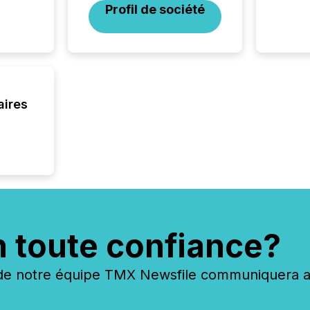
Profil de société
aires
n toute confiance?
 notre équipe TMX Newsfile communiquera ave