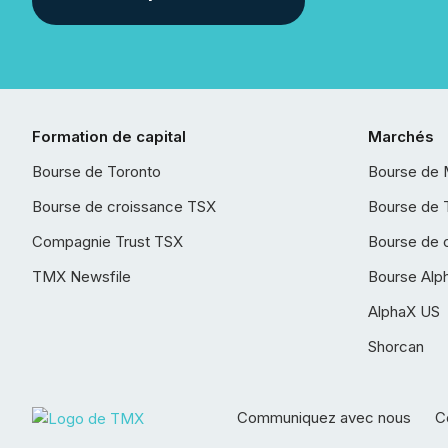
Formation de capital
Marchés
Bourse de Toronto
Bourse de 
Bourse de croissance TSX
Bourse de 
Compagnie Trust TSX
Bourse de 
TMX Newsfile
Bourse Alp
AlphaX US
Shorcan
Communiquez avec nous
Co