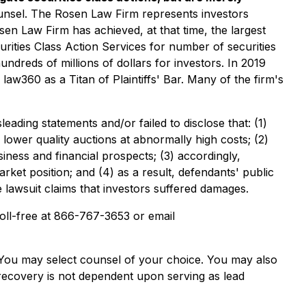
ounsel. The Rosen Law Firm represents investors
osen Law Firm has achieved, at that time, the largest
ities Class Action Services for number of securities
ndreds of millions of dollars for investors. In 2019
w360 as a Titan of Plaintiffs' Bar. Many of the firm's
ading statements and/or failed to disclose that: (1)
 lower quality auctions at abnormally high costs; (2)
siness and financial prospects; (3) accordingly,
arket position; and (4) as a result, defendants' public
e lawsuit claims that investors suffered damages.
 toll-free at 866-767-3653 or email
e. You may select counsel of your choice. You may also
e recovery is not dependent upon serving as lead