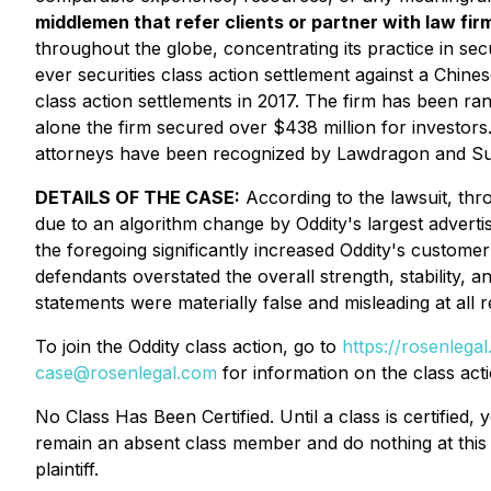
middlemen that refer clients or partner with law firm
throughout the globe, concentrating its practice in secu
ever securities class action settlement against a Chi
class action settlements in 2017. The firm has been ra
alone the firm secured over $438 million for investor
attorneys have been recognized by Lawdragon and S
DETAILS OF THE CASE:
According to the lawsuit, thro
due to an algorithm change by Oddity's largest advertis
the foregoing significantly increased Oddity's customer
defendants overstated the overall strength, stability, a
statements were materially false and misleading at all 
To join the Oddity class action, go to
https://rosenleg
case@rosenlegal.com
for information on the class acti
No Class Has Been Certified. Until a class is certifie
remain an absent class member and do nothing at this p
plaintiff.