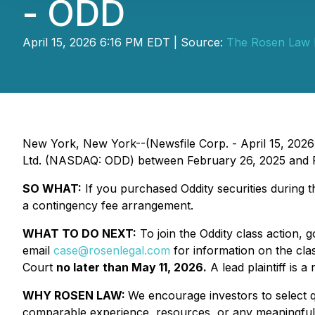
- ODD
April 15, 2026 6:16 PM EDT | Source:
The Rosen Law 
New York, New York--(Newsfile Corp. - April 15, 2026
Ltd. (NASDAQ: ODD) between February 26, 2025 and Feb
SO WHAT:
If you purchased Oddity securities during 
a contingency fee arrangement.
WHAT TO DO NEXT:
To join the Oddity class action, 
email
case@rosenlegal.com
for information on the clas
Court
no later than May 11, 2026.
A lead plaintiff is a
WHY ROSEN LAW:
We encourage investors to select qu
comparable experience, resources, or any meaningful