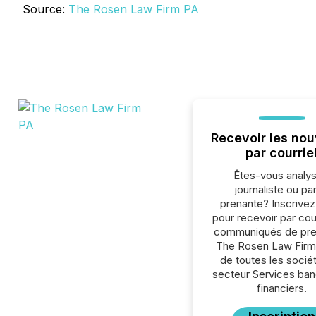
Source:
The Rosen Law Firm PA
Recevoir les nou
par courrie
Êtes-vous analys
journaliste ou par
prenante? Inscrive
pour recevoir par cour
communiqués de pre
The Rosen Law Firm
de toutes les socié
secteur Services ban
financiers.