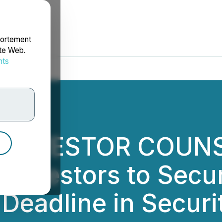
portement
ite Web.
nts
rdonnées
 INVESTOR COUNS
 Investors to Secu
Deadline in Securi