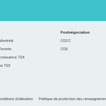
Postnégociation
Montréal
CDCC
Toronto
CDS
croissance TSX
ha TSX
nditions d’utilisation
Politique de protection des renseigneme