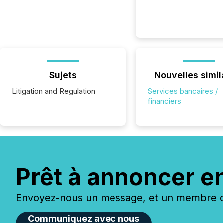
Sujets
Nouvelles simil
Litigation and Regulation
Services bancaires /
financiers
Prêt à annoncer e
Envoyez-nous un message, et un membre de
Communiquez avec nous