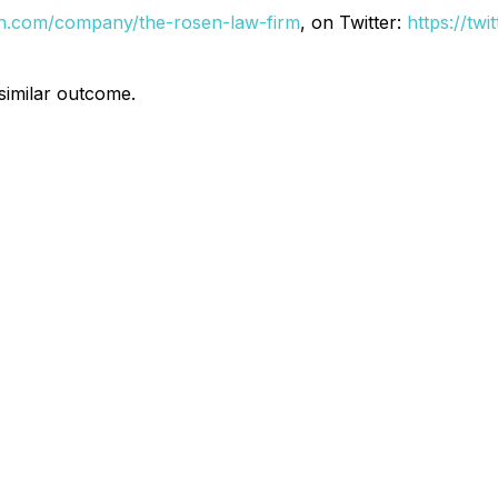
din.com/company/the-rosen-law-firm
, on Twitter:
https://tw
 similar outcome.