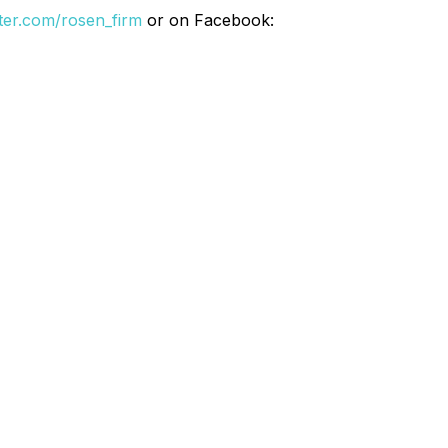
itter.com/rosen_firm
or on Facebook: