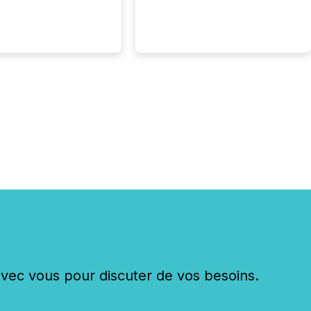
c vous pour discuter de vos besoins.