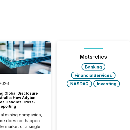
Mots-clics
Banking
FinancialServices
 2026
NASDAQ
Investing
g Global Disclosure
stralia: How Adyton
es Handles Cross-
Reporting
bal mining companies,
ure does not happen
gle market or a single