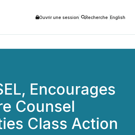
Ouvrir une session
Recherche
English
EL, Encourages
re Counsel
ties Class Action