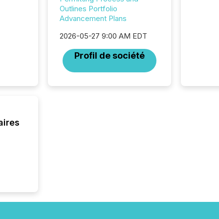
Outlines Portfolio
Advancement Plans
2026-05-27 9:00 AM EDT
Profil de société
aires