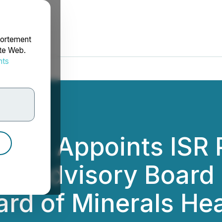
portement
ite Web.
nts
rdonnées
rp. Appoints ISR 
 to Advisory Boar
ard of Minerals He