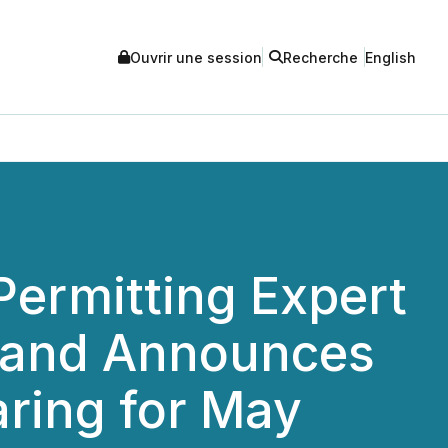
Ouvrir une session
Recherche
English
Permitting Expert
d and Announces
aring for May