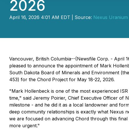
2026
April 16, 2026 4:01 AM EDT | Source:
Nexus Uranium 
Vancouver, British Columbia--(Newsfile Corp. - April 1
pleased to announce the appointment of Mark Hollenbe
South Dakota Board of Minerals and Environment (the
453) for the Chord Project for May 18-22, 2026.
"Mark Hollenbeck is one of the most experienced ISR ur
time," said Jeremy Poirier, Chief Executive Officer 
milestone - and he did it as a local landowner and fo
deep community relationships is exactly what Nexus ne
we are focused on advancing Chord through this final 
more urgent."