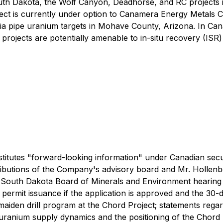
outh Dakota, the Wolf Canyon, Deadhorse, and RC projects 
ject is currently under option to Canamera Energy Metals C
ia pipe uranium targets in Mohave County, Arizona. In Ca
jects are potentially amenable to in-situ recovery (ISR) 
titutes "forward-looking information" under Canadian securi
contributions of the Company's advisory board and Mr. Hol
e South Dakota Board of Minerals and Environment hearing
f permit issuance if the application is approved and the 30-
den drill program at the Chord Project; statements regard
 uranium supply dynamics and the positioning of the Chord 