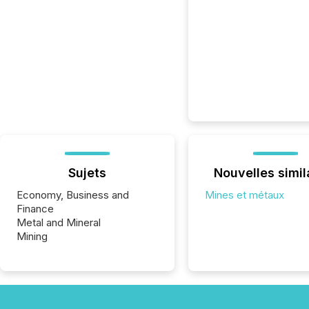
Sujets
Nouvelles simil
Economy, Business and
Mines et métaux
Finance
Metal and Mineral
Mining