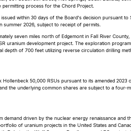
te permitting process for the Chord Project.
e issued within 30 days of the Board's decision pursuant t
n summer 2026, subject to receipt of permits.
mately seven miles north of Edgemont in Fall River County
 uranium development project. The exploration program, a
al depth of 700 feet utilizing reverse circulation drilling m
k Hollenbeck 50,000 RSUs pursuant to its amended 2023 o
nd the underlying common shares are subject to a four-mo
m demand driven by the nuclear energy renaissance and t
rtfolio of uranium projects in the United States and Canad