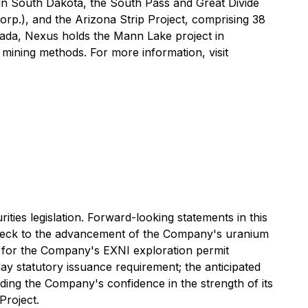
in South Dakota, the South Pass and Great Divide
orp.), and the Arizona Strip Project, comprising 38
nada, Nexus holds the Mann Lake project in
mining methods. For more information, visit
ties legislation. Forward-looking statements in this
lenbeck to the advancement of the Company's uranium
 for the Company's EXNI exploration permit
day statutory issuance requirement; the anticipated
ing the Company's confidence in the strength of its
Project.