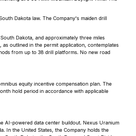
o South Dakota law. The Company's maiden drill
, South Dakota, and approximately three miles
s outlined in the permit application, contemplates
ethods from up to 38 drill platforms. No new road
mnibus equity incentive compensation plan. The
nth hold period in accordance with applicable
he AI-powered data center buildout. Nexus Uranium
a. In the United States, the Company holds the