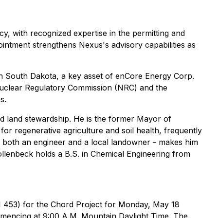
y, with recognized expertise in the permitting and
pointment strengthens Nexus's advisory capabilities as
n South Dakota, a key asset of enCore Energy Corp.
 Nuclear Regulatory Commission (NRC) and the
s.
nd land stewardship. He is the former Mayor of
r regenerative agriculture and soil health, frequently
as both an engineer and a local landowner - makes him
llenbeck holds a B.S. in Chemical Engineering from
I 453) for the Chord Project for Monday, May 18
ommencing at 9:00 A.M. Mountain Daylight Time. The