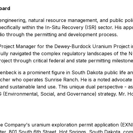
Board
engineering, natural resource management, and public polic
ecifically within the In-Situ Recovery (ISR) sector. His ap
lio through the permitting and development process.
 Project Manager for the Dewey-Burdock Uranium Project i
fully navigated the complex regulatory landscapes of the
ect through critical federal and state permitting milestone
enbeck is a prominent figure in South Dakota public life a
her who operates Sunrise Ranch. He is a noted advocate fo
 and sustainable land use. This unique dual perspective - 
(Environmental, Social, and Governance) strategy. Mr. Ho
he Company's uranium exploration permit application (EXN
enter, 801 South 6th Street, Hot Springs, South Dakota, c