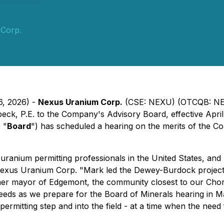
Corp.
6, 2026) -
Nexus Uranium Corp.
(CSE: NEXU) (OTCQB: NEX
ck, P.E. to the Company's Advisory Board, effective Apri
 "
Board
") has scheduled a hearing on the merits of the C
anium permitting professionals in the United States, and h
of Nexus Uranium Corp. "Mark led the Dewey-Burdock proje
rmer mayor of Edgemont, the community closest to our Chor
eds as we prepare for the Board of Minerals hearing in May
permitting step and into the field - at a time when the ne