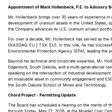
Appointment of Mark Hollenbeck, P.E. to Advisory 
Mr. Hollenbeck brings over 30 years of experience in 
development of uranium assets in the United States, sp
the Company advances its U.S. uranium project portfo
For over a decade, Mr. Hollenbeck has served as the
(NASDAQ: EU | TSX: EU). In this role, he has success
Environmental Protection Agency (EPA), leading the proj
Beyond his technical and corporate expertise, Mr. Holl
Edgemont, South Dakota, and a multi-generational ranc
speaking on the intersection of industrial development
an invaluable asset in community engagement and ESG 
the South Dakota School of Mines and Technology.
Chord Project - Permitting Update
The Board has scheduled a hearing on the merits of t
through Friday, May 22, 2026, at the Mueller Civic C