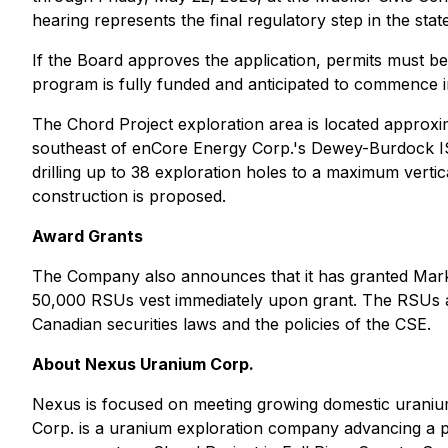
hearing represents the final regulatory step in the sta
If the Board approves the application, permits must b
program is fully funded and anticipated to commence i
The Chord Project exploration area is located approxi
southeast of enCore Energy Corp.'s Dewey-Burdock ISR
drilling up to 38 exploration holes to a maximum vertic
construction is proposed.
Award Grants
The Company also announces that it has granted Mar
50,000 RSUs vest immediately upon grant. The RSUs a
Canadian securities laws and the policies of the CSE.
About Nexus Uranium Corp.
Nexus is focused on meeting growing domestic uraniu
Corp. is a uranium exploration company advancing a po