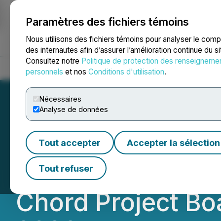
Paramètres des fichiers témoins
NEWSFILE
Nous utilisons des fichiers témoins pour analyser le com
des internautes afin d’assurer l’amélioration continue du s
Consultez notre
Politique de protection des renseigneme
Accueil
À propos
Services
Salle de presse
Blogue
Coo
personnels
et nos
Conditions d'utilisation
.
Nécessaires
Analyse de données
Nexus Uranium Co
Tout accepter
Accepter la sélection
Mark Hollenbeck
Tout refuser
Chord Project Bo