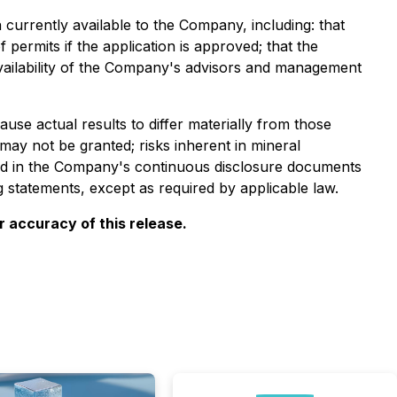
urrently available to the Company, including: that
 permits if the application is approved; that the
availability of the Company's advisors and management
se actual results to differ materially from those
 may not be granted; risks inherent in mineral
ussed in the Company's continuous disclosure documents
statements, except as required by applicable law.
 accuracy of this release.