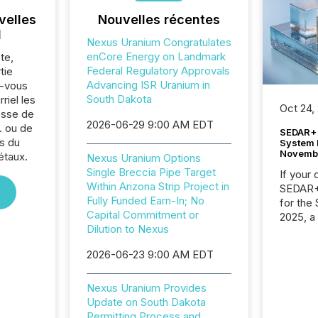
velles
Nouvelles récentes
l
Nexus Uranium Congratulates
enCore Energy on Landmark
te,
Federal Regulatory Approvals
tie
Advancing ISR Uranium in
z-vous
South Dakota
riel les
Oct 24,
sse de
2026-06-29 9:00 AM EDT
. ou de
SEDAR+ 
s du
System 
Novemb
étaux.
Nexus Uranium Options
Single Breccia Pipe Target
If your
Within Arizona Strip Project in
SEDAR+,
Fully Funded Earn-In; No
for the
Capital Commitment or
2025, a
Dilution to Nexus
approve
Securit
2026-06-23 9:00 AM EDT
(CSA).
Nexus Uranium Provides
Update on South Dakota
Permitting Process and