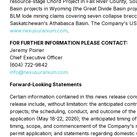
resource-stage Chord Project in Fall River County, S
Basin projects in Wyoming (the Great Divide Basin pro
BLM lode mining claims covering seven collapse brecc
Saskatchewan's Athabasca Basin. The Company's US pro
www.nexusuranium.com
.
FOR FURTHER INFORMATION PLEASE CONTACT:
Jeremy Poirier
Chief Executive Officer
(604) 722-9842
info@nexusuranium.com
Forward-Looking Statements
Certain information contained in this news release cons
release include, without limitation: the anticipated 
projects; the scheduling, conduct, and outcome of th
application (May 18-22, 2026); the anticipated timing o
timing, scope, and commencement of the Company's mai
permit application; and statements regarding domestic