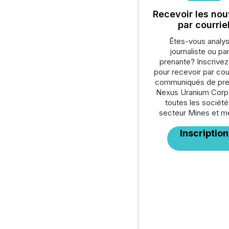
Recevoir les nou
par courrie
Êtes-vous analys
journaliste ou par
prenante? Inscrive
pour recevoir par cour
communiqués de pre
Nexus Uranium Corp
toutes les société
secteur Mines et m
Inscription