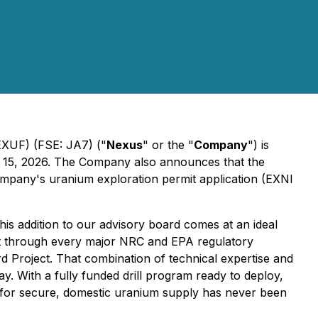
UF) (FSE: JA7) ("
Nexus
" or the "
Company
") is
l 15, 2026. The Company also announces that the
ompany's uranium exploration permit application (EXNI
is addition to our advisory board comes at an ideal
ct through every major NRC and EPA regulatory
d Project. That combination of technical expertise and
. With a fully funded drill program ready to deploy,
ed for secure, domestic uranium supply has never been