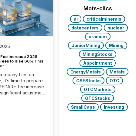
Mots-clics
ai
criticalminerals
datacenters
nuclear
uranium
JuniorMining
Mining
 2025
MiningStocks
Fee Increase 2025:
Fees to Rise 60% This
Appointment
er
EnergyMetals
Metals
 company files on
 it’s time to prepare
CSEStocks
OTC
 SEDAR+ fee increase
OTCMarkets
 significant adjustment
OTCStocks
d by the Canadian
ies Administrators
SmallCaps
Investing