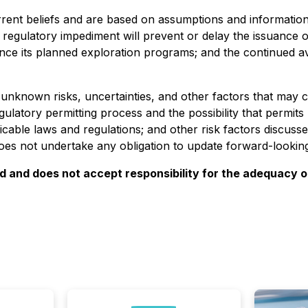
ent beliefs and are based on assumptions and information c
 regulatory impediment will prevent or delay the issuance of
ance its planned exploration programs; and the continued 
known risks, uncertainties, and other factors that may cau
egulatory permitting process and the possibility that permits
plicable laws and regulations; and other risk factors disc
 not undertake any obligation to update forward-looking 
and does not accept responsibility for the adequacy or