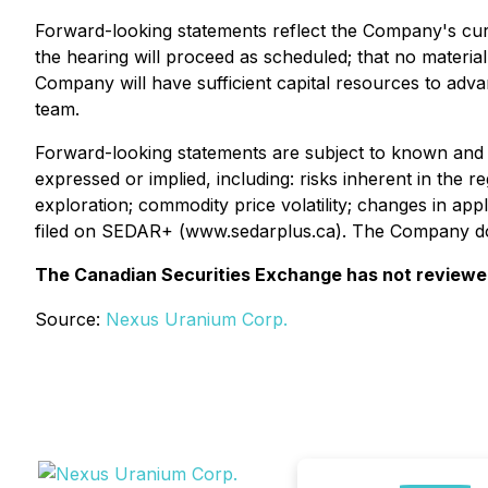
Forward-looking statements reflect the Company's curr
the hearing will proceed as scheduled; that no material
Company will have sufficient capital resources to adv
team.
Forward-looking statements are subject to known and un
expressed or implied, including: risks inherent in the r
exploration; commodity price volatility; changes in ap
filed on SEDAR+ (www.sedarplus.ca). The Company does
The Canadian Securities Exchange has not reviewed 
Source:
Nexus Uranium Corp.