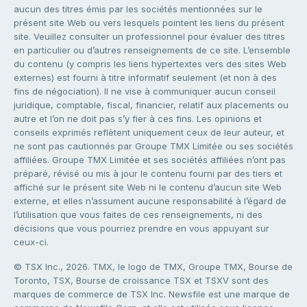
aucun des titres émis par les sociétés mentionnées sur le
présent site Web ou vers lesquels pointent les liens du présent
site. Veuillez consulter un professionnel pour évaluer des titres
en particulier ou d’autres renseignements de ce site. L’ensemble
du contenu (y compris les liens hypertextes vers des sites Web
externes) est fourni à titre informatif seulement (et non à des
fins de négociation). Il ne vise à communiquer aucun conseil
juridique, comptable, fiscal, financier, relatif aux placements ou
autre et l’on ne doit pas s’y fier à ces fins. Les opinions et
conseils exprimés reflètent uniquement ceux de leur auteur, et
ne sont pas cautionnés par Groupe TMX Limitée ou ses sociétés
affiliées. Groupe TMX Limitée et ses sociétés affiliées n’ont pas
préparé, révisé ou mis à jour le contenu fourni par des tiers et
affiché sur le présent site Web ni le contenu d’aucun site Web
externe, et elles n’assument aucune responsabilité à l’égard de
l’utilisation que vous faites de ces renseignements, ni des
décisions que vous pourriez prendre en vous appuyant sur
ceux-ci.
© TSX Inc., 2026. TMX, le logo de TMX, Groupe TMX, Bourse de
Toronto, TSX, Bourse de croissance TSX et TSXV sont des
marques de commerce de TSX Inc. Newsfile est une marque de