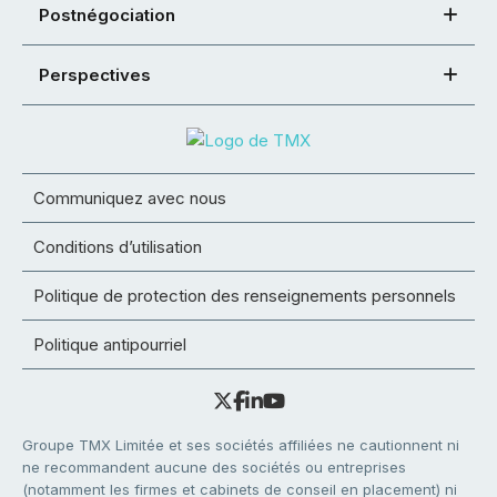
Postnégociation
Perspectives
Communiquez avec nous
Conditions d’utilisation
Politique de protection des renseignements personnels
Politique antipourriel
Groupe TMX Limitée et ses sociétés affiliées ne cautionnent ni
ne recommandent aucune des sociétés ou entreprises
(notamment les firmes et cabinets de conseil en placement) ni