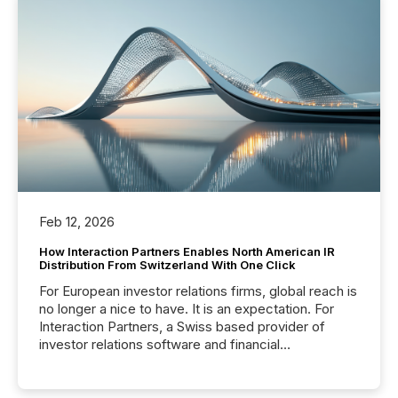
Feb 12, 2026
How Interaction Partners Enables North American IR
Distribution From Switzerland With One Click
For European investor relations firms, global reach is
no longer a nice to have. It is an expectation. For
Interaction Partners, a Swiss based provider of
investor relations software and financial
communications services, the challenge was not
capability. It was geography. By partnering with TMX
Newsfile, they found a way to bridge the gap