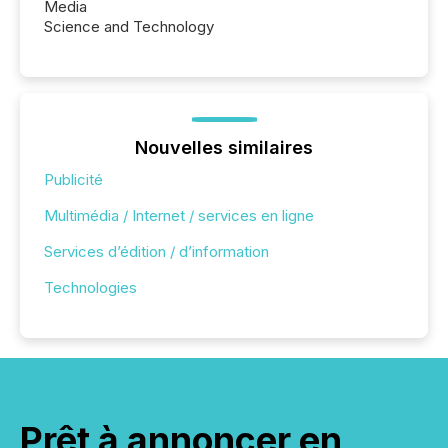
Media
Science and Technology
Nouvelles similaires
Publicité
Multimédia / Internet / services en ligne
Services d’édition / d’information
Technologies
Prêt à annoncer en