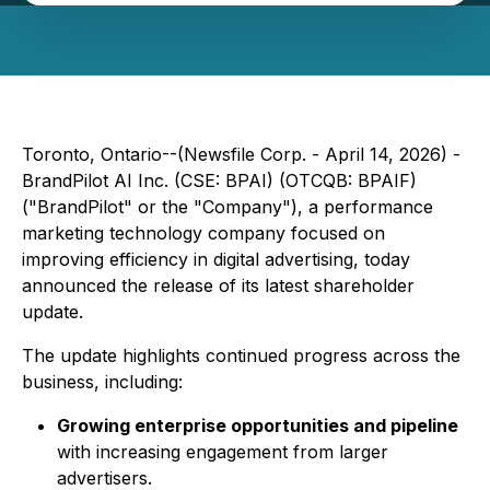
Toronto, Ontario--(Newsfile Corp. - April 14, 2026) -
BrandPilot AI Inc. (CSE: BPAI) (OTCQB: BPAIF)
("BrandPilot" or the "Company"), a performance
marketing technology company focused on
improving efficiency in digital advertising, today
announced the release of its latest shareholder
update.
The update highlights continued progress across the
business, including:
Growing enterprise opportunities and pipeline
with increasing engagement from larger
advertisers.