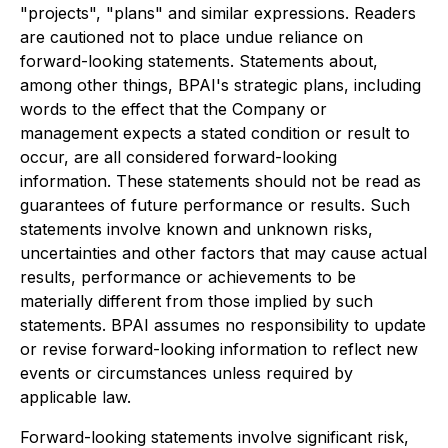
"projects", "plans" and similar expressions. Readers
are cautioned not to place undue reliance on
forward-looking statements. Statements about,
among other things, BPAI's strategic plans,
including
words to the effect that the Company or
management expects a stated condition or result to
occur, are all considered forward-looking
information. These statements should not be read as
guarantees of future performance or results. Such
statements involve known and unknown risks,
uncertainties and other factors that may cause actual
results, performance or achievements to be
materially different from those implied by such
statements. BPAI assumes no responsibility to update
or revise forward-looking information to reflect new
events or circumstances unless required by
applicable law.
Forward-looking statements involve significant risk,