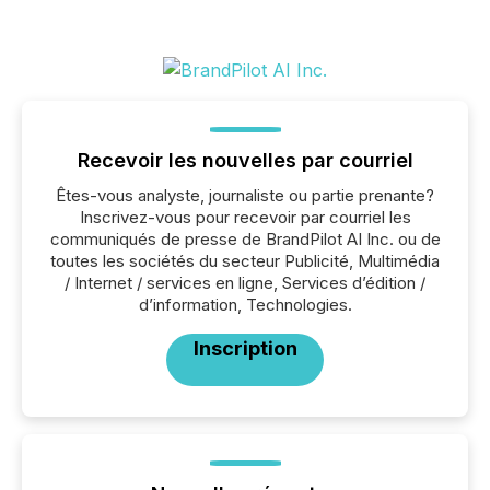
Recevoir les nouvelles par courriel
Êtes-vous analyste, journaliste ou partie prenante?
Inscrivez-vous pour recevoir par courriel les
communiqués de presse de BrandPilot AI Inc. ou de
toutes les sociétés du secteur Publicité, Multimédia
/ Internet / services en ligne, Services d’édition /
d’information, Technologies.
Inscription