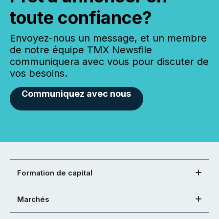
toute confiance?
Envoyez-nous un message, et un membre
de notre équipe TMX Newsfile
communiquera avec vous pour discuter de
vos besoins.
Communiquez avec nous
Formation de capital
Marchés