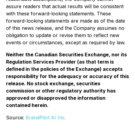
assure readers that actual results will be consistent
with these forward-looking statements. These
forward-looking statements are made as of the date
of this news release, and the Company assumes no
obligation to update or revise them to reflect new
events or circumstances, except as required by law.
Neither the Canadian Securities Exchange, nor its
Regulation Services Provider (as that term is
defined in the policies of the Exchange) accepts
responsibility for the adequacy or accuracy of this
release. No stock exchange, securities
commission or other regulatory authority has
approved or disapproved the information
contained herein.
Source:
BrandPilot AI Inc.