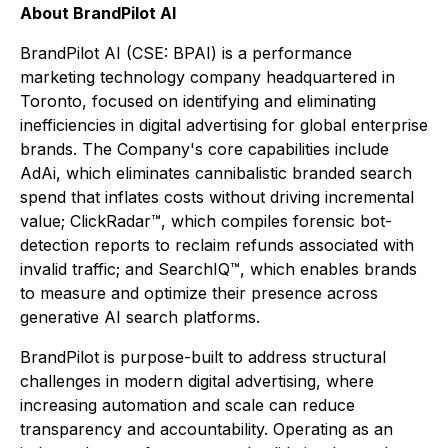
About BrandPilot AI
BrandPilot AI (CSE: BPAI) is a performance
marketing technology company headquartered in
Toronto, focused on identifying and eliminating
inefficiencies in digital advertising for global enterprise
brands. The Company's core capabilities include
AdAi, which eliminates cannibalistic branded search
spend that inflates costs without driving incremental
value; ClickRadar™, which compiles forensic bot-
detection reports to reclaim refunds associated with
invalid traffic; and SearchIQ™, which enables brands
to measure and optimize their presence across
generative AI search platforms.
BrandPilot is purpose-built to address structural
challenges in modern digital advertising, where
increasing automation and scale can reduce
transparency and accountability. Operating as an