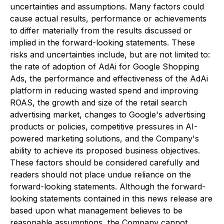
uncertainties and assumptions. Many factors could
cause actual results, performance or achievements
to differ materially from the results discussed or
implied in the forward-looking statements. These
risks and uncertainties include, but are not limited to:
the rate of adoption of AdAi for Google Shopping
Ads, the performance and effectiveness of the AdAi
platform in reducing wasted spend and improving
ROAS, the growth and size of the retail search
advertising market, changes to Google's advertising
products or policies, competitive pressures in AI-
powered marketing solutions, and the Company's
ability to achieve its proposed business objectives.
These factors should be considered carefully and
readers should not place undue reliance on the
forward-looking statements. Although the forward-
looking statements contained in this news release are
based upon what management believes to be
reasonable assumptions, the Company cannot