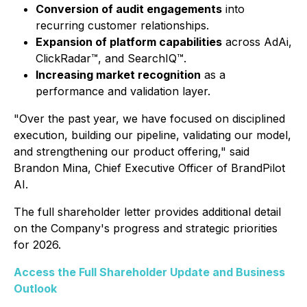
Conversion of audit engagements
into
recurring customer relationships.
Expansion of platform capabilities
across AdAi,
ClickRadar™, and SearchIQ™.
Increasing market recognition
as a
performance and validation layer.
"Over the past year, we have focused on disciplined
execution, building our pipeline, validating our model,
and strengthening our product offering," said
Brandon Mina, Chief Executive Officer of BrandPilot
AI.
The full shareholder letter provides additional detail
on the Company's progress and strategic priorities
for 2026.
Access the Full Shareholder Update and Business
Outlook