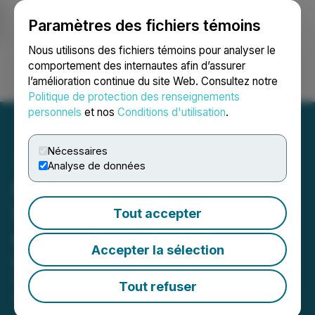
Paramètres des fichiers témoins
NEWSFILE
Nous utilisons des fichiers témoins pour analyser le
comportement des internautes afin d’assurer
l’amélioration continue du site Web. Consultez notre
Ouvrir une session
Recherche
English
Politique de protection des renseignements
personnels
et nos
Conditions d'utilisation
.
Nécessaires
Analyse de données
BrandPilot AI Releases
Shareholder Update on
Tout accepter
Growth and Momentum
Accepter la sélection
Highlights Pipeline Expansion and
2026 Priorities
Tout refuser
April 14, 2026 8:30 AM EDT | Source:
BrandPilot AI
Inc.