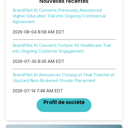
Nouvelles récentes
BrandPilot AI Converts Previously Announced
Higher Education Trial into Ongoing Commercial
Agreement
2026-08-04 8:58 AM EDT
BrandPilot AI Converts Fortune 50 Healthcare Trial
into Ongoing Customer Engagement
2026-07-30 8:45 AM EDT
BrandPilot AI Announces Closing of Final Tranche of
Upsized Non-Brokered Private Placement
2026-07-14 7:48 AM EDT
Profil de société