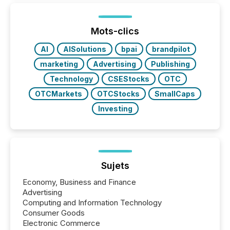
between European markets and North American
press release distribution through a shared
approach to execution. “Switzerland and Canada
Mots-clics
really do seem to...
AI
AISolutions
bpai
brandpilot
marketing
Advertising
Publishing
Technology
CSEStocks
OTC
OTCMarkets
OTCStocks
SmallCaps
Investing
Sujets
Economy, Business and Finance
Advertising
Computing and Information Technology
Consumer Goods
Electronic Commerce