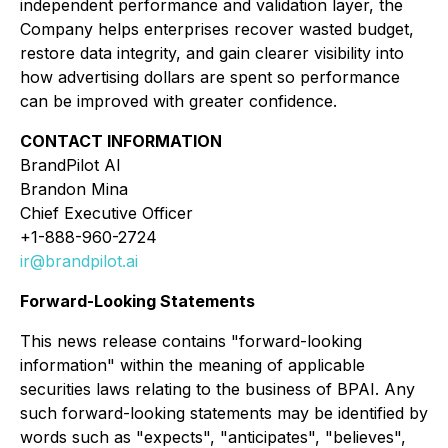
independent performance and validation layer, the
Company helps enterprises recover wasted budget,
restore data integrity, and gain clearer visibility into
how advertising dollars are spent so performance
can be improved with greater confidence.
CONTACT INFORMATION
BrandPilot AI
Brandon Mina
Chief Executive Officer
+1-888-960-2724
ir@brandpilot.ai
Forward-Looking Statements
This news release contains "forward-looking
information" within the meaning of applicable
securities laws relating to the business of BPAI. Any
such forward-looking statements may be identified by
words such as "expects", "anticipates", "believes",