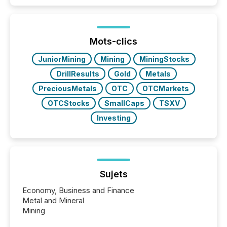
50% of news activity on the TMX Newsfile network
is now driven by AI bots from OpenAI and Microsoft.
Yet these systems rely on human-verified facts to
ground their answers. We have entered a “ zero-
click ” reality, where Generative AI systems...
Mots-clics
JuniorMining
Mining
MiningStocks
DrillResults
Gold
Metals
PreciousMetals
OTC
OTCMarkets
OTCStocks
SmallCaps
TSXV
Investing
Sujets
Economy, Business and Finance
Metal and Mineral
Mining