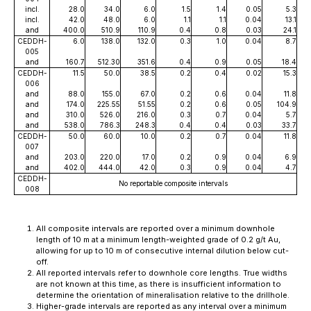
incl.
28.0
34.0
6.0
1.5
1.4
0.05
5.3
incl.
42.0
48.0
6.0
1.1
1.1
0.04
13.1
and
400.0
510.9
110.9
0.4
0.8
0.03
24.1
CEDDH-
6.0
138.0
132.0
0.3
1.0
0.04
8.7
005
and
160.7
512.30
351.6
0.4
0.9
0.05
18.4
CEDDH-
11.5
50.0
38.5
0.2
0.4
0.02
15.3
006
and
88.0
155.0
67.0
0.2
0.6
0.04
11.8
and
174.0
225.55
51.55
0.2
0.6
0.05
104.9
and
310.0
526.0
216.0
0.3
0.7
0.04
5.7
and
538.0
786.3
248.3
0.4
0.4
0.03
33.7
CEDDH-
50.0
60.0
10.0
0.2
0.7
0.04
11.8
007
and
203.0
220.0
17.0
0.2
0.9
0.04
6.9
and
402.0
444.0
42.0
0.3
0.9
0.04
4.7
CEDDH-
No reportable composite intervals
008
All composite intervals are reported over a minimum downhole
length of 10 m at a minimum length-weighted grade of 0.2 g/t Au,
allowing for up to 10 m of consecutive internal dilution below cut-
off.
All reported intervals refer to downhole core lengths. True widths
are not known at this time, as there is insufficient information to
determine the orientation of mineralisation relative to the drillhole.
Higher-grade intervals are reported as any interval over a minimum