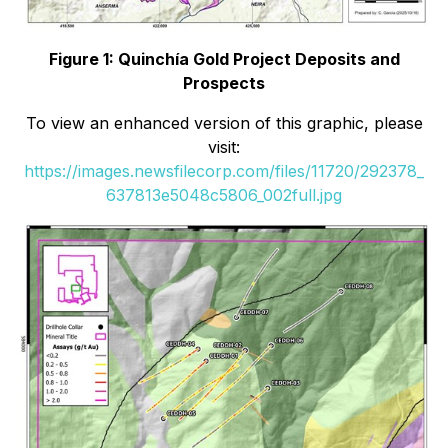
Figure 1: Quinchía Gold Project Deposits and
Prospects
To view an enhanced version of this graphic, please
visit:
https://images.newsfilecorp.com/files/11720/292378_
637813e5048c5806_002full.jpg