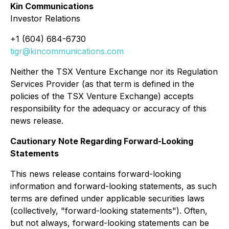
Kin Communications
Investor Relations
+1 (604) 684-6730
tigr@kincommunications.com
Neither the TSX Venture Exchange nor its Regulation
Services Provider (as that term is defined in the
policies of the TSX Venture Exchange) accepts
responsibility for the adequacy or accuracy of this
news release.
Cautionary Note Regarding Forward-Looking
Statements
This news release contains forward-looking
information and forward-looking statements, as such
terms are defined under applicable securities laws
(collectively, "forward-looking statements"). Often,
but not always, forward-looking statements can be