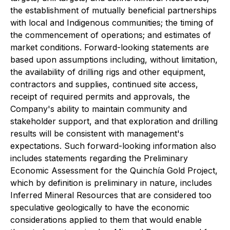
the establishment of mutually beneficial partnerships
with local and Indigenous communities; the timing of
the commencement of operations; and estimates of
market conditions. Forward-looking statements are
based upon assumptions including, without limitation,
the availability of drilling rigs and other equipment,
contractors and supplies, continued site access,
receipt of required permits and approvals, the
Company's ability to maintain community and
stakeholder support, and that exploration and drilling
results will be consistent with management's
expectations. Such forward-looking information also
includes statements regarding the Preliminary
Economic Assessment for the Quinchía Gold Project,
which by definition is preliminary in nature, includes
Inferred Mineral Resources that are considered too
speculative geologically to have the economic
considerations applied to them that would enable