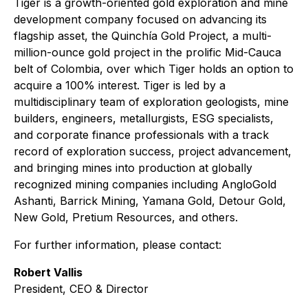
Tiger is a growth-oriented gold exploration and mine
development company focused on advancing its
flagship asset, the Quinchía Gold Project, a multi-
million-ounce gold project in the prolific Mid-Cauca
belt of Colombia, over which Tiger holds an option to
acquire a 100% interest. Tiger is led by a
multidisciplinary team of exploration geologists, mine
builders, engineers, metallurgists, ESG specialists,
and corporate finance professionals with a track
record of exploration success, project advancement,
and bringing mines into production at globally
recognized mining companies including AngloGold
Ashanti, Barrick Mining, Yamana Gold, Detour Gold,
New Gold, Pretium Resources, and others.
For further information, please contact:
Robert Vallis
President, CEO & Director