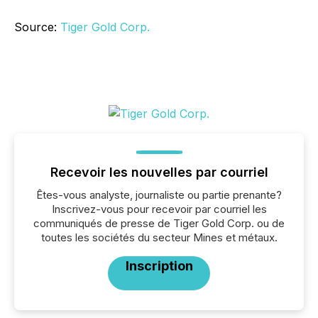
Source:
Tiger Gold Corp.
Recevoir les nouvelles par courriel
Êtes-vous analyste, journaliste ou partie prenante?
Inscrivez-vous pour recevoir par courriel les
communiqués de presse de Tiger Gold Corp. ou de
toutes les sociétés du secteur Mines et métaux.
Inscription