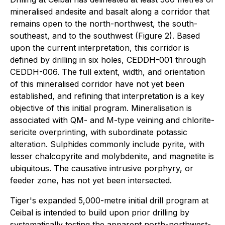
mineralised andesite and basalt along a corridor that
remains open to the north-northwest, the south-
southeast, and to the southwest (Figure 2). Based
upon the current interpretation, this corridor is
defined by drilling in six holes, CEDDH-001 through
CEDDH-006. The full extent, width, and orientation
of this mineralised corridor have not yet been
established, and refining that interpretation is a key
objective of this initial program. Mineralisation is
associated with QM- and M-type veining and chlorite-
sericite overprinting, with subordinate potassic
alteration. Sulphides commonly include pyrite, with
lesser chalcopyrite and molybdenite, and magnetite is
ubiquitous. The causative intrusive porphyry, or
feeder zone, has not yet been intersected.
Tiger's expanded 5,000-metre initial drill program at
Ceibal is intended to build upon prior drilling by
systematically testing the apparent north-northwest-