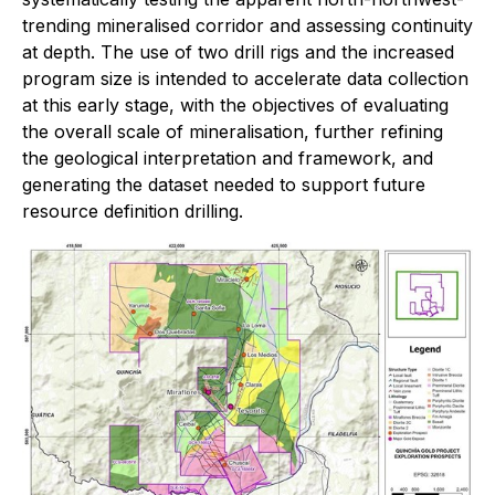
trending mineralised corridor and assessing continuity
at depth. The use of two drill rigs and the increased
program size is intended to accelerate data collection
at this early stage, with the objectives of evaluating
the overall scale of mineralisation, further refining
the geological interpretation and framework, and
generating the dataset needed to support future
resource definition drilling.