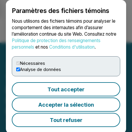
Paramètres des fichiers témoins
NEWSFILE
Nous utilisons des fichiers témoins pour analyser le
comportement des internautes afin d’assurer
l’amélioration continue du site Web. Consultez notre
Ouvrir une session
Recherche
English
Politique de protection des renseignements
personnels
et nos
Conditions d'utilisation
.
Nécessaires
Analyse de données
Tiger Gold Accelerates
Drilling at Ceibal and
Tout accepter
Increases Initial Drill
Accepter la sélection
Program to 5,000 Metres
Tout refuser
April 14, 2026 8:00 AM EDT | Source:
Tiger Gold
Corp.