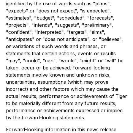
identified by the use of words such as "plans",
"expects" or "does not expect", "is expected",
"estimates", "budget", "scheduled", "forecasts",
"projects", "intends", "suggests", "preliminary",
"confident", "interpreted", "targets", "aims",
"anticipates" or "does not anticipate", or "believes",
or variations of such words and phrases, or
statements that certain actions, events or results
"may", "could", "can", "would", "might" or "will" be
taken, occur or be achieved. Forward-looking
statements involve known and unknown risks,
uncertainties, assumptions (which may prove
incorrect) and other factors which may cause the
actual results, performance or achievements of Tiger
to be materially different from any future results,
performance or achievements expressed or implied
by the forward-looking statements.
Forward-looking information in this news release