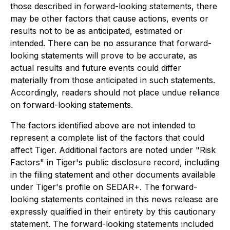
those described in forward-looking statements, there
may be other factors that cause actions, events or
results not to be as anticipated, estimated or
intended. There can be no assurance that forward-
looking statements will prove to be accurate, as
actual results and future events could differ
materially from those anticipated in such statements.
Accordingly, readers should not place undue reliance
on forward-looking statements.
The factors identified above are not intended to
represent a complete list of the factors that could
affect Tiger. Additional factors are noted under "Risk
Factors" in Tiger's public disclosure record, including
in the filing statement and other documents available
under Tiger's profile on SEDAR+. The forward-
looking statements contained in this news release are
expressly qualified in their entirety by this cautionary
statement. The forward-looking statements included