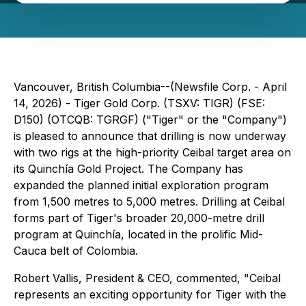
Vancouver, British Columbia--(Newsfile Corp. - April
14, 2026) - Tiger Gold Corp. (TSXV: TIGR) (FSE:
D150) (OTCQB: TGRGF) ("Tiger" or the "Company")
is pleased to announce that drilling is now underway
with two rigs at the high-priority Ceibal target area on
its Quinchía Gold Project. The Company has
expanded the planned initial exploration program
from 1,500 metres to 5,000 metres. Drilling at Ceibal
forms part of Tiger's broader 20,000-metre drill
program at Quinchía, located in the prolific Mid-
Cauca belt of Colombia.
Robert Vallis, President & CEO, commented, "Ceibal
represents an exciting opportunity for Tiger with the