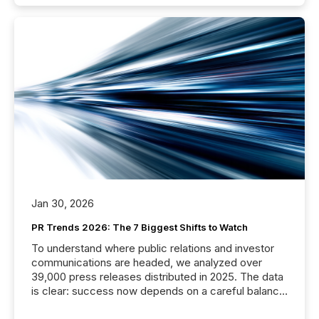
Jan 30, 2026
PR Trends 2026: The 7 Biggest Shifts to Watch
To understand where public relations and investor
communications are headed, we analyzed over
39,000 press releases distributed in 2025. The data
is clear: success now depends on a careful balance
between AI-readability and human trust. More than