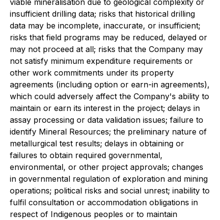
viable mineralisation due to geological complexity or
insufficient drilling data; risks that historical drilling
data may be incomplete, inaccurate, or insufficient;
risks that field programs may be reduced, delayed or
may not proceed at all; risks that the Company may
not satisfy minimum expenditure requirements or
other work commitments under its property
agreements (including option or earn-in agreements),
which could adversely affect the Company's ability to
maintain or earn its interest in the project; delays in
assay processing or data validation issues; failure to
identify Mineral Resources; the preliminary nature of
metallurgical test results; delays in obtaining or
failures to obtain required governmental,
environmental, or other project approvals; changes
in governmental regulation of exploration and mining
operations; political risks and social unrest; inability to
fulfil consultation or accommodation obligations in
respect of Indigenous peoples or to maintain