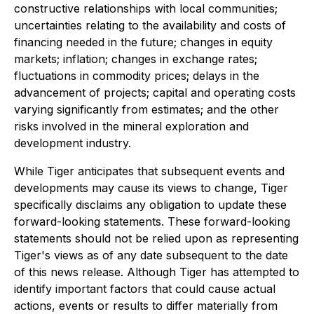
constructive relationships with local communities;
uncertainties relating to the availability and costs of
financing needed in the future; changes in equity
markets; inflation; changes in exchange rates;
fluctuations in commodity prices; delays in the
advancement of projects; capital and operating costs
varying significantly from estimates; and the other
risks involved in the mineral exploration and
development industry.
While Tiger anticipates that subsequent events and
developments may cause its views to change, Tiger
specifically disclaims any obligation to update these
forward-looking statements. These forward-looking
statements should not be relied upon as representing
Tiger's views as of any date subsequent to the date
of this news release. Although Tiger has attempted to
identify important factors that could cause actual
actions, events or results to differ materially from