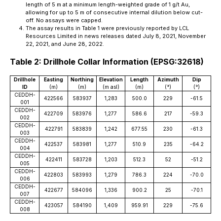
length of 5 m at a minimum length-weighted grade of 1 g/t Au,
allowing for up to 5 m of consecutive internal dilution below cut-
off. No assays were capped.
The assay results in Table 1 were previously reported by LCL
Resources Limited in news releases dated July 8, 2021, November
22, 2021, and June 28, 2022.
Table 2: Drillhole Collar Information (EPSG:32618)
Drillhole
Easting
Northing
Elevation
Length
Azimuth
Dip
ID
(m)
(m)
(m asl)
(m)
(°)
(°)
CEDDH-
422566
583937
1,283
500.0
229
-61.5
001
CEDDH-
422709
583976
1,277
586.6
217
-59.3
002
CEDDH-
422791
583839
1,242
677.55
230
-61.3
003
CEDDH-
422537
583981
1,277
510.9
235
-64.2
004
CEDDH-
422411
583728
1,203
512.3
52
-51.2
005
CEDDH-
422803
583993
1,279
786.3
224
-70.0
006
CEDDH-
422677
584096
1,336
900.2
25
-70.1
007
CEDDH-
423057
584190
1,409
959.91
229
-75.6
008