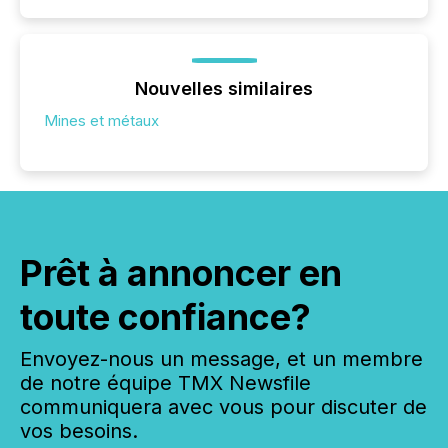
Nouvelles similaires
Mines et métaux
Prêt à annoncer en
toute confiance?
Envoyez-nous un message, et un membre
de notre équipe TMX Newsfile
communiquera avec vous pour discuter de
vos besoins.