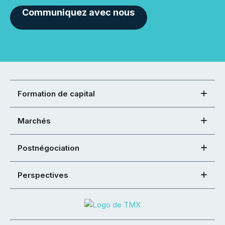
Communiquez avec nous
Formation de capital
Marchés
Postnégociation
Perspectives