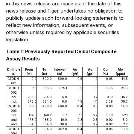
in this news release are made as of the date of this
news release and Tiger undertakes no obligation to
publicly update such forward-looking statements to
reflect new information, subsequent events, or
otherwise unless required by applicable securities
legislation.
Table 1: Previously Reported Ceibal Composite
Assay Results
Drillhole
From
To
Interval
Au
Ag
Cu
Mo
ID
(m)
(m)
(m)
(g/t)
(g/t)
(%)
(ppm)
CEDDH-
0.0
500.0
500.0
0.5
1.0
0.05
14.5
001
CEDDH-
7.5
586.6
579.1
0.5
0.9
0.06
25.6
002
incl.
208.0
214.0
6.0
1.1
1.7
0.10
16.2
incl.
578.0
584.0
6.0
1.5
1.1
0.09
38.7
CEDDH-
0.00
466.0
466.0
0.4
0.5
0.03
14.0
003
incl.
134.5
140.2
5.7
1.1
0.7
0.08
52.1
and
478.0
488.0
10.0
0.3
0.3
0.02
5.0
and
554.0
584.0
30.0
0.3
0.2
0.02
2.2
CEDDH-
2.0
364.0
362.0
0.4
0.9
0.05
11.8
004