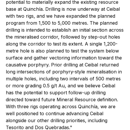
potential to materially expand the existing resource
base at Quinchía. Drilling is now underway at Ceibal
with two rigs, and we have expanded the planned
program from 1,500 to 5,000 metres. The planned
drilling is intended to establish an initial section across
the mineralised corridor, followed by step-out holes
along the corridor to test its extent. A single 1,200-
metre hole is also planned to test the system below
surface and gather vectoring information toward the
causative porphyry. Prior drilling at Ceibal returned
long intersections of porphyry-style mineralisation in
multiple holes, including two intervals of 500 metres
or more grading 0.5 g/t Au, and we believe Ceibal
has the potential to support follow-up drilling
directed toward future Mineral Resource definition.
With three rigs operating across Quinchía, we are
well positioned to continue advancing Ceibal
alongside our other drilling priorities, including
Tesorito and Dos Quebradas."