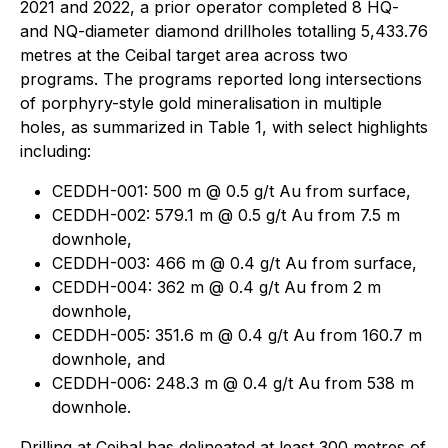
2021 and 2022, a prior operator completed 8 HQ-
and NQ-diameter diamond drillholes totalling 5,433.76
metres at the Ceibal target area across two
programs. The programs reported long intersections
of porphyry-style gold mineralisation in multiple
holes, as summarized in Table 1, with select highlights
including:
CEDDH-001: 500 m @ 0.5 g/t Au from surface,
CEDDH-002: 579.1 m @ 0.5 g/t Au from 7.5 m
downhole,
CEDDH-003: 466 m @ 0.4 g/t Au from surface,
CEDDH-004: 362 m @ 0.4 g/t Au from 2 m
downhole,
CEDDH-005: 351.6 m @ 0.4 g/t Au from 160.7 m
downhole, and
CEDDH-006: 248.3 m @ 0.4 g/t Au from 538 m
downhole.
Drilling at Ceibal has delineated at least 300 metres of