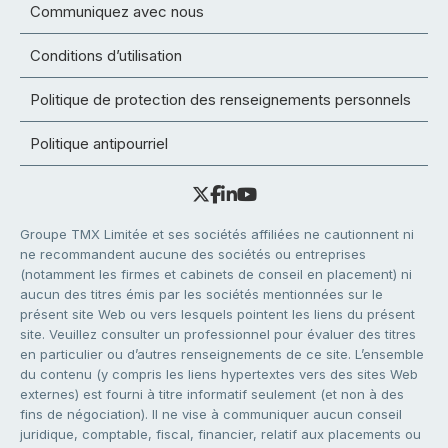
Communiquez avec nous
Conditions d’utilisation
Politique de protection des renseignements personnels
Politique antipourriel
Groupe TMX Limitée et ses sociétés affiliées ne cautionnent ni
ne recommandent aucune des sociétés ou entreprises
(notamment les firmes et cabinets de conseil en placement) ni
aucun des titres émis par les sociétés mentionnées sur le
présent site Web ou vers lesquels pointent les liens du présent
site. Veuillez consulter un professionnel pour évaluer des titres
en particulier ou d’autres renseignements de ce site. L’ensemble
du contenu (y compris les liens hypertextes vers des sites Web
externes) est fourni à titre informatif seulement (et non à des
fins de négociation). Il ne vise à communiquer aucun conseil
juridique, comptable, fiscal, financier, relatif aux placements ou