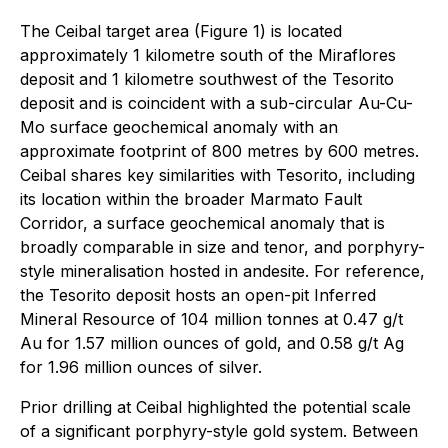
The Ceibal target area (Figure 1) is located
approximately 1 kilometre south of the Miraflores
deposit and 1 kilometre southwest of the Tesorito
deposit and is coincident with a sub-circular Au-Cu-
Mo surface geochemical anomaly with an
approximate footprint of 800 metres by 600 metres.
Ceibal shares key similarities with Tesorito, including
its location within the broader Marmato Fault
Corridor, a surface geochemical anomaly that is
broadly comparable in size and tenor, and porphyry-
style mineralisation hosted in andesite. For reference,
the Tesorito deposit hosts an open-pit Inferred
Mineral Resource of 104 million tonnes at 0.47 g/t
Au for 1.57 million ounces of gold, and 0.58 g/t Ag
for 1.96 million ounces of silver.
Prior drilling at Ceibal highlighted the potential scale
of a significant porphyry-style gold system. Between