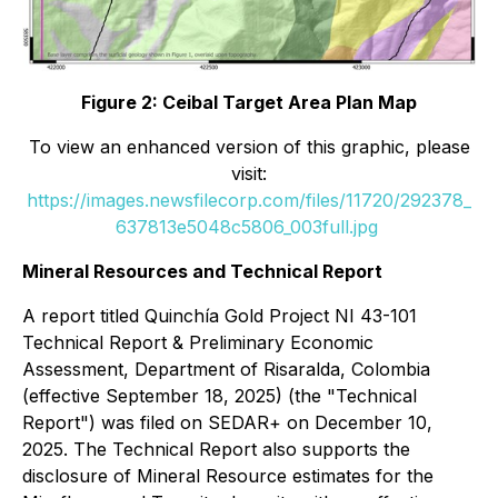
Figure 2: Ceibal Target Area Plan Map
To view an enhanced version of this graphic, please
visit:
https://images.newsfilecorp.com/files/11720/292378_
637813e5048c5806_003full.jpg
Mineral Resources and Technical Report
A report titled
Quinchía Gold Project NI 43-101
Technical Report & Preliminary Economic
Assessment, Department of Risaralda, Colombia
(effective September 18, 2025) (the "Technical
Report") was filed on SEDAR+ on December 10,
2025. The Technical Report also supports the
disclosure of Mineral Resource estimates for the