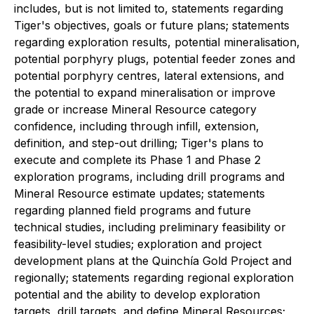
includes, but is not limited to, statements regarding
Tiger's objectives, goals or future plans; statements
regarding exploration results, potential mineralisation,
potential porphyry plugs, potential feeder zones and
potential porphyry centres, lateral extensions, and
the potential to expand mineralisation or improve
grade or increase Mineral Resource category
confidence, including through infill, extension,
definition, and step-out drilling; Tiger's plans to
execute and complete its Phase 1 and Phase 2
exploration programs, including drill programs and
Mineral Resource estimate updates; statements
regarding planned field programs and future
technical studies, including preliminary feasibility or
feasibility-level studies; exploration and project
development plans at the Quinchía Gold Project and
regionally; statements regarding regional exploration
potential and the ability to develop exploration
targets, drill targets, and define Mineral Resources;