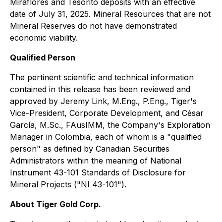
Miraflores and Tesorito deposits with an effective
date of July 31, 2025. Mineral Resources that are not
Mineral Reserves do not have demonstrated
economic viability.
Qualified Person
The pertinent scientific and technical information
contained in this release has been reviewed and
approved by Jeremy Link, M.Eng., P.Eng., Tiger's
Vice-President, Corporate Development, and César
García, M.Sc., FAusIMM, the Company's Exploration
Manager in Colombia, each of whom is a "qualified
person" as defined by Canadian Securities
Administrators within the meaning of
National
Instrument 43-101 Standards of Disclosure for
Mineral Projects
("NI 43-101").
About Tiger Gold Corp.