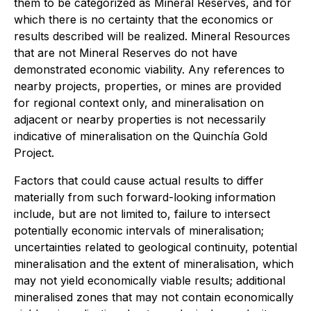
them to be categorized as Mineral Reserves, and for
which there is no certainty that the economics or
results described will be realized. Mineral Resources
that are not Mineral Reserves do not have
demonstrated economic viability. Any references to
nearby projects, properties, or mines are provided
for regional context only, and mineralisation on
adjacent or nearby properties is not necessarily
indicative of mineralisation on the Quinchía Gold
Project.
Factors that could cause actual results to differ
materially from such forward-looking information
include, but are not limited to, failure to intersect
potentially economic intervals of mineralisation;
uncertainties related to geological continuity, potential
mineralisation and the extent of mineralisation, which
may not yield economically viable results; additional
mineralised zones that may not contain economically