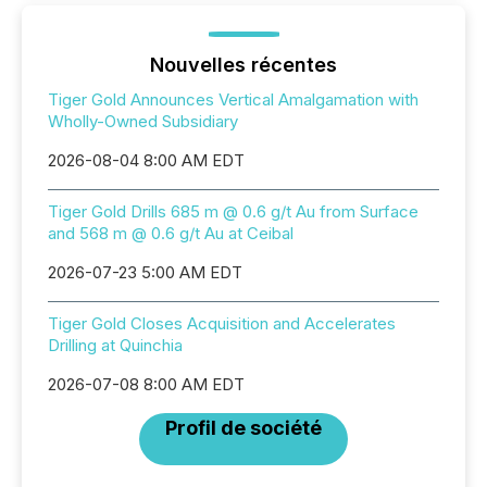
Nouvelles récentes
Tiger Gold Announces Vertical Amalgamation with
Wholly-Owned Subsidiary
2026-08-04 8:00 AM EDT
Tiger Gold Drills 685 m @ 0.6 g/t Au from Surface
and 568 m @ 0.6 g/t Au at Ceibal
2026-07-23 5:00 AM EDT
Tiger Gold Closes Acquisition and Accelerates
Drilling at Quinchia
2026-07-08 8:00 AM EDT
Profil de société