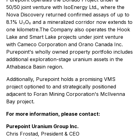
50/50 joint venture with IsoEnergy Ltd., where the
Nova Discovery returned confirmed assays of up to
8.1% U₃O₈ and a mineralized corridor now extends to
one kilometre.The Company also operates the Hook
Lake and Smart Lake projects under joint venture
with Cameco Corporation and Orano Canada Inc.
Purepoint's wholly owned property portfolio includes
additional exploration-stage uranium assets in the
Athabasca Basin region.
Additionally, Purepoint holds a promising VMS
project optioned to and strategically positioned
adjacent to Foran Mining Corporation's McIlvenna
Bay project.
For more information, please contact:
Purepoint Uranium Group Inc.
Chris Frostad, President & CEO