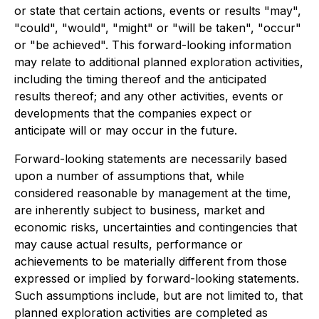
or state that certain actions, events or results "may",
"could", "would", "might" or "will be taken", "occur"
or "be achieved". This forward-looking information
may relate to additional planned exploration activities,
including the timing thereof and the anticipated
results thereof; and any other activities, events or
developments that the companies expect or
anticipate will or may occur in the future.
Forward-looking statements are necessarily based
upon a number of assumptions that, while
considered reasonable by management at the time,
are inherently subject to business, market and
economic risks, uncertainties and contingencies that
may cause actual results, performance or
achievements to be materially different from those
expressed or implied by forward-looking statements.
Such assumptions include, but are not limited to, that
planned exploration activities are completed as