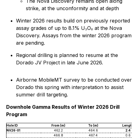
The Nova Discovery remains open along
strike, at the unconformity and at depth
Winter 2026 results build on previously reported
assay grades of up to 8.1% U₃O₈ at the Nova
Discovery. Assays from the winter 2026 program
are pending.
Regional drilling is planned to resume at the
Dorado JV Project in late June 2026.
Airborne MobileMT survey to be conducted over
Dorado this spring with interpretation to assist
summer drill targeting.
Downhole Gamma Results of Winter 2026 Drill
Program
Hole ID
From (m)
To (m)
Length
NV26-01
462.2
464.6
2.4
466.8
467.4
0.6