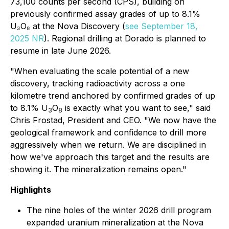
73,100 counts per second (CPS), building on
previously confirmed assay grades of up to 8.1%
U₃O₈ at the Nova Discovery (
see September 18,
2025 NR
). Regional drilling at Dorado is planned to
resume in late June 2026.
"When evaluating the scale potential of a new
discovery, tracking radioactivity across a one
kilometre trend anchored by confirmed grades of up
to 8.1% U
O
is exactly what you want to see," said
3
8
Chris Frostad, President and CEO. "We now have the
geological framework and confidence to drill more
aggressively when we return. We are disciplined in
how we've approach this target and the results are
showing it. The mineralization remains open."
Highlights
The nine holes of the winter 2026 drill program
expanded uranium mineralization at the Nova