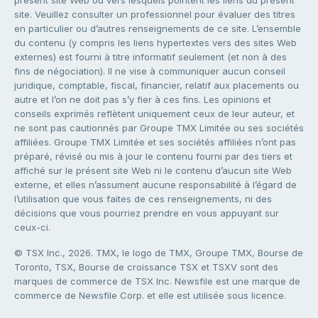
site. Veuillez consulter un professionnel pour évaluer des titres
en particulier ou d’autres renseignements de ce site. L’ensemble
du contenu (y compris les liens hypertextes vers des sites Web
externes) est fourni à titre informatif seulement (et non à des
fins de négociation). Il ne vise à communiquer aucun conseil
juridique, comptable, fiscal, financier, relatif aux placements ou
autre et l’on ne doit pas s’y fier à ces fins. Les opinions et
conseils exprimés reflètent uniquement ceux de leur auteur, et
ne sont pas cautionnés par Groupe TMX Limitée ou ses sociétés
affiliées. Groupe TMX Limitée et ses sociétés affiliées n’ont pas
préparé, révisé ou mis à jour le contenu fourni par des tiers et
affiché sur le présent site Web ni le contenu d’aucun site Web
externe, et elles n’assument aucune responsabilité à l’égard de
l’utilisation que vous faites de ces renseignements, ni des
décisions que vous pourriez prendre en vous appuyant sur
ceux-ci.
© TSX Inc., 2026. TMX, le logo de TMX, Groupe TMX, Bourse de
Toronto, TSX, Bourse de croissance TSX et TSXV sont des
marques de commerce de TSX Inc. Newsfile est une marque de
commerce de Newsfile Corp. et elle est utilisée sous licence.