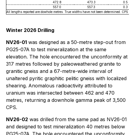
472.8
473.3
0.5
557.0
557.3
0.3
All lengths reported are dowhole metres. True widths have not been determined. CPS va
Winter 2026 Drilling
NV26-01
was designed as a 50-metre step-out from
PG25-07A to test mineralization at the same
elevation. The hole encountered the unconformity at
317 metres followed by paleoweathered granite to
granitic gneiss and a 67-metre-wide interval of
unaltered pyritic graphitic pelitic gneiss with localized
shearing. Anomalous radioactivity attributed to
uranium was intersected between 462 and 470
metres, returning a downhole gamma peak of 3,500
CPS.
NV26-02
was drilled from the same pad as NV26-01
and designed to test mineralization 40 metres below
PG25-07A. The hole encountered the unconformity