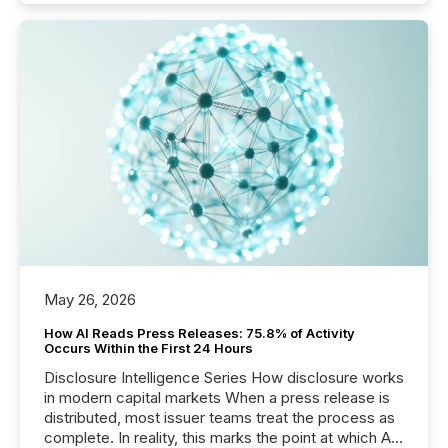
May 26, 2026
How AI Reads Press Releases: 75.8% of Activity
Occurs Within the First 24 Hours
Disclosure Intelligence Series How disclosure works
in modern capital markets When a press release is
distributed, most issuer teams treat the process as
complete. In reality, this marks the point at which AI