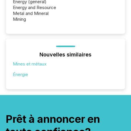
Energy (general)
Energy and Resource
Metal and Mineral
Mining
Nouvelles similaires
Mines et métaux
Énergie
Prêt à annoncer en