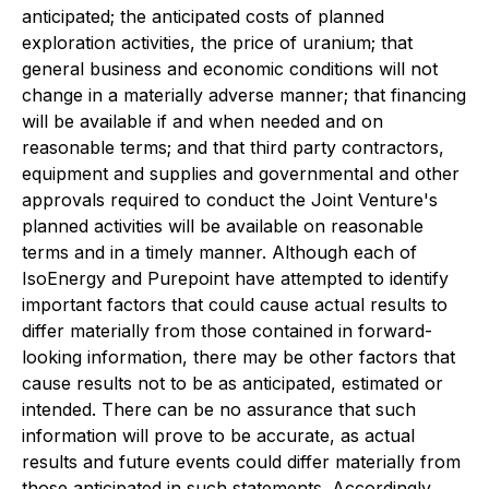
anticipated;
the anticipated costs of planned
exploration activities, the price of uranium; that
general business and economic conditions will not
change in a materially adverse manner; that financing
will be available if and when needed and on
reasonable terms; and that third party contractors,
equipment and supplies and governmental and other
approvals required to conduct the Joint Venture's
planned activities will be available on reasonable
terms and in a timely manner. Although each of
IsoEnergy and Purepoint have attempted to identify
important factors that could cause actual results to
differ materially from those contained in forward-
looking information, there may be other factors that
cause results not to be as anticipated, estimated or
intended. There can be no assurance that such
information will prove to be accurate, as actual
results and future events could differ materially from
those anticipated in such statements. Accordingly,