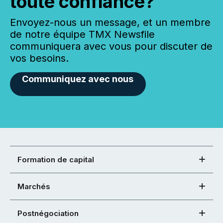
toute confiance?
Envoyez-nous un message, et un membre
de notre équipe TMX Newsfile
communiquera avec vous pour discuter de
vos besoins.
Communiquez avec nous
Formation de capital
Marchés
Postnégociation