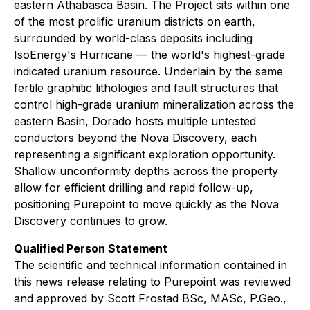
eastern Athabasca Basin. The Project sits within one
of the most prolific uranium districts on earth,
surrounded by world-class deposits including
IsoEnergy's Hurricane — the world's highest-grade
indicated uranium resource. Underlain by the same
fertile graphitic lithologies and fault structures that
control high-grade uranium mineralization across the
eastern Basin, Dorado hosts multiple untested
conductors beyond the Nova Discovery, each
representing a significant exploration opportunity.
Shallow unconformity depths across the property
allow for efficient drilling and rapid follow-up,
positioning Purepoint to move quickly as the Nova
Discovery continues to grow.
Qualified Person Statement
The scientific and technical information contained in
this news release relating to Purepoint was reviewed
and approved by Scott Frostad BSc, MASc, P.Geo.,