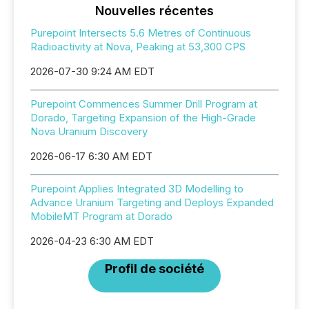
Nouvelles récentes
Purepoint Intersects 5.6 Metres of Continuous
Radioactivity at Nova, Peaking at 53,300 CPS
2026-07-30 9:24 AM EDT
Purepoint Commences Summer Drill Program at
Dorado, Targeting Expansion of the High-Grade
Nova Uranium Discovery
2026-06-17 6:30 AM EDT
Purepoint Applies Integrated 3D Modelling to
Advance Uranium Targeting and Deploys Expanded
MobileMT Program at Dorado
2026-04-23 6:30 AM EDT
Profil de société