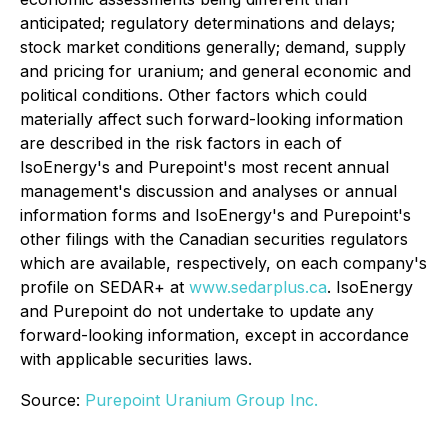
anticipated; regulatory determinations and delays;
stock market conditions generally; demand, supply
and pricing for uranium; and general economic and
political conditions. Other factors which could
materially affect such forward-looking information
are described in the risk factors in each of
IsoEnergy's and Purepoint's most recent annual
management's discussion and analyses or annual
information forms and IsoEnergy's and Purepoint's
other filings with the Canadian securities regulators
which are available, respectively, on each company's
profile on SEDAR+ at
www.sedarplus.ca
. IsoEnergy
and Purepoint do not undertake to update any
forward-looking information, except in accordance
with applicable securities laws.
Source:
Purepoint Uranium Group Inc.