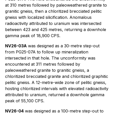
at 310 metres followed by paleoweathered granite to
granitic gneiss, then a chloritized brecciated pelitic
gneiss with localized silicification. Anomalous
radioactivity attributed to uranium was intersected
between 423 and 425 metres, returning a downhole
gamma peak of 18,900 CPS.
NV26-03A
was designed as a 30-metre step-out
from PG25-07A to follow up mineralization
intersected in that hole. The unconformity was
encountered at 311 metres followed by
paleoweathered granite to granitic gneiss, a
chloritized brecciated granite and chloritized graphitic
pelitic gneiss. A 12-metre-wide zone of pelitic gneiss,
hosting chloritized intervals with elevated radioactivity
attributed to uranium, returned a downhole gamma
peak of 55,100 CPS.
NV26-04
was designed as a 100-metre step-out to