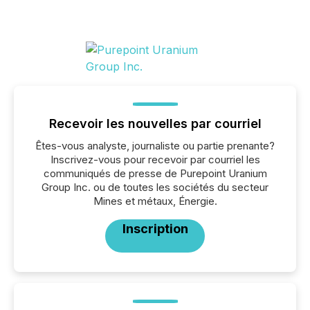
Recevoir les nouvelles par courriel
Êtes-vous analyste, journaliste ou partie prenante?
Inscrivez-vous pour recevoir par courriel les
communiqués de presse de Purepoint Uranium
Group Inc. ou de toutes les sociétés du secteur
Mines et métaux, Énergie.
Inscription