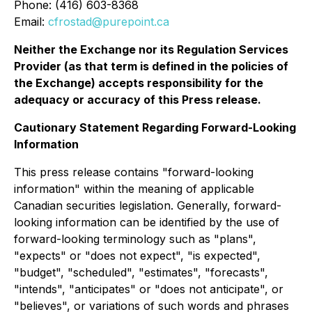
Phone: (416) 603-8368
Email:
cfrostad@purepoint.ca
Neither the Exchange nor its Regulation Services
Provider (as that term is defined in the policies of
the Exchange) accepts responsibility for the
adequacy or accuracy of this Press release.
Cautionary Statement Regarding Forward-Looking
Information
This press release contains "forward-looking
information" within the meaning of applicable
Canadian securities legislation. Generally, forward-
looking information can be identified by the use of
forward-looking terminology such as "plans",
"expects" or "does not expect", "is expected",
"budget", "scheduled", "estimates", "forecasts",
"intends", "anticipates" or "does not anticipate", or
"believes", or variations of such words and phrases