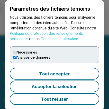
Paramètres des fichiers témoins
NEWSFILE
Nous utilisons des fichiers témoins pour analyser le
comportement des internautes afin d’assurer
l’amélioration continue du site Web. Consultez notre
Ouvrir une session
Recherche
English
Politique de protection des renseignements
personnels
et nos
Conditions d'utilisation
.
Nécessaires
Analyse de données
Purepoint Uranium Reports
73,100 CPS Peak within
Tout accepter
17,700 CPS Average over
Accepter la sélection
1.8 Metres at Nova
Discovery
Tout refuser
April 14, 2026 6:30 AM EDT | Source:
Purepoint