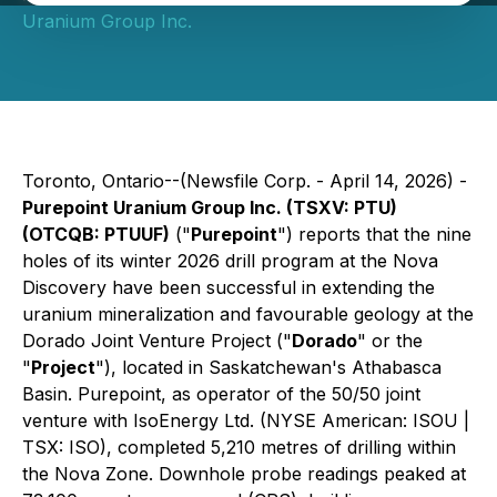
Uranium Group Inc.
Toronto, Ontario--(Newsfile Corp. - April 14, 2026) -
Purepoint Uranium Group Inc. (TSXV: PTU)
(OTCQB: PTUUF)
("
Purepoint
") reports that the nine
holes of its winter 2026 drill program at the Nova
Discovery have been successful in extending the
uranium mineralization and favourable geology at the
Dorado Joint Venture Project ("
Dorado
" or the
"
Project
"), located in Saskatchewan's Athabasca
Basin. Purepoint, as operator of the 50/50 joint
venture with IsoEnergy Ltd. (NYSE American: ISOU |
TSX: ISO), completed 5,210 metres of drilling within
the Nova Zone. Downhole probe readings peaked at