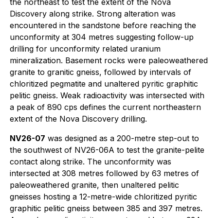
the northeast to test the extent of the Nova
Discovery along strike. Strong alteration was
encountered in the sandstone before reaching the
unconformity at 304 metres suggesting follow-up
drilling for unconformity related uranium
mineralization. Basement rocks were paleoweathered
granite to granitic gneiss, followed by intervals of
chloritized pegmatite and unaltered pyritic graphitic
pelitic gneiss. Weak radioactivity was intersected with
a peak of 890 cps defines the current northeastern
extent of the Nova Discovery drilling.
NV26-07
was designed as a 200-metre step-out to
the southwest of NV26-06A to test the granite-pelite
contact along strike. The unconformity was
intersected at 308 metres followed by 63 metres of
paleoweathered granite, then unaltered pelitic
gneisses hosting a 12-metre-wide chloritized pyritic
graphitic pelitic gneiss between 385 and 397 metres.