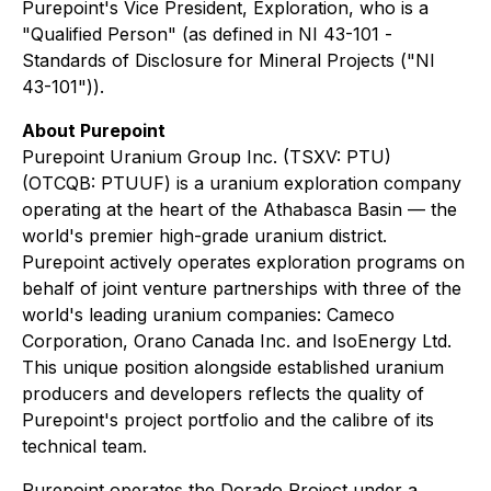
Purepoint's Vice President, Exploration, who is a
"Qualified Person" (as defined in NI 43-101 -
Standards of Disclosure for Mineral Projects
("NI
43-101")).
About Purepoint
Purepoint Uranium Group Inc. (TSXV: PTU)
(OTCQB: PTUUF) is a uranium exploration company
operating at the heart of the Athabasca Basin — the
world's premier high-grade uranium district.
Purepoint actively operates exploration programs on
behalf of joint venture partnerships with three of the
world's leading uranium companies: Cameco
Corporation, Orano Canada Inc. and IsoEnergy Ltd.
This unique position alongside established uranium
producers and developers reflects the quality of
Purepoint's project portfolio and the calibre of its
technical team.
Purepoint operates the Dorado Project under a