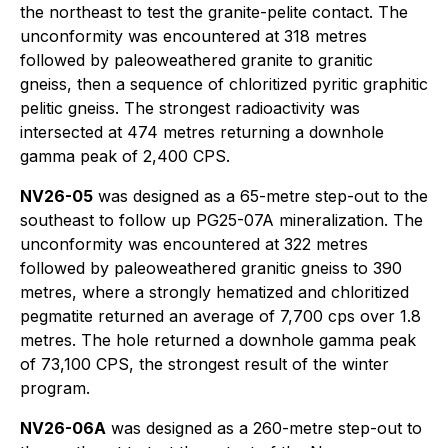
the northeast to test the granite-pelite contact. The
unconformity was encountered at 318 metres
followed by paleoweathered granite to granitic
gneiss, then a sequence of chloritized pyritic graphitic
pelitic gneiss. The strongest radioactivity was
intersected at 474 metres returning a downhole
gamma peak of 2,400 CPS.
NV26-05
was designed as a 65-metre step-out to the
southeast to follow up PG25-07A mineralization. The
unconformity was encountered at 322 metres
followed by paleoweathered granitic gneiss to 390
metres, where a strongly hematized and chloritized
pegmatite returned an average of 7,700 cps over 1.8
metres. The hole returned a downhole gamma peak
of 73,100 CPS, the strongest result of the winter
program.
NV26-06A
was designed as a 260-metre step-out to