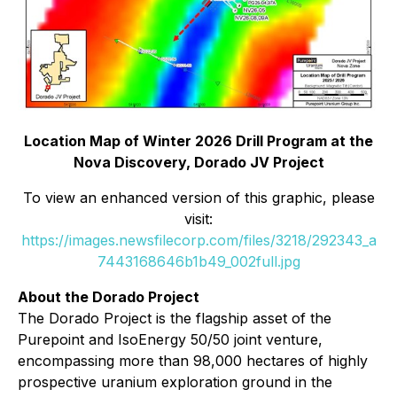
Location Map of Winter 2026 Drill Program at the
Nova Discovery, Dorado JV Project
To view an enhanced version of this graphic, please
visit:
https://images.newsfilecorp.com/files/3218/292343_a
7443168646b1b49_002full.jpg
About the Dorado Project
The Dorado Project is the flagship asset of the
Purepoint and IsoEnergy 50/50 joint venture,
encompassing more than 98,000 hectares of highly
prospective uranium exploration ground in the