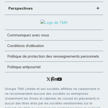
Perspectives
Communiquez avec nous
Conditions d’utilisation
Politique de protection des renseignements personnels
Politique antipourriel
Groupe TMX Limitée et ses sociétés affiliées ne cautionnent ni
ne recommandent aucune des sociétés ou entreprises
(notamment les firmes et cabinets de conseil en placement) ni
aucun des titres émis par les sociétés mentionnées sur le
présent site Web ou vers lesquels pointent les liens du présent