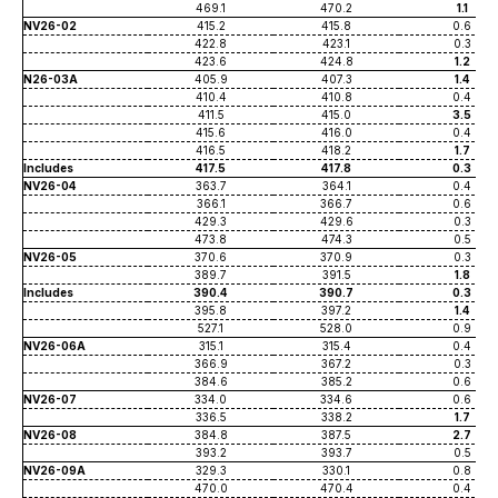
469.1
470.2
1.1
NV26-02
415.2
415.8
0.6
422.8
423.1
0.3
423.6
424.8
1.2
N26-03A
405.9
407.3
1.4
410.4
410.8
0.4
411.5
415.0
3.5
415.6
416.0
0.4
416.5
418.2
1.7
Includes
417.5
417.8
0.3
NV26-04
363.7
364.1
0.4
366.1
366.7
0.6
429.3
429.6
0.3
473.8
474.3
0.5
NV26-05
370.6
370.9
0.3
389.7
391.5
1.8
Includes
390.4
390.7
0.3
395.8
397.2
1.4
527.1
528.0
0.9
NV26-06A
315.1
315.4
0.4
366.9
367.2
0.3
384.6
385.2
0.6
NV26-07
334.0
334.6
0.6
336.5
338.2
1.7
NV26-08
384.8
387.5
2.7
393.2
393.7
0.5
NV26-09A
329.3
330.1
0.8
470.0
470.4
0.4