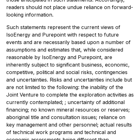
readers should not place undue reliance on forward-
looking information.
Such statements represent the current views of
IsoEnergy and Purepoint with respect to future
events and are necessarily based upon a number of
assumptions and estimates that, while considered
reasonable by IsoEnergy and Purepoint, are
inherently subject to significant business, economic,
competitive, political and social risks, contingencies
and uncertainties. Risks and uncertainties include but
are not limited to the following: the inability of the
Joint Venture to complete the exploration activities as
currently contemplated; ; uncertainty of additional
financing; no known mineral resources or reserves;
aboriginal title and consultation issues; reliance on
key management and other personnel; actual results
of technical work programs and technical and
economic assessments being different than