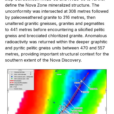
define the Nova Zone mineralized structure. The
unconformity was intersected at 308 metres followed
by paleoweathered granite to 316 metres, then
unaltered granitic gneisses, granites and pegmatites
to 441 metres before encountering a silicified pelitic
gneiss and brecciated chloritized granite. Anomalous
radioactivity was returned within the deeper graphitic
and pyritic pelitic gneiss units between 470 and 557
metres, providing important structural context for the
southern extent of the Nova Discovery.