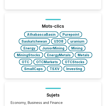
systems begin processing, interpreting, and
positioning the announcement for the market. To
better understand how press releases are
processed in modern markets, TMX Newsfile
analyzed AI crawler activity across a 72-hour
window following press release distribution. The
Mots-clics
study tracked...
AthabascaBasin
Purepoint
Saskatchewan
U3O8
uranium
Energy
JuniorMining
Mining
MiningStocks
EnergyMetals
Metals
OTC
OTCMarkets
OTCStocks
SmallCaps
TSXV
Investing
Sujets
Economy, Business and Finance