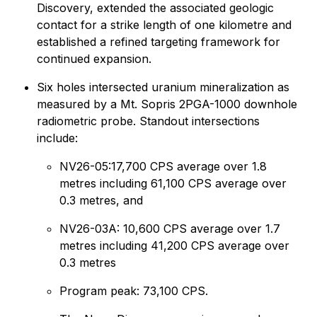
Discovery, extended the associated geologic
contact for a strike length of one kilometre and
established a refined targeting framework for
continued expansion.
Six holes intersected uranium mineralization as
measured by a Mt. Sopris 2PGA-1000 downhole
radiometric probe. Standout intersections
include:
NV26-05:17,700 CPS average over 1.8
metres including 61,100 CPS average over
0.3 metres, and
NV26-03A: 10,600 CPS average over 1.7
metres including 41,200 CPS average over
0.3 metres
Program peak: 73,100 CPS.