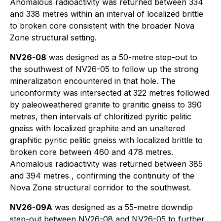
Anomalous radioactivity was returned between 334
and 338 metres within an interval of localized brittle
to broken core consistent with the broader Nova
Zone structural setting.
NV26-08
was designed as a 50-metre step-out to
the southwest of NV26-05 to follow up the strong
mineralization encountered in that hole. The
unconformity was intersected at 322 metres followed
by paleoweathered granite to granitic gneiss to 390
metres, then intervals of chloritized pyritic pelitic
gneiss with localized graphite and an unaltered
graphitic pyritic pelitic gneiss with localized brittle to
broken core between 460 and 478 metres.
Anomalous radioactivity was returned between 385
and 394 metres , confirming the continuity of the
Nova Zone structural corridor to the southwest.
NV26-09A
was designed as a 55-metre downdip
step-out between NV26-08 and NV26-05 to further