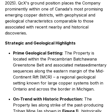
2025). QcX's ground position places the Company
prominently within one of Canada's most promising
emerging copper districts, with geophysical and
geological characteristics comparable to those
associated with recent nearby and historical
discoveries.
Strategic and Geological Highlights
Prime Geological Setting:
The Property is
located within the Precambrian Batchawana
Greenstone Belt and associated metasedimentary
sequences along the eastern margin of the Mid-
Continent Rift (MCR) – a regional geological
setting known for large copper systems both in
Ontario and across the border in Michigan.
On-Trend with Historic Production:
The
Property lies along strike of the past-producing
Tribag Mine (as shown in
Figure 1
), historically