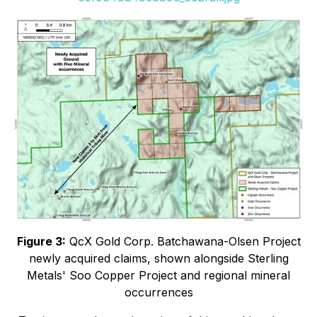
Figure 3:
QcX Gold Corp. Batchawana-Olsen Project
newly acquired claims, shown alongside Sterling
Metals' Soo Copper Project and regional mineral
occurrences