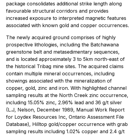
package consolidates additional strike length along
favourable structural corridors and provides
increased exposure to interpreted magnetic features
associated with known gold and copper occurrences.
The newly acquired ground comprises of highly
prospective lithologies, including the Batchawana
greenstone belt and metasedimentary sequences,
and is located approximately 3 to 5km north-east of
the historical Tribag mine sites. The acquired claims
contain multiple mineral occurrences, including
showings associated with the mineralization of
copper, gold, zinc and iron. With highlighted channel
sampling results at the North Creek zinc occurrence,
including 15.05% zinc, 2.96% lead and 36 g/t silver
(L.J, Nelson, December 1989, Manual Work Report
for Loydex Resources Inc, Ontario Assessment File
Database), Hilltop gold/copper occurrence with grab
sampling results including 1.02% copper and 2.4 g/t