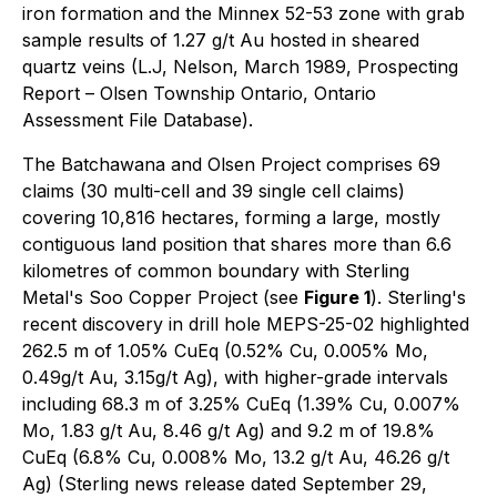
iron formation and the Minnex 52-53 zone with grab
sample results of 1.27 g/t Au hosted in sheared
quartz veins (L.J, Nelson, March 1989, Prospecting
Report – Olsen Township Ontario, Ontario
Assessment File Database).
The Batchawana and Olsen Project comprises 69
claims (30 multi-cell and 39 single cell claims)
covering 10,816 hectares, forming a large, mostly
contiguous land position that shares more than 6.6
kilometres of common boundary with Sterling
Metal's Soo Copper Project (see
Figure 1
). Sterling's
recent discovery in drill hole MEPS-25-02 highlighted
262.5 m of 1.05% CuEq (0.52% Cu, 0.005% Mo,
0.49g/t Au, 3.15g/t Ag), with higher-grade intervals
including 68.3 m of 3.25% CuEq (1.39% Cu, 0.007%
Mo, 1.83 g/t Au, 8.46 g/t Ag) and 9.2 m of 19.8%
CuEq (6.8% Cu, 0.008% Mo, 13.2 g/t Au, 46.26 g/t
Ag) (Sterling news release dated September 29,