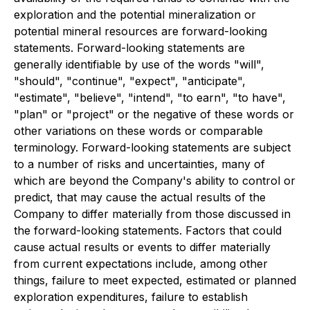
exploration and the potential mineralization or
potential mineral resources are forward-looking
statements. Forward-looking statements are
generally identifiable by use of the words "will",
"should", "continue", "expect", "anticipate",
"estimate", "believe", "intend", "to earn", "to have",
"plan" or "project" or the negative of these words or
other variations on these words or comparable
terminology. Forward-looking statements are subject
to a number of risks and uncertainties, many of
which are beyond the Company's ability to control or
predict, that may cause the actual results of the
Company to differ materially from those discussed in
the forward-looking statements. Factors that could
cause actual results or events to differ materially
from current expectations include, among other
things, failure to meet expected, estimated or planned
exploration expenditures, failure to establish