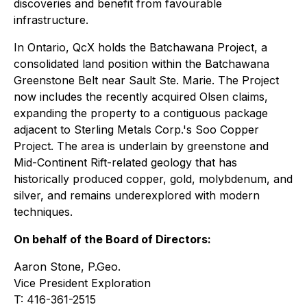
discoveries and benefit from favourable
infrastructure.
In Ontario, QcX holds the Batchawana Project, a
consolidated land position within the Batchawana
Greenstone Belt near Sault Ste. Marie. The Project
now includes the recently acquired Olsen claims,
expanding the property to a contiguous package
adjacent to Sterling Metals Corp.'s Soo Copper
Project. The area is underlain by greenstone and
Mid-Continent Rift-related geology that has
historically produced copper, gold, molybdenum, and
silver, and remains underexplored with modern
techniques.
On behalf of the Board of Directors:
Aaron Stone, P.Geo.
Vice President Exploration
T: 416-361-2515