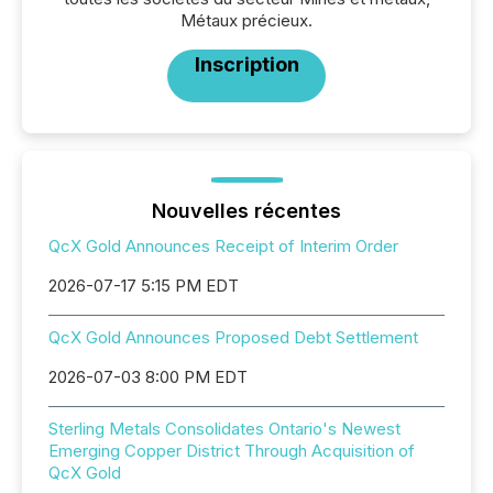
Métaux précieux.
Inscription
Nouvelles récentes
QcX Gold Announces Receipt of Interim Order
2026-07-17 5:15 PM EDT
QcX Gold Announces Proposed Debt Settlement
2026-07-03 8:00 PM EDT
Sterling Metals Consolidates Ontario's Newest
Emerging Copper District Through Acquisition of
QcX Gold