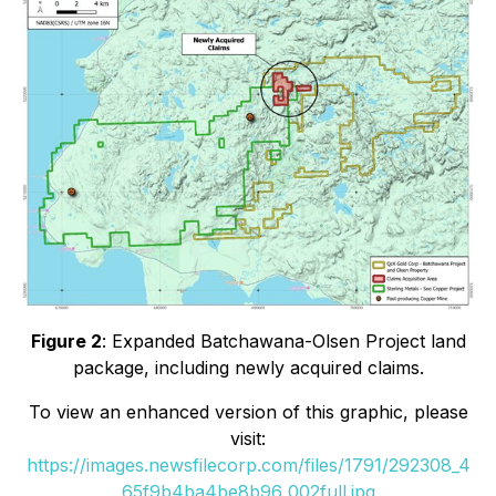
Figure 2
: Expanded Batchawana-Olsen Project land
package, including newly acquired claims.
To view an enhanced version of this graphic, please
visit:
https://images.newsfilecorp.com/files/1791/292308_4
65f9b4ba4be8b96_002full.jpg