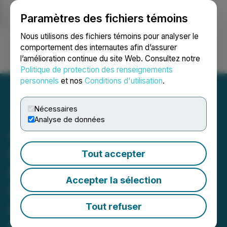
Paramètres des fichiers témoins
NEWSFILE
Nous utilisons des fichiers témoins pour analyser le
comportement des internautes afin d’assurer
l’amélioration continue du site Web. Consultez notre
Ouvrir une session
Recherche
English
Politique de protection des renseignements
personnels
et nos
Conditions d'utilisation
.
Nécessaires
Analyse de données
QcX Gold Completes High
Resolution Airborne
Tout accepter
Magnetic Survey
Accepter la sélection
Highlighting Multiple
Prospective Targets at
Tout refuser