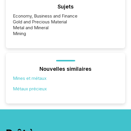
Sujets
Economy, Business and Finance
Gold and Precious Material
Metal and Mineral
Mining
Nouvelles similaires
Mines et métaux
Métaux précieux