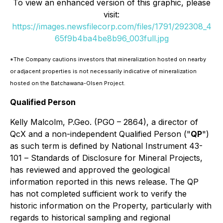
To view an enhanced version of this graphic, please
visit:
https://images.newsfilecorp.com/files/1791/292308_4
65f9b4ba4be8b96_003full.jpg
*The Company cautions investors that mineralization hosted on nearby
or adjacent properties is not necessarily indicative of mineralization
hosted on the Batchawana-Olsen Project.
Qualified Person
Kelly Malcolm, P.Geo. (PGO – 2864), a director of
QcX and a non-independent Qualified Person ("
QP
")
as such term is defined by National Instrument 43-
101 –
Standards of Disclosure for Mineral Projects
,
has reviewed and approved the geological
information reported in this news release. The QP
has not completed sufficient work to verify the
historic information on the Property, particularly with
regards to historical sampling and regional