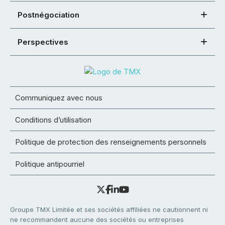
Postnégociation
Perspectives
Communiquez avec nous
Conditions d’utilisation
Politique de protection des renseignements personnels
Politique antipourriel
Groupe TMX Limitée et ses sociétés affiliées ne cautionnent ni
ne recommandent aucune des sociétés ou entreprises