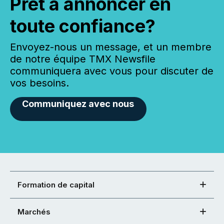
Prêt à annoncer en
toute confiance?
Envoyez-nous un message, et un membre
de notre équipe TMX Newsfile
communiquera avec vous pour discuter de
vos besoins.
Communiquez avec nous
Formation de capital
Marchés