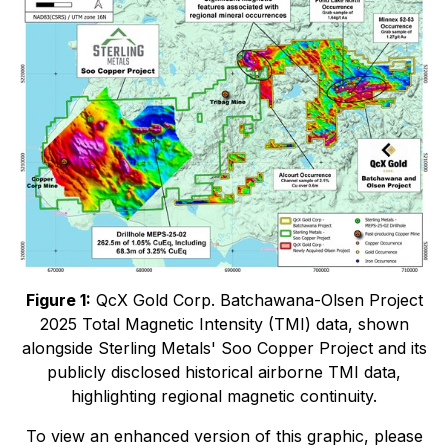
Figure 1:
QcX Gold Corp. Batchawana-Olsen Project
2025 Total Magnetic Intensity (TMI) data, shown
alongside Sterling Metals' Soo Copper Project and its
publicly disclosed historical airborne TMI data,
highlighting regional magnetic continuity.
To view an enhanced version of this graphic, please