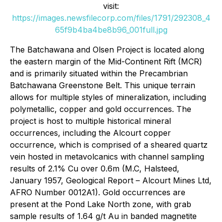
visit:
https://images.newsfilecorp.com/files/1791/292308_4
65f9b4ba4be8b96_001full.jpg
The Batchawana and Olsen Project is located along
the eastern margin of the Mid-Continent Rift (MCR)
and is primarily situated within the Precambrian
Batchawana Greenstone Belt. This unique terrain
allows for multiple styles of mineralization, including
polymetallic, copper and gold occurrences. The
project is host to multiple historical mineral
occurrences, including the Alcourt copper
occurrence, which is comprised of a sheared quartz
vein hosted in metavolcanics with channel sampling
results of 2.1% Cu over 0.6m (M.C, Halsteed,
January 1957, Geological Report – Alcourt Mines Ltd,
AFRO Number 0012A1). Gold occurrences are
present at the Pond Lake North zone, with grab
sample results of 1.64 g/t Au in banded magnetite