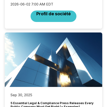
2026-06-02 7:00 AM EDT
Profil de société
Sep 30, 2025
5 Essential Legal & Compliance Press Releases Every
Public Company Must Get Right (+ Examples)