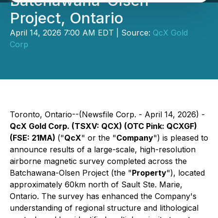
Batchawana-Olsen
Project, Ontario
April 14, 2026 7:00 AM EDT | Source:
QcX Gold
Corp
Toronto, Ontario--(Newsfile Corp. - April 14, 2026) -
QcX Gold Corp. (TSXV: QCX) (OTC Pink: QCXGF)
(FSE: 21MA)
("
QcX
" or the "
Company
") is pleased to
announce results of a large-scale, high-resolution
airborne magnetic survey completed across the
Batchawana-Olsen Project (the "
Property
"), located
approximately 60km north of Sault Ste. Marie,
Ontario. The survey has enhanced the Company's
understanding of regional structure and lithological