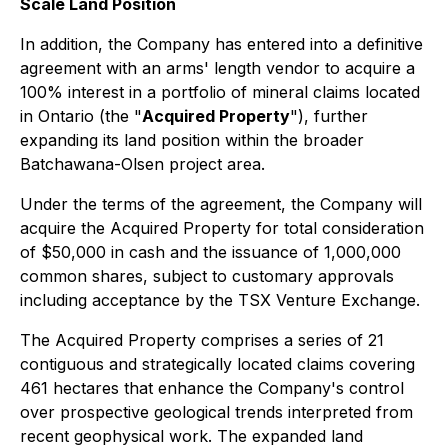
Scale Land Position
In addition, the Company has entered into a definitive
agreement with an arms' length vendor to acquire a
100% interest in a portfolio of mineral claims located
in Ontario (the "
Acquired Property
"), further
expanding its land position within the broader
Batchawana-Olsen project area.
Under the terms of the agreement, the Company will
acquire the Acquired Property for total consideration
of $50,000 in cash and the issuance of 1,000,000
common shares, subject to customary approvals
including acceptance by the TSX Venture Exchange.
The Acquired Property comprises a series of 21
contiguous and strategically located claims covering
461 hectares that enhance the Company's control
over prospective geological trends interpreted from
recent geophysical work. The expanded land