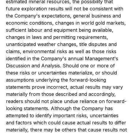
estimated mineral resources, the possibility that
future exploration results will not be consistent with
the Company's expectations, general business and
economic conditions, changes in world gold markets,
sufficient labour and equipment being available,
changes in laws and permitting requirements,
unanticipated weather changes, title disputes and
claims, environmental risks as well as those risks
identified in the Company's annual Management's
Discussion and Analysis. Should one or more of
these risks or uncertainties materialize, or should
assumptions underlying the forward-looking
statements prove incorrect, actual results may vary
materially from those described and accordingly,
readers should not place undue reliance on forward-
looking statements. Although the Company has
attempted to identify important risks, uncertainties
and factors which could cause actual results to differ
materially, there may be others that cause results not