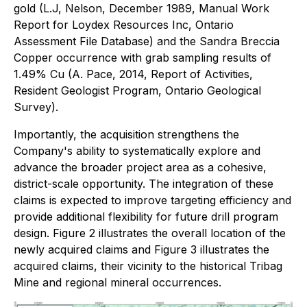
gold (L.J, Nelson, December 1989, Manual Work
Report for Loydex Resources Inc, Ontario
Assessment File Database) and the Sandra Breccia
Copper occurrence with grab sampling results of
1.49% Cu (A. Pace, 2014, Report of Activities,
Resident Geologist Program, Ontario Geological
Survey).
Importantly, the acquisition strengthens the
Company's ability to systematically explore and
advance the broader project area as a cohesive,
district-scale opportunity. The integration of these
claims is expected to improve targeting efficiency and
provide additional flexibility for future drill program
design. Figure 2 illustrates the overall location of the
newly acquired claims and Figure 3 illustrates the
acquired claims, their vicinity to the historical Tribag
Mine and regional mineral occurrences.