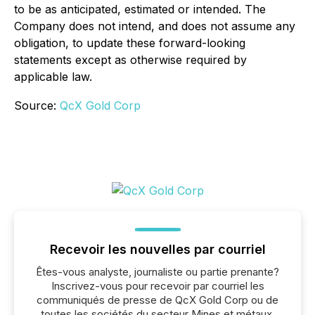
to be as anticipated, estimated or intended. The
Company does not intend, and does not assume any
obligation, to update these forward-looking
statements except as otherwise required by
applicable law.
Source:
QcX Gold Corp
Recevoir les nouvelles par courriel
Êtes-vous analyste, journaliste ou partie prenante?
Inscrivez-vous pour recevoir par courriel les
communiqués de presse de QcX Gold Corp ou de
toutes les sociétés du secteur Mines et métaux,