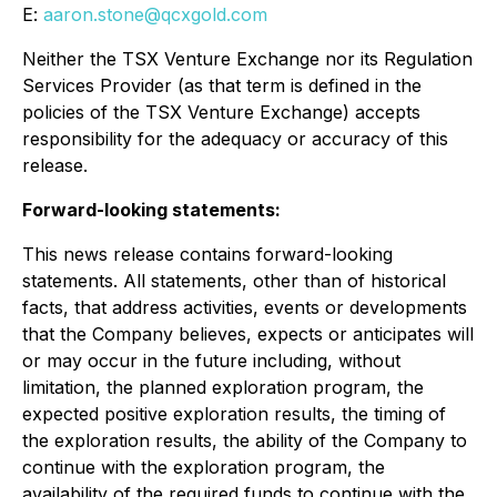
E:
aaron.stone@qcxgold.com
Neither the TSX Venture Exchange nor its Regulation
Services Provider (as that term is defined in the
policies of the TSX Venture Exchange) accepts
responsibility for the adequacy or accuracy of this
release.
Forward-looking statements:
This news release contains forward-looking
statements. All statements, other than of historical
facts, that address activities, events or developments
that the Company believes, expects or anticipates will
or may occur in the future including, without
limitation, the planned exploration program, the
expected positive exploration results, the timing of
the exploration results, the ability of the Company to
continue with the exploration program, the
availability of the required funds to continue with the