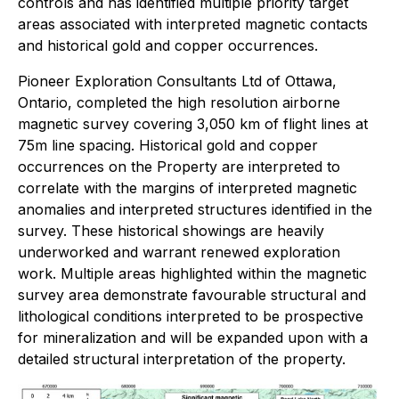
controls and has identified multiple priority target
areas associated with interpreted magnetic contacts
and historical gold and copper occurrences.
Pioneer Exploration Consultants Ltd of Ottawa,
Ontario, completed the high resolution airborne
magnetic survey covering 3,050 km of flight lines at
75m line spacing. Historical gold and copper
occurrences on the Property are interpreted to
correlate with the margins of interpreted magnetic
anomalies and interpreted structures identified in the
survey. These historical showings are heavily
underworked and warrant renewed exploration
work. Multiple areas highlighted within the magnetic
survey area demonstrate favourable structural and
lithological conditions interpreted to be prospective
for mineralization and will be expanded upon with a
detailed structural interpretation of the property.