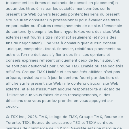
(notamment les firmes et cabinets de conseil en placement) ni
aucun des titres émis par les sociétés mentionnées sur le
présent site Web ou vers lesquels pointent les liens du présent
site. Veuillez consulter un professionnel pour évaluer des titres
en particulier ou d’autres renseignements de ce site. L’ensemble
du contenu (y compris les liens hypertextes vers des sites Web
externes) est fourni à titre informatif seulement (et non à des
fins de négociation). Il ne vise à communiquer aucun conseil
juridique, comptable, fiscal, financier, relatif aux placements ou
autre et l’on ne doit pas s’y fier à ces fins. Les opinions et
conseils exprimés reflètent uniquement ceux de leur auteur, et
ne sont pas cautionnés par Groupe TMX Limitée ou ses sociétés
affiliées. Groupe TMX Limitée et ses sociétés affiliées n’ont pas
préparé, révisé ou mis à jour le contenu fourni par des tiers et
affiché sur le présent site Web ni le contenu d’aucun site Web
externe, et elles n’assument aucune responsabilité à l’égard de
l’utilisation que vous faites de ces renseignements, ni des
décisions que vous pourriez prendre en vous appuyant sur
ceux-ci.
© TSX Inc., 2026. TMX, le logo de TMX, Groupe TMX, Bourse de
Toronto, TSX, Bourse de croissance TSX et TSXV sont des
marques de commerce de TSX Inc. Newsfile est une marque de