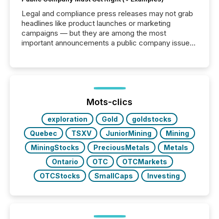
Legal and compliance press releases may not grab
headlines like product launches or marketing
campaigns — but they are among the most
important announcements a public company issues.
These updates are the backbone of transparent
disclosure, ensuring you meet regulatory obligations
while protecting your credibility in the market. In this
post in our “Reasons to Announce” series, we
highlight five critical legal and compliance press
release types every company must get right — with
Mots-clics
real-world...
exploration
Gold
goldstocks
Quebec
TSXV
JuniorMining
Mining
MiningStocks
PreciousMetals
Metals
Ontario
OTC
OTCMarkets
OTCStocks
SmallCaps
Investing