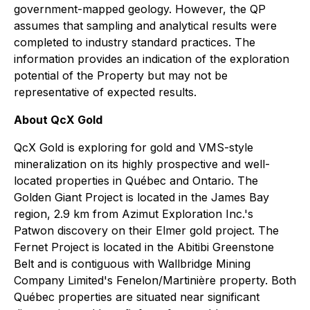
government-mapped geology. However, the QP
assumes that sampling and analytical results were
completed to industry standard practices. The
information provides an indication of the exploration
potential of the Property but may not be
representative of expected results.
About QcX Gold
QcX Gold is exploring for gold and VMS-style
mineralization on its highly prospective and well-
located properties in Québec and Ontario. The
Golden Giant Project is located in the James Bay
region, 2.9 km from Azimut Exploration Inc.'s
Patwon discovery on their Elmer gold project. The
Fernet Project is located in the Abitibi Greenstone
Belt and is contiguous with Wallbridge Mining
Company Limited's Fenelon/Martinière property. Both
Québec properties are situated near significant