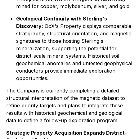
mined for copper, molybdenum, silver, and gold.
Geological Continuity with Sterling's
Discovery:
QcX's Property displays comparable
stratigraphy, structural orientation, and magnetic
signatures to those hosting Sterling's
mineralization, supporting the potential for
district-scale mineral systems. Historical soil
geochemical anomalies and untested geophysical
conductors provide immediate exploration
opportunities.
The Company is currently completing a detailed
structural interpretation of the magnetic dataset to
refine priority targets and plans to integrate these
results with historical geochemical and geological
data to define a follow-up exploration program.
Strategic Property Acquisition Expands District-