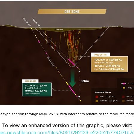
 type section through MQD-25-181 with intercepts relative to the resource model
To view an enhanced version of this graphic, please visit:
ages.newsfilecorp.com/files/8051/292123_e220e2b77407fb7c_