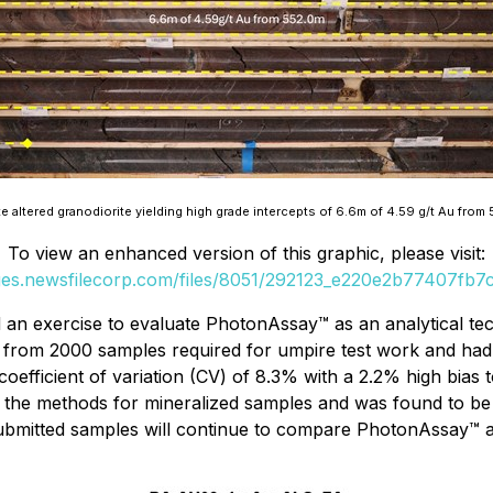
 altered granodiorite yielding high grade intercepts of 6.6m of 4.59 g/t Au from 
To view an enhanced version of this graphic, please visit:
ges.newsfilecorp.com/files/8051/292123_e220e2b77407fb7c
ed an exercise to evaluate PhotonAssay™ as an analytical te
 from 2000 samples required for umpire test work and had
ficient of variation (CV) of 8.3% with a 2.2% high bias to
 of the methods for mineralized samples and was found to b
ubmitted samples will continue to compare PhotonAssay™ a