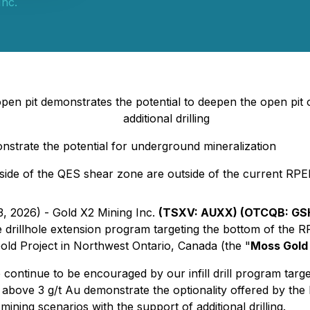
Inc.
open pit demonstrates the potential to deepen the open pit 
additional drilling
nstrate the potential for underground mineralization
 side of the QES shear zone are outside of the current RPE
3, 2026) - Gold X2 Mining Inc.
(TSXV: AUXX) (OTCQB: GSH
he drillhole extension program targeting the bottom of th
Gold Project in Northwest Ontario, Canada (the "
Moss Gold 
ntinue to be encouraged by our infill drill program targe
s above 3 g/t Au demonstrate the optionality offered by the
ing scenarios with the support of additional drilling.