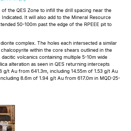
f the QES Zone to infill the drill spacing near the
 Indicated. It will also add to the Mineral Resource
xtended 50-100m past the edge of the RPEEE pit to
 diorite complex. The holes each intersected a similar
 chalcopyrite within the core shears outlined in the
 dacitic volcanics containing multiple 5-10m wide
ica alteration as seen in QES returning intercepts
 g/t Au from 641.3m, including 14.55m of 1.53 g/t Au
including 8.6m of 1.94 g/t Au from 617.0m in MQD-25-