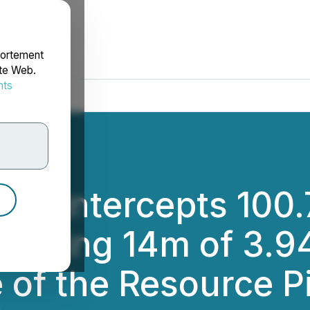
portement
ite Web.
nts
rdonnées
ing Intercepts 100.
luding 14m of 3.94
 of the Resource Pi