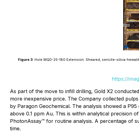
Figure 3
: Hole MQD-25-180 Extension: Sheared, sericite-silica-hematite
https://ima
As part of the move to infill drilling, Gold X2 conduct
more inexpensive price. The Company collected pulps
by Paragon Geochemical. The analysis showed a P95 coef
above 0.1 ppm Au. This is within analytical precision
PhotonAssay™ for routine analysis. A percentage of s
time.