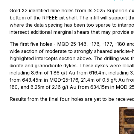
Gold X2 identified nine holes from its 2025 Superion e
bottom of the RPEEE pit shell. The infill will support t
where the data spacing has been too sparse to interpo
intersect additional marginal shears that may provide s
The first five holes - MQD-25-148, -176, -177, -180 and
wide section of moderate to strongly sheared sericite-h
highlighted intercepts section above. The drilling was 
diorite and granodiorite dykes. These dykes were locall
including 8.6m of 1.86 g/t Au from 616.4m, including 
from 643.45m in MQD-25-176, 21.4m of 0.5 g/t Au fro
180, and 8.25m of 2.16 g/t Au from 634.15m in MQD-25
Results from the final four holes are yet to be received