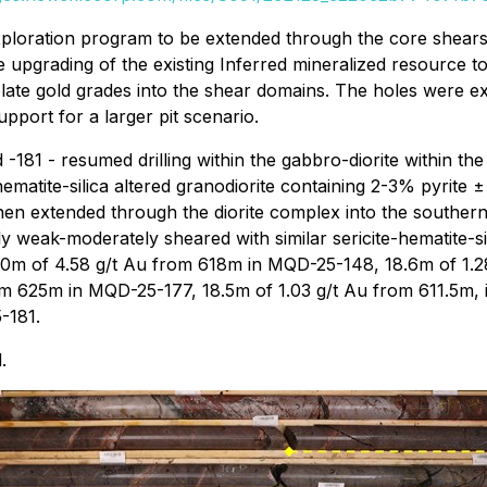
xploration program to be extended through the core shears o
he upgrading of the existing Inferred mineralized resource to
late gold grades into the shear domains. The holes were e
upport for a larger pit scenario.
 -181 - resumed drilling within the gabbro-diorite within the
ematite-silica altered granodiorite containing 2-3% pyrite ±
then extended through the diorite complex into the southern
y weak-moderately sheared with similar sericite-hematite-sil
3.0m of 4.58 g/t Au from 618m in MQD-25-148, 18.6m of 1.28
m 625m in MQD-25-177, 18.5m of 1.03 g/t Au from 611.5m, 
-181.
.