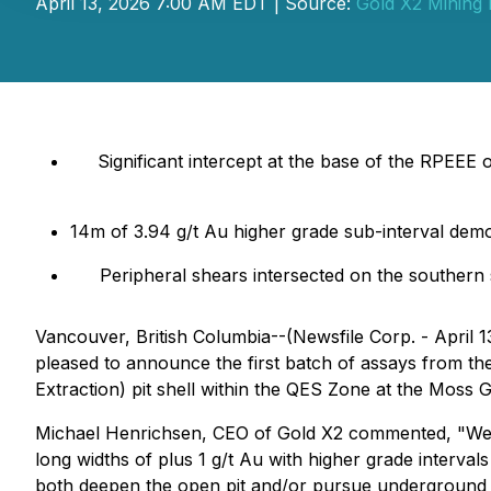
April 13, 2026 7:00 AM EDT | Source:
Gold X2 Mining 
Significant intercept at the base of the RPEEE 
14m of 3.94 g/t Au higher grade sub-interval demo
Peripheral shears intersected on the southern
Vancouver, British Columbia--(Newsfile Corp. - April 1
pleased to announce the first batch of assays from t
Extraction) pit shell within the QES Zone at the Moss 
Michael Henrichsen, CEO of Gold X2 commented, "We co
long widths of plus 1 g/t Au with higher grade interval
both deepen the open pit and/or pursue underground min