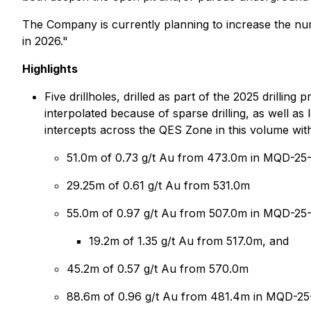
The Company is currently planning to increase the num
in 2026."
Highlights
Five drillholes, drilled as part of the 2025 drill
interpolated because of sparse drilling, as well a
intercepts across the QES Zone in this volume with 
51.0m of 0.73 g/t Au from 473.0m in MQD-25
29.25m of 0.61 g/t Au from 531.0m
55.0m of 0.97 g/t Au from 507.0m in MQD-25-1
19.2m of 1.35 g/t Au from 517.0m, and
45.2m of 0.57 g/t Au from 570.0m
88.6m of 0.96 g/t Au from 481.4m in MQD-25-