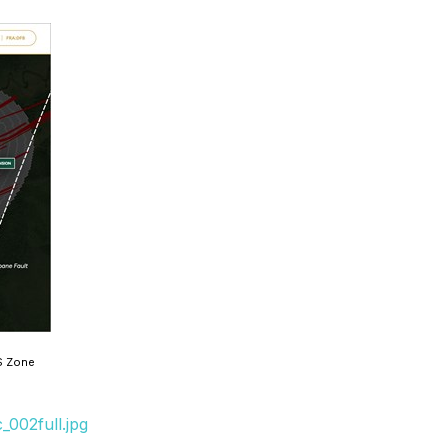
S Zone
002full.jpg