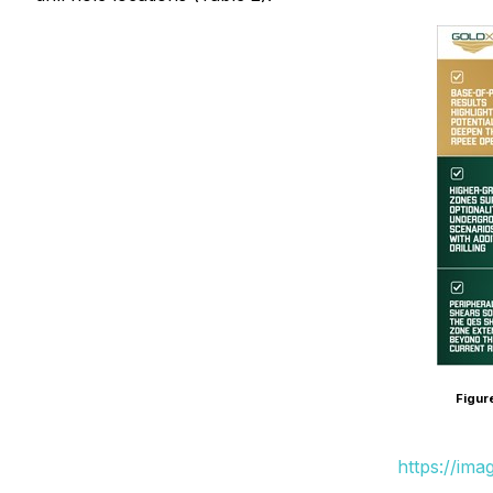
Figur
https://im