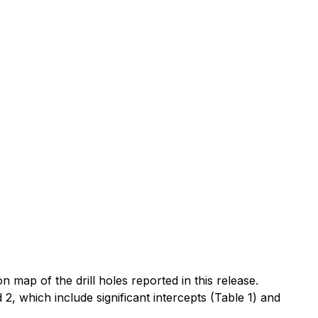
on map of the drill holes reported in this release.
2, which include significant intercepts (Table 1) and