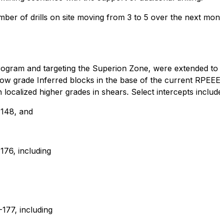
ber of drills on site moving from 3 to 5 over the next mo
ing program and targeting the Superion Zone, were extended t
s low grade Inferred blocks in the base of the current RPEE
localized higher grades in shears. Select intercepts includ
-148, and
76, including
177, including