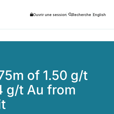
Ouvrir une session
Recherche
English
75m of 1.50 g/t
 g/t Au from
t