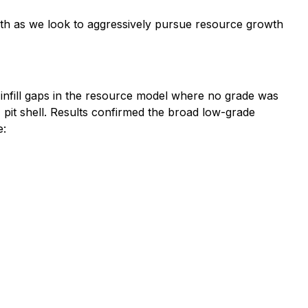
nth as we look to aggressively pursue resource growth
o infill gaps in the resource model where no grade was
E pit shell. Results confirmed the broad low-grade
e: