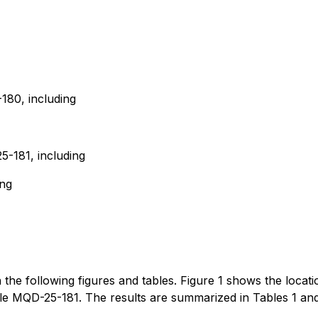
180, including
-181, including
ing
in the following figures and tables. Figure 1 shows the locati
ole MQD-25-181. The results are summarized in Tables 1 and 