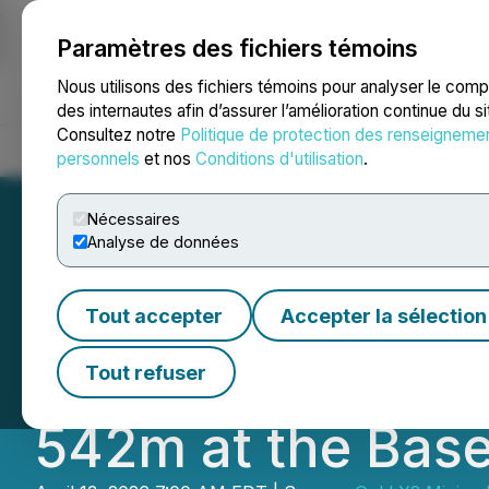
Paramètres des fichiers témoins
NEWSFILE
Nous utilisons des fichiers témoins pour analyser le com
des internautes afin d’assurer l’amélioration continue du s
Consultez notre
Politique de protection des renseigneme
Accueil
À propos
Services
Salle de presse
Blogue
Coo
personnels
et nos
Conditions d'utilisation
.
Nécessaires
Analyse de données
Gold X2 QES Drill
Tout accepter
Accepter la sélection
Au from 495m Inc
Tout refuser
542m at the Base