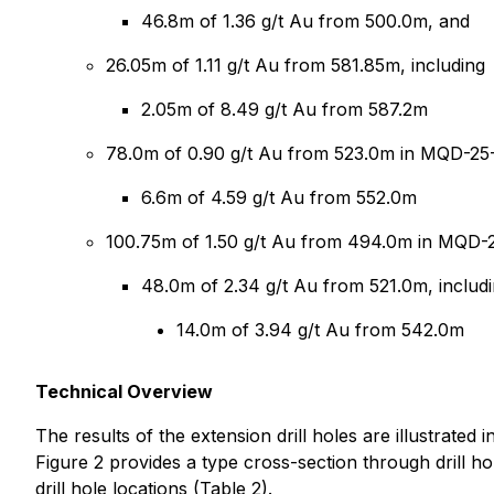
46.8m of 1.36 g/t Au from 500.0m, and
26.05m of 1.11 g/t Au from 581.85m, including
2.05m of 8.49 g/t Au from 587.2m
78.0m of 0.90 g/t Au from 523.0m in MQD-25-
6.6m of 4.59 g/t Au from 552.0m
100.75m of 1.50 g/t Au from 494.0m in MQD-25
48.0m of 2.34 g/t Au from 521.0m, includ
14.0m of 3.94 g/t Au from 542.0m
Technical Overview
The results of the extension drill holes are illustrated 
Figure 2 provides a type cross-section through drill h
drill hole locations (Table 2).