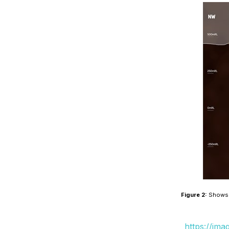
Figure 2:
Shows a
https://im