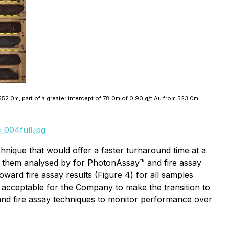
552.0m, part of a greater intercept of 78.0m of 0.90 g/t Au from 523.0m.
_004full.jpg
chnique that would offer a faster turnaround time at a
 them analysed by for PhotonAssay™ and fire assay
ward fire assay results (Figure 4) for all samples
e acceptable for the Company to make the transition to
nd fire assay techniques to monitor performance over