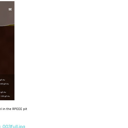
 in the RPEEE pit
003full.jpg