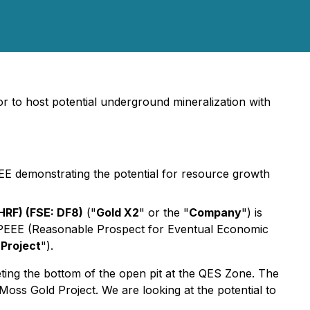
or to host potential underground mineralization with
EE demonstrating the potential for resource growth
RF) (FSE: DF8)
("
Gold X2
" or the "
Company
") is
e RPEEE (Reasonable Prospect for Eventual Economic
Project
").
ting the bottom of the open pit at the QES Zone. The
 Moss Gold Project. We are looking at the potential to