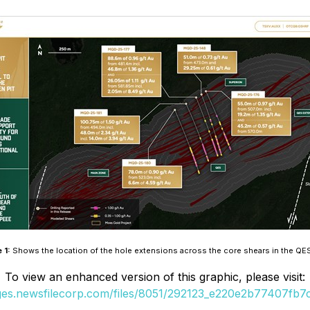
e 1:
Shows the location of the hole extensions across the core shears in the QE
To view an enhanced version of this graphic, please visit:
ages.newsfilecorp.com/files/8051/292123_e220e2b77407fb7c_