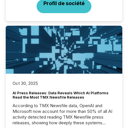
Profil de société
Oct 30, 2025
AI Press Releases: Data Reveals Which AI Platforms
Read the Most TMX Newsfile Releases
According to TMX Newsfile data, OpenAI and
Microsoft now account for more than 50% of all AI
activity detected reading TMX Newsfile press
releases, showing how deeply these systems