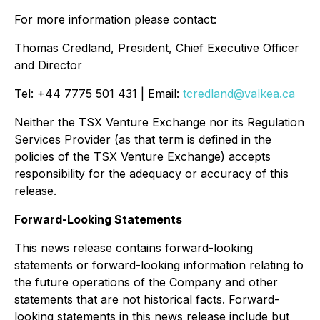
For more information please contact:
Thomas Credland, President, Chief Executive Officer
and Director
Tel: +44 7775 501 431 | Email:
tcredland@valkea.ca
Neither the TSX Venture Exchange nor its Regulation
Services Provider (as that term is defined in the
policies of the TSX Venture Exchange) accepts
responsibility for the adequacy or accuracy of this
release.
Forward-Looking Statements
This news release contains forward-looking
statements or forward-looking information relating to
the future operations of the Company and other
statements that are not historical facts. Forward-
looking statements in this news release include but