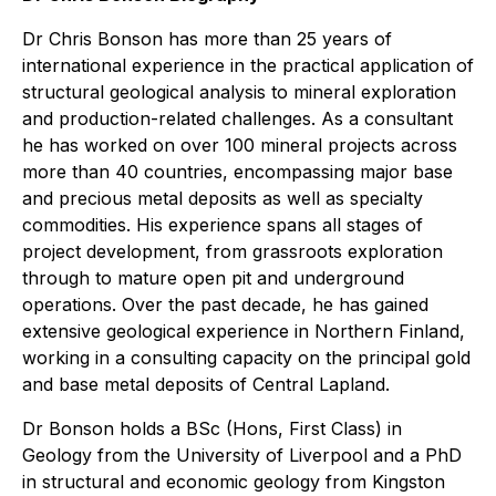
Dr Chris Bonson has more than 25 years of
international experience in the practical application of
structural geological analysis to mineral exploration
and production-related challenges. As a consultant
he has worked on over 100 mineral projects across
more than 40 countries, encompassing major base
and precious metal deposits as well as specialty
commodities. His experience spans all stages of
project development, from grassroots exploration
through to mature open pit and underground
operations. Over the past decade, he has gained
extensive geological experience in Northern Finland,
working in a consulting capacity on the principal gold
and base metal deposits of Central Lapland.
Dr Bonson holds a BSc (Hons, First Class) in
Geology from the University of Liverpool and a PhD
in structural and economic geology from Kingston