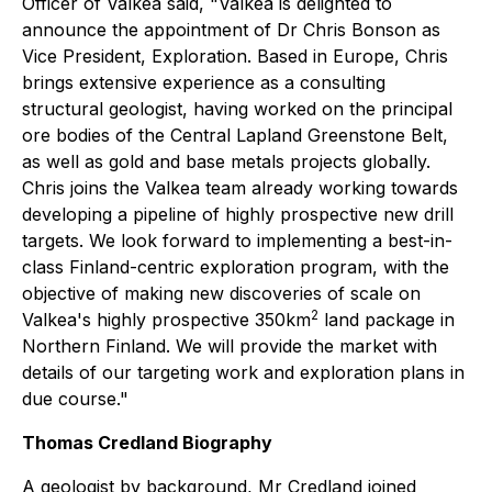
Officer of Valkea said, "
Valkea is delighted to
announce the appointment of Dr Chris Bonson as
Vice President, Exploration. Based in Europe, Chris
brings extensive experience as a consulting
structural geologist, having worked on the principal
ore bodies of the Central Lapland Greenstone Belt,
as well as gold and base metals projects globally.
Chris joins the Valkea team already working towards
developing a pipeline of highly prospective new drill
targets. We look forward to implementing a best-in-
class Finland-centric exploration program, with the
objective of making new discoveries of scale on
2
Valkea's highly prospective 350km
land package in
Northern Finland. We will provide the market with
details of our targeting work and exploration plans in
due course."
Thomas Credland Biography
A geologist by background, Mr Credland joined