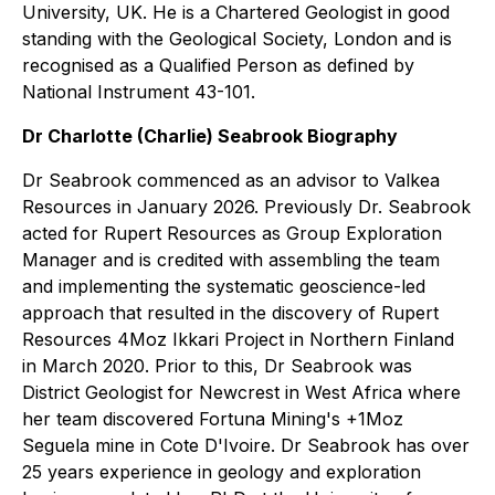
University, UK. He is a Chartered Geologist in good
standing with the Geological Society, London and is
recognised as a Qualified Person as defined by
National Instrument 43-101.
Dr Charlotte (Charlie) Seabrook Biography
Dr Seabrook commenced as an advisor to Valkea
Resources in January 2026. Previously Dr. Seabrook
acted for Rupert Resources as Group Exploration
Manager and is credited with assembling the team
and implementing the systematic geoscience-led
approach that resulted in the discovery of Rupert
Resources 4Moz Ikkari Project in Northern Finland
in March 2020. Prior to this, Dr Seabrook was
District Geologist for Newcrest in West Africa where
her team discovered Fortuna Mining's +1Moz
Seguela mine in Cote D'Ivoire. Dr Seabrook has over
25 years experience in geology and exploration