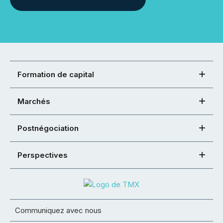
Formation de capital
Marchés
Postnégociation
Perspectives
Communiquez avec nous