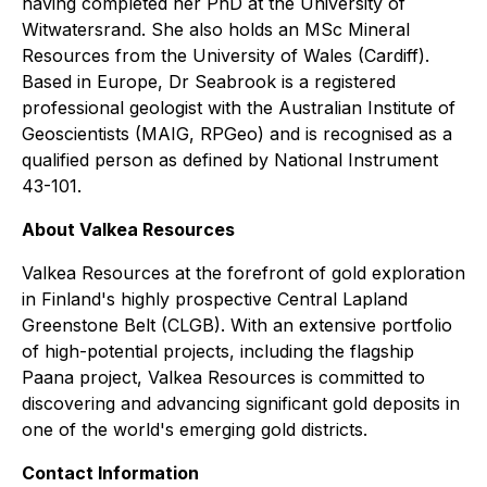
having completed her PhD at the University of
Witwatersrand. She also holds an MSc Mineral
Resources from the University of Wales (Cardiff).
Based in Europe, Dr Seabrook is a registered
professional geologist with the Australian Institute of
Geoscientists (MAIG, RPGeo) and is recognised as a
qualified person as defined by National Instrument
43-101.
About Valkea Resources
Valkea Resources at the forefront of gold exploration
in Finland's highly prospective Central Lapland
Greenstone Belt (CLGB). With an extensive portfolio
of high-potential projects, including the flagship
Paana project, Valkea Resources is committed to
discovering and advancing significant gold deposits in
one of the world's emerging gold districts.
Contact Information