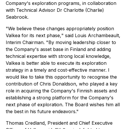
Company's exploration programs, in collaboration
with Technical Advisor Dr Charlotte (Charlie)
Seabrook.
"
We believe these changes appropriately position
Valkea for its next phase,
" said Louis Archambeault,
Interim Chairman. "
By moving leadership closer to
the Company's asset base in Finland and adding
technical expertise with strong local knowledge,
Valkea is better able to execute its exploration
strategy in a timely and cost-effective manner. I
would like to take this opportunity to recognise the
contribution of Chris Donaldson, who played a key
role in acquiring the Company's Finnish assets and
establishing a strong platform for the Company's
next phase of exploration. The Board wishes him all
the best in his future endeavors."
Thomas Credland, President and Chief Executive