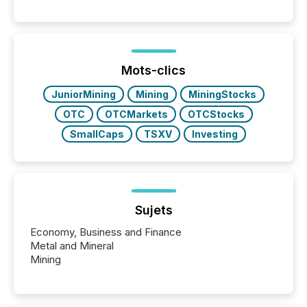
engage with corporate news.
Mots-clics
JuniorMining
Mining
MiningStocks
OTC
OTCMarkets
OTCStocks
SmallCaps
TSXV
Investing
Sujets
Economy, Business and Finance
Metal and Mineral
Mining