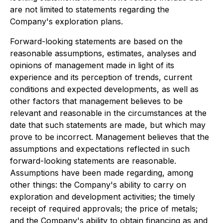
are not limited to statements regarding the
Company's exploration plans.
Forward-looking statements are based on the
reasonable assumptions, estimates, analyses and
opinions of management made in light of its
experience and its perception of trends, current
conditions and expected developments, as well as
other factors that management believes to be
relevant and reasonable in the circumstances at the
date that such statements are made, but which may
prove to be incorrect. Management believes that the
assumptions and expectations reflected in such
forward-looking statements are reasonable.
Assumptions have been made regarding, among
other things: the Company's ability to carry on
exploration and development activities; the timely
receipt of required approvals; the price of metals;
and the Company's ability to obtain financing as and