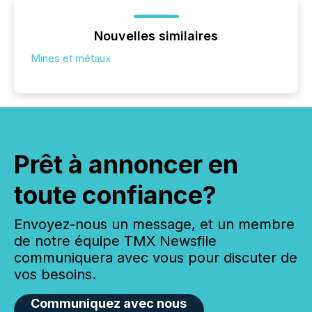
Nouvelles similaires
Mines et métaux
Prêt à annoncer en
toute confiance?
Envoyez-nous un message, et un membre
de notre équipe TMX Newsfile
communiquera avec vous pour discuter de
vos besoins.
Communiquez avec nous