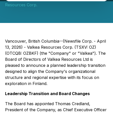
Resources Corp.
Vancouver, British Columbia--(Newsfile Corp. - April
13, 2026) - Valkea Resources Corp. (TSXV: OZ)
(OTCQB: OZBKF) (the "Company" or "Valkea"). The
Board of Directors of Valkea Resources Ltd is
pleased to announce a planned leadership transition
designed to align the Company's organizational
structure and regional expertise with its focus on
exploration in Finland.
Leadership Transition and Board Changes
The Board has appointed Thomas Credland,
President of the Company, as Chief Executive Officer