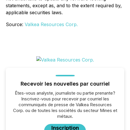
statements, except as, and to the extent required by,
applicable securities laws.
Source:
Valkea Resources Corp.
Recevoir les nouvelles par courriel
Êtes-vous analyste, journaliste ou partie prenante?
Inscrivez-vous pour recevoir par courriel les
communiqués de presse de Valkea Resources
Corp. ou de toutes les sociétés du secteur Mines et
métaux.
Inscription