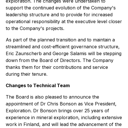
exploration. The changes were undertaken to
support the continued evolution of the Company's
leadership structure and to provide for increased
operational responsibility at the executive level closer
to the Company's projects.
As part of the planned transition and to maintain a
streamlined and cost-efficient governance structure,
Eric Zaunscherb and George Salamis will be stepping
down from the Board of Directors. The Company
thanks them for their contributions and service
during their tenure.
Changes to Technical Team
The Board is also pleased to announce the
appointment of Dr Chris Bonson as Vice President,
Exploration. Dr Bonson brings over 25 years of
experience in mineral exploration, including extensive
work in Finland, and will lead the advancement of the