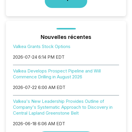
Nouvelles récentes
Valkea Grants Stock Options
2026-07-24 6:14 PM EDT
Valkea Develops Prospect Pipeline and Will
Commence Drilling in August 2026
2026-07-22 6:00 AM EDT
Valkea's New Leadership Provides Outline of
Company's Systematic Approach to Discovery in
Central Lapland Greenstone Belt
2026-06-18 6:06 AM EDT