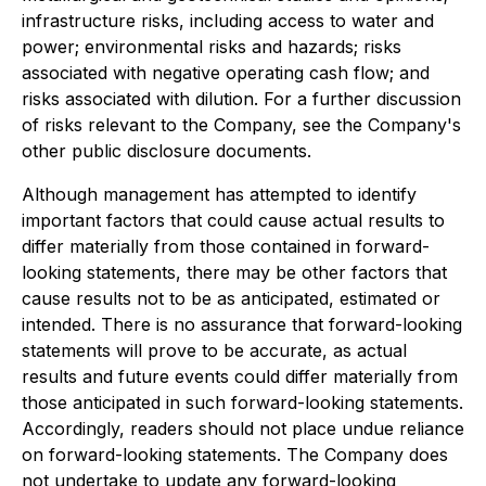
infrastructure risks, including access to water and
power; environmental risks and hazards; risks
associated with negative operating cash flow; and
risks associated with dilution. For a further discussion
of risks relevant to the Company, see the Company's
other public disclosure documents.
Although management has attempted to identify
important factors that could cause actual results to
differ materially from those contained in forward-
looking statements, there may be other factors that
cause results not to be as anticipated, estimated or
intended. There is no assurance that forward-looking
statements will prove to be accurate, as actual
results and future events could differ materially from
those anticipated in such forward-looking statements.
Accordingly, readers should not place undue reliance
on forward-looking statements. The Company does
not undertake to update any forward-looking