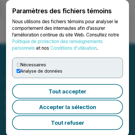
Paramètres des fichiers témoins
NEWSFILE
Nous utilisons des fichiers témoins pour analyser le
comportement des internautes afin d’assurer
l’amélioration continue du site Web. Consultez notre
Ouvrir une session
Recherche
English
Politique de protection des renseignements
personnels
et nos
Conditions d'utilisation
.
Nécessaires
Analyse de données
Valkea Resources
Announces Changes to
Tout accepter
Board and Management in
Accepter la sélection
Planned Leadership
Transition
Tout refuser
April 13, 2026 7:30 AM EDT | Source:
Valkea