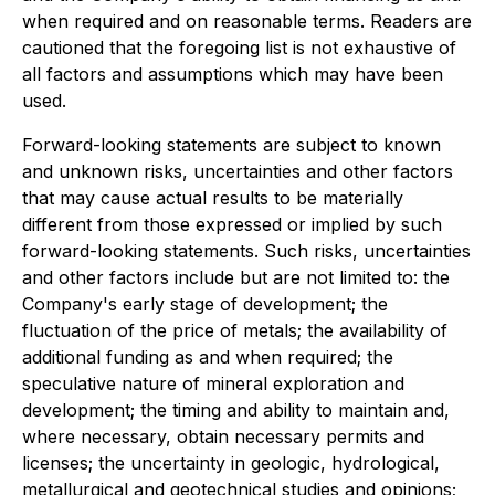
when required and on reasonable terms. Readers are
cautioned that the foregoing list is not exhaustive of
all factors and assumptions which may have been
used.
Forward-looking statements are subject to known
and unknown risks, uncertainties and other factors
that may cause actual results to be materially
different from those expressed or implied by such
forward-looking statements. Such risks, uncertainties
and other factors include but are not limited to: the
Company's early stage of development; the
fluctuation of the price of metals; the availability of
additional funding as and when required; the
speculative nature of mineral exploration and
development; the timing and ability to maintain and,
where necessary, obtain necessary permits and
licenses; the uncertainty in geologic, hydrological,
metallurgical and geotechnical studies and opinions;