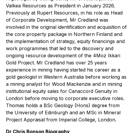
Valkea Resources as President in January 2026.
Previously at Rupert Resources, in his role as Head
of Corporate Development, Mr Credland was
involved in the original identification and acquisition of
the core property package in Northern Finland and
the implementation of strategy, equity financings and
work programmes that led to the discovery and
ongoing resource development of the 4Moz Ikkari
Gold Project. Mr Credland has over 25 years
experience in mining having started his career as a
gold geologist in Western Australia before working as
a mining analyst for Wood Mackenzie and in mining
institutional equity sales for Canaccord Genuity in
London before moving to corporate executive roles.
Thomas holds a BSc Geology (Hons) degree from
the University of Edinburgh and an MSc in Mineral
Project Appraisal from Imperial College, London.
Dr Chris Bonson Biography