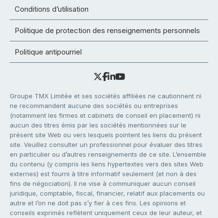
Conditions d’utilisation
Politique de protection des renseignements personnels
Politique antipourriel
Groupe TMX Limitée et ses sociétés affiliées ne cautionnent ni
ne recommandent aucune des sociétés ou entreprises
(notamment les firmes et cabinets de conseil en placement) ni
aucun des titres émis par les sociétés mentionnées sur le
présent site Web ou vers lesquels pointent les liens du présent
site. Veuillez consulter un professionnel pour évaluer des titres
en particulier ou d’autres renseignements de ce site. L’ensemble
du contenu (y compris les liens hypertextes vers des sites Web
externes) est fourni à titre informatif seulement (et non à des
fins de négociation). Il ne vise à communiquer aucun conseil
juridique, comptable, fiscal, financier, relatif aux placements ou
autre et l’on ne doit pas s’y fier à ces fins. Les opinions et
conseils exprimés reflètent uniquement ceux de leur auteur, et