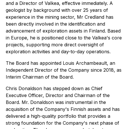
and a Director of Valkea, effective immediately. A
geologist by background with over 25 years of
experience in the mining sector, Mr Credland has
been directly involved in the identification and
advancement of exploration assets in Finland. Based
in Europe, he is positioned close to the Valkea's core
projects, supporting more direct oversight of
exploration activities and day-to-day operations.
The Board has appointed Louis Archambeault, an
Independent Director of the Company since 2018, as
Interim Chairman of the Board.
Chris Donaldson has stepped down as Chief
Executive Officer, Director and Chairman of the
Board. Mr. Donaldson was instrumental in the
acquisition of the Company's Finnish assets and has
delivered a high-quality portfolio that provides a
strong foundation for the Company's next phase of