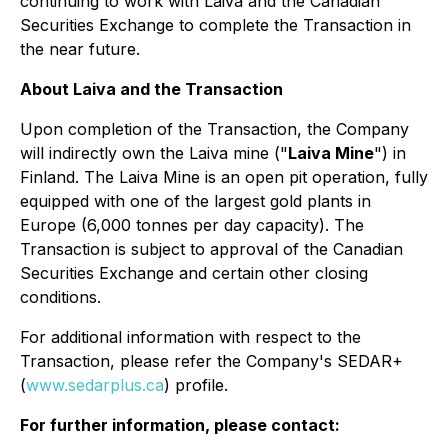
continuing to work with Laiva and the Canadian
Securities Exchange to complete the Transaction in
the near future.
About Laiva and the Transaction
Upon completion of the Transaction, the Company
will indirectly own the Laiva mine ("
Laiva Mine
") in
Finland. The Laiva Mine is an open pit operation, fully
equipped with one of the largest gold plants in
Europe (6,000 tonnes per day capacity). The
Transaction is subject to approval of the Canadian
Securities Exchange and certain other closing
conditions.
For additional information with respect to the
Transaction, please refer the Company's SEDAR+
(
www.sedarplus.ca
) profile.
For further information, please contact: