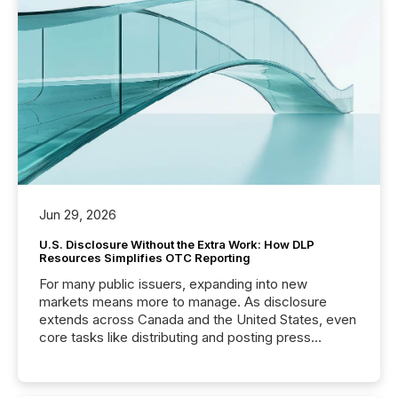
Jun 29, 2026
U.S. Disclosure Without the Extra Work: How DLP
Resources Simplifies OTC Reporting
For many public issuers, expanding into new
markets means more to manage. As disclosure
extends across Canada and the United States, even
core tasks like distributing and posting press
releases can involve additional steps, systems, and
coordination. For DLP Resources Inc., a publicly
traded mineral exploration company, the focus has