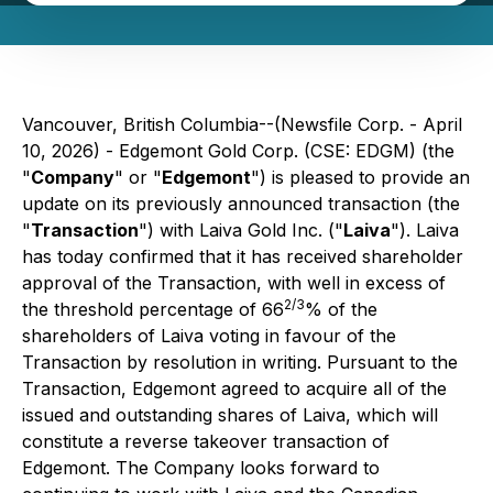
Vancouver, British Columbia--(Newsfile Corp. - April
10, 2026) - Edgemont Gold Corp. (CSE: EDGM) (the
"
Company
" or "
Edgemont
") is pleased to provide an
update on its previously announced transaction (the
"
Transaction
") with Laiva Gold Inc. ("
Laiva
"). Laiva
has today confirmed that it has received shareholder
approval of the Transaction, with well in excess of
2/3
the threshold percentage of 66
% of the
shareholders of Laiva voting in favour of the
Transaction by resolution in writing. Pursuant to the
Transaction, Edgemont agreed to acquire all of the
issued and outstanding shares of Laiva, which will
constitute a reverse takeover transaction of
Edgemont. The Company looks forward to