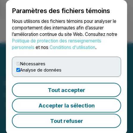
Paramètres des fichiers témoins
NEWSFILE
Nous utilisons des fichiers témoins pour analyser le
comportement des internautes afin d’assurer
l’amélioration continue du site Web. Consultez notre
Ouvrir une session
Recherche
English
Politique de protection des renseignements
personnels
et nos
Conditions d'utilisation
.
Nécessaires
Analyse de données
Edgemont Provides Update
Tout accepter
on Transaction with Laiva
Gold Inc.
Accepter la sélection
April 10, 2026 1:19 PM EDT | Source:
Edgemont Gold
Corp.
Tout refuser