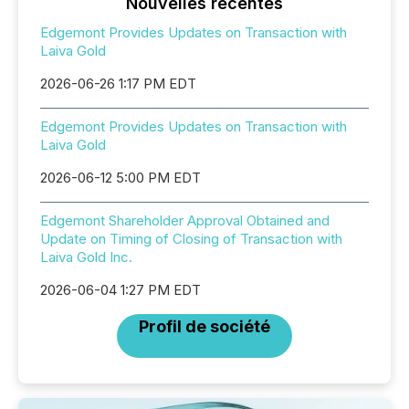
Nouvelles récentes
Edgemont Provides Updates on Transaction with
Laiva Gold
2026-06-26 1:17 PM EDT
Edgemont Provides Updates on Transaction with
Laiva Gold
2026-06-12 5:00 PM EDT
Edgemont Shareholder Approval Obtained and
Update on Timing of Closing of Transaction with
Laiva Gold Inc.
2026-06-04 1:27 PM EDT
Profil de société