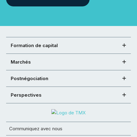
Formation de capital
Marchés
Postnégociation
Perspectives
Communiquez avec nous