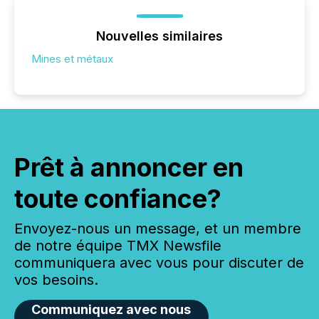
Nouvelles similaires
Mines et métaux
Prêt à annoncer en
toute confiance?
Envoyez-nous un message, et un membre
de notre équipe TMX Newsfile
communiquera avec vous pour discuter de
vos besoins.
Communiquez avec nous