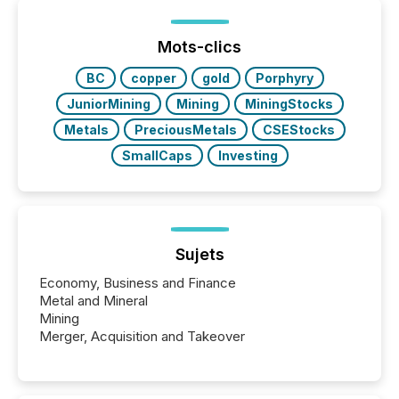
been on keeping the distribution and cross-border
posting of its news simple. “They seamlessly post
our news on the OTC Markets site. I don’t even
Mots-clics
have to think...
BC
copper
gold
Porphyry
JuniorMining
Mining
MiningStocks
Metals
PreciousMetals
CSEStocks
SmallCaps
Investing
Sujets
Economy, Business and Finance
Metal and Mineral
Mining
Merger, Acquisition and Takeover