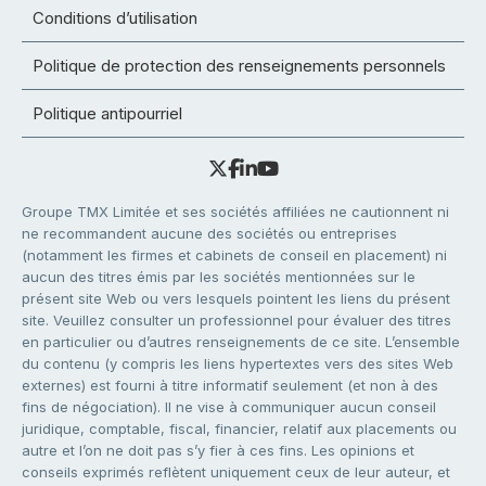
Conditions d’utilisation
Politique de protection des renseignements personnels
Politique antipourriel
Groupe TMX Limitée et ses sociétés affiliées ne cautionnent ni
ne recommandent aucune des sociétés ou entreprises
(notamment les firmes et cabinets de conseil en placement) ni
aucun des titres émis par les sociétés mentionnées sur le
présent site Web ou vers lesquels pointent les liens du présent
site. Veuillez consulter un professionnel pour évaluer des titres
en particulier ou d’autres renseignements de ce site. L’ensemble
du contenu (y compris les liens hypertextes vers des sites Web
externes) est fourni à titre informatif seulement (et non à des
fins de négociation). Il ne vise à communiquer aucun conseil
juridique, comptable, fiscal, financier, relatif aux placements ou
autre et l’on ne doit pas s’y fier à ces fins. Les opinions et
conseils exprimés reflètent uniquement ceux de leur auteur, et