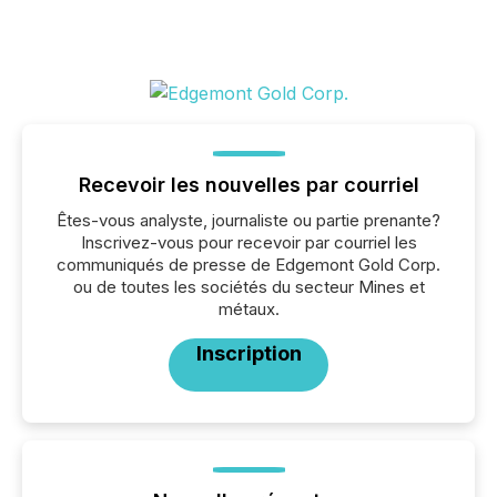
Recevoir les nouvelles par courriel
Êtes-vous analyste, journaliste ou partie prenante?
Inscrivez-vous pour recevoir par courriel les
communiqués de presse de Edgemont Gold Corp.
ou de toutes les sociétés du secteur Mines et
métaux.
Inscription