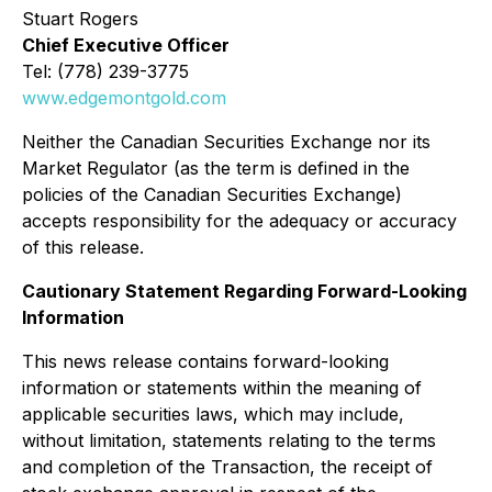
Stuart Rogers
Chief Executive Officer
Tel: (778) 239-3775
www.edgemontgold.com
Neither the Canadian Securities Exchange nor its
Market Regulator (as the term is defined in the
policies of the Canadian Securities Exchange)
accepts responsibility for the adequacy or accuracy
of this release.
Cautionary Statement Regarding Forward-Looking
Information
This news release contains forward-looking
information or statements within the meaning of
applicable securities laws, which may include,
without limitation, statements relating to the terms
and completion of the Transaction, the receipt of