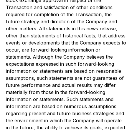
stock exchange approval in respect of the
Transaction and satisfaction of other conditions
required for completion of the Transaction, the
future strategy and direction of the Company and
other matters. All statements in this news release,
other than statements of historical facts, that address
events or developments that the Company expects to
occur, are forward-looking information or
statements. Although the Company believes the
expectations expressed in such forward-looking
information or statements are based on reasonable
assumptions, such statements are not guarantees of
future performance and actual results may differ
materially from those in the forward-looking
information or statements. Such statements and
information are based on numerous assumptions
regarding present and future business strategies and
the environment in which the Company will operate
in the future, the ability to achieve its goals, expected