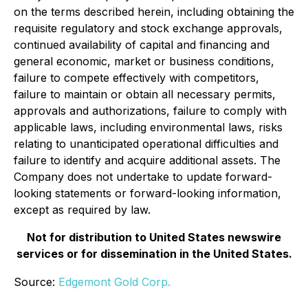
on the terms described herein, including obtaining the
requisite regulatory and stock exchange approvals,
continued availability of capital and financing and
general economic, market or business conditions,
failure to compete effectively with competitors,
failure to maintain or obtain all necessary permits,
approvals and authorizations, failure to comply with
applicable laws, including environmental laws, risks
relating to unanticipated operational difficulties and
failure to identify and acquire additional assets. The
Company does not undertake to update forward-
looking statements or forward-looking information,
except as required by law.
Not for distribution to United States newswire
services or for dissemination in the United States.
Source:
Edgemont Gold Corp.