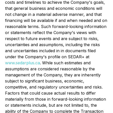
costs and timelines to achieve the Company's goals,
that general business and economic conditions will
not change in a material adverse manner, and that
financing will be available if and when needed and on
reasonable terms. Such forward-looking information
or statements reflect the Company's views with
respect to future events and are subject to risks,
uncertainties and assumptions, including the risks
and uncertainties included in in documents filed
under the Company's profile on SEDAR+ at
www.sedarplus.ca
. While such estimates and
assumptions are considered reasonable by the
management of the Company, they are inherently
subject to significant business, economic,
competitive, and regulatory uncertainties and risks.
Factors that could cause actual results to differ
materially from those in forward-looking information
or statements include, but are not limited to, the
ability of the Company to complete the Transaction