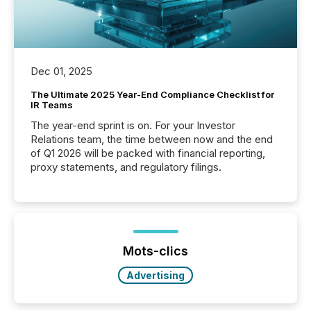
Dec 01, 2025
The Ultimate 2025 Year-End Compliance Checklist for
IR Teams
The year-end sprint is on. For your Investor
Relations team, the time between now and the end
of Q1 2026 will be packed with financial reporting,
proxy statements, and regulatory filings.
Mots-clics
Advertising