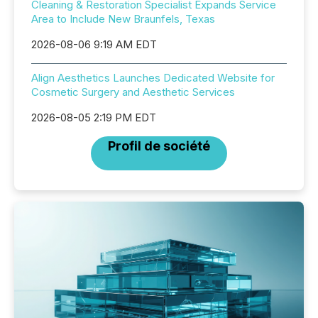
Cleaning & Restoration Specialist Expands Service
Area to Include New Braunfels, Texas
2026-08-06 9:19 AM EDT
Align Aesthetics Launches Dedicated Website for
Cosmetic Surgery and Aesthetic Services
2026-08-05 2:19 PM EDT
Profil de société