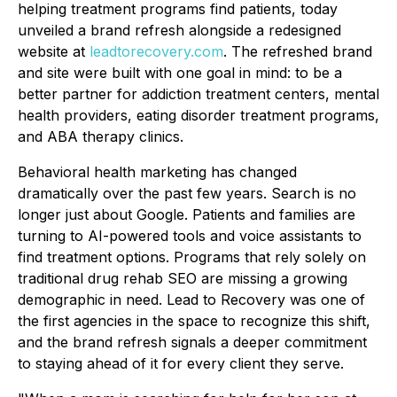
helping treatment programs find patients, today
unveiled a brand refresh alongside a redesigned
website at
leadtorecovery.com
. The refreshed brand
and site were built with one goal in mind: to be a
better partner for addiction treatment centers, mental
health providers, eating disorder treatment programs,
and ABA therapy clinics.
Behavioral health marketing has changed
dramatically over the past few years. Search is no
longer just about Google. Patients and families are
turning to AI-powered tools and voice assistants to
find treatment options. Programs that rely solely on
traditional drug rehab SEO are missing a growing
demographic in need. Lead to Recovery was one of
the first agencies in the space to recognize this shift,
and the brand refresh signals a deeper commitment
to staying ahead of it for every client they serve.