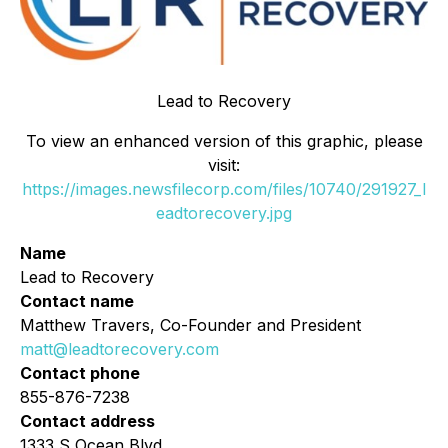
Lead to Recovery
To view an enhanced version of this graphic, please
visit:
https://images.newsfilecorp.com/files/10740/291927_l
eadtorecovery.jpg
Name
Lead to Recovery
Contact name
Matthew Travers, Co-Founder and President
matt@leadtorecovery.com
Contact phone
855-876-7238
Contact address
1333 S Ocean Blvd