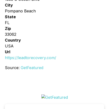
City
Pompano Beach
State
FL
Zip
33062
Country
USA
Url
https://leadtorecovery.com/
Source:
GetFeatured