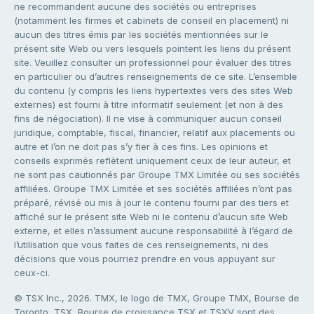
ne recommandent aucune des sociétés ou entreprises
(notamment les firmes et cabinets de conseil en placement) ni
aucun des titres émis par les sociétés mentionnées sur le
présent site Web ou vers lesquels pointent les liens du présent
site. Veuillez consulter un professionnel pour évaluer des titres
en particulier ou d’autres renseignements de ce site. L’ensemble
du contenu (y compris les liens hypertextes vers des sites Web
externes) est fourni à titre informatif seulement (et non à des
fins de négociation). Il ne vise à communiquer aucun conseil
juridique, comptable, fiscal, financier, relatif aux placements ou
autre et l’on ne doit pas s’y fier à ces fins. Les opinions et
conseils exprimés reflètent uniquement ceux de leur auteur, et
ne sont pas cautionnés par Groupe TMX Limitée ou ses sociétés
affiliées. Groupe TMX Limitée et ses sociétés affiliées n’ont pas
préparé, révisé ou mis à jour le contenu fourni par des tiers et
affiché sur le présent site Web ni le contenu d’aucun site Web
externe, et elles n’assument aucune responsabilité à l’égard de
l’utilisation que vous faites de ces renseignements, ni des
décisions que vous pourriez prendre en vous appuyant sur
ceux-ci.
© TSX Inc., 2026. TMX, le logo de TMX, Groupe TMX, Bourse de
Toronto, TSX, Bourse de croissance TSX et TSXV sont des