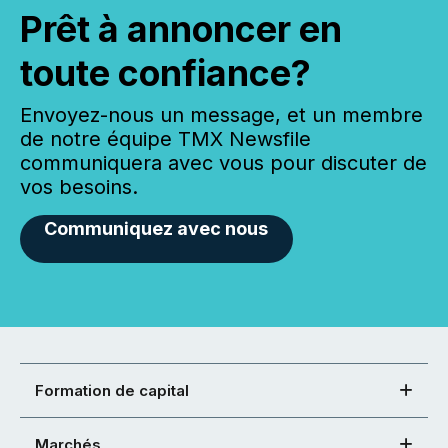
Prêt à annoncer en
toute confiance?
Envoyez-nous un message, et un membre
de notre équipe TMX Newsfile
communiquera avec vous pour discuter de
vos besoins.
Communiquez avec nous
Formation de capital
Marchés