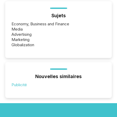
Sujets
Economy, Business and Finance
Media
Advertising
Marketing
Globalization
Nouvelles similaires
Publicité