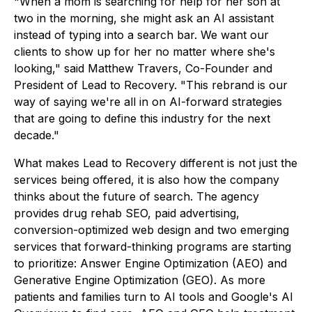
"When a mom is searching for help for her son at
two in the morning, she might ask an AI assistant
instead of typing into a search bar. We want our
clients to show up for her no matter where she's
looking," said Matthew Travers, Co-Founder and
President of Lead to Recovery. "This rebrand is our
way of saying we're all in on AI-forward strategies
that are going to define this industry for the next
decade."
What makes Lead to Recovery different is not just the
services being offered, it is also how the company
thinks about the future of search. The agency
provides drug rehab SEO, paid advertising,
conversion-optimized web design and two emerging
services that forward-thinking programs are starting
to prioritize: Answer Engine Optimization (AEO) and
Generative Engine Optimization (GEO). As more
patients and families turn to AI tools and Google's AI