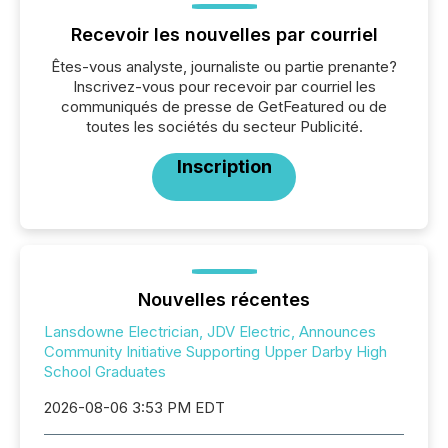
Recevoir les nouvelles par courriel
Êtes-vous analyste, journaliste ou partie prenante?
Inscrivez-vous pour recevoir par courriel les
communiqués de presse de GetFeatured ou de
toutes les sociétés du secteur Publicité.
Inscription
Nouvelles récentes
Lansdowne Electrician, JDV Electric, Announces
Community Initiative Supporting Upper Darby High
School Graduates
2026-08-06 3:53 PM EDT