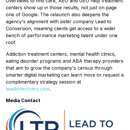
Overviews to find care, AEO and GEO help treatment
centers show up in those results, not just on page
one of Google. The relaunch also deepens the
agency's alignment with sister company Lead to
Conversion, meaning clients get access to a wider
bench of performance marketing talent under one
roof.
Addiction treatment centers, mental health clinics,
eating disorder programs and ABA therapy providers
that aim to grow the company's census through
smarter digital marketing can learn more or request a
complimentary strategy session at
leadtorecovery.com
.
Media Contact