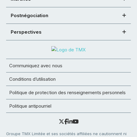
Postnégociation
Perspectives
Communiquez avec nous
Conditions d’utilisation
Politique de protection des renseignements personnels
Politique antipourriel
Groupe TMX Limitée et ses sociétés affiliées ne cautionnent ni