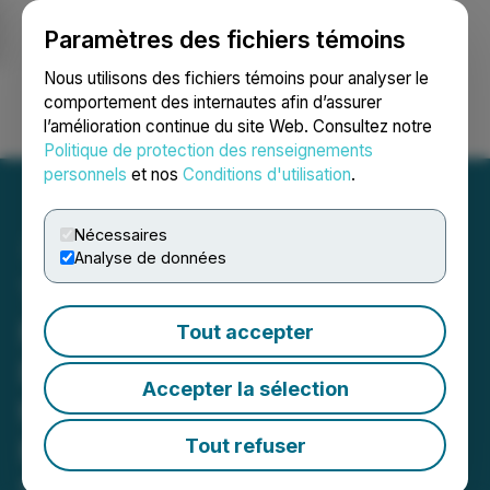
Paramètres des fichiers témoins
NEWSFILE
Nous utilisons des fichiers témoins pour analyser le
comportement des internautes afin d’assurer
l’amélioration continue du site Web. Consultez notre
Ouvrir une session
Recherche
English
Politique de protection des renseignements
personnels
et nos
Conditions d'utilisation
.
Nécessaires
Analyse de données
Treatment Center
Marketing Agency Lead to
Tout accepter
Recovery Refreshes Brand
Accepter la sélection
to Help Addiction and
Mental Health Centers
Tout refuser