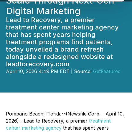
Scale Through Next-Gen
Digital Marketing
Lead to Recovery, a premier
treatment center marketing agency
that has spent years helping
treatment programs find patients,
today unveiled a brand refresh
alongside a redesigned website at
leadtorecovery.com
April 10, 2026 4:49 PM EDT | Source:
GetFeatured
Pompano Beach, Florida--(Newsfile Corp. - April 10,
2026) - Lead to Recovery, a premier
treatment
center marketing agency
that has spent years