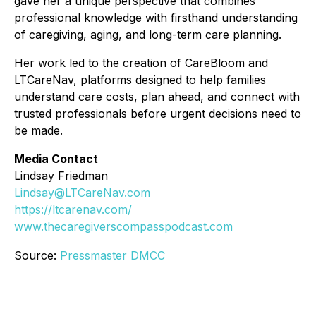
gave her a unique perspective that combines
professional knowledge with firsthand understanding
of caregiving, aging, and long-term care planning.
Her work led to the creation of CareBloom and
LTCareNav, platforms designed to help families
understand care costs, plan ahead, and connect with
trusted professionals before urgent decisions need to
be made.
Media Contact
Lindsay Friedman
Lindsay@LTCareNav.com
https://ltcarenav.com/
www.thecaregiverscompasspodcast.com
Source:
Pressmaster DMCC