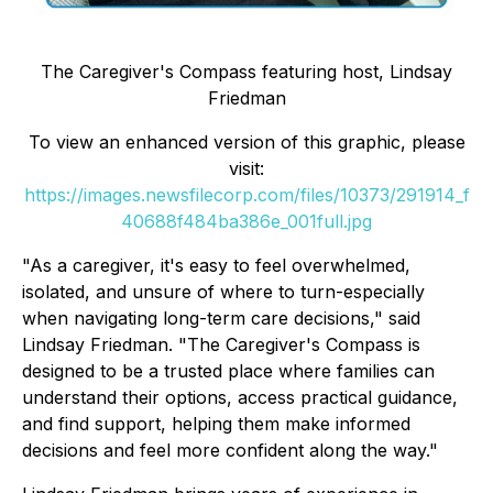
The Caregiver's Compass
featuring host, Lindsay
Friedman
To view an enhanced version of this graphic, please
visit:
https://images.newsfilecorp.com/files/10373/291914_f
40688f484ba386e_001full.jpg
"As a caregiver, it's easy to feel overwhelmed,
isolated, and unsure of where to turn-especially
when navigating long-term care decisions," said
Lindsay Friedman. "The Caregiver's Compass is
designed to be a trusted place where families can
understand their options, access practical guidance,
and find support, helping them make informed
decisions and feel more confident along the way."