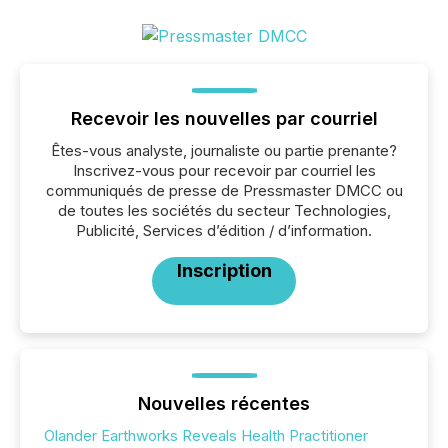
Recevoir les nouvelles par courriel
Êtes-vous analyste, journaliste ou partie prenante?
Inscrivez-vous pour recevoir par courriel les
communiqués de presse de Pressmaster DMCC ou
de toutes les sociétés du secteur Technologies,
Publicité, Services d’édition / d’information.
Inscription
Nouvelles récentes
Olander Earthworks Reveals Health Practitioner