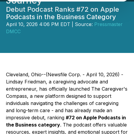
Journey
Debut Podcast Ranks #72 on Apple
Podcasts in the Business Category
April 10, 2026 4:06 PM EDT | Source:
Pressmaster
DMCC
Cleveland, Ohio--(Newsfile Corp. - April 10, 2026) -
Lindsay Friedman, a caregiving advocate and
entrepreneur, has officially launched
The Caregiver's
Compass
, a new platform designed to support
individuals navigating the challenges of caregiving
and long-term care - and has already made an
impressive debut, ranking
#72 on Apple Podcasts in
the Business category
. The podcast offers valuable
resources, expert insights, and emotional support for