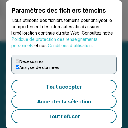
Paramètres des fichiers témoins
NEWSFILE
Nous utilisons des fichiers témoins pour analyser le
comportement des internautes afin d’assurer
l’amélioration continue du site Web. Consultez notre
Ouvrir une session
Recherche
English
Politique de protection des renseignements
personnels
et nos
Conditions d'utilisation
.
Nécessaires
Analyse de données
Lindsay Friedman
Launches The Caregiver's
Tout accepter
Compass Podcast: A
Accepter la sélection
Resource for Caregivers
Navigating Their Unique
Tout refuser