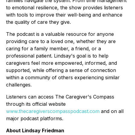
families navigate the system. From time management
to emotional resilience, the show provides listeners
with tools to improve their well-being and enhance
the quality of care they give.
The podcast is a valuable resource for anyone
providing care to a loved one, whether they are
caring for a family member, a friend, or a
professional patient. Lindsay's goal is to help
caregivers feel more empowered, informed, and
supported, while offering a sense of connection
within a community of others experiencing similar
challenges.
Listeners can access
The Caregiver's Compass
through its official website
www.thecaregiverscompasspodcast.com
and on all
major podcast platforms.
About Lindsay Friedman