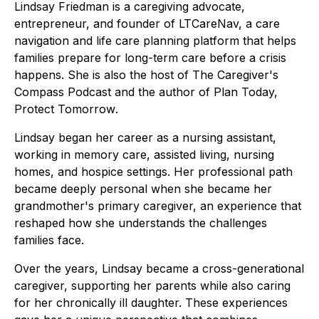
Lindsay Friedman is a caregiving advocate,
entrepreneur, and founder of LTCareNav, a care
navigation and life care planning platform that helps
families prepare for long-term care before a crisis
happens. She is also the host of
The Caregiver's
Compass Podcast
and the author of
Plan Today,
Protect Tomorrow
.
Lindsay began her career as a nursing assistant,
working in memory care, assisted living, nursing
homes, and hospice settings. Her professional path
became deeply personal when she became her
grandmother's primary caregiver, an experience that
reshaped how she understands the challenges
families face.
Over the years, Lindsay became a cross-generational
caregiver, supporting her parents while also caring
for her chronically ill daughter. These experiences