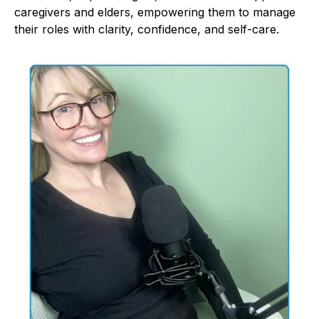
caregivers and elders, empowering them to manage
their roles with clarity, confidence, and self-care.