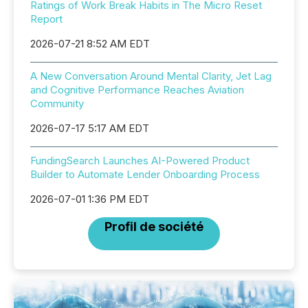
Ratings of Work Break Habits in The Micro Reset
Report
2026-07-21 8:52 AM EDT
A New Conversation Around Mental Clarity, Jet Lag
and Cognitive Performance Reaches Aviation
Community
2026-07-17 5:17 AM EDT
FundingSearch Launches AI-Powered Product
Builder to Automate Lender Onboarding Process
2026-07-01 1:36 PM EDT
Profil de société