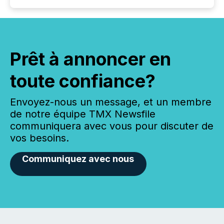
Prêt à annoncer en
toute confiance?
Envoyez-nous un message, et un membre
de notre équipe TMX Newsfile
communiquera avec vous pour discuter de
vos besoins.
Communiquez avec nous