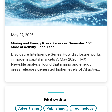
May 27, 2026
Mining and Energy Press Releases Generated 15%
More AI Activity Than Tech
Disclosure Intelligence Series How disclosure works
in modern capital markets A May 2026 TMX
Newsfile analysis found that mining and energy
press releases generated higher levels of AI activity
per release than Technology & Innovation
announcements. The study analyzed AI crawler
activity across approximately 220 press releases
distributed through TMX Newsfile’s network over a
72-hour period. Results showed that AI systems are
actively processing mining and energy press
Mots-clics
releases at scale. AI...
Advertising
Publishing
Technology