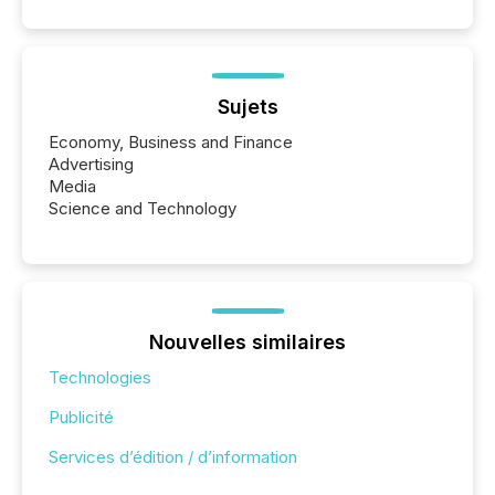
Sujets
Economy, Business and Finance
Advertising
Media
Science and Technology
Nouvelles similaires
Technologies
Publicité
Services d’édition / d’information