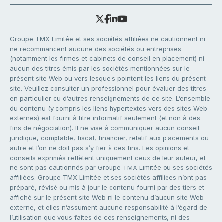
Groupe TMX Limitée et ses sociétés affiliées ne cautionnent ni
ne recommandent aucune des sociétés ou entreprises
(notamment les firmes et cabinets de conseil en placement) ni
aucun des titres émis par les sociétés mentionnées sur le
présent site Web ou vers lesquels pointent les liens du présent
site. Veuillez consulter un professionnel pour évaluer des titres
en particulier ou d’autres renseignements de ce site. L’ensemble
du contenu (y compris les liens hypertextes vers des sites Web
externes) est fourni à titre informatif seulement (et non à des
fins de négociation). Il ne vise à communiquer aucun conseil
juridique, comptable, fiscal, financier, relatif aux placements ou
autre et l’on ne doit pas s’y fier à ces fins. Les opinions et
conseils exprimés reflètent uniquement ceux de leur auteur, et
ne sont pas cautionnés par Groupe TMX Limitée ou ses sociétés
affiliées. Groupe TMX Limitée et ses sociétés affiliées n’ont pas
préparé, révisé ou mis à jour le contenu fourni par des tiers et
affiché sur le présent site Web ni le contenu d’aucun site Web
externe, et elles n’assument aucune responsabilité à l’égard de
l’utilisation que vous faites de ces renseignements, ni des