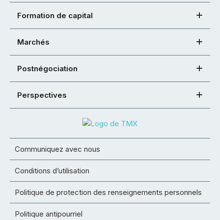
Formation de capital
Marchés
Postnégociation
Perspectives
Communiquez avec nous
Conditions d’utilisation
Politique de protection des renseignements personnels
Politique antipourriel