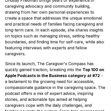
Lindsay Friedman brings years of experience in
caregiving advocacy and community building,
drawing from her own personal experiences to
create a space that addresses the unique emotional
and practical needs of families facing caregiving and
long-term care. In each episode, she shares insights
on topics such as managing stress, setting healthy
boundaries, and finding time for self-care, while also
featuring interviews with experts and fellow
caregivers.
Since its launch,
The Caregiver's Compass
has
quickly gained traction, breaking into the
Top 100 on
Apple Podcasts in the Business category at #72
-
a testament to the growing need for accessible,
compassionate guidance in the caregiving space. The
podcast offers a mix of expert advice, inspiring
stories, and actionable tips aimed at helping
caregivers cope with the daily challenges, and