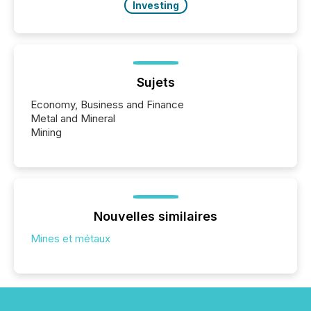
Investing
Sujets
Economy, Business and Finance
Metal and Mineral
Mining
Nouvelles similaires
Mines et métaux