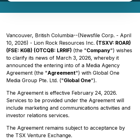
Vancouver, British Columbia--(Newsfile Corp. - April
10, 2026) - Lion Rock Resources Inc.
(TSXV: ROAR)
(FSE: KGB) (OTCQB: LRRIF)
(the "
Company
") wishes
to clarify its news of March 3, 2026, whereby it
announced the entering into of a Media Agency
Agreement (the "
Agreement
") with Global One
Media Group Pte. Ltd. ("
Global One
").
The Agreement is effective February 24, 2026.
Services to be provided under the Agreement will
include marketing and communications activities and
investor relations services.
The Agreement remains subject to acceptance by
the TSX Venture Exchange.