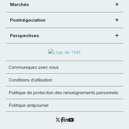
Marchés
Postnégociation
Perspectives
Communiquez avec nous
Conditions d’utilisation
Politique de protection des renseignements personnels
Politique antipourriel