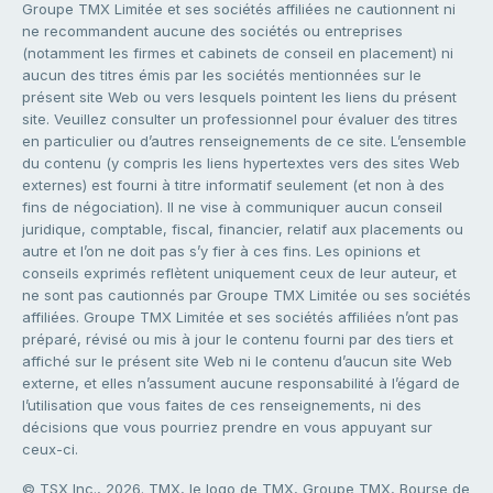
Groupe TMX Limitée et ses sociétés affiliées ne cautionnent ni
ne recommandent aucune des sociétés ou entreprises
(notamment les firmes et cabinets de conseil en placement) ni
aucun des titres émis par les sociétés mentionnées sur le
présent site Web ou vers lesquels pointent les liens du présent
site. Veuillez consulter un professionnel pour évaluer des titres
en particulier ou d’autres renseignements de ce site. L’ensemble
du contenu (y compris les liens hypertextes vers des sites Web
externes) est fourni à titre informatif seulement (et non à des
fins de négociation). Il ne vise à communiquer aucun conseil
juridique, comptable, fiscal, financier, relatif aux placements ou
autre et l’on ne doit pas s’y fier à ces fins. Les opinions et
conseils exprimés reflètent uniquement ceux de leur auteur, et
ne sont pas cautionnés par Groupe TMX Limitée ou ses sociétés
affiliées. Groupe TMX Limitée et ses sociétés affiliées n’ont pas
préparé, révisé ou mis à jour le contenu fourni par des tiers et
affiché sur le présent site Web ni le contenu d’aucun site Web
externe, et elles n’assument aucune responsabilité à l’égard de
l’utilisation que vous faites de ces renseignements, ni des
décisions que vous pourriez prendre en vous appuyant sur
ceux-ci.
© TSX Inc., 2026. TMX, le logo de TMX, Groupe TMX, Bourse de