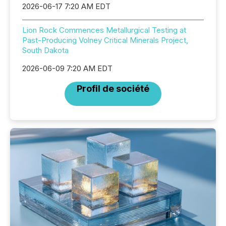
2026-06-17 7:20 AM EDT
Lion Rock Commences Metallurgical Testing at
Past-Producing Volney Critical Minerals Project,
South Dakota
2026-06-09 7:20 AM EDT
Profil de société