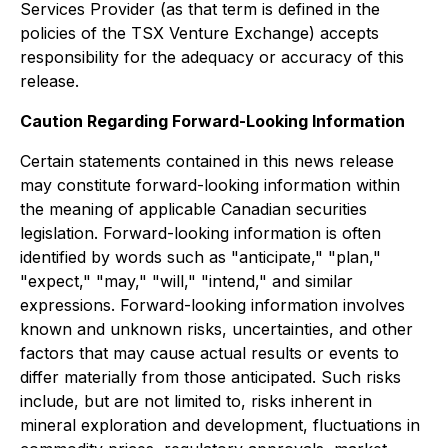
Services Provider (as that term is defined in the
policies of the TSX Venture Exchange) accepts
responsibility for the adequacy or accuracy of this
release.
Caution Regarding Forward-Looking Information
Certain statements contained in this news release
may constitute forward-looking information within
the meaning of applicable Canadian securities
legislation. Forward-looking information is often
identified by words such as "anticipate," "plan,"
"expect," "may," "will," "intend," and similar
expressions. Forward-looking information involves
known and unknown risks, uncertainties, and other
factors that may cause actual results or events to
differ materially from those anticipated. Such risks
include, but are not limited to, risks inherent in
mineral exploration and development, fluctuations in