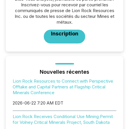
Inscrivez-vous pour recevoir par courriel les
communiqués de presse de Lion Rock Resources
Inc. ou de toutes les sociétés du secteur Mines et
métaux.
Inscription
Nouvelles récentes
Lion Rock Resources to Connect with Perspective
Offtake and Capital Partners at Flagship Critical
Minerals Conference
2026-06-22 7:20 AM EDT
Lion Rock Receives Conditional Use Mining Permit
for Volney Critical Minerals Project, South Dakota