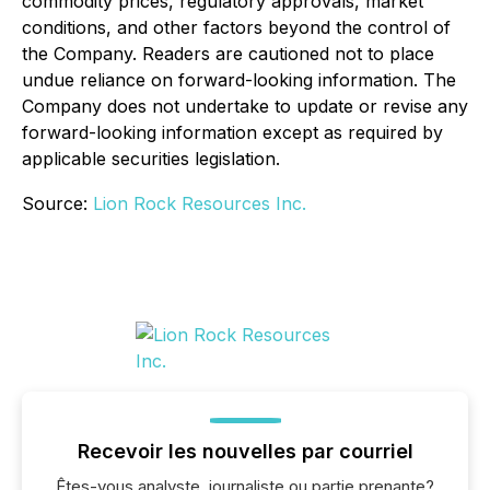
commodity prices, regulatory approvals, market
conditions, and other factors beyond the control of
the Company. Readers are cautioned not to place
undue reliance on forward-looking information. The
Company does not undertake to update or revise any
forward-looking information except as required by
applicable securities legislation.
Source:
Lion Rock Resources Inc.
Recevoir les nouvelles par courriel
Êtes-vous analyste, journaliste ou partie prenante?