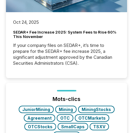
Oct 24, 2025
SEDAR+ Fee Increase 2025: System Fees to Rise 60%
This November
If your company files on SEDAR+, it’s time to
prepare for the SEDAR+ fee increase 2025, a
significant adjustment approved by the Canadian
Securities Administrators (CSA).
Mots-clics
JuniorMining
Mining
MiningStocks
Agreement
OTC
OTCMarkets
OTCStocks
SmallCaps
TSXV