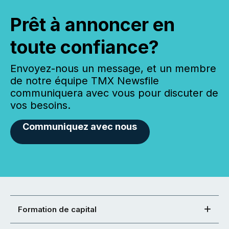
Prêt à annoncer en
toute confiance?
Envoyez-nous un message, et un membre
de notre équipe TMX Newsfile
communiquera avec vous pour discuter de
vos besoins.
Communiquez avec nous
Formation de capital