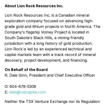
About Lion Rock Resources Inc.
Lion Rock Resources Inc. is a Canadian mineral
exploration company focused on advancing high-
grade gold and lithium projects in North America. The
Company's flagship Volney Project is located in
South Dakota's Black Hills, a mining-friendly
jurisdiction with a long history of gold production.
Lion Rock is led by an experienced technical and
capital markets team with a track record of mineral
discovery, project development, and financing.
On Behalf of the Board
R. Dale Ginn, President and Chief Executive Officer
O: 604-678-5308
E:
dale@rsdcapital.com
Neither the TSX Venture Exchange nor its Regulation