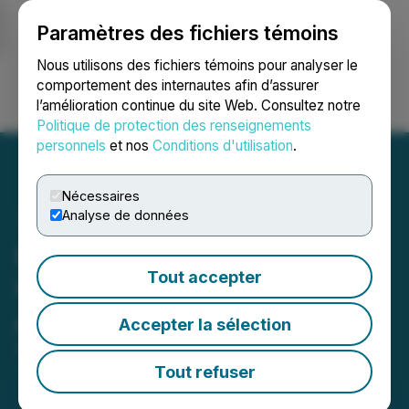
Paramètres des fichiers témoins
NEWSFILE
Nous utilisons des fichiers témoins pour analyser le
comportement des internautes afin d’assurer
l’amélioration continue du site Web. Consultez notre
Ouvrir une session
Recherche
English
Politique de protection des renseignements
personnels
et nos
Conditions d'utilisation
.
Nécessaires
Analyse de données
Lion Rock Resources
Tout accepter
Clarifies Global One Media
Agreement
Accepter la sélection
April 10, 2026 8:00 PM EDT | Source:
Lion Rock
Resources Inc.
Tout refuser