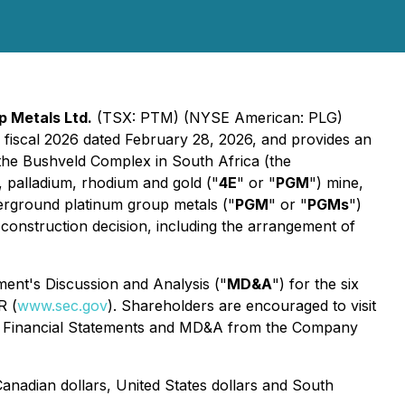
p Metals Ltd.
(TSX: PTM) (NYSE American: PLG)
f fiscal 2026 dated February 28, 2026, and provides an
the Bushveld Complex in South Africa (the
, palladium, rhodium and gold ("
4E
" or "
PGM
") mine,
derground platinum group metals ("
PGM
" or "
PGMs
")
construction decision, including the arrangement of
ent's Discussion and Analysis ("
MD&A
") for the six
R (
www.sec.gov
). Shareholders are encouraged to visit
te Financial Statements and MD&A from the Company
anadian dollars, United States dollars and South