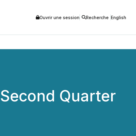
Ouvrir une session
Recherche
English
s Second Quarter