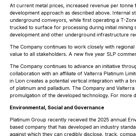
At current metal prices, increased revenue per tonne 
development approach as described above. Internal studi
underground conveyors, while first operating a T-Zon
trucked to surface for processing during initial mining
development and other underground infrastructure requ
The Company continues to work closely with regional 
value to all stakeholders. A new five year SLP comme
The Company continues to advance an initiative throug
collaboration with an affiliate of Valterra Platinum Li
in Lion creates a potential vertical integration with a 
of platinum and palladium. The Company and Valterra a
promulgation of the developed technology. For more 
Environmental, Social and Governance
Platinum Group recently received the 2025 annual En
based company that has developed an industry standard
against which they can credibly disclose, track, com