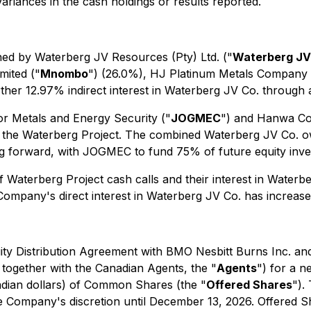
riances in the cash holdings or results reported.
ned by Waterberg JV Resources (Pty) Ltd. ("
Waterberg JV
mited ("
Mnombo
") (26.0%), HJ Platinum Metals Company L
rther 12.97% indirect interest in Waterberg JV Co. through
r Metals and Energy Security ("
JOGMEC
") and Hanwa Co.
ts in the Waterberg Project. The combined Waterberg JV C
ing forward, with JOGMEC to fund 75% of future equity in
f Waterberg Project cash calls and their interest in Water
ompany's direct interest in Waterberg JV Co. has increased
ty Distribution Agreement with BMO Nesbitt Burns Inc. and
 together with the Canadian Agents, the "
Agents
") for a n
anadian dollars) of Common Shares (the "
Offered Shares
").
he Company's discretion until December 13, 2026. Offered S