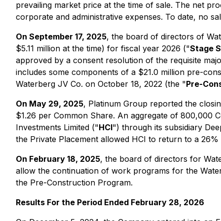
prevailing market price at the time of sale. The net p
corporate and administrative expenses. To date, no 
On September 17, 2025
, the board of directors of W
$5.11 million at the time) for fiscal year 2026 ("
Stage S
approved by a consent resolution of the requisite maj
includes some components of a $21.0 million pre-cons
Waterberg JV Co. on October 18, 2022 (the "
Pre-Cons
On May 29, 2025
, Platinum Group reported the clos
$1.26 per Common Share. An aggregate of 800,000 Com
Investments Limited ("
HCI
") through its subsidiary Dee
the Private Placement allowed HCI to return to a 26% i
On February 18, 2025
, the board of directors for Wa
allow the continuation of work programs for the Wate
the Pre-Construction Program.
Results For the Period Ended February 28, 2026