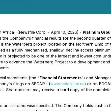
Africa--(Newsfile Corp. - April 10, 2026) -
Platinum Grou
s the Company's financial results for the second quarter o
is the Waterberg project located on the Northern Limb of 
ned as a fully mechanised, shallow, decline access platinum
d is projected to be one of the largest and lowest cost un
re to advance the Waterberg Project to a development and 
ents.
cial statements (the "
Financial Statements
") and Managem
any's filings on SEDAR+ (
www.sedarplus.ca
) or on EDGA
et
. Shareholders may receive a hard copy of the comple
ars unless otherwise specified. The Company holds cash in C