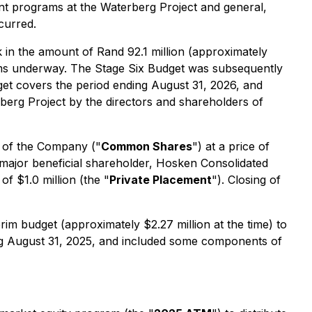
ent programs at the Waterberg Project and general,
curred.
 in the amount of Rand 92.1 million (approximately
rams underway. The Stage Six Budget was subsequently
get covers the period ending August 31, 2026, and
berg Project by the directors and shareholders of
 of the Company ("
Common Shares
") at a price of
ajor beneficial shareholder, Hosken Consolidated
f $1.0 million (the "
Private Placement
"). Closing of
im budget (approximately $2.27 million at the time) to
ing August 31, 2025, and included some components of