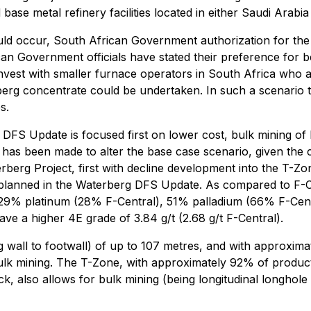
ase metal refinery facilities located in either Saudi Arabia
ould occur, South African Government authorization for the
n Government officials have stated their preference for b
invest with smaller furnace operators in South Africa who a
rberg concentrate could be undertaken. In such a scenario 
s.
FS Update is focused first on lower cost, bulk mining of 
 has been made to alter the base case scenario, given the 
erberg Project, first with decline development into the T-Z
le planned in the Waterberg DFS Update. As compared to F-
. 29% platinum (28% F-Central), 51% palladium (66% F-Cen
e a higher 4E grade of 3.84 g/t (2.68 g/t F-Central).
ng wall to footwall) of up to 107 metres, and with approxi
bulk mining. The T-Zone, with approximately 92% of produ
 also allows for bulk mining (being longitudinal longhole s