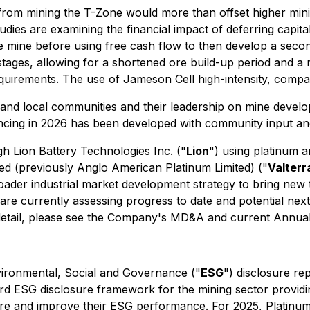
from mining the T-Zone would more than offset higher mini
es are examining the financial impact of deferring capital f
e mine before using free cash flow to then develop a seco
 stages, allowing for a shortened ore build-up period and a
irements. The use of Jameson Cell high-intensity, compact 
and local communities and their leadership on mine devel
ncing in 2026 has been developed with community input an
h Lion Battery Technologies Inc. ("
Lion
") using platinum a
mited (previously Anglo American Platinum Limited) ("
Valterr
broader industrial market development strategy to bring new t
re currently assessing progress to date and potential nex
detail, please see the Company's MD&A and current Annual
vironmental, Social and Governance ("
ESG
") disclosure re
 ESG disclosure framework for the mining sector providing
pare and improve their ESG performance. For 2025, Platinu