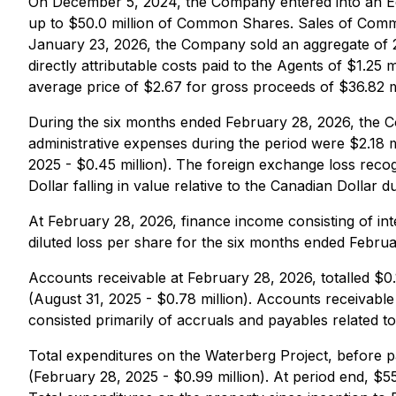
On December 5, 2024, the Company entered into an Equ
up to $50.0 million of Common Shares. Sales of Co
January 23, 2026, the Company sold an aggregate of 
directly attributable costs paid to the Agents of $1.2
average price of $2.67 for gross proceeds of $36.82 mil
During the six months ended February 28, 2026, the Co
administrative expenses during the period were $2.18 
2025 - $0.45 million). The foreign exchange loss recogn
Dollar falling in value relative to the Canadian Dollar d
At February 28, 2026, finance income consisting of int
diluted loss per share for the six months ended Febru
Accounts receivable at February 28, 2026, totalled $0.1
(August 31, 2025 - $0.78 million). Accounts receivab
consisted primarily of accruals and payables related t
Total expenditures on the Waterberg Project, before p
(February 28, 2025 - $0.99 million). At period end, $55