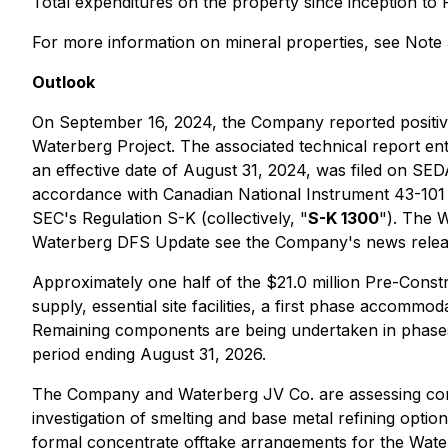
Total expenditures on the property since inception to 
For more information on mineral properties, see Note 
Outlook
On September 16, 2024, the Company reported positive 
Waterberg Project. The associated technical report ent
an effective date of August 31, 2024, was filed on S
accordance with Canadian National Instrument 43-101 S
SEC's Regulation S-K (collectively, "
S-K 1300
"). The 
Waterberg DFS Update see the Company's news release
Approximately one half of the $21.0 million Pre-Const
supply, essential site facilities, a first phase accom
Remaining components are being undertaken in phases 
period ending August 31, 2026.
The Company and Waterberg JV Co. are assessing comm
investigation of smelting and base metal refining opti
formal concentrate offtake arrangements for the Wate