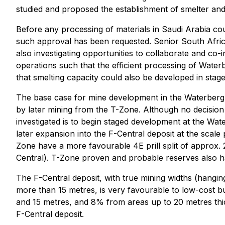
studied and proposed the establishment of smelter and b
Before any processing of materials in Saudi Arabia c
such approval has been requested. Senior South Africa
also investigating opportunities to collaborate and co-
operations such that the efficient processing of Wate
that smelting capacity could also be developed in stage
The base case for mine development in the Waterberg D
by later mining from the T-Zone. Although no decision
investigated is to begin staged development at the Wat
later expansion into the F-Central deposit at the sca
Zone have a more favourable 4E prill split of approx
Central). T-Zone proven and probable reserves also hav
The F-Central deposit, with true mining widths (hangi
more than 15 metres, is very favourable to low-cost 
and 15 metres, and 8% from areas up to 20 metres thick,
F-Central deposit.