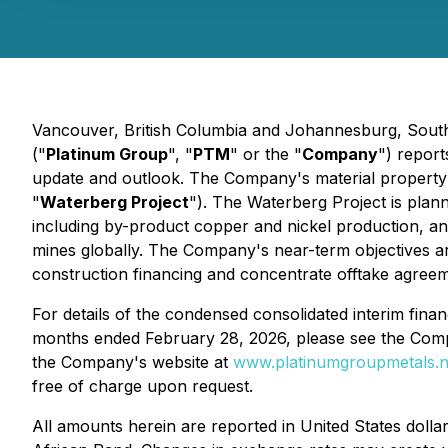
Vancouver, British Columbia and Johannesburg, South 
("
Platinum Group
", "
PTM
" or the "
Company
") report
update and outlook. The Company's material property 
"
Waterberg Project
"). The Waterberg Project is plan
including by-product copper and nickel production, an
mines globally. The Company's near-term objectives a
construction financing and concentrate offtake agreem
For details of the condensed consolidated interim finan
months ended February 28, 2026, please see the Comp
the Company's website at
www.platinumgroupmetals.n
free of charge upon request.
All amounts herein are reported in United States doll