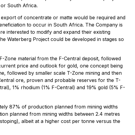
 or South Africa.
 export of concentrate or matte would be required and
eneficiation to occur in South Africa. The Company is
re interested to modify and expand their existing
the Waterberg Project could be developed in stages so
F-Zone material from the F-Central deposit, followed
current price and outlook for gold, one concept being
one, followed by smaller scale T-Zone mining and then
Central ore, proven and probable reserves for the T-
tral), 1% rhodium (1% F-Central) and 19% gold (5% F-
mately 87% of production planned from mining widths
ction planned from mining widths between 2.4 metres
toping), albeit at a higher cost per tonne versus the