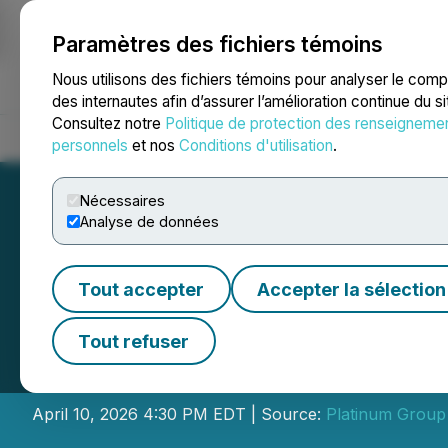
Paramètres des fichiers témoins
NEWSFILE
Nous utilisons des fichiers témoins pour analyser le com
des internautes afin d’assurer l’amélioration continue du s
Consultez notre
Politique de protection des renseigneme
Accueil
À propos
Services
Salle de presse
Blogue
Coo
personnels
et nos
Conditions d'utilisation
.
Nécessaires
Analyse de données
Tout accepter
Accepter la sélection
Platinum Group M
Tout refuser
2026 Results
April 10, 2026 4:30 PM EDT | Source:
Platinum Group 