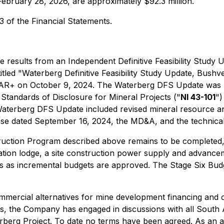
February 28, 2026, are approximately $92.3 million.
3 of the Financial Statements.
results from an Independent Definitive Feasibility Study U
itled "Waterberg Definitive Feasibility Study Update, Bush
EDAR+ on October 9, 2024. The Waterberg DFS Update was p
tandards of Disclosure for Mineral Projects ("
NI 43-101
")
Waterberg DFS Update included revised mineral resource and
 dated September 16, 2024, the MD&A, and the technical 
ruction Program described above remains to be completed, 
modation lodge, a site construction power supply and advanc
as incremental budgets are approved. The Stage Six Budget
ercial alternatives for mine development financing and c
ons, the Company has engaged in discussions with all South 
rberg Project. To date no terms have been agreed. As an a