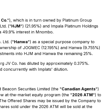
 Co
."), which is in turn owned by Platinum Group
td. ("
HJM
") (21.95%) and Impala Platinum Holdings
 a 49.9% interest in Mnombo.
 Ltd. ("
Hanwa
") as a special purpose company to
o. ownership of JOGMEC (12.195%) and Hanwa (9.755%)
vestments into HJM and Hanwa the remaining 25%.
berg JV Co. has diluted by approximately 0.375%.
 concurrently with Implats' dilution.
 Beacon Securities Limited (the "
Canadian Agents
")
ew at-the-market equity program (the "
2026 ATM
") to
 The Offered Shares may be issued by the Company to
hares sold under the 2026 ATM will be sold at the