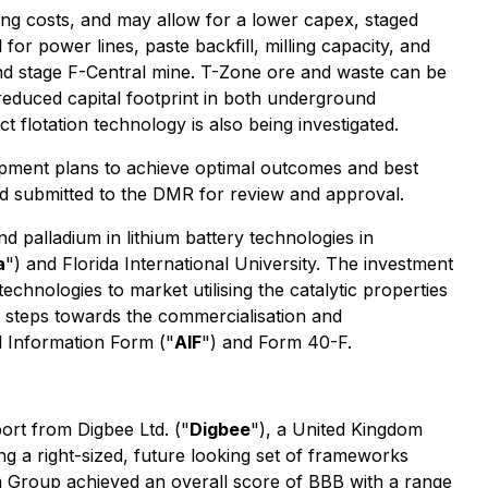
ng costs, and may allow for a lower capex, staged
or power lines, paste backfill, milling capacity, and
nd stage F-Central mine. T-Zone ore and waste can be
 reduced capital footprint in both underground
flotation technology is also being investigated.
opment plans to achieve optimal outcomes and best
d submitted to the DMR for review and approval.
nd palladium in lithium battery technologies in
a
") and Florida International University. The investment
echnologies to market utilising the catalytic properties
t steps towards the commercialisation and
 Information Form ("
AIF
") and Form 40-F.
port from Digbee Ltd. ("
Digbee
"), a United Kingdom
 a right-sized, future looking set of frameworks
m Group achieved an overall score of BBB with a range