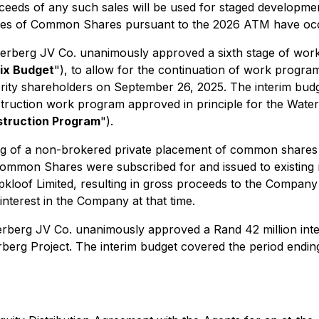
roceeds of any such sales will be used for staged developm
sales of Common Shares pursuant to the 2026 ATM have oc
aterberg JV Co. unanimously approved a sixth stage of work
ix Budget
"), to allow for the continuation of work prog
ority shareholders on September 26, 2025. The interim bud
truction work program approved in principle for the Water
truction Program
").
ing of a non-brokered private placement of common shares
mon Shares were subscribed for and issued to existing m
pkloof Limited, resulting in gross proceeds to the Company o
nterest in the Company at that time.
terberg JV Co. unanimously approved a Rand 42 million inter
rberg Project. The interim budget covered the period end