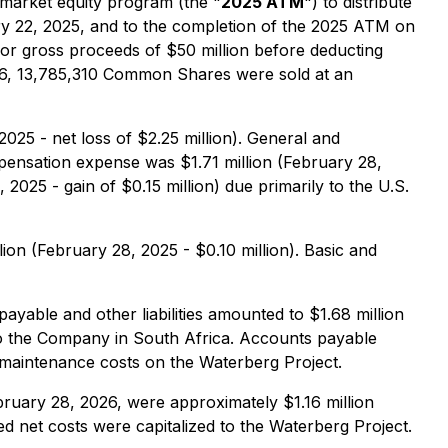
market equity program (the "
2025 ATM
") to distribute
22, 2025, and to the completion of the 2025 ATM on
r gross proceeds of $50 million before deducting
2026, 13,785,310 Common Shares were sold at an
025 - net loss of $2.25 million). General and
mpensation expense was $1.71 million (February 28,
2025 - gain of $0.15 million) due primarily to the U.S.
ion (February 28, 2025 - $0.10 million). Basic and
ayable and other liabilities amounted to $1.68 million
to the Company in South Africa. Accounts payable
d maintenance costs on the Waterberg Project.
ruary 28, 2026, were approximately $1.16 million
ed net costs were capitalized to the Waterberg Project.