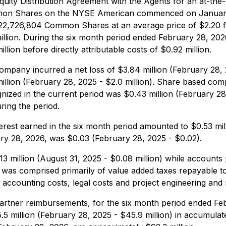
ity Distribution Agreement with the Agents for an at-the-
mmon Shares on the NYSE American commenced on January 
22,726,804 Common Shares at an average price of $2.20 fo
5 million. During the six month period ended February 28, 
lion before directly attributable costs of $0.92 million.
mpany incurred a net loss of $3.84 million (February 28, 2
million (February 28, 2025 - $2.0 million). Share based co
ized in the current period was $0.43 million (February 28, 
uring the period.
erest earned in the six month period amounted to $0.53 mill
ary 28, 2026, was $0.03 (February 28, 2025 - $0.02).
3 million (August 31, 2025 - $0.08 million) while accounts p
le was comprised primarily of value added taxes repayable 
o accounting costs, legal costs and project engineering an
artner reimbursements, for the six month period ended Feb
.5 million (February 28, 2025 - $45.9 million) in accumulat