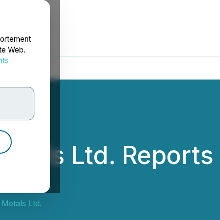
portement
ite Web.
nts
rdonnées
etals Ltd. Report
Metals Ltd.