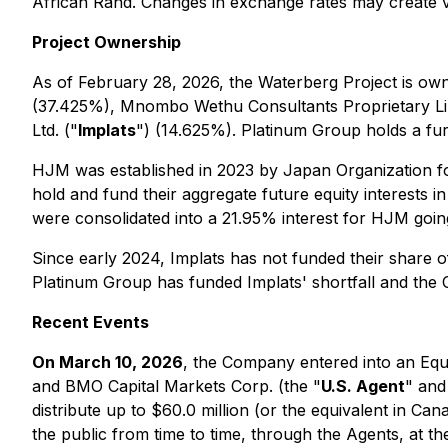
African Rand. Changes in exchange rates may create va
Project Ownership
As of February 28, 2026, the Waterberg Project is ow
(37.425%), Mnombo Wethu Consultants Proprietary Li
Ltd. ("
Implats
") (14.625%). Platinum Group holds a fu
HJM was established in 2023 by Japan Organization fo
hold and fund their aggregate future equity interes
were consolidated into a 21.95% interest for HJM go
Since early 2024, Implats has not funded their share o
Platinum Group has funded Implats' shortfall and the C
Recent Events
On March 10, 2026
, the Company entered into an Equi
and BMO Capital Markets Corp. (the "
U.S. Agent
" and
distribute up to $60.0 million (or the equivalent in C
the public from time to time, through the Agents, at t