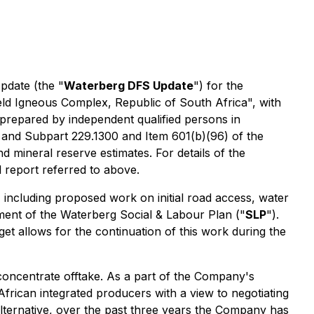
pdate (the "
Waterberg DFS Update
") for the
veld Igneous Complex, Republic of South Africa", with
repared by independent qualified persons in
 and Subpart 229.1300 and Item 601(b)(96) of the
 mineral reserve estimates. For details of the
report referred to above.
including proposed work on initial road access, water
ement of the Waterberg Social & Labour Plan ("
SLP
").
 allows for the continuation of this work during the
oncentrate offtake. As a part of the Company's
African integrated producers with a view to negotiating
lternative, over the past three years the Company has