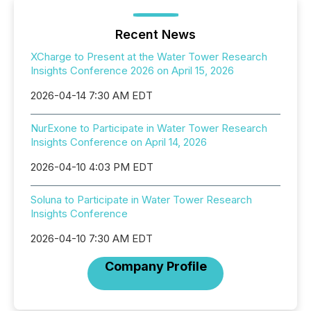
Recent News
XCharge to Present at the Water Tower Research
Insights Conference 2026 on April 15, 2026
2026-04-14 7:30 AM EDT
NurExone to Participate in Water Tower Research
Insights Conference on April 14, 2026
2026-04-10 4:03 PM EDT
Soluna to Participate in Water Tower Research
Insights Conference
2026-04-10 7:30 AM EDT
Company Profile