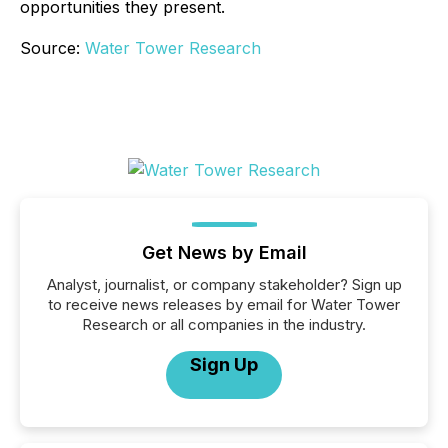
opportunities they present.
Source:
Water Tower Research
Get News by Email
Analyst, journalist, or company stakeholder? Sign up
to receive news releases by email for Water Tower
Research or all companies in the industry.
Sign Up