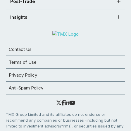
Post-Trade
Insights
Contact Us
Terms of Use
Privacy Policy
Anti-Spam Policy
TMX Group Limited and its affiliates do not endorse or
recommend any companies or businesses (including but not
limited to investment advisors/firms), or securities issued by any