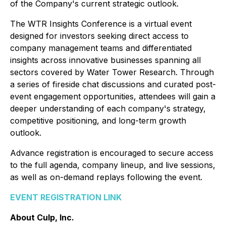
of the Company's current strategic outlook.
The WTR Insights Conference is a virtual event
designed for investors seeking direct access to
company management teams and differentiated
insights across innovative businesses spanning all
sectors covered by Water Tower Research. Through
a series of fireside chat discussions and curated post-
event engagement opportunities, attendees will gain a
deeper understanding of each company's strategy,
competitive positioning, and long-term growth
outlook.
Advance registration is encouraged to secure access
to the full agenda, company lineup, and live sessions,
as well as on-demand replays following the event.
EVENT REGISTRATION LINK
About Culp, Inc.