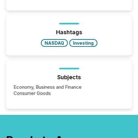
systems begin processing, interpreting, and
positioning the announcement for the market. To
better understand how press releases are
processed in modern markets, TMX Newsfile
analyzed AI crawler activity across a 72-hour
window following press release distribution. The
Hashtags
study tracked...
NASDAQ
Investing
Subjects
Economy, Business and Finance
Consumer Goods