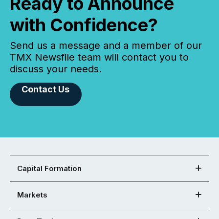
Ready to Announce
with Confidence?
Send us a message and a member of our
TMX Newsfile team will contact you to
discuss your needs.
Contact Us
Capital Formation
Markets