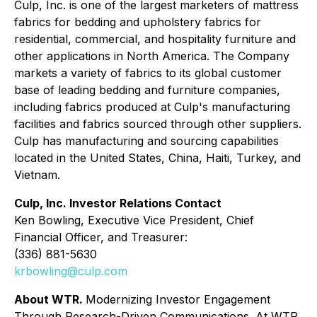
Culp, Inc. is one of the largest marketers of mattress
fabrics for bedding and upholstery fabrics for
residential, commercial, and hospitality furniture and
other applications in North America. The Company
markets a variety of fabrics to its global customer
base of leading bedding and furniture companies,
including fabrics produced at Culp's manufacturing
facilities and fabrics sourced through other suppliers.
Culp has manufacturing and sourcing capabilities
located in the United States, China, Haiti, Turkey, and
Vietnam.
Culp, Inc. Investor Relations Contact
Ken Bowling, Executive Vice President, Chief
Financial Officer, and Treasurer:
(336) 881-5630
krbowling@culp.com
About WTR.
Modernizing Investor Engagement
Through Research-Driven Communications. At WTR,