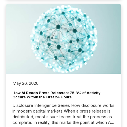
May 26, 2026
How AI Reads Press Releases: 75.8% of Activity
Occurs Within the First 24 Hours
Disclosure Intelligence Series How disclosure works
in modern capital markets When a press release is
distributed, most issuer teams treat the process as
complete. In reality, this marks the point at which AI