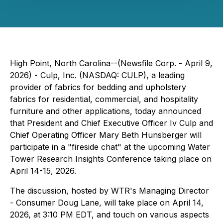
High Point, North Carolina--(Newsfile Corp. - April 9,
2026) - Culp, Inc. (NASDAQ: CULP), a leading
provider of fabrics for bedding and upholstery
fabrics for residential, commercial, and hospitality
furniture and other applications, today announced
that President and Chief Executive Officer Iv Culp and
Chief Operating Officer Mary Beth Hunsberger will
participate in a "fireside chat" at the upcoming Water
Tower Research Insights Conference taking place on
April 14-15, 2026.
The discussion, hosted by WTR's Managing Director
- Consumer Doug Lane, will take place on April 14,
2026, at 3:10 PM EDT, and touch on various aspects