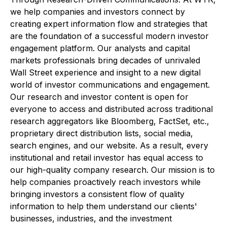
we help companies and investors connect by
creating expert information flow and strategies that
are the foundation of a successful modern investor
engagement platform. Our analysts and capital
markets professionals bring decades of unrivaled
Wall Street experience and insight to a new digital
world of investor communications and engagement.
Our research and investor content is open for
everyone to access and distributed across traditional
research aggregators like Bloomberg, FactSet, etc.,
proprietary direct distribution lists, social media,
search engines, and our website. As a result, every
institutional and retail investor has equal access to
our high-quality company research. Our mission is to
help companies proactively reach investors while
bringing investors a consistent flow of quality
information to help them understand our clients'
businesses, industries, and the investment