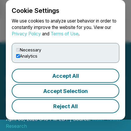
Cookie Settings
NEWSFILE
We use cookies to analyze user behavior in order to
constantly improve the website for you. View our
Privacy Policy
and
Terms of Use
.
Login
Search
Français
Necessary
Analytics
Accept All
Culp to Participate in Water
Tower Research Insights
Accept Selection
Conference on April 14,
Reject All
2026
April 09, 2026 6:10 PM EDT | Source:
Water Tower
Research