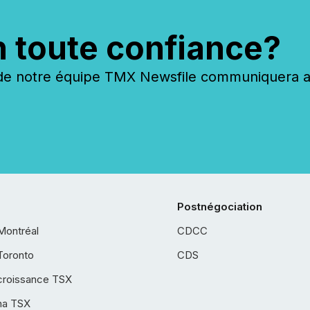
n toute confiance?
 notre équipe TMX Newsfile communiquera ave
Postnégociation
Montréal
CDCC
Toronto
CDS
croissance TSX
ha TSX