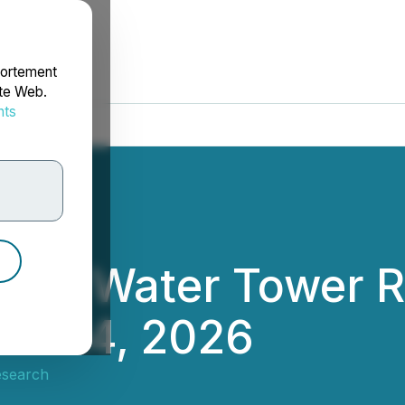
portement
ite Web.
nts
rdonnées
te in Water Tower 
ril 14, 2026
esearch