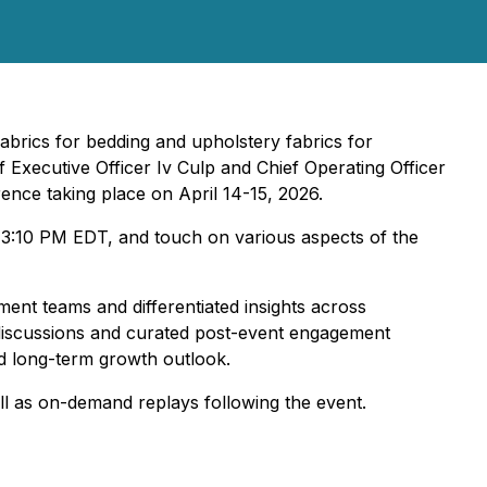
abrics for bedding and upholstery fabrics for
f Executive Officer Iv Culp and Chief Operating Officer
ence taking place on April 14-15, 2026.
 3:10 PM EDT, and touch on various aspects of the
ent teams and differentiated insights across
 discussions and curated post-event engagement
nd long-term growth outlook.
ll as on-demand replays following the event.