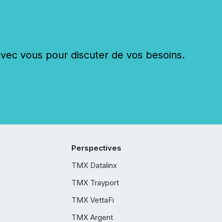
c vous pour discuter de vos besoins.
Perspectives
TMX Datalinx
TMX Trayport
TMX VettaFi
TMX Argent