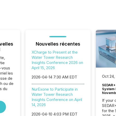
velles
Nouvelles récentes
l
XCharge to Present at the
Water Tower Research
te,
Insights Conference 2026 on
tie
April 15, 2026
z-vous
riel les
Oct 24,
2026-04-14 7:30 AM EDT
sse de
h ou de
SEDAR+ 
s du
System 
NurExone to Participate in
Novemb
Water Tower Research
Insights Conference on April
If your
14, 2026
SEDAR+,
for the
2026-04-10 4:03 PM EDT
2025, a