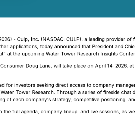
 2026) - Culp, Inc. (NASDAQ: CULP), a leading provider of f
other applications, today announced that President and Chie
chat" at the upcoming Water Tower Research Insights Confer
Consumer Doug Lane, will take place on April 14, 2026, at
ed for investors seeking direct access to company managem
y Water Tower Research. Through a series of fireside chat
ing of each company's strategy, competitive positioning, a
 the full agenda, company lineup, and live sessions, as we