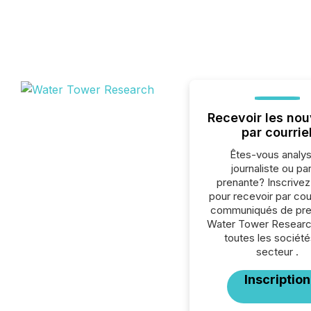
Recevoir les nou
par courrie
Êtes-vous analys
journaliste ou par
prenante? Inscrive
pour recevoir par cour
communiqués de pre
Water Tower Researc
toutes les société
secteur .
Inscription