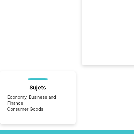
Sujets
Economy, Business and
Finance
Consumer Goods