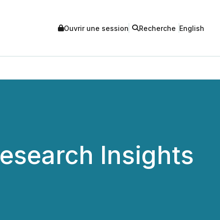
Ouvrir une session
Recherche
English
Research Insights