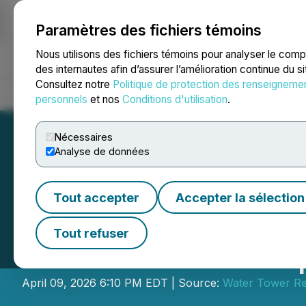
Paramètres des fichiers témoins
NEWSFILE
Nous utilisons des fichiers témoins pour analyser le com
des internautes afin d’assurer l’amélioration continue du s
Consultez notre
Politique de protection des renseigneme
Accueil
À propos
Services
Salle de presse
Blogue
Coo
personnels
et nos
Conditions d'utilisation
.
Nécessaires
Analyse de données
Tout accepter
Accepter la sélection
Culp to Participa
Tout refuser
Conference on Ap
April 09, 2026 6:10 PM EDT | Source:
Water Tower R