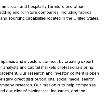
ommercial, and hospitality furniture and other
edding and furniture companies, including fabrics
nd sourcing capabilities located in the United States,
anies and investors connect by creating expert
r analysts and capital markets professionals bring
ngagement. Our research and investor content is open
etary direct distribution lists, social media, search
y company research. Our mission is to help companies
nd our clients' businesses, industries, and the