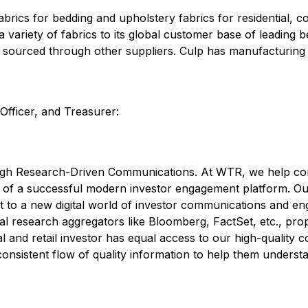
fabrics for bedding and upholstery fabrics for residential, c
ariety of fabrics to its global customer base of leading b
s sourced through other suppliers. Culp has manufacturing a
Officer, and Treasurer:
h Research-Driven Communications. At WTR, we help comp
on of a successful modern investor engagement platform. Ou
ht to a new digital world of investor communications and e
l research aggregators like Bloomberg, FactSet, etc., propri
nal and retail investor has equal access to our high-qualit
consistent flow of quality information to help them understa