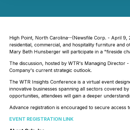
High Point, North Carolina--(Newsfile Corp. - April 9,
residential, commercial, and hospitality furniture and 
Mary Beth Hunsberger will participate in a "fireside 
The discussion, hosted by WTR's Managing Director - 
Company's current strategic outlook.
The WTR Insights Conference is a virtual event design
innovative businesses spanning all sectors covered b
opportunities, attendees will gain a deeper understand
Advance registration is encouraged to secure access to
EVENT REGISTRATION LINK