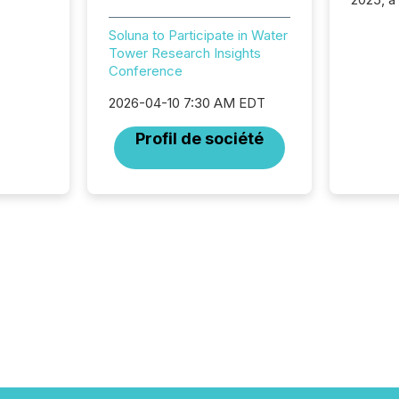
approve
Securit
Soluna to Participate in Water
(CSA).
Tower Research Insights
Conference
2026-04-10 7:30 AM EDT
Profil de société