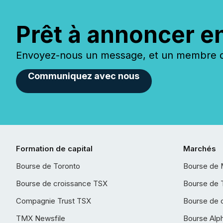
Prêt à annoncer e
Envoyez-nous un message, et un membre de
Communiquez avec nous
Formation de capital
Marchés
Bourse de Toronto
Bourse de 
Bourse de croissance TSX
Bourse de 
Compagnie Trust TSX
Bourse de 
TMX Newsfile
Bourse Alp