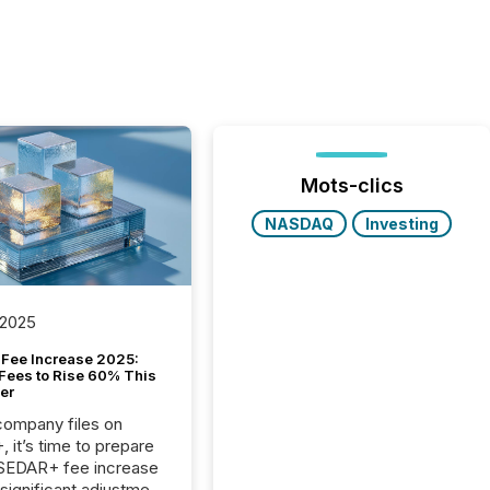
Mots-clics
NASDAQ
Investing
 2025
Fee Increase 2025:
Fees to Rise 60% This
er
 company files on
 it’s time to prepare
 SEDAR+ fee increase
 significant adjustment