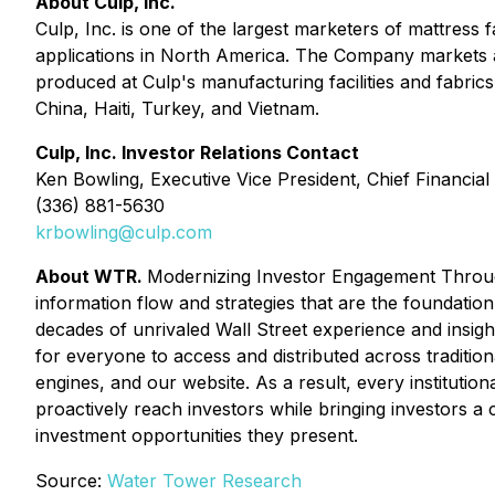
About Culp, Inc.
Culp, Inc. is one of the largest marketers of mattress 
applications in North America. The Company markets a v
produced at Culp's manufacturing facilities and fabric
China, Haiti, Turkey, and Vietnam.
Culp, Inc. Investor Relations Contact
Ken Bowling, Executive Vice President, Chief Financial 
(336) 881-5630
krbowling@culp.com
About WTR.
Modernizing Investor Engagement Throug
information flow and strategies that are the foundati
decades of unrivaled Wall Street experience and insig
for everyone to access and distributed across traditiona
engines, and our website. As a result, every institutio
proactively reach investors while bringing investors a 
investment opportunities they present.
Source:
Water Tower Research