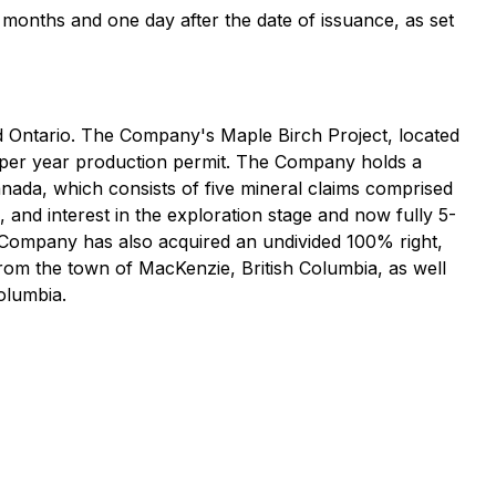
ur months and one day after the date of issuance, as set
d Ontario. The Company's Maple Birch Project, located
e per year production permit. The Company holds a
anada, which consists of five mineral claims comprised
 and interest in the exploration stage and now fully 5-
 Company has also acquired an undivided 100% right,
 from the town of MacKenzie, British Columbia, as well
olumbia.