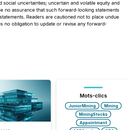
d social uncertainties; uncertain and volatile equity and
n be no assurance that such forward-looking statements
ch statements. Readers are cautioned not to place undue
s no obligation to update or revise any forward-
Mots-clics
JuniorMining
Mining
MiningStocks
Appointment