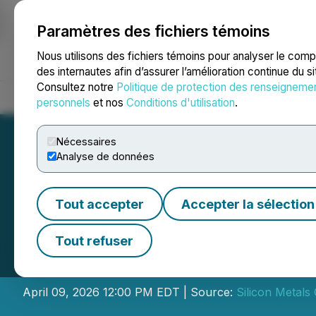
Paramètres des fichiers témoins
NEWSFILE
Nous utilisons des fichiers témoins pour analyser le com
des internautes afin d’assurer l’amélioration continue du s
Consultez notre
Politique de protection des renseigneme
Accueil
À propos
Services
Salle de presse
Blogue
Coo
personnels
et nos
Conditions d'utilisation
.
Nécessaires
Analyse de données
Tout accepter
Accepter la sélection
Silicon Metals 
Tout refuser
Director
April 09, 2026 12:00 PM EDT | Source:
Silicon Metals