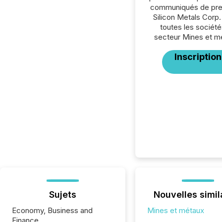
communiqués de pre
Silicon Metals Corp.
toutes les société
secteur Mines et m
Inscription
Sujets
Nouvelles simil
Economy, Business and
Mines et métaux
Finance