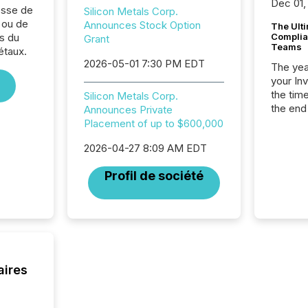
Dec 01,
sse de
Silicon Metals Corp.
 ou de
Announces Stock Option
The Ult
s du
Complian
Grant
Teams
étaux.
2026-05-01 7:30 PM EDT
The year
your In
the tim
Silicon Metals Corp.
the end
Announces Private
packed 
Placement of up to $600,000
reporti
2026-04-27 8:09 AM EDT
and regu
Profil de société
aires