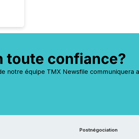
n toute confiance?
 notre équipe TMX Newsfile communiquera ave
Postnégociation