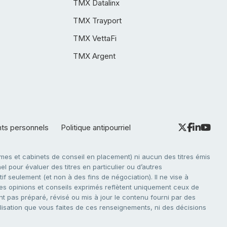
TMX Datalinx
TMX Trayport
TMX VettaFi
TMX Argent
nts personnels
Politique antipourriel
es et cabinets de conseil en placement) ni aucun des titres émis
l pour évaluer des titres en particulier ou d’autres
f seulement (et non à des fins de négociation). Il ne vise à
. Les opinions et conseils exprimés reflètent uniquement ceux de
nt pas préparé, révisé ou mis à jour le contenu fourni par des
tilisation que vous faites de ces renseignements, ni des décisions