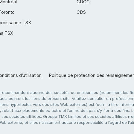
Montréal
CDCC
Toronto
CDS
croissance TSX
ha TSX
nditions d’utilisation
Politique de protection des renseigneme
e recommandent aucune des sociétés ou entreprises (notamment les firm
ls pointent les liens du présent site. Veuillez consulter un professionne
ens hypertextes vers des sites Web externes) est fourni à titre informati
 relatif aux placements ou autre et l’on ne doit pas s’y fier à ces fins
es sociétés affiliées. Groupe TMX Limitée et ses sociétés affiliées n’o
 Web externe, et elles n’assument aucune responsabilité à l’égard de l’u