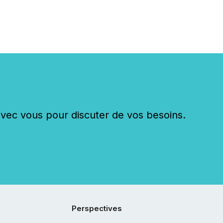
c vous pour discuter de vos besoins.
Perspectives