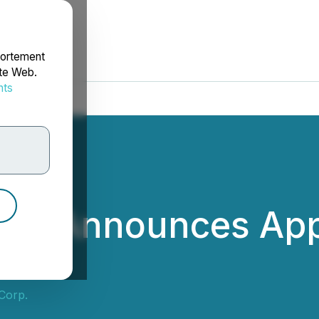
portement
ite Web.
nts
rdonnées
Corp. Announces Ap
 Corp.