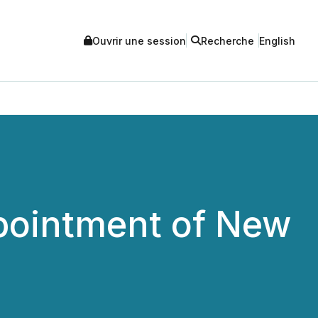
Ouvrir une session
Recherche
English
pointment of New