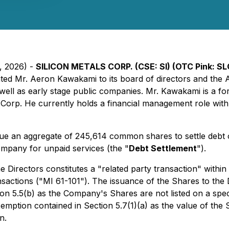
9, 2026) -
SILICON METALS CORP. (CSE: SI) (OTC Pink: SLC
inted Mr. Aeron Kawakami to its board of directors and th
s well as early stage public companies. Mr. Kawakami is a f
 Corp. He currently holds a financial management role wi
ue an aggregate of 245,614 common shares to settle debt o
mpany for unpaid services (the "
Debt Settlement
").
e Directors constitutes a "related party transaction" within
nsactions ("MI 61-101"). The issuance of the Shares to the
ion 5.5(b) as the Company's Shares are not listed on a spe
xemption contained in Section 5.7(1)(a) as the value of the
n.