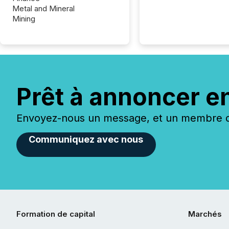
Metal and Mineral
Mining
Prêt à annoncer e
Envoyez-nous un message, et un membre de
Communiquez avec nous
Formation de capital
Marchés