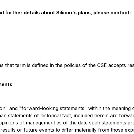
 further details about Silicon's plans, please contact:
s that term is defined in the policies of the CSE accepts re
ments
n" and "forward-looking statements" within the meaning of 
han statements of historical fact, included herein are forw
 opinions of management as of the date such statements a
 results or future events to differ materially from those e