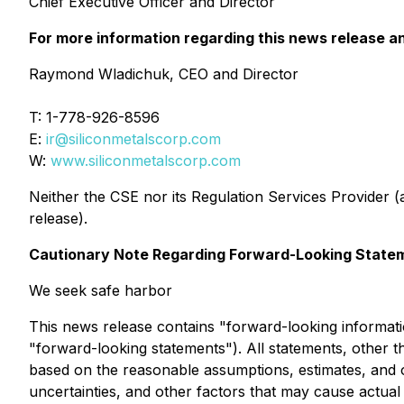
Chief Executive Officer and Director
For more information regarding this news release and
Raymond Wladichuk, CEO and Director
T: 1-778-926-8596
E:
ir@siliconmetalscorp.com
W:
www.siliconmetalscorp.com
Neither the CSE nor its Regulation Services Provider (a
release).
Cautionary Note Regarding Forward-Looking State
We seek safe harbor
This news release contains "forward-looking informatio
"forward-looking statements"). All statements, other t
based on the reasonable assumptions, estimates, and
uncertainties, and other factors that may cause actual