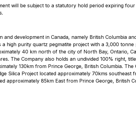
ement will be subject to a statutory hold period expiring fo
s.
ion and development in Canada, namely British Columbia an
 a high purity quartz pegmatite project with a 3,000 tonn
proximately 40 km north of the city of North Bay, Ontario, C
ares. The Company also holds an undivided 100% right, title,
roximately 130km from Prince George, British Columbia. The
a Ridge Silica Project located approximately 70kms southeast
ated approximately 85km East from Prince George, British C