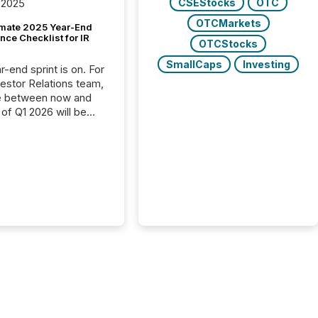
CSEStocks
OTC
 2025
OTCMarkets
imate 2025 Year-End
ce Checklist for IR
OTCStocks
SmallCaps
Investing
-end sprint is on. For
vestor Relations team,
e between now and
 of Q1 2026 will be
with financial
ng, proxy statements,
latory filings.