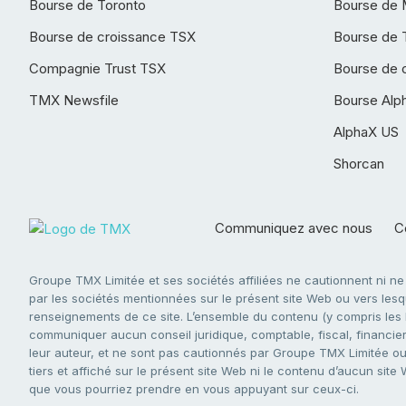
Bourse de Toronto
Bourse de 
Bourse de croissance TSX
Bourse de 
Compagnie Trust TSX
Bourse de 
TMX Newsfile
Bourse Alp
AlphaX US
Shorcan
Communiquez avec nous
Co
Groupe TMX Limitée et ses sociétés affiliées ne cautionnent ni n
par les sociétés mentionnées sur le présent site Web ou vers lesque
renseignements de ce site. L’ensemble du contenu (y compris les li
communiquer aucun conseil juridique, comptable, fiscal, financier,
leur auteur, et ne sont pas cautionnés par Groupe TMX Limitée ou s
tiers et affiché sur le présent site Web ni le contenu d’aucun site
que vous pourriez prendre en vous appuyant sur ceux-ci.