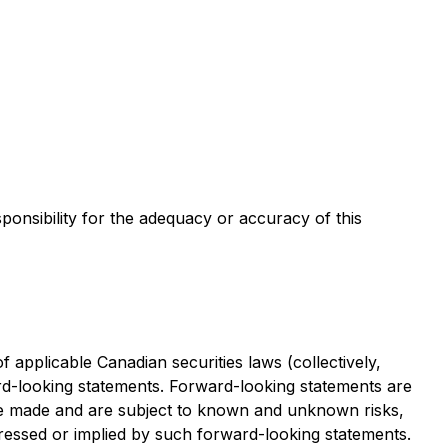
sponsibility for the adequacy or accuracy of this
applicable Canadian securities laws (collectively,
ard-looking statements. Forward-looking statements are
re made and are subject to known and unknown risks,
xpressed or implied by such forward-looking statements.