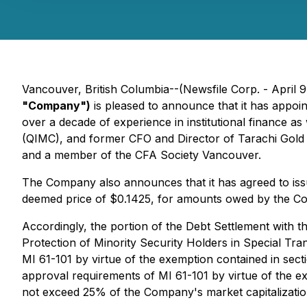
Vancouver, British Columbia--(Newsfile Corp. - April 
"Company")
is pleased to announce that it has appo
over a decade of experience in institutional finance a
(QIMC), and former CFO and Director of Tarachi Gold
and a member of the CFA Society Vancouver.
The Company also announces that it has agreed to iss
deemed price of $0.1425, for amounts owed by the Co
Accordingly, the portion of the Debt Settlement with th
Protection of Minority Security Holders in Special Tra
MI 61-101 by virtue of the exemption contained in sect
approval requirements of MI 61-101 by virtue of the e
not exceed 25% of the Company's market capitalizatio