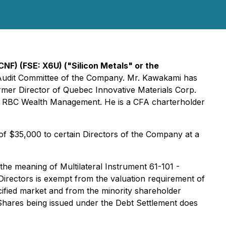
NF) (FSE: X6U) ("Silicon Metals" or the
e Audit Committee of the Company. Mr. Kawakami has
ormer Director of Quebec Innovative Materials Corp.
th RBC Wealth Management. He is a CFA charterholder
f $35,000 to certain Directors of the Company at a
 the meaning of Multilateral Instrument 61-101 -
 Directors is exempt from the valuation requirement of
cified market and from the minority shareholder
 Shares being issued under the Debt Settlement does