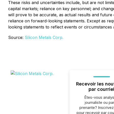
These risks and uncertainties include, but are not limit
capital markets; reliance on key personnel; and chang
will prove to be accurate, as actual results and futur
reliance on forward-looking statements. Except as req
looking statements to reflect events or circumstances a
Source:
Silicon Metals Corp.
Recevoir les nou
par courrie
Êtes-vous analys
journaliste ou par
prenante? Inscrive
pour recevoir par cour