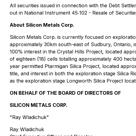
All securities issued in connection with the Debt Settl
out in National Instrument 45‐102 - Resale of Securitie
About Silicon Metals Corp.
Silicon Metals Corp. is currently focused on explorat
approximately 30km south-east of Sudbury, Ontario, is
100% interest in the Crystal Hills Project, located ap
of eighteen (18) cells totalling approximately 400 hect
year permitted Ptarmigan Silica Project, located app
title, and interest in both the exploration stage Silic
as the exploration stage Longworth Silica Project loc
ON BEHALF OF THE BOARD OF DIRECTORS OF
SILICON METALS CORP.
"Ray Wladichuk"
Ray Wladichuk