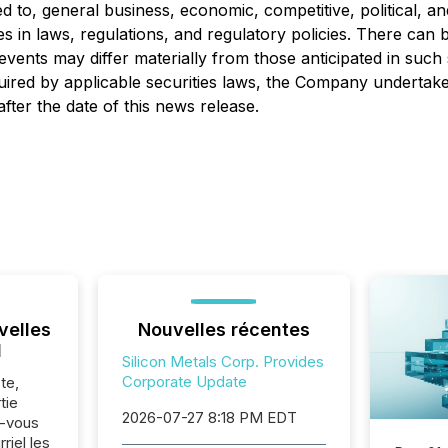
ed to, general business, economic, competitive, political, an
es in laws, regulations, and regulatory policies. There ca
e events may differ materially from those anticipated in su
uired by applicable securities laws, the Company undertake
fter the date of this news release.
velles
Nouvelles récentes
l
Silicon Metals Corp. Provides
Corporate Update
te,
tie
2026-07-27 8:18 PM EDT
z-vous
riel les