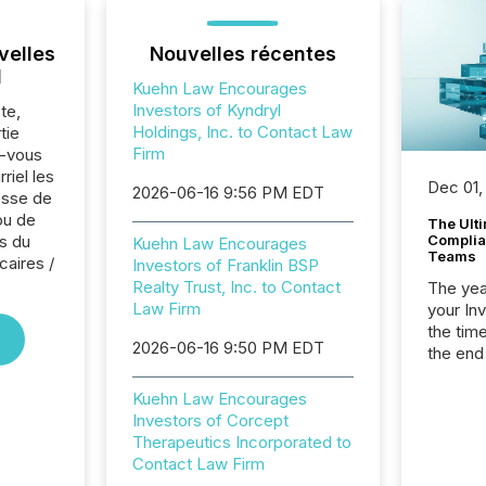
velles
Nouvelles récentes
l
Kuehn Law Encourages
Investors of Kyndryl
te,
Holdings, Inc. to Contact Law
tie
Firm
z-vous
riel les
Dec 01,
2026-06-16 9:56 PM EDT
sse de
ou de
The Ult
s du
Complian
Kuehn Law Encourages
Teams
caires /
Investors of Franklin BSP
Realty Trust, Inc. to Contact
The year
Law Firm
your In
the tim
2026-06-16 9:50 PM EDT
the end
packed 
reporti
Kuehn Law Encourages
and regu
Investors of Corcept
Therapeutics Incorporated to
Contact Law Firm