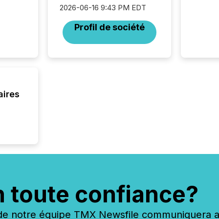
2026-06-16 9:43 PM EDT
Profil de société
aires
n toute confiance?
 notre équipe TMX Newsfile communiquera ave