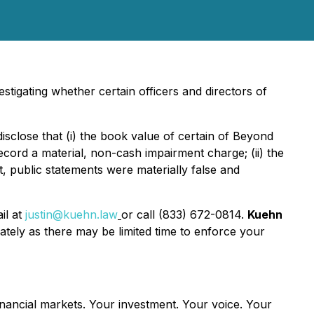
stigating whether certain officers and directors of
isclose that (i) the book value of certain of Beyond
ecord a material, non-cash impairment charge; (ii) the
ult, public statements were materially false and
il at
justin@kuehn.law
or call (833) 672-0814.
Kuehn
tely as there may be limited time to enforce your
inancial markets.
Your investment. Your voice. Your