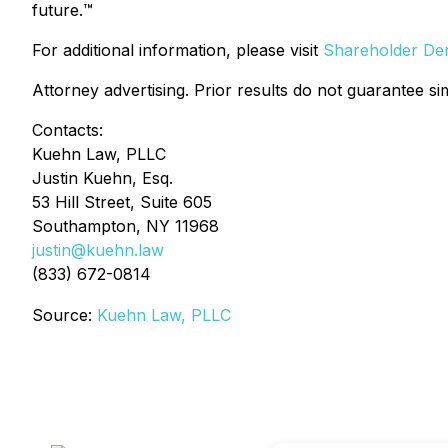
future.
™
For additional information, please visit
Shareholder Deri
Attorney advertising. Prior results do not guarantee si
Contacts:
Kuehn Law, PLLC
Justin Kuehn, Esq.
53 Hill Street, Suite 605
Southampton, NY 11968
justin@kuehn.law
(833) 672-0814
Source:
Kuehn Law, PLLC