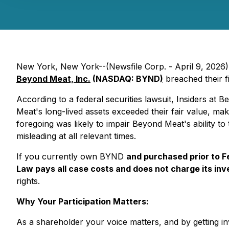
New York, New York--(Newsfile Corp. - April 9, 2026) - 
Beyond Meat, Inc.
(NASDAQ: BYND
)
breached their fi
According to a federal securities lawsuit, Insiders at 
Meat's long-lived assets exceeded their fair value, mak
foregoing was likely to impair Beyond Meat's ability to ti
misleading at all relevant times.
If you currently own BYND
and purchased prior to 
Law pays all case costs and does not charge its inve
rights.
Why Your Participation Matters:
As a shareholder your voice matters, and by getting inv