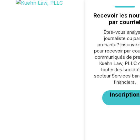
Recevoir les nou
par courrie
Êtes-vous analys
journaliste ou par
prenante? Inscrive
pour recevoir par cour
communiqués de pre
Kuehn Law, PLLC 
toutes les société
secteur Services ban
financiers.
Inscription