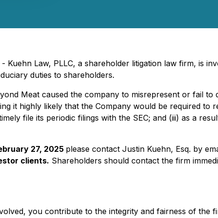
Kuehn Law, PLLC, a shareholder litigation law firm, is inve
duciary duties to shareholders.
Beyond Meat caused the company to misrepresent or fail to d
ing it highly likely that the Company would be required to r
mely file its periodic filings with the SEC; and (iii) as a res
February 27, 2025
please contact Justin Kuehn, Esq. by ema
stor clients.
Shareholders should contact the firm immedia
olved, you contribute to the integrity and fairness of the f