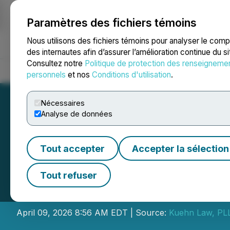
Paramètres des fichiers témoins
NEWSFILE
Nous utilisons des fichiers témoins pour analyser le com
des internautes afin d’assurer l’amélioration continue du s
Consultez notre
Politique de protection des renseigneme
Accueil
À propos
Services
Salle de presse
Blogue
Coo
personnels
et nos
Conditions d'utilisation
.
Nécessaires
Analyse de données
Tout accepter
Accepter la sélection
Kuehn Law Encou
Tout refuser
Inc. to Contact L
April 09, 2026 8:56 AM EDT | Source:
Kuehn Law, PL