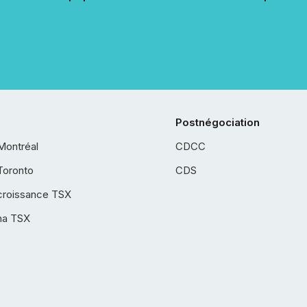
Postnégociation
Montréal
CDCC
Toronto
CDS
croissance TSX
ha TSX