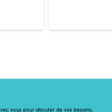
c vous pour discuter de vos besoins.