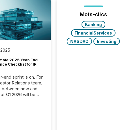
Mots-clics
Banking
FinancialServices
NASDAQ
Investing
 2025
imate 2025 Year-End
ce Checklist for IR
-end sprint is on. For
vestor Relations team,
e between now and
 of Q1 2026 will be
with financial
ng, proxy statements,
latory filings.