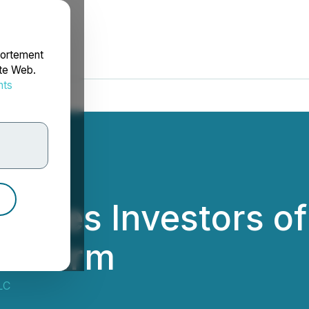
portement
ite Web.
nts
rdonnées
rages Investors of
aw Firm
LC