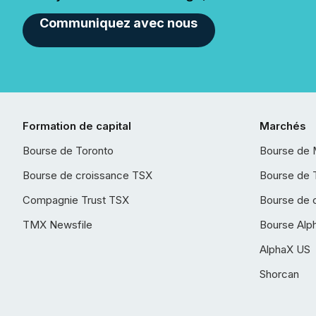
Communiquez avec nous
Formation de capital
Marchés
Bourse de Toronto
Bourse de 
Bourse de croissance TSX
Bourse de 
Compagnie Trust TSX
Bourse de 
TMX Newsfile
Bourse Alp
AlphaX US
Shorcan