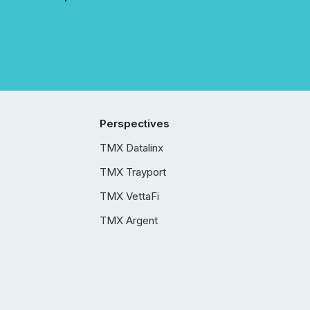
Perspectives
TMX Datalinx
TMX Trayport
TMX VettaFi
TMX Argent