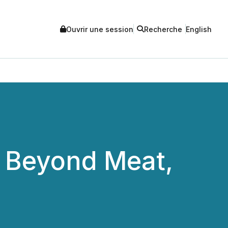
Ouvrir une session
Recherche
English
 Beyond Meat,