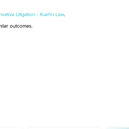
vative Litigation - Kuehn Law
.
milar outcomes.