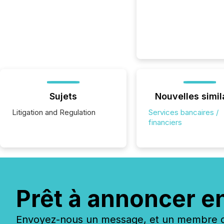
Sujets
Nouvelles simil
Litigation and Regulation
Services bancaires /
financiers
Prêt à annoncer e
Envoyez-nous un message, et un membre de