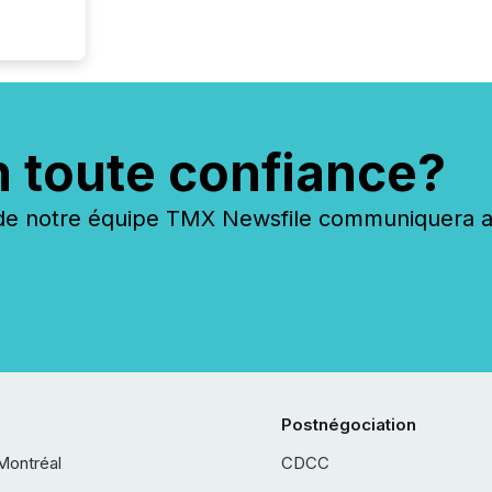
n toute confiance?
 notre équipe TMX Newsfile communiquera ave
Postnégociation
Montréal
CDCC