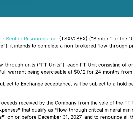
) -
Benton Resources Inc
. (TSXV: BEX) ("Benton" or the "
), it intends to complete a non-brokered flow-through pri
flow-through units ("FT Units"), each FT Unit consisting 
l warrant being exercisable at $0.12 for 24 months from t
 subject to Exchange acceptance, will be subject to a hold
oceeds received by the Company from the sale of the FT U
xpenses" that qualify as "flow-through critical mineral min
") on or before December 31, 2027, and to renounce all th