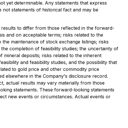
not yet determinable. Any statements that express
e not statements of historical fact and may be
results to differ from those reflected in the forward-
asis and on acceptable terms; risks related to the
to the maintenance of stock exchange listings; risks
 the completion of feasibility studies; the uncertainty of
 of mineral deposits; risks related to the inherent
bility and feasibility studies, and the possibility that
elated to gold price and other commodity price
iled elsewhere in the Company's disclosure record.
t, actual results may vary materially from those
looking statements. These forward-looking statements
lect new events or circumstances. Actual events or