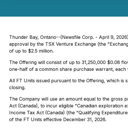
Thunder Bay, Ontario--(Newsfile Corp. - April 9, 2026
approval by the TSX Venture Exchange (the "Exchange"
of up to $2.5 million.
The Offering will consist of up to 31,250,000 $0.08 
one-half of a common share purchase warrant, each ful
All FT Units issued pursuant to the Offering, which is
closing.
The Company will use an amount equal to the gross pr
Act (Canada), to incur eligible "Canadian exploration e
Income Tax Act (Canada) (the "Qualifying Expenditures
of the FT Units effective December 31, 2026.