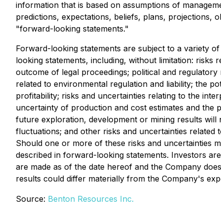
information that is based on assumptions of managemen
predictions, expectations, beliefs, plans, projections,
"forward-looking statements."
Forward-looking statements are subject to a variety of 
looking statements, including, without limitation: risks 
outcome of legal proceedings; political and regulatory 
related to environmental regulation and liability; the po
profitability; risks and uncertainties relating to the int
uncertainty of production and cost estimates and the pot
future exploration, development or mining results will
fluctuations; and other risks and uncertainties relate
Should one or more of these risks and uncertainties ma
described in forward-looking statements. Investors ar
are made as of the date hereof and the Company does 
results could differ materially from the Company's exp
Source:
Benton Resources Inc.