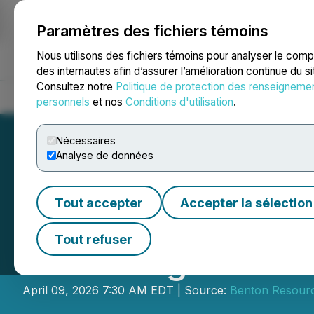
Paramètres des fichiers témoins
NEWSFILE
Nous utilisons des fichiers témoins pour analyser le com
des internautes afin d’assurer l’amélioration continue du s
Consultez notre
Politique de protection des renseigneme
Accueil
À propos
Services
Salle de presse
Blogue
Coo
personnels
et nos
Conditions d'utilisation
.
Nécessaires
Analyse de données
Tout accepter
Accepter la sélection
Benton Announce
Tout refuser
Financing
April 09, 2026 7:30 AM EDT | Source:
Benton Resourc