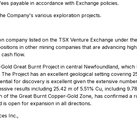
s fees payable in accordance with Exchange policies.
the Company's various exploration projects.
ion company listed on the TSX Venture Exchange under the 
positions in other mining companies that are advancing high
 cash flow.
-Gold Great Burnt Project in central Newfoundland, which
The Project has an excellent geological setting covering 
ential for discovery is excellent given the extensive numbe
ssive results including 25.42 m of 5.51% Cu, including 9.7
 of the Great Burnt Copper-Gold Zone, has confirmed a ro
is open for expansion in all directions.
es Inc.,