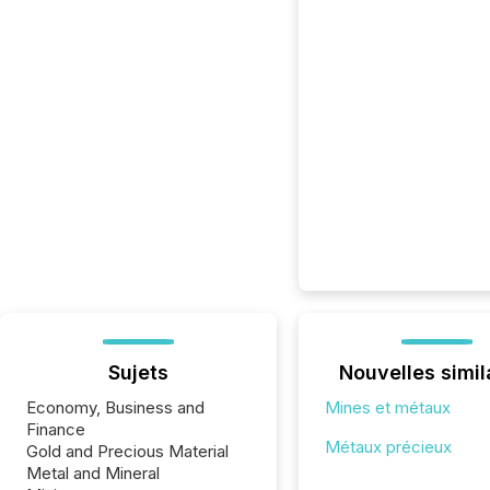
Sujets
Nouvelles simil
Economy, Business and
Mines et métaux
Finance
Métaux précieux
Gold and Precious Material
Metal and Mineral