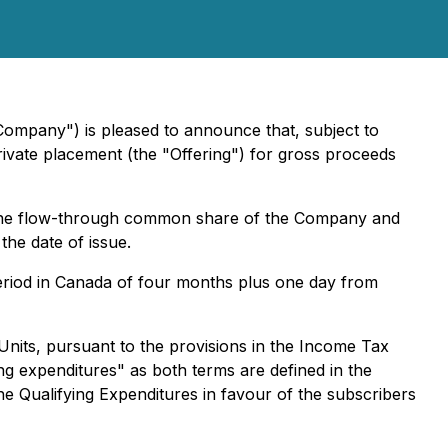
Company") is pleased to announce that, subject to
vate placement (the "Offering") for gross proceeds
of one flow-through common share of the Company and
he date of issue.
 period in Canada of four months plus one day from
nits, pursuant to the provisions in the Income Tax
ing expenditures" as both terms are defined in the
e Qualifying Expenditures in favour of the subscribers