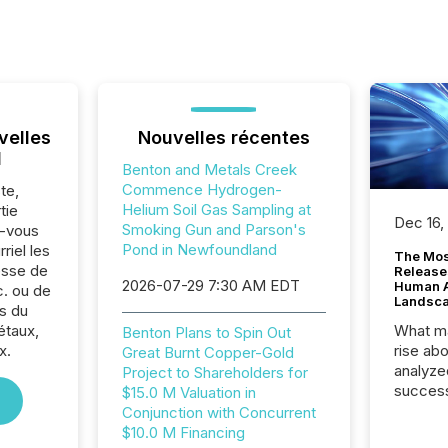
velles
Nouvelles récentes
l
Benton and Metals Creek
Commence Hydrogen-
te,
Helium Soil Gas Sampling at
tie
Dec 16,
Smoking Gun and Parson's
z-vous
Pond in Newfoundland
riel les
The Mos
sse de
Release
2026-07-29 7:30 AM EDT
Human At
. ou de
Landsc
s du
étaux,
What ma
Benton Plans to Spin Out
x.
rise ab
Great Burnt Copper-Gold
analyze
Project to Shareholders for
success
$15.0 M Valuation in
2025 to
Conjunction with Concurrent
attenti
$10.0 M Financing