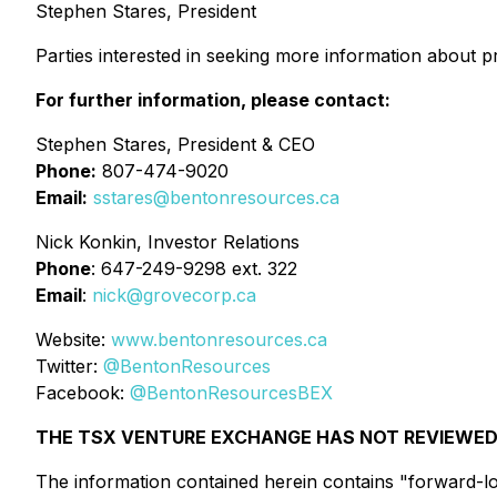
Stephen Stares, President
Parties interested in seeking more information about p
For further information, please contact:
Stephen Stares, President & CEO
Phone:
807-474-9020
Email:
sstares@bentonresources.ca
Nick Konkin, Investor Relations
Phone
: 647-249-9298 ext. 322
Email
:
nick@grovecorp.ca
Website:
www.bentonresources.ca
Twitter:
@BentonResources
Facebook:
@BentonResourcesBEX
THE TSX VENTURE EXCHANGE HAS NOT REVIEWED 
The information contained herein contains "forward-loo