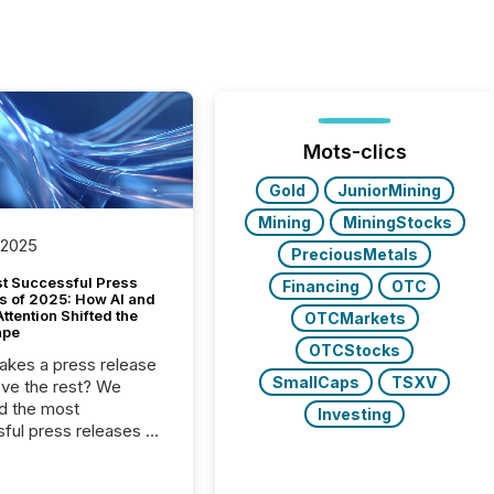
Mots-clics
Gold
JuniorMining
Mining
MiningStocks
 2025
PreciousMetals
t Successful Press
Financing
OTC
s of 2025: How AI and
tention Shifted the
OTCMarkets
ape
OTCStocks
kes a press release
SmallCaps
TSXV
ove the rest? We
d the most
Investing
ful press releases of
 see what caught
on and why. This year’s