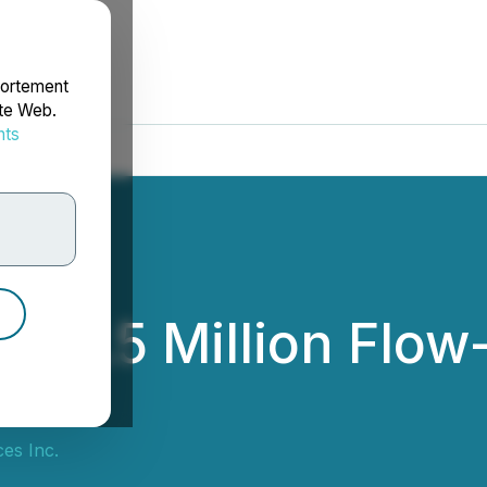
portement
ite Web.
nts
rdonnées
 $2.5 Million Flow
es Inc.