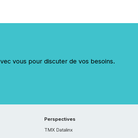
c vous pour discuter de vos besoins.
Perspectives
TMX Datalinx