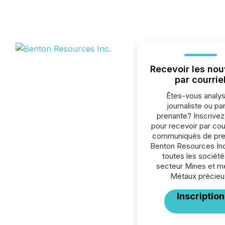
Recevoir les nou
par courrie
Êtes-vous analys
journaliste ou par
prenante? Inscrive
pour recevoir par cour
communiqués de pre
Benton Resources Inc
toutes les société
secteur Mines et m
Métaux précieu
Inscription