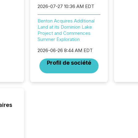
review 
2026-07-27 10:36 AM EDT
from hu
systems
hundre
Benton Acquires Additional
press r
Land at its Dominion Lake
through
Project and Commences
2025. 
Summer Exploration
from all
distribu
2026-06-26 8:44 AM EDT
Yahoo a
Profil de société
reflect
discove
each a
Insights.
aires