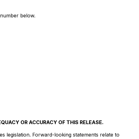
e number below.
EQUACY OR ACCURACY OF THIS RELEASE.
s legislation. Forward-looking statements relate to