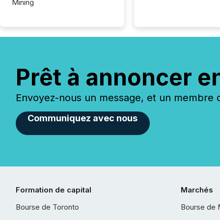
Mining
Prêt à annoncer e
Envoyez-nous un message, et un membre de
Communiquez avec nous
Formation de capital
Marchés
Bourse de Toronto
Bourse de 