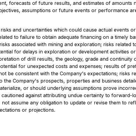
t, forecasts of future results, and estimates of amounts 
 objectives, assumptions or future events or performance ar
risks and uncertainties which could cause actual events or 
related to failure to obtain adequate financing on a timely b
risks associated with mining and exploration; risks related 
tential for delays in exploration or development activities or
erpretation of drill results, the geology, grade and continuity
ential for unexpected costs and expenses; results of prefeasi
 not be consistent with the Company's expectations; risks r
d to the Company's prospects, properties and business deta
terialize, or should underlying assumptions prove incorrec
e cautioned against attributing undue certainty to forward-
not assume any obligation to update or revise them to ref
ectations or projections.