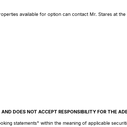
roperties available for option can contact Mr. Stares at th
AND DOES NOT ACCEPT RESPONSIBILITY FOR THE AD
king statements" within the meaning of applicable securitie