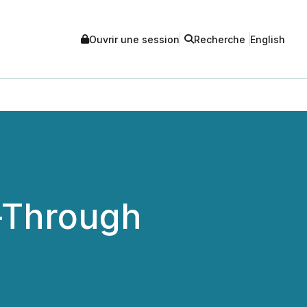
Ouvrir une session
Recherche
English
-Through