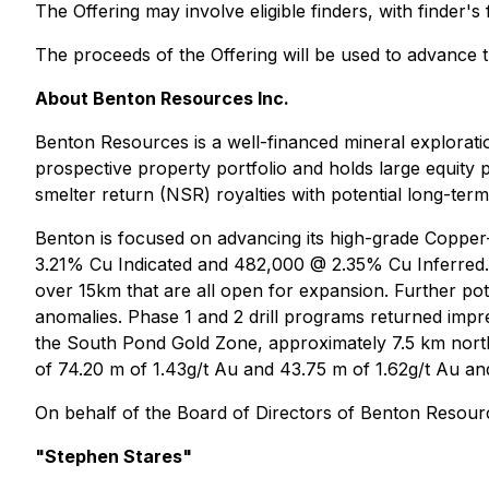
The Offering may involve eligible finders, with finder'
The proceeds of the Offering will be used to advance 
About Benton Resources Inc.
Benton Resources is a well-financed mineral explorat
prospective property portfolio and holds large equity 
smelter return (NSR) royalties with potential long-term
Benton is focused on advancing its high-grade Copper
3.21% Cu Indicated and 482,000 @ 2.35% Cu Inferred. 
over 15km that are all open for expansion. Further pot
anomalies. Phase 1 and 2 drill programs returned impre
the South Pond Gold Zone, approximately 7.5 km north
of 74.20 m of 1.43g/t Au and 43.75 m of 1.62g/t Au and 
On behalf of the Board of Directors of Benton Resourc
"Stephen Stares"