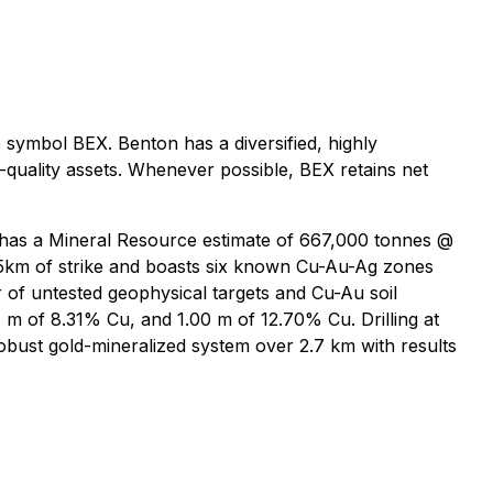
symbol BEX. Benton has a diversified, highly
-quality assets. Whenever possible, BEX retains net
 has a Mineral Resource estimate of 667,000 tonnes @
25km of strike and boasts six known Cu-Au-Ag zones
r of untested geophysical targets and Cu-Au soil
8 m of 8.31% Cu, and 1.00 m of 12.70% Cu. Drilling at
bust gold-mineralized system over 2.7 km with results