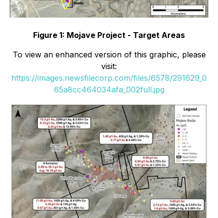
Figure 1: Mojave Project - Target Areas
To view an enhanced version of this graphic, please
visit:
https://images.newsfilecorp.com/files/6578/291629_0
65a8cc464034afa_002full.jpg