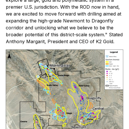
explore a large, gold and polymetallic system in a
premier U.S. jurisdiction. With the ROD now in hand,
we are excited to move forward with drilling aimed at
expanding the high-grade Newmont to Dragonfly
corridor and unlocking what we believe to be the
broader potential of this district-scale system.
" Stated
Anthony Margarit, President and CEO of K2 Gold.