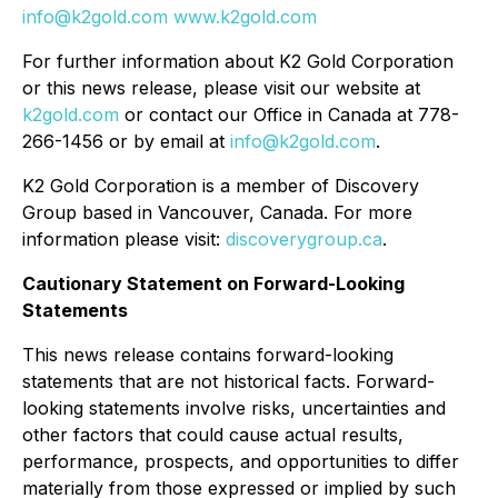
info@k2gold.com
www.k2gold.com
For further information about K2 Gold Corporation
or this news release, please visit our website at
k2gold.com
or contact our Office in Canada at 778-
266-1456 or by email at
info@k2gold.com
.
K2 Gold Corporation is a member of Discovery
Group based in Vancouver, Canada. For more
information please visit:
discoverygroup.ca
.
Cautionary Statement on Forward-Looking
Statements
This news release contains forward-looking
statements that are not historical facts. Forward-
looking statements involve risks, uncertainties and
other factors that could cause actual results,
performance, prospects, and opportunities to differ
materially from those expressed or implied by such