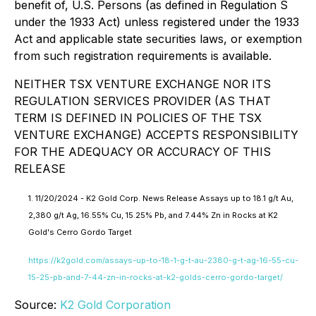
benefit of, U.S. Persons (as defined in Regulation S
under the 1933 Act) unless registered under the 1933
Act and applicable state securities laws, or exemption
from such registration requirements is available.
NEITHER TSX VENTURE EXCHANGE NOR ITS
REGULATION SERVICES PROVIDER (AS THAT
TERM IS DEFINED IN POLICIES OF THE TSX
VENTURE EXCHANGE) ACCEPTS RESPONSIBILITY
FOR THE ADEQUACY OR ACCURACY OF THIS
RELEASE
1. 11/20/2024 - K2 Gold Corp. News Release Assays up to 18.1 g/t Au,
2,380 g/t Ag, 16.55% Cu, 15.25% Pb, and 7.44% Zn in Rocks at K2
Gold's Cerro Gordo Target
https://k2gold.com/assays-up-to-18-1-g-t-au-2380-g-t-ag-16-55-cu-
15-25-pb-and-7-44-zn-in-rocks-at-k2-golds-cerro-gordo-target/
Source:
K2 Gold Corporation