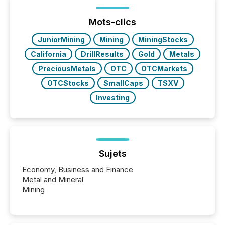
between European markets and North American
press release distribution through a shared
approach to execution. “Switzerland and Canada
Mots-clics
really do seem to...
JuniorMining
Mining
MiningStocks
California
DrillResults
Gold
Metals
PreciousMetals
OTC
OTCMarkets
OTCStocks
SmallCaps
TSXV
Investing
Sujets
Economy, Business and Finance
Metal and Mineral
Mining