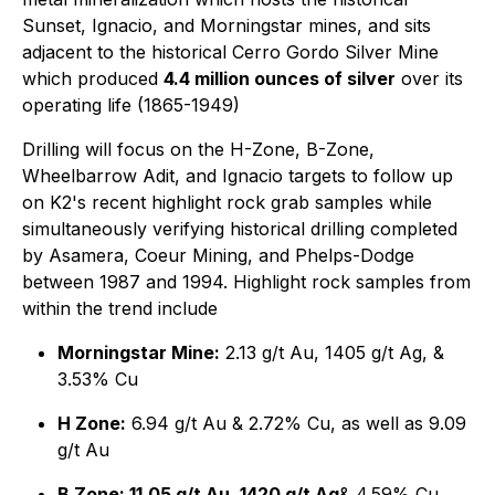
Sunset, Ignacio, and Morningstar mines, and sits
adjacent to the historical Cerro Gordo Silver Mine
which produced
4.4 million ounces of silver
over its
operating life (1865-1949)
Drilling will focus on the H-Zone, B-Zone,
Wheelbarrow Adit, and Ignacio targets to follow up
on K2's recent highlight rock grab samples while
simultaneously verifying historical drilling completed
by Asamera, Coeur Mining, and Phelps-Dodge
between 1987 and 1994. Highlight rock samples from
within the trend include
Morningstar Mine:
2.13 g/t Au, 1405 g/t Ag, &
3.53% Cu
H Zone:
6.94 g/t Au & 2.72% Cu, as well as 9.09
g/t Au
B Zone: 11.05 g/t Au, 1420 g/t Ag
& 4.59% Cu