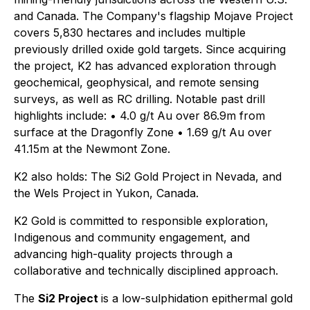
and Canada. The Company's flagship Mojave Project
covers 5,830 hectares and includes multiple
previously drilled oxide gold targets. Since acquiring
the project, K2 has advanced exploration through
geochemical, geophysical, and remote sensing
surveys, as well as RC drilling. Notable past drill
highlights include: • 4.0 g/t Au over 86.9m from
surface at the Dragonfly Zone • 1.69 g/t Au over
41.15m at the Newmont Zone.
K2 also holds: The Si2 Gold Project in Nevada, and
the Wels Project in Yukon, Canada.
K2 Gold is committed to responsible exploration,
Indigenous and community engagement, and
advancing high-quality projects through a
collaborative and technically disciplined approach.
The
Si2 Project
is a low-sulphidation epithermal gold