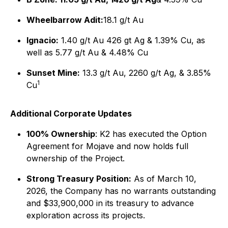
Wheelbarrow Adit:
18.1 g/t Au
Ignacio:
1.40 g/t Au 426 gt Ag & 1.39% Cu, as
well as 5.77 g/t Au & 4.48% Cu
Sunset Mine:
13.3 g/t Au, 2260 g/t Ag, & 3.85%
1
Cu
Additional Corporate Updates
100% Ownership
: K2 has executed the Option
Agreement for Mojave and now holds full
ownership of the Project.
Strong Treasury Position:
As of March 10,
2026, the Company has no warrants outstanding
and $33,900,000 in its treasury to advance
exploration across its projects.