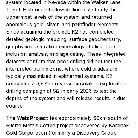
system located in Nevada within the Walker Lane
Trend. Historical shallow drilling tested only the
uppermost levels of the system and returned
anomalous gold, silver, and pathfinder elements.
Since acquiring the project, K2 has completed
detailed geologic mapping, surface geochemistry,
geophysics, alteration mineralogy studies, fluid
inclusion analysis, and age dating. These integrated
datasets confirm that prior drilling did not test the
interpreted boiling zone, where gold grades are
typically maximized in epithermal systems. K2
completed a 3,871m reverse circulation exploration
drilling campaign at Si2 in early 2026 to test the
depths of the system and will release results in due
course.
The
Wels Project
lies approximately 60km south of
Fuerte Metals Coffee project discovered by Kaminak
Gold Corporation (formerly a Discovery Group