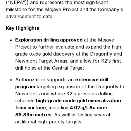
("NEPA")) and represents the most significant
milestone for the Mojave Project and the Company's
advancement to date.
Key Highlights
Exploration drilling approved
at the Mojave
Project to further evaluate and expand the high-
grade oxide gold discovery at the Dragonfly and
Newmont Target Areas, and allow for K2's first
drill holes at the Central Target
Authorization supports an
extensive drill
program
targeting expansion of the Dragonfly to
Newmont zone where K2's previous drilling
returned
high-grade oxide gold mineralization
from surface
, including
4.02 g/t Au over
86.89m metres
. As well as testing several
additional high-priority targets