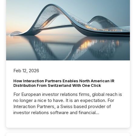
Feb 12, 2026
How Interaction Partners Enables North American IR
Distribution From Switzerland With One Click
For European investor relations firms, global reach is
no longer a nice to have. It is an expectation. For
Interaction Partners, a Swiss based provider of
investor relations software and financial
communications services, the challenge was not
capability. It was geography. By partnering with TMX
Newsfile, they found a way to bridge the gap