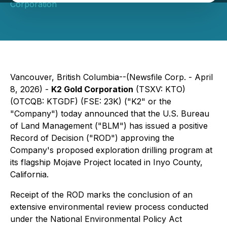
Corporation
Vancouver, British Columbia--(Newsfile Corp. - April
8, 2026) -
K2 Gold Corporation
(TSXV: KTO)
(OTCQB: KTGDF) (FSE: 23K) ("K2" or the
"Company") today announced that the U.S. Bureau
of Land Management ("BLM") has issued a positive
Record of Decision ("ROD") approving the
Company's proposed exploration drilling program at
its flagship Mojave Project located in Inyo County,
California.
Receipt of the ROD marks the conclusion of an
extensive environmental review process conducted
under the National Environmental Policy Act