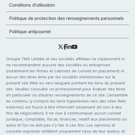
Conditions d’utilisation
Politique de protection des renseignements personnels
Politique antipourriel
Groupe TMX Limitée et ses sociétés affiliées ne cautionnent ni
ne recommandent aucune des sociétés ou entreprises
(notamment les firmes et cabinets de conseil en placement) ni
aucun des titres émis par les sociétés mentionnées sur le
présent site Web ou vers lesquels pointent les liens du présent
site. Veuillez consulter un professionnel pour évaluer des titres
en particulier ou d’autres renseignements de ce site. L’ensemble
du contenu (y compris les liens hypertextes vers des sites Web
externes) est fourni à titre informatif seulement (et non à des
fins de négociation). Il ne vise à communiquer aucun conseil
juridique, comptable, fiscal, financier, relatif aux placements ou
autre et l’on ne doit pas s’y fier à ces fins. Les opinions et
conseils exprimés reflètent uniquement ceux de leur auteur, et