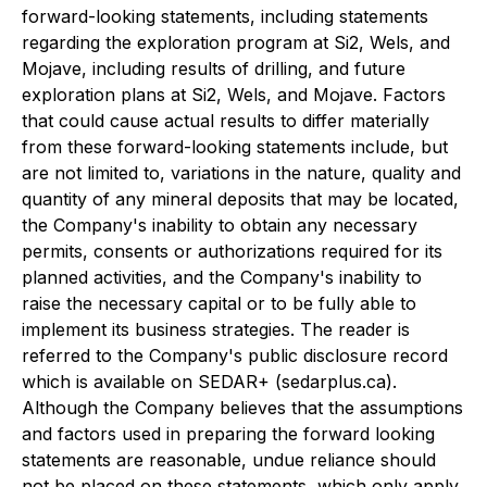
forward-looking statements, including statements
regarding the exploration program at Si2, Wels, and
Mojave, including results of drilling, and future
exploration plans at Si2, Wels, and Mojave. Factors
that could cause actual results to differ materially
from these forward-looking statements include, but
are not limited to, variations in the nature, quality and
quantity of any mineral deposits that may be located,
the Company's inability to obtain any necessary
permits, consents or authorizations required for its
planned activities, and the Company's inability to
raise the necessary capital or to be fully able to
implement its business strategies. The reader is
referred to the Company's public disclosure record
which is available on SEDAR+ (sedarplus.ca).
Although the Company believes that the assumptions
and factors used in preparing the forward looking
statements are reasonable, undue reliance should
not be placed on these statements, which only apply