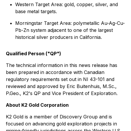
Western Target Area: gold, copper, silver, and
base metal targets.
Morningstar Target Area: polymetallic Au-Ag-Cu-
Pb-Zn system adjacent to one of the largest
historical silver producers in California.
Qualified Person ("QP")
The technical information in this news release has
been prepared in accordance with Canadian
regulatory requirements set out in NI 43-101 and
reviewed and approved by Eric Buitenhuis, M.Sc.,
P.Geo., K2's QP and Vice President of Exploration.
About K2 Gold Corporation
K2 Gold is a member of Discovery Group and is
focused on advancing gold exploration projects in
mining-friendly jurisdictions across the Western U.S.