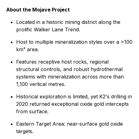
About the Mojave Project
Located in a historic mining district along the
prolific Walker Lane Trend.
Host to multiple mineralization styles over a >100
km² area.
Features receptive host rocks, regional
structural controls, and robust hydrothermal
systems with mineralization across more than
1,100 vertical metres.
Historical exploration is limited, yet K2's drilling in
2020 returned exceptional oxide gold intercepts
from surface.
Eastern Target Area: near-surface gold oxide
targets.