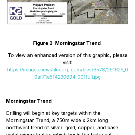
Figure 2: Morningstar Trend
To view an enhanced version of this graphic, please
visit:
https://images.newsfilecorp.com/files/6578/291629_0
0af71a514230894_001full.jpg
Morningstar Trend
Drilling will begin at key targets within the
Morningstar Trend, a 750m wide x 2km long
northwest trend of silver, gold, copper, and base
metal mineralization which hosts the historical