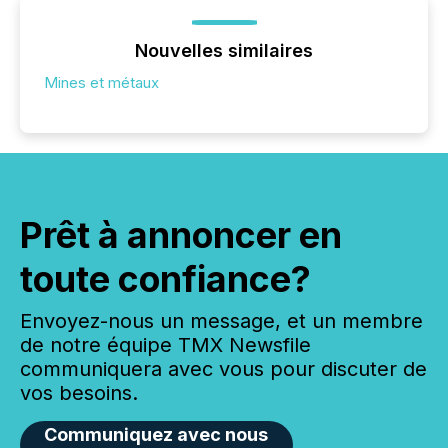
Nouvelles similaires
Mines et métaux
Prêt à annoncer en
toute confiance?
Envoyez-nous un message, et un membre
de notre équipe TMX Newsfile
communiquera avec vous pour discuter de
vos besoins.
Communiquez avec nous