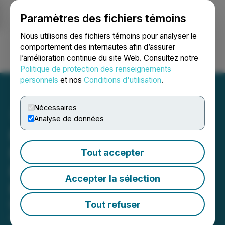
Paramètres des fichiers témoins
NEWSFILE
Nous utilisons des fichiers témoins pour analyser le
comportement des internautes afin d’assurer
l’amélioration continue du site Web. Consultez notre
Ouvrir une session
Recherche
English
Politique de protection des renseignements
personnels
et nos
Conditions d'utilisation
.
Nécessaires
Analyse de données
K2 Gold Receives Positive
Record of Decision for
Tout accepter
Exploration Drilling at the
Accepter la sélection
Mojave Project, California
Drill Mobilizing
Tout refuser
April 08, 2026 11:53 AM EDT | Source:
K2 Gold