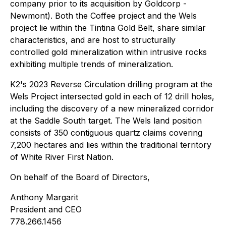
company prior to its acquisition by Goldcorp -
Newmont). Both the Coffee project and the Wels
project lie within the Tintina Gold Belt, share similar
characteristics, and are host to structurally
controlled gold mineralization within intrusive rocks
exhibiting multiple trends of mineralization.
K2's 2023 Reverse Circulation drilling program at the
Wels Project intersected gold in each of 12 drill holes,
including the discovery of a new mineralized corridor
at the Saddle South target. The Wels land position
consists of 350 contiguous quartz claims covering
7,200 hectares and lies within the traditional territory
of White River First Nation.
On behalf of the Board of Directors,
Anthony Margarit
President and CEO
778.266.1456