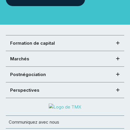
Formation de capital
Marchés
Postnégociation
Perspectives
Communiquez avec nous