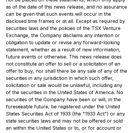
as of the date of this news release, and no assurance
can be given that such events will occur in the
disclosed time frames or at all. Except as required by
securities laws and the policies of the TSX Venture
Exchange, the Company disclaims any intention or
obligation to update or revise any forward-looking
statement, whether as a result of new information,
future events or otherwise. This news release does
not constitute an offer to sell or a solicitation of an
offer to buy, nor shall there be any sale of any of the
securities in any jurisdiction in which such offer,
solicitation or sale would be unlawful, including any
of the securities in the United States of America. No
securities of the Company have been or will, in the
foreseeable future, be registered under the United
States Securities Act of 1933 (the "1933 Act") or any
state securities laws and may not be offered or sold
an within the United States or to, or for account or