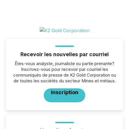
Recevoir les nouvelles par courriel
Êtes-vous analyste, journaliste ou partie prenante?
Inscrivez-vous pour recevoir par courriel les
communiqués de presse de K2 Gold Corporation ou
de toutes les sociétés du secteur Mines et métaux.
Inscription