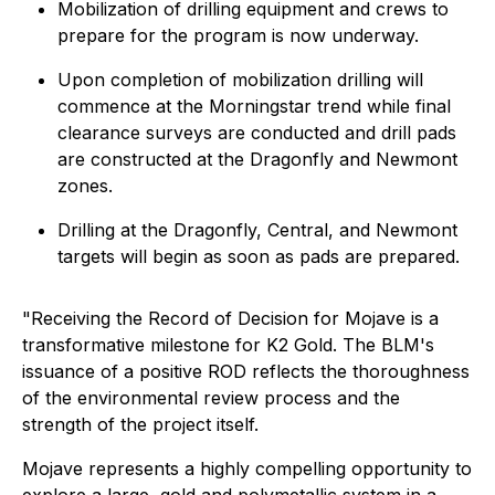
Mobilization of drilling equipment and crews to
prepare for the program is now underway.
Upon completion of mobilization drilling will
commence at the Morningstar trend while final
clearance surveys are conducted and drill pads
are constructed at the Dragonfly and Newmont
zones.
Drilling at the Dragonfly, Central, and Newmont
targets will begin as soon as pads are prepared.
"
Receiving the Record of Decision for Mojave is a
transformative milestone for K2 Gold. The BLM's
issuance of a positive ROD reflects the thoroughness
of the environmental review process and the
strength of the project itself.
Mojave represents a highly compelling opportunity to