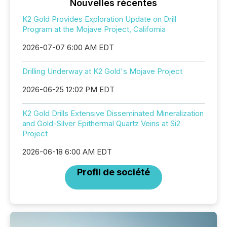
Nouvelles récentes
K2 Gold Provides Exploration Update on Drill
Program at the Mojave Project, California
2026-07-07 6:00 AM EDT
Drilling Underway at K2 Gold's Mojave Project
2026-06-25 12:02 PM EDT
K2 Gold Drills Extensive Disseminated Mineralization
and Gold-Silver Epithermal Quartz Veins at Si2
Project
2026-06-18 6:00 AM EDT
Profil de société